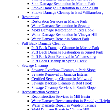
Soot Damage Restoration in Marine Park
Smoke Damage Restoration in Cobble Hill
Smoke Damage Cleanup in East Williamsburg
Restoration
Restoration Services in Marine Park
Water Damage Restoration in Seagate
Mold Damage Restoration in Red Hook
Water Damage Restoration in Vinegar Hill
Water Damage Repair in Sunset Park
Puff Back Damage Cleanup
Puff Back Damage Cleanup in Marine Park
Puff Back Damage Restoration in Sunset Park
Puff Back Soot Removal in Williamsburg
Puff Back Cleanup in Spring Creek
Sewage Cleanup
Sewage Overflow Cleanup in Park Slope
Sewage Removal in Jamaica Estates
Certified Sewage Cleanup in Midwood
Sewage Backup Cleanup in Red Hook
Sewage Cleanup Services in South Slope
Reconstruction Services
Reconstruction Services in Mill Basin
Water Damage Reconstruction in Brooklyn Height
Water Damage Repair in Windsor Terrace
Mold Damage Repair in Vinegar Hill