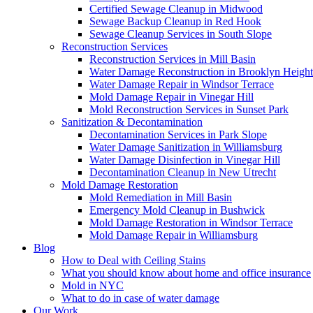
Certified Sewage Cleanup in Midwood
Sewage Backup Cleanup in Red Hook
Sewage Cleanup Services in South Slope
Reconstruction Services
Reconstruction Services in Mill Basin
Water Damage Reconstruction in Brooklyn Height
Water Damage Repair in Windsor Terrace
Mold Damage Repair in Vinegar Hill
Mold Reconstruction Services in Sunset Park
Sanitization & Decontamination
Decontamination Services in Park Slope
Water Damage Sanitization in Williamsburg
Water Damage Disinfection in Vinegar Hill
Decontamination Cleanup in New Utrecht
Mold Damage Restoration
Mold Remediation in Mill Basin
Emergency Mold Cleanup in Bushwick
Mold Damage Restoration in Windsor Terrace
Mold Damage Repair in Williamsburg
Blog
How to Deal with Ceiling Stains
What you should know about home and office insurance
Mold in NYC
What to do in case of water damage
Our Work