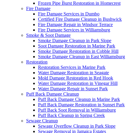
Frozen Pipe Burst Restoration in Homecrest
Fire Damage
Fire Damage Services in Dumbo
Certified Fire Damage Cleanup in Bushwick
Fire Damage Repair in Windsor Terrace
Fire Damage Services in Williamsburg
Smoke & Soot Damage
Smoke Damage Cleanup in Park Slope
Soot Damage Restoration in Marine Park
Smoke Damage Restoration in Cobble Hill
Smoke Damage Cleanup in East Williamsburg
Restoration
Restoration Services in Marine Park
Water Damage Restoration in Seagate
Mold Damage Restoration in Red Hook
Water Damage Restoration in Vinegar Hill
Water Damage Repair in Sunset Park
Puff Back Damage Cleanup
Puff Back Damage Cleanup in Marine Park
Puff Back Damage Restoration in Sunset Park
Puff Back Soot Removal in Williamsburg
Puff Back Cleanup in Spring Creek
Sewage Cleanup
Sewage Overflow Cleanup in Park Slope
Sewage Removal in Jamaica Estates