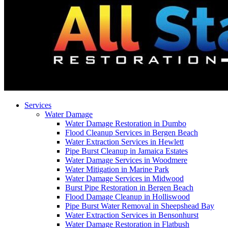
Services
Water Damage
Water Damage Restoration in Dumbo
Flood Cleanup Services in Bergen Beach
Water Extraction Services in Hewlett
Pipe Burst Cleanup in Jamaica Estates
Water Damage Services in Woodmere
Water Mitigation in Marine Park
Water Damage Services in Midwood
Burst Pipe Restoration in Bergen Beach
Flood Damage Cleanup in Holliswood
Pipe Burst Water Removal in Sheepshead Bay
Water Extraction Services in Bensonhurst
Water Damage Restoration in Flatbush