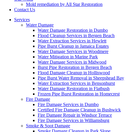
Mold remediation by All Star Restoration
Contact Us
Services
Water Damage
Water Damage Restoration in Dumbo
Flood Cleanup Services in Bergen Beach
Water Extraction Services in Hewlett
Pipe Burst Cleanup in Jamaica Estates
Water Damage Services in Woodmere
Water Mitigation in Marine Park
Water Damage Services in Midwood
Burst Pipe Restoration in Bergen Beach
Flood Damage Cleanup in Holliswood
Pipe Burst Water Removal in Sheepshead Bay
Water Extraction Services in Bensonhurst
Water Damage Restoration in Flatbush
Frozen Pipe Burst Restoration in Homecrest
Fire Damage
Fire Damage Services in Dumbo
Certified Fire Damage Cleanup in Bushwick
Fire Damage Repair in Windsor Terrace
Fire Damage Services in Williamsburg
Smoke & Soot Damage
Smoke Damage Cleanup in Park Slope