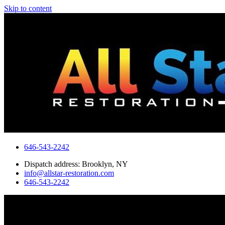
Skip to content
646-543-2242
Dispatch address: Brooklyn, NY
info@allstar-restoration.com
646-543-2242