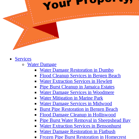
Services
Water Damage
Water Damage Restoration in Dumbo
Flood Cleanup Services in Bergen Beach
Water Extraction Services in Hewlett
Pipe Burst Cleanup in Jamaica Estates
Water Damage Services in Woodmere
Water Mitigation in Marine Park
Water Damage Services in Midwood
Burst Pipe Restoration in Bergen Beach
Flood Damage Cleanup in Holliswood
Pipe Burst Water Removal in Sheepshead Bay
Water Extraction Services in Bensonhurst
Water Damage Restoration in Flatbush
Frozen Pipe Burst Restoration in Homecrest