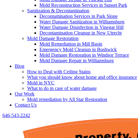
Mold Reconstruction Services in Sunset Park
Sanitization & Decontamination
Decontamination Services in Park Slope
Water Damage Sanitization in Williamsburg
Water Damage Disinfection in Vinegar Hill
Decontamination Cleanup in New Utrecht
Mold Damage Restoration
Mold Remediation in Mill Basin
Emergency Mold Cleanup in Bushwick
Mold Damage Restoration in Windsor Terrace
Mold Damage Repair in Williamsburg
Blog
How to Deal with Ceiling Stains
What you should know about home and office insurance
Mold in NYC
What to do in case of water damage
Our Work
Mold remediation by All Star Restoration
Contact Us
646-543-2242