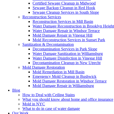
Certified Sewage Cleanup in Midwood
Sewage Backup Cleanup in Red Hook
Sewage Cleanup Services in South Slope
Reconstruction Services
Reconstruction Services in Mill Basin
Water Damage Reconstruction in Brooklyn Height
Water Damage Repair in Windsor Terrace
Mold Damage Repair in Vinegar Hill
Mold Reconstruction Services in Sunset Park
Sanitization & Decontamination
Decontamination Services in Park Slope
Water Damage Sanitization in Williamsburg
Water Damage Disinfection in Vinegar Hill
Decontamination Cleanup in New Utrecht
Mold Damage Restoration
Mold Remediation in Mill Basin
Emergency Mold Cleanup in Bushwick
Mold Damage Restoration in Windsor Terrace
Mold Damage Repair in Williamsburg
Blog
How to Deal with Ceiling Stains
What you should know about home and office insurance
Mold in NYC
What to do in case of water damage
Our Work