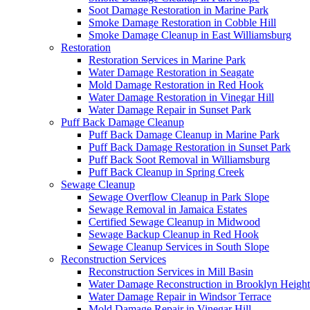
Soot Damage Restoration in Marine Park
Smoke Damage Restoration in Cobble Hill
Smoke Damage Cleanup in East Williamsburg
Restoration
Restoration Services in Marine Park
Water Damage Restoration in Seagate
Mold Damage Restoration in Red Hook
Water Damage Restoration in Vinegar Hill
Water Damage Repair in Sunset Park
Puff Back Damage Cleanup
Puff Back Damage Cleanup in Marine Park
Puff Back Damage Restoration in Sunset Park
Puff Back Soot Removal in Williamsburg
Puff Back Cleanup in Spring Creek
Sewage Cleanup
Sewage Overflow Cleanup in Park Slope
Sewage Removal in Jamaica Estates
Certified Sewage Cleanup in Midwood
Sewage Backup Cleanup in Red Hook
Sewage Cleanup Services in South Slope
Reconstruction Services
Reconstruction Services in Mill Basin
Water Damage Reconstruction in Brooklyn Height
Water Damage Repair in Windsor Terrace
Mold Damage Repair in Vinegar Hill