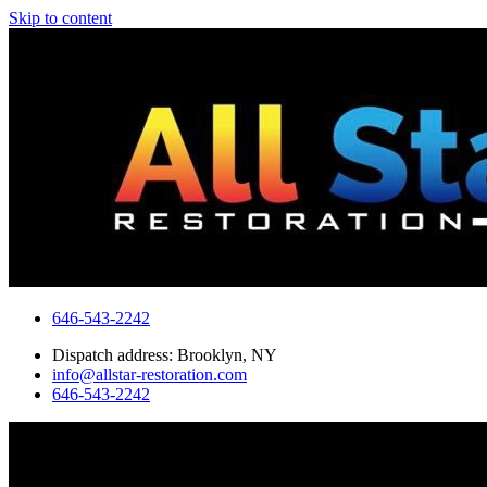
Skip to content
646-543-2242
Dispatch address: Brooklyn, NY
info@allstar-restoration.com
646-543-2242