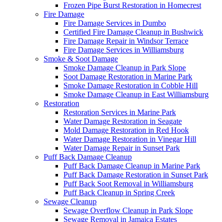
Frozen Pipe Burst Restoration in Homecrest
Fire Damage
Fire Damage Services in Dumbo
Certified Fire Damage Cleanup in Bushwick
Fire Damage Repair in Windsor Terrace
Fire Damage Services in Williamsburg
Smoke & Soot Damage
Smoke Damage Cleanup in Park Slope
Soot Damage Restoration in Marine Park
Smoke Damage Restoration in Cobble Hill
Smoke Damage Cleanup in East Williamsburg
Restoration
Restoration Services in Marine Park
Water Damage Restoration in Seagate
Mold Damage Restoration in Red Hook
Water Damage Restoration in Vinegar Hill
Water Damage Repair in Sunset Park
Puff Back Damage Cleanup
Puff Back Damage Cleanup in Marine Park
Puff Back Damage Restoration in Sunset Park
Puff Back Soot Removal in Williamsburg
Puff Back Cleanup in Spring Creek
Sewage Cleanup
Sewage Overflow Cleanup in Park Slope
Sewage Removal in Jamaica Estates