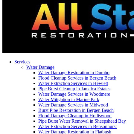
Services
Water Damage
Water Damage Restoration in Dumbo
Flood Cleanup Services in Bergen Beach
Water Extraction Services in Hewlett
Pipe Burst Cleanup in Jamaica Estates
Water Damage Services in Woodmere
Water Mitigation in Marine Park
Water Damage Services in Midwood
Burst Pipe Restoration in Bergen Beach
Flood Damage Cleanup in Holliswood
Pipe Burst Water Removal in Sheepshead Bay
Water Extraction Services in Bensonhurst
Water Damage Restoration in Flatbush