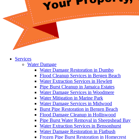
Services
Water Damage
Water Damage Restoration in Dumbo
Flood Cleanup Services in Bergen Beach
Water Extraction Services in Hewlett
Pipe Burst Cleanup in Jamaica Estates
Water Damage Services in Woodmere
Water Mitigation in Marine Park
Water Damage Services in Midwood
Burst Pipe Restoration in Bergen Beach
Flood Damage Cleanup in Holliswood
Pipe Burst Water Removal in Sheepshead Bay
Water Extraction Services in Bensonhurst
Water Damage Restoration in Flatbush
Frozen Pipe Burst Restoration in Homecrest