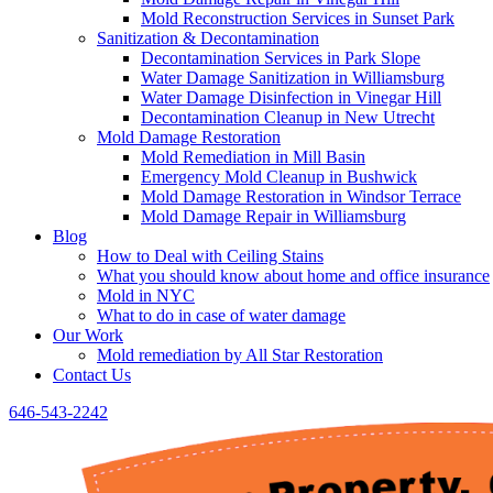
Mold Reconstruction Services in Sunset Park
Sanitization & Decontamination
Decontamination Services in Park Slope
Water Damage Sanitization in Williamsburg
Water Damage Disinfection in Vinegar Hill
Decontamination Cleanup in New Utrecht
Mold Damage Restoration
Mold Remediation in Mill Basin
Emergency Mold Cleanup in Bushwick
Mold Damage Restoration in Windsor Terrace
Mold Damage Repair in Williamsburg
Blog
How to Deal with Ceiling Stains
What you should know about home and office insurance
Mold in NYC
What to do in case of water damage
Our Work
Mold remediation by All Star Restoration
Contact Us
646-543-2242