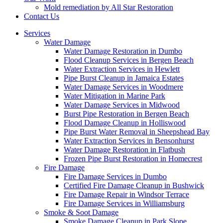
Mold remediation by All Star Restoration
Contact Us
Services
Water Damage
Water Damage Restoration in Dumbo
Flood Cleanup Services in Bergen Beach
Water Extraction Services in Hewlett
Pipe Burst Cleanup in Jamaica Estates
Water Damage Services in Woodmere
Water Mitigation in Marine Park
Water Damage Services in Midwood
Burst Pipe Restoration in Bergen Beach
Flood Damage Cleanup in Holliswood
Pipe Burst Water Removal in Sheepshead Bay
Water Extraction Services in Bensonhurst
Water Damage Restoration in Flatbush
Frozen Pipe Burst Restoration in Homecrest
Fire Damage
Fire Damage Services in Dumbo
Certified Fire Damage Cleanup in Bushwick
Fire Damage Repair in Windsor Terrace
Fire Damage Services in Williamsburg
Smoke & Soot Damage
Smoke Damage Cleanup in Park Slope