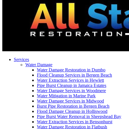
Services
Water Damage
Water Damage Restoration in Dumbo
Flood Cleanup Services in Bergen Beach
Water Extraction Services in Hewlett
Pipe Burst Cleanup in Jamaica Estates
Water Damage Services in Woodmere
Water Mitigation in Marine Park
Water Damage Services in Midwood
Burst Pipe Restoration in Bergen Beach
Flood Damage Cleanup in Holliswood
Pipe Burst Water Removal in Sheepshead Bay
Water Extraction Services in Bensonhurst
Water Damage Restoration in Flatbush