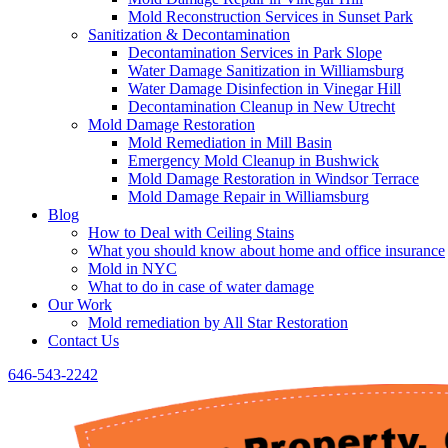
Mold Reconstruction Services in Sunset Park
Sanitization & Decontamination
Decontamination Services in Park Slope
Water Damage Sanitization in Williamsburg
Water Damage Disinfection in Vinegar Hill
Decontamination Cleanup in New Utrecht
Mold Damage Restoration
Mold Remediation in Mill Basin
Emergency Mold Cleanup in Bushwick
Mold Damage Restoration in Windsor Terrace
Mold Damage Repair in Williamsburg
Blog
How to Deal with Ceiling Stains
What you should know about home and office insurance
Mold in NYC
What to do in case of water damage
Our Work
Mold remediation by All Star Restoration
Contact Us
646-543-2242