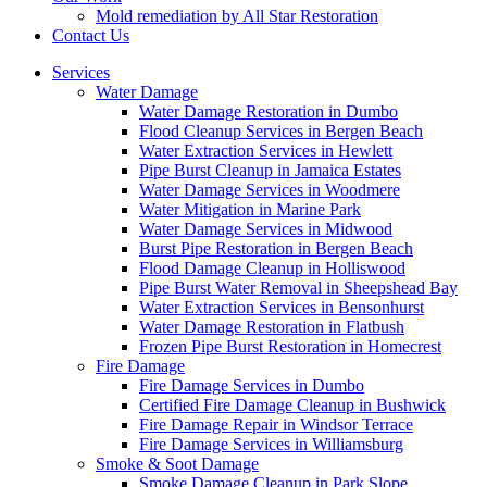
Mold remediation by All Star Restoration
Contact Us
Services
Water Damage
Water Damage Restoration in Dumbo
Flood Cleanup Services in Bergen Beach
Water Extraction Services in Hewlett
Pipe Burst Cleanup in Jamaica Estates
Water Damage Services in Woodmere
Water Mitigation in Marine Park
Water Damage Services in Midwood
Burst Pipe Restoration in Bergen Beach
Flood Damage Cleanup in Holliswood
Pipe Burst Water Removal in Sheepshead Bay
Water Extraction Services in Bensonhurst
Water Damage Restoration in Flatbush
Frozen Pipe Burst Restoration in Homecrest
Fire Damage
Fire Damage Services in Dumbo
Certified Fire Damage Cleanup in Bushwick
Fire Damage Repair in Windsor Terrace
Fire Damage Services in Williamsburg
Smoke & Soot Damage
Smoke Damage Cleanup in Park Slope