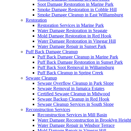
Soot Damage Restoration in Marine Park
Smoke Damage Restoration in Cobble Hill
Smoke Damage Cleanup in East Williamsburg
Restoration
Restoration Services in Marine Park
Water Damage Restoration in Seagate
Mold Damage Restoration in Red Hook
Water Damage Restoration in Vinegar Hill
Water Damage Repair in Sunset Park
Puff Back Damage Cleanup
Puff Back Damage Cleanup in Marine Park
Puff Back Damage Restoration in Sunset Park
Puff Back Soot Removal in Williamsburg
Puff Back Cleanup in Spring Creek
Sewage Cleanup
Sewage Overflow Cleanup in Park Slope
Sewage Removal in Jamaica Estates
Certified Sewage Cleanup in Midwood
Sewage Backup Cleanup in Red Hook
Sewage Cleanup Services in South Slope
Reconstruction Services
Reconstruction Services in Mill Basin
Water Damage Reconstruction in Brooklyn Height
Water Damage Repair in Windsor Terrace
Mold Damage Repair in Vinegar Hill