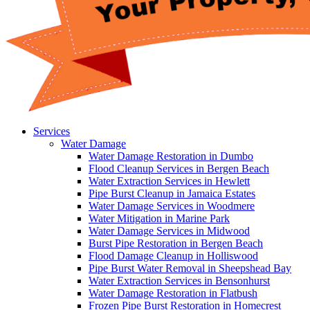
Services
Water Damage
Water Damage Restoration in Dumbo
Flood Cleanup Services in Bergen Beach
Water Extraction Services in Hewlett
Pipe Burst Cleanup in Jamaica Estates
Water Damage Services in Woodmere
Water Mitigation in Marine Park
Water Damage Services in Midwood
Burst Pipe Restoration in Bergen Beach
Flood Damage Cleanup in Holliswood
Pipe Burst Water Removal in Sheepshead Bay
Water Extraction Services in Bensonhurst
Water Damage Restoration in Flatbush
Frozen Pipe Burst Restoration in Homecrest