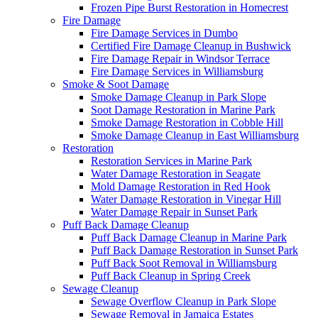
Frozen Pipe Burst Restoration in Homecrest
Fire Damage
Fire Damage Services in Dumbo
Certified Fire Damage Cleanup in Bushwick
Fire Damage Repair in Windsor Terrace
Fire Damage Services in Williamsburg
Smoke & Soot Damage
Smoke Damage Cleanup in Park Slope
Soot Damage Restoration in Marine Park
Smoke Damage Restoration in Cobble Hill
Smoke Damage Cleanup in East Williamsburg
Restoration
Restoration Services in Marine Park
Water Damage Restoration in Seagate
Mold Damage Restoration in Red Hook
Water Damage Restoration in Vinegar Hill
Water Damage Repair in Sunset Park
Puff Back Damage Cleanup
Puff Back Damage Cleanup in Marine Park
Puff Back Damage Restoration in Sunset Park
Puff Back Soot Removal in Williamsburg
Puff Back Cleanup in Spring Creek
Sewage Cleanup
Sewage Overflow Cleanup in Park Slope
Sewage Removal in Jamaica Estates