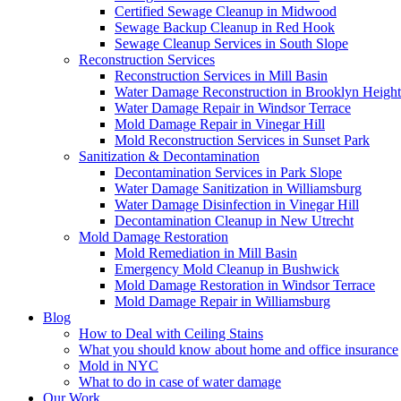
Certified Sewage Cleanup in Midwood
Sewage Backup Cleanup in Red Hook
Sewage Cleanup Services in South Slope
Reconstruction Services
Reconstruction Services in Mill Basin
Water Damage Reconstruction in Brooklyn Height
Water Damage Repair in Windsor Terrace
Mold Damage Repair in Vinegar Hill
Mold Reconstruction Services in Sunset Park
Sanitization & Decontamination
Decontamination Services in Park Slope
Water Damage Sanitization in Williamsburg
Water Damage Disinfection in Vinegar Hill
Decontamination Cleanup in New Utrecht
Mold Damage Restoration
Mold Remediation in Mill Basin
Emergency Mold Cleanup in Bushwick
Mold Damage Restoration in Windsor Terrace
Mold Damage Repair in Williamsburg
Blog
How to Deal with Ceiling Stains
What you should know about home and office insurance
Mold in NYC
What to do in case of water damage
Our Work