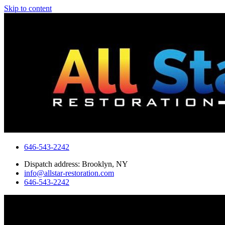
Skip to content
646-543-2242
Dispatch address: Brooklyn, NY
info@allstar-restoration.com
646-543-2242