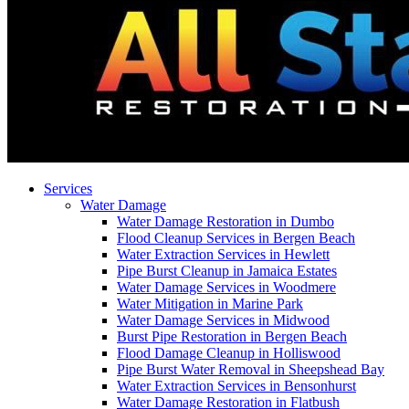
Services
Water Damage
Water Damage Restoration in Dumbo
Flood Cleanup Services in Bergen Beach
Water Extraction Services in Hewlett
Pipe Burst Cleanup in Jamaica Estates
Water Damage Services in Woodmere
Water Mitigation in Marine Park
Water Damage Services in Midwood
Burst Pipe Restoration in Bergen Beach
Flood Damage Cleanup in Holliswood
Pipe Burst Water Removal in Sheepshead Bay
Water Extraction Services in Bensonhurst
Water Damage Restoration in Flatbush