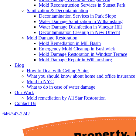
Mold Reconstruction Services in Sunset Park
Sanitization & Decontamination
Decontamination Services in Park Slope
Water Damage Sanitization in Williamsburg
Water Damage Disinfection in Vinegar Hill
Decontamination Cleanup in New Utrecht
Mold Damage Restoration
Mold Remediation in Mill Basin
Emergency Mold Cleanup in Bushwick
Mold Damage Restoration in Windsor Terrace
Mold Damage Repair in Williamsburg
Blog
How to Deal with Ceiling Stains
What you should know about home and office insurance
Mold in NYC
What to do in case of water damage
Our Work
Mold remediation by All Star Restoration
Contact Us
646-543-2242