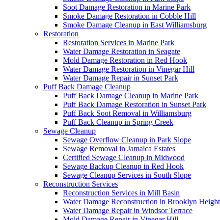
Soot Damage Restoration in Marine Park
Smoke Damage Restoration in Cobble Hill
Smoke Damage Cleanup in East Williamsburg
Restoration
Restoration Services in Marine Park
Water Damage Restoration in Seagate
Mold Damage Restoration in Red Hook
Water Damage Restoration in Vinegar Hill
Water Damage Repair in Sunset Park
Puff Back Damage Cleanup
Puff Back Damage Cleanup in Marine Park
Puff Back Damage Restoration in Sunset Park
Puff Back Soot Removal in Williamsburg
Puff Back Cleanup in Spring Creek
Sewage Cleanup
Sewage Overflow Cleanup in Park Slope
Sewage Removal in Jamaica Estates
Certified Sewage Cleanup in Midwood
Sewage Backup Cleanup in Red Hook
Sewage Cleanup Services in South Slope
Reconstruction Services
Reconstruction Services in Mill Basin
Water Damage Reconstruction in Brooklyn Height
Water Damage Repair in Windsor Terrace
Mold Damage Repair in Vinegar Hill