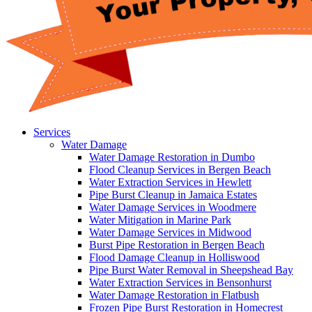
Services
Water Damage
Water Damage Restoration in Dumbo
Flood Cleanup Services in Bergen Beach
Water Extraction Services in Hewlett
Pipe Burst Cleanup in Jamaica Estates
Water Damage Services in Woodmere
Water Mitigation in Marine Park
Water Damage Services in Midwood
Burst Pipe Restoration in Bergen Beach
Flood Damage Cleanup in Holliswood
Pipe Burst Water Removal in Sheepshead Bay
Water Extraction Services in Bensonhurst
Water Damage Restoration in Flatbush
Frozen Pipe Burst Restoration in Homecrest