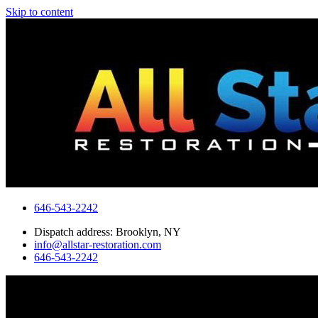
Skip to content
646-543-2242
Dispatch address: Brooklyn, NY
info@allstar-restoration.com
646-543-2242