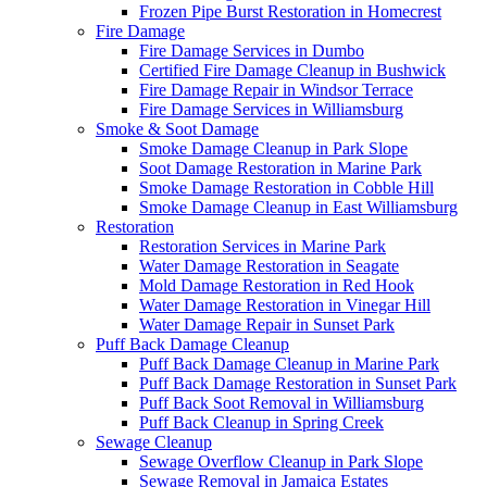
Frozen Pipe Burst Restoration in Homecrest
Fire Damage
Fire Damage Services in Dumbo
Certified Fire Damage Cleanup in Bushwick
Fire Damage Repair in Windsor Terrace
Fire Damage Services in Williamsburg
Smoke & Soot Damage
Smoke Damage Cleanup in Park Slope
Soot Damage Restoration in Marine Park
Smoke Damage Restoration in Cobble Hill
Smoke Damage Cleanup in East Williamsburg
Restoration
Restoration Services in Marine Park
Water Damage Restoration in Seagate
Mold Damage Restoration in Red Hook
Water Damage Restoration in Vinegar Hill
Water Damage Repair in Sunset Park
Puff Back Damage Cleanup
Puff Back Damage Cleanup in Marine Park
Puff Back Damage Restoration in Sunset Park
Puff Back Soot Removal in Williamsburg
Puff Back Cleanup in Spring Creek
Sewage Cleanup
Sewage Overflow Cleanup in Park Slope
Sewage Removal in Jamaica Estates