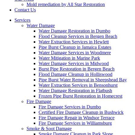
Mold remediation by All Star Restoration
Contact Us
Services
Water Damage
Water Damage Restoration in Dumbo
Flood Cleanup Services in Bergen Beach
Water Extraction Services in Hewlett
Pipe Burst Cleanup in Jamaica Estates
Water Damage Services in Woodmere
Water Mitigation in Marine Park
Water Damage Services in Midwood
Burst Pipe Restoration in Bergen Beach
Flood Damage Cleanup in Holliswood
Pipe Burst Water Removal in Sheepshead Bay
Water Extraction Services in Bensonhurst
Water Damage Restoration in Flatbush
Frozen Pipe Burst Restoration in Homecrest
Fire Damage
Fire Damage Services in Dumbo
Certified Fire Damage Cleanup in Bushwick
Fire Damage Repair in Windsor Terrace
Fire Damage Services in Williamsburg
Smoke & Soot Damage
Smoke Damage Cleanup in Park Slope