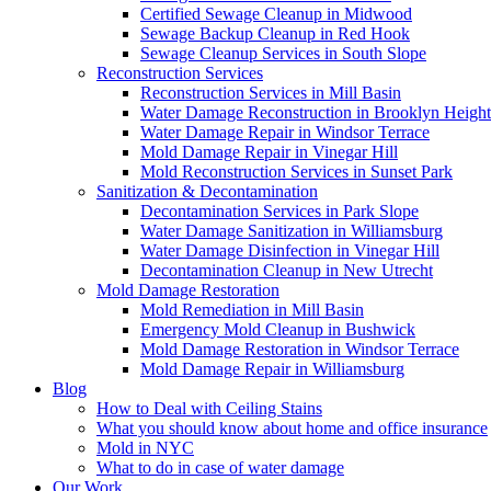
Certified Sewage Cleanup in Midwood
Sewage Backup Cleanup in Red Hook
Sewage Cleanup Services in South Slope
Reconstruction Services
Reconstruction Services in Mill Basin
Water Damage Reconstruction in Brooklyn Height
Water Damage Repair in Windsor Terrace
Mold Damage Repair in Vinegar Hill
Mold Reconstruction Services in Sunset Park
Sanitization & Decontamination
Decontamination Services in Park Slope
Water Damage Sanitization in Williamsburg
Water Damage Disinfection in Vinegar Hill
Decontamination Cleanup in New Utrecht
Mold Damage Restoration
Mold Remediation in Mill Basin
Emergency Mold Cleanup in Bushwick
Mold Damage Restoration in Windsor Terrace
Mold Damage Repair in Williamsburg
Blog
How to Deal with Ceiling Stains
What you should know about home and office insurance
Mold in NYC
What to do in case of water damage
Our Work