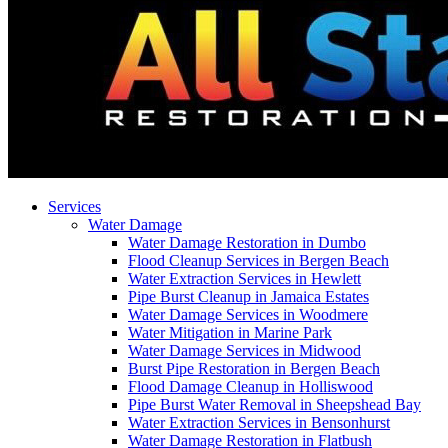
Services
Water Damage
Water Damage Restoration in Dumbo
Flood Cleanup Services in Bergen Beach
Water Extraction Services in Hewlett
Pipe Burst Cleanup in Jamaica Estates
Water Damage Services in Woodmere
Water Mitigation in Marine Park
Water Damage Services in Midwood
Burst Pipe Restoration in Bergen Beach
Flood Damage Cleanup in Holliswood
Pipe Burst Water Removal in Sheepshead Bay
Water Extraction Services in Bensonhurst
Water Damage Restoration in Flatbush