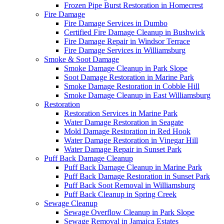
Frozen Pipe Burst Restoration in Homecrest
Fire Damage
Fire Damage Services in Dumbo
Certified Fire Damage Cleanup in Bushwick
Fire Damage Repair in Windsor Terrace
Fire Damage Services in Williamsburg
Smoke & Soot Damage
Smoke Damage Cleanup in Park Slope
Soot Damage Restoration in Marine Park
Smoke Damage Restoration in Cobble Hill
Smoke Damage Cleanup in East Williamsburg
Restoration
Restoration Services in Marine Park
Water Damage Restoration in Seagate
Mold Damage Restoration in Red Hook
Water Damage Restoration in Vinegar Hill
Water Damage Repair in Sunset Park
Puff Back Damage Cleanup
Puff Back Damage Cleanup in Marine Park
Puff Back Damage Restoration in Sunset Park
Puff Back Soot Removal in Williamsburg
Puff Back Cleanup in Spring Creek
Sewage Cleanup
Sewage Overflow Cleanup in Park Slope
Sewage Removal in Jamaica Estates