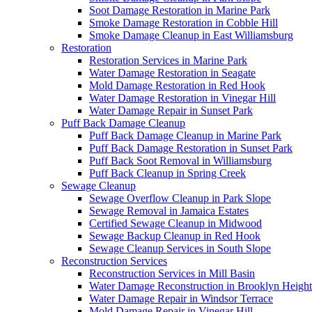
Soot Damage Restoration in Marine Park
Smoke Damage Restoration in Cobble Hill
Smoke Damage Cleanup in East Williamsburg
Restoration
Restoration Services in Marine Park
Water Damage Restoration in Seagate
Mold Damage Restoration in Red Hook
Water Damage Restoration in Vinegar Hill
Water Damage Repair in Sunset Park
Puff Back Damage Cleanup
Puff Back Damage Cleanup in Marine Park
Puff Back Damage Restoration in Sunset Park
Puff Back Soot Removal in Williamsburg
Puff Back Cleanup in Spring Creek
Sewage Cleanup
Sewage Overflow Cleanup in Park Slope
Sewage Removal in Jamaica Estates
Certified Sewage Cleanup in Midwood
Sewage Backup Cleanup in Red Hook
Sewage Cleanup Services in South Slope
Reconstruction Services
Reconstruction Services in Mill Basin
Water Damage Reconstruction in Brooklyn Height
Water Damage Repair in Windsor Terrace
Mold Damage Repair in Vinegar Hill