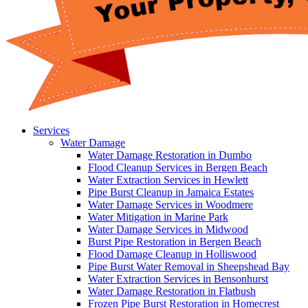
Services
Water Damage
Water Damage Restoration in Dumbo
Flood Cleanup Services in Bergen Beach
Water Extraction Services in Hewlett
Pipe Burst Cleanup in Jamaica Estates
Water Damage Services in Woodmere
Water Mitigation in Marine Park
Water Damage Services in Midwood
Burst Pipe Restoration in Bergen Beach
Flood Damage Cleanup in Holliswood
Pipe Burst Water Removal in Sheepshead Bay
Water Extraction Services in Bensonhurst
Water Damage Restoration in Flatbush
Frozen Pipe Burst Restoration in Homecrest