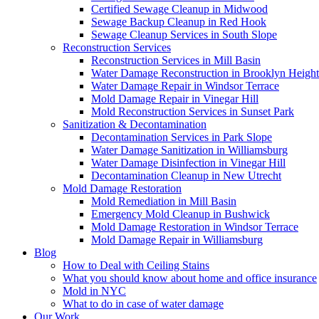
Certified Sewage Cleanup in Midwood
Sewage Backup Cleanup in Red Hook
Sewage Cleanup Services in South Slope
Reconstruction Services
Reconstruction Services in Mill Basin
Water Damage Reconstruction in Brooklyn Height
Water Damage Repair in Windsor Terrace
Mold Damage Repair in Vinegar Hill
Mold Reconstruction Services in Sunset Park
Sanitization & Decontamination
Decontamination Services in Park Slope
Water Damage Sanitization in Williamsburg
Water Damage Disinfection in Vinegar Hill
Decontamination Cleanup in New Utrecht
Mold Damage Restoration
Mold Remediation in Mill Basin
Emergency Mold Cleanup in Bushwick
Mold Damage Restoration in Windsor Terrace
Mold Damage Repair in Williamsburg
Blog
How to Deal with Ceiling Stains
What you should know about home and office insurance
Mold in NYC
What to do in case of water damage
Our Work