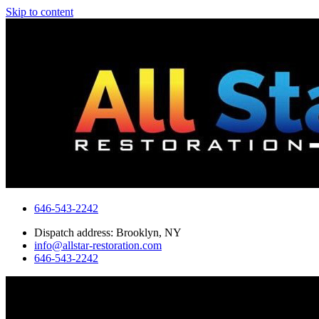
Skip to content
646-543-2242
Dispatch address: Brooklyn, NY
info@allstar-restoration.com
646-543-2242