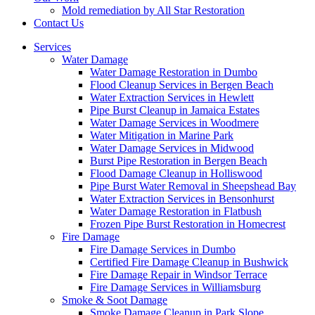
Mold remediation by All Star Restoration
Contact Us
Services
Water Damage
Water Damage Restoration in Dumbo
Flood Cleanup Services in Bergen Beach
Water Extraction Services in Hewlett
Pipe Burst Cleanup in Jamaica Estates
Water Damage Services in Woodmere
Water Mitigation in Marine Park
Water Damage Services in Midwood
Burst Pipe Restoration in Bergen Beach
Flood Damage Cleanup in Holliswood
Pipe Burst Water Removal in Sheepshead Bay
Water Extraction Services in Bensonhurst
Water Damage Restoration in Flatbush
Frozen Pipe Burst Restoration in Homecrest
Fire Damage
Fire Damage Services in Dumbo
Certified Fire Damage Cleanup in Bushwick
Fire Damage Repair in Windsor Terrace
Fire Damage Services in Williamsburg
Smoke & Soot Damage
Smoke Damage Cleanup in Park Slope