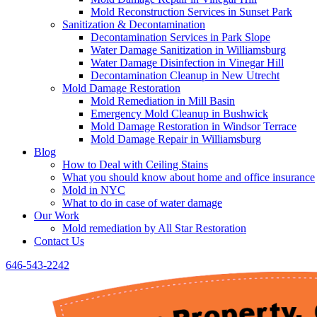
Mold Reconstruction Services in Sunset Park
Sanitization & Decontamination
Decontamination Services in Park Slope
Water Damage Sanitization in Williamsburg
Water Damage Disinfection in Vinegar Hill
Decontamination Cleanup in New Utrecht
Mold Damage Restoration
Mold Remediation in Mill Basin
Emergency Mold Cleanup in Bushwick
Mold Damage Restoration in Windsor Terrace
Mold Damage Repair in Williamsburg
Blog
How to Deal with Ceiling Stains
What you should know about home and office insurance
Mold in NYC
What to do in case of water damage
Our Work
Mold remediation by All Star Restoration
Contact Us
646-543-2242