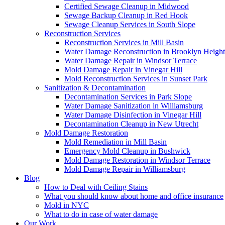
Certified Sewage Cleanup in Midwood
Sewage Backup Cleanup in Red Hook
Sewage Cleanup Services in South Slope
Reconstruction Services
Reconstruction Services in Mill Basin
Water Damage Reconstruction in Brooklyn Height
Water Damage Repair in Windsor Terrace
Mold Damage Repair in Vinegar Hill
Mold Reconstruction Services in Sunset Park
Sanitization & Decontamination
Decontamination Services in Park Slope
Water Damage Sanitization in Williamsburg
Water Damage Disinfection in Vinegar Hill
Decontamination Cleanup in New Utrecht
Mold Damage Restoration
Mold Remediation in Mill Basin
Emergency Mold Cleanup in Bushwick
Mold Damage Restoration in Windsor Terrace
Mold Damage Repair in Williamsburg
Blog
How to Deal with Ceiling Stains
What you should know about home and office insurance
Mold in NYC
What to do in case of water damage
Our Work