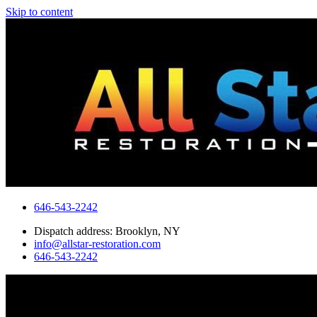
Skip to content
646-543-2242
Dispatch address: Brooklyn, NY
info@allstar-restoration.com
646-543-2242