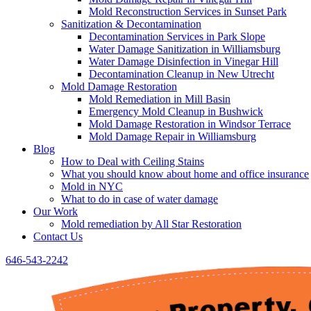
Mold Reconstruction Services in Sunset Park
Sanitization & Decontamination
Decontamination Services in Park Slope
Water Damage Sanitization in Williamsburg
Water Damage Disinfection in Vinegar Hill
Decontamination Cleanup in New Utrecht
Mold Damage Restoration
Mold Remediation in Mill Basin
Emergency Mold Cleanup in Bushwick
Mold Damage Restoration in Windsor Terrace
Mold Damage Repair in Williamsburg
Blog
How to Deal with Ceiling Stains
What you should know about home and office insurance
Mold in NYC
What to do in case of water damage
Our Work
Mold remediation by All Star Restoration
Contact Us
646-543-2242