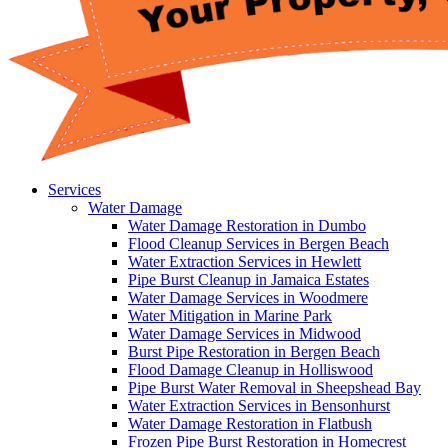
Services
Water Damage
Water Damage Restoration in Dumbo
Flood Cleanup Services in Bergen Beach
Water Extraction Services in Hewlett
Pipe Burst Cleanup in Jamaica Estates
Water Damage Services in Woodmere
Water Mitigation in Marine Park
Water Damage Services in Midwood
Burst Pipe Restoration in Bergen Beach
Flood Damage Cleanup in Holliswood
Pipe Burst Water Removal in Sheepshead Bay
Water Extraction Services in Bensonhurst
Water Damage Restoration in Flatbush
Frozen Pipe Burst Restoration in Homecrest