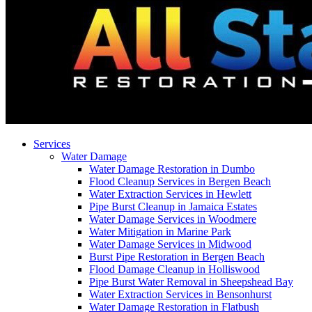
Services
Water Damage
Water Damage Restoration in Dumbo
Flood Cleanup Services in Bergen Beach
Water Extraction Services in Hewlett
Pipe Burst Cleanup in Jamaica Estates
Water Damage Services in Woodmere
Water Mitigation in Marine Park
Water Damage Services in Midwood
Burst Pipe Restoration in Bergen Beach
Flood Damage Cleanup in Holliswood
Pipe Burst Water Removal in Sheepshead Bay
Water Extraction Services in Bensonhurst
Water Damage Restoration in Flatbush