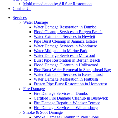
Mold remediation by All Star Restoration
Contact Us
Services
Water Damage
Water Damage Restoration in Dumbo
Flood Cleanup Services in Bergen Beach
Water Extraction Services in Hewlett
Pipe Burst Cleanup in Jamaica Estates
Water Damage Services in Woodmere
Water Mitigation in Marine Park
Water Damage Services in Midwood
Burst Pipe Restoration in Bergen Beach
Flood Damage Cleanup in Holliswood
Pipe Burst Water Removal in Sheepshead Bay
Water Extraction Services in Bensonhurst
Water Damage Restoration in Flatbush
Frozen Pipe Burst Restoration in Homecrest
Fire Damage
Fire Damage Services in Dumbo
Certified Fire Damage Cleanup in Bushwick
Fire Damage Repair in Windsor Terrace
Fire Damage Services in Williamsburg
Smoke & Soot Damage
Smoke Damage Cleanup in Park Slope