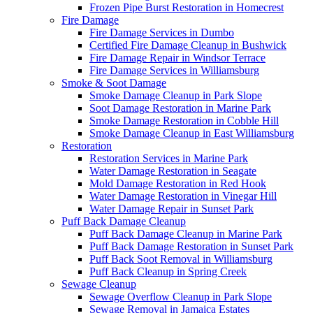
Frozen Pipe Burst Restoration in Homecrest
Fire Damage
Fire Damage Services in Dumbo
Certified Fire Damage Cleanup in Bushwick
Fire Damage Repair in Windsor Terrace
Fire Damage Services in Williamsburg
Smoke & Soot Damage
Smoke Damage Cleanup in Park Slope
Soot Damage Restoration in Marine Park
Smoke Damage Restoration in Cobble Hill
Smoke Damage Cleanup in East Williamsburg
Restoration
Restoration Services in Marine Park
Water Damage Restoration in Seagate
Mold Damage Restoration in Red Hook
Water Damage Restoration in Vinegar Hill
Water Damage Repair in Sunset Park
Puff Back Damage Cleanup
Puff Back Damage Cleanup in Marine Park
Puff Back Damage Restoration in Sunset Park
Puff Back Soot Removal in Williamsburg
Puff Back Cleanup in Spring Creek
Sewage Cleanup
Sewage Overflow Cleanup in Park Slope
Sewage Removal in Jamaica Estates