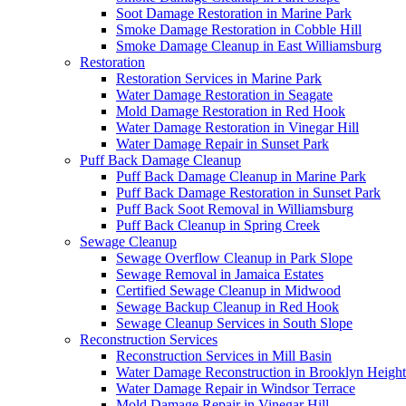
Soot Damage Restoration in Marine Park
Smoke Damage Restoration in Cobble Hill
Smoke Damage Cleanup in East Williamsburg
Restoration
Restoration Services in Marine Park
Water Damage Restoration in Seagate
Mold Damage Restoration in Red Hook
Water Damage Restoration in Vinegar Hill
Water Damage Repair in Sunset Park
Puff Back Damage Cleanup
Puff Back Damage Cleanup in Marine Park
Puff Back Damage Restoration in Sunset Park
Puff Back Soot Removal in Williamsburg
Puff Back Cleanup in Spring Creek
Sewage Cleanup
Sewage Overflow Cleanup in Park Slope
Sewage Removal in Jamaica Estates
Certified Sewage Cleanup in Midwood
Sewage Backup Cleanup in Red Hook
Sewage Cleanup Services in South Slope
Reconstruction Services
Reconstruction Services in Mill Basin
Water Damage Reconstruction in Brooklyn Height
Water Damage Repair in Windsor Terrace
Mold Damage Repair in Vinegar Hill