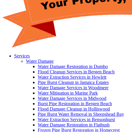
Services
Water Damage
Water Damage Restoration in Dumbo
Flood Cleanup Services in Bergen Beach
Water Extraction Services in Hewlett
Pipe Burst Cleanup in Jamaica Estates
Water Damage Services in Woodmere
Water Mitigation in Marine Park
Water Damage Services in Midwood
Burst Pipe Restoration in Bergen Beach
Flood Damage Cleanup in Holliswood
Pipe Burst Water Removal in Sheepshead Bay
Water Extraction Services in Bensonhurst
Water Damage Restoration in Flatbush
Frozen Pipe Burst Restoration in Homecrest