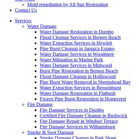
Mold remediation by All Star Restoration
Contact Us
Services
Water Damage
Water Damage Restoration in Dumbo
Flood Cleanup Services in Bergen Beach
Water Extraction Services in Hewlett
Pipe Burst Cleanup in Jamaica Estates
Water Damage Services in Woodmere
Water Mitigation in Marine Park
Water Damage Services in Midwood
Burst Pipe Restoration in Bergen Beach
Flood Damage Cleanup in Holliswood
Pipe Burst Water Removal in Sheepshead Bay
Water Extraction Services in Bensonhurst
Water Damage Restoration in Flatbush
Frozen Pipe Burst Restoration in Homecrest
Fire Damage
Fire Damage Services in Dumbo
Certified Fire Damage Cleanup in Bushwick
Fire Damage Repair in Windsor Terrace
Fire Damage Services in Williamsburg
Smoke & Soot Damage
Smoke Damage Cleanup in Park Slope