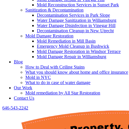
Mold Reconstruction Services in Sunset Park
Sanitization & Decontamination
Decontamination Services in Park Slope
Water Damage Sanitization in Williamsburg
Water Damage Disinfection in Vinegar Hill
Decontamination Cleanup in New Utrecht
Mold Damage Restoration
Mold Remediation in Mill Basin
Emergency Mold Cleanup in Bushwick
Mold Damage Restoration in Windsor Terrace
Mold Damage Repair in Williamsburg
Blog
How to Deal with Ceiling Stains
What you should know about home and office insurance
Mold in NYC
What to do in case of water damage
Our Work
Mold remediation by All Star Restoration
Contact Us
646-543-2242