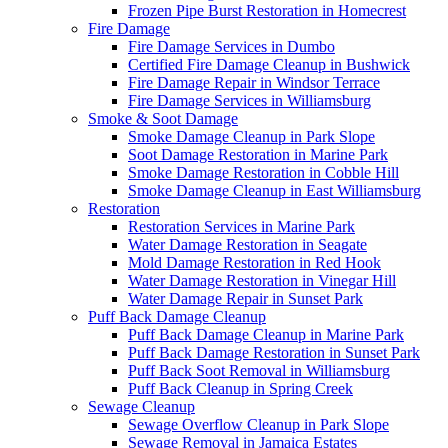
Frozen Pipe Burst Restoration in Homecrest
Fire Damage
Fire Damage Services in Dumbo
Certified Fire Damage Cleanup in Bushwick
Fire Damage Repair in Windsor Terrace
Fire Damage Services in Williamsburg
Smoke & Soot Damage
Smoke Damage Cleanup in Park Slope
Soot Damage Restoration in Marine Park
Smoke Damage Restoration in Cobble Hill
Smoke Damage Cleanup in East Williamsburg
Restoration
Restoration Services in Marine Park
Water Damage Restoration in Seagate
Mold Damage Restoration in Red Hook
Water Damage Restoration in Vinegar Hill
Water Damage Repair in Sunset Park
Puff Back Damage Cleanup
Puff Back Damage Cleanup in Marine Park
Puff Back Damage Restoration in Sunset Park
Puff Back Soot Removal in Williamsburg
Puff Back Cleanup in Spring Creek
Sewage Cleanup
Sewage Overflow Cleanup in Park Slope
Sewage Removal in Jamaica Estates