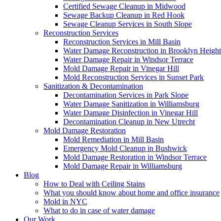
Certified Sewage Cleanup in Midwood
Sewage Backup Cleanup in Red Hook
Sewage Cleanup Services in South Slope
Reconstruction Services
Reconstruction Services in Mill Basin
Water Damage Reconstruction in Brooklyn Height
Water Damage Repair in Windsor Terrace
Mold Damage Repair in Vinegar Hill
Mold Reconstruction Services in Sunset Park
Sanitization & Decontamination
Decontamination Services in Park Slope
Water Damage Sanitization in Williamsburg
Water Damage Disinfection in Vinegar Hill
Decontamination Cleanup in New Utrecht
Mold Damage Restoration
Mold Remediation in Mill Basin
Emergency Mold Cleanup in Bushwick
Mold Damage Restoration in Windsor Terrace
Mold Damage Repair in Williamsburg
Blog
How to Deal with Ceiling Stains
What you should know about home and office insurance
Mold in NYC
What to do in case of water damage
Our Work