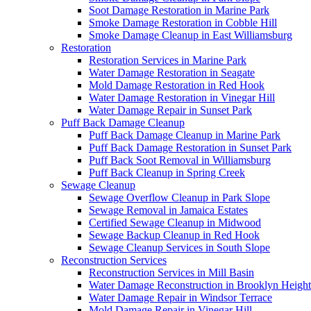
Soot Damage Restoration in Marine Park
Smoke Damage Restoration in Cobble Hill
Smoke Damage Cleanup in East Williamsburg
Restoration
Restoration Services in Marine Park
Water Damage Restoration in Seagate
Mold Damage Restoration in Red Hook
Water Damage Restoration in Vinegar Hill
Water Damage Repair in Sunset Park
Puff Back Damage Cleanup
Puff Back Damage Cleanup in Marine Park
Puff Back Damage Restoration in Sunset Park
Puff Back Soot Removal in Williamsburg
Puff Back Cleanup in Spring Creek
Sewage Cleanup
Sewage Overflow Cleanup in Park Slope
Sewage Removal in Jamaica Estates
Certified Sewage Cleanup in Midwood
Sewage Backup Cleanup in Red Hook
Sewage Cleanup Services in South Slope
Reconstruction Services
Reconstruction Services in Mill Basin
Water Damage Reconstruction in Brooklyn Height
Water Damage Repair in Windsor Terrace
Mold Damage Repair in Vinegar Hill