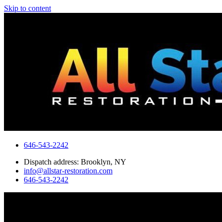
Skip to content
646-543-2242
Dispatch address: Brooklyn, NY
info@allstar-restoration.com
646-543-2242