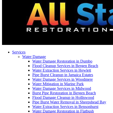
Services
Water Damage
Water Damage Restoration in Dumbo
Flood Cleanup Services in Bergen Beach
Water Extraction Services in Hewlett
Pipe Burst Cleanup in Jamaica Estates
Water Damage Services in Woodmere
Water Mitigation in Marine Park
Water Damage Services in Midwood
Burst Pipe Restoration in Bergen Beach
Flood Damage Cleanup in Holliswood
Pipe Burst Water Removal in Sheepshead Bay
Water Extraction Services in Bensonhurst
Water Damage Restoration in Flatbush