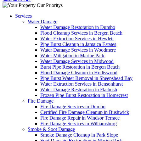
Services
Water Damage
Water Damage Restoration in Dumbo
Flood Cleanup Services in Bergen Beach
Water Extraction Services in Hewlett
Pipe Burst Cleanup in Jamaica Estates
Water Damage Services in Woodmere
Water Mitigation in Marine Park
Water Damage Services in Midwood
Burst Pipe Restoration in Bergen Beach
Flood Damage Cleanup in Holliswood
Pipe Burst Water Removal in Sheepshead Bay
Water Extraction Services in Bensonhurst
Water Damage Restoration in Flatbush
Frozen Pipe Burst Restoration in Homecrest
Fire Damage
Fire Damage Services in Dumbo
Certified Fire Damage Cleanup in Bushwick
Fire Damage Repair in Windsor Terrace
Fire Damage Services in Williamsburg
Smoke & Soot Damage
Smoke Damage Cleanup in Park Slope
Soot Damage Restoration in Marine Park