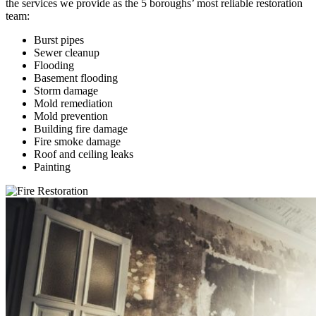
the services we provide as the 5 boroughs’ most reliable restoration
team:
Burst pipes
Sewer cleanup
Flooding
Basement flooding
Storm damage
Mold remediation
Mold prevention
Building fire damage
Fire smoke damage
Roof and ceiling leaks
Painting