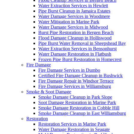
Flood Cleanup Services in Bergen Beach
Water Extraction Services in Hewlett
Pipe Burst Cleanup in Jamaica Estates
Water Damage Services in Woodmere
Water Mitigation in Marine Park
Water Damage Services in Midwood
Burst Pipe Restoration in Bergen Beach
Flood Damage Cleanup in Holliswood
Pipe Burst Water Removal in Sheepshead Bay
Water Extraction Services in Bensonhurst
Water Damage Restoration in Flatbush
Frozen Pipe Burst Restoration in Homecrest
Fire Damage
Fire Damage Services in Dumbo
Certified Fire Damage Cleanup in Bushwick
Fire Damage Repair in Windsor Terrace
Fire Damage Services in Williamsburg
Smoke & Soot Damage
Smoke Damage Cleanup in Park Slope
Soot Damage Restoration in Marine Park
Smoke Damage Restoration in Cobble Hill
Smoke Damage Cleanup in East Williamsburg
Restoration
Restoration Services in Marine Park
Water Damage Restoration in Seagate