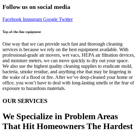
Follow us on social media
Facebook
Instagram
Google
Twitter
Top-of-the-line equipment
One way that we can provide such fast and thorough cleaning
services is because we rely on the best equipment available. With
professional-grade air movers, wet vacs, HEPA air filtration devices,
and moisture meters, we can move quickly to dry out your space.
We also use the highest quality cleaning supplies to eradicate mold,
bacteria, smoke residue, and anything else that may be lingering in
the wake of a flood or fire. After we’ve deep-cleaned your home or
office, you won’t have to deal with long-lasting smells or the fear of
exposure to hazardous materials.
OUR SERVICES
We Specialize in Problem Areas
That Hit Homeowners The Hardest