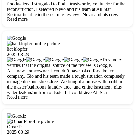
floodwaters, I struggled to find a trustworthy contractor for the
reconstruction. I selected Nevo and his team at All Star
Restoration due to their strong reviews. Nevo and his crew
Read more
were outstandingly professional, skilled, polite, respectful, and
always on time. Their work was phenomenal, and I’m
completely satisfied with the outcome.
liat klopfer
2025-08-29
Trustindex
verifies that the original source of the review is Google.
As a new homeowner, I couldn’t have asked for a better
company. Gio and his team made a tough situation completely
manageable and stress-free. We bought a house with mold in
the master bathroom, laundry area, and entire basement, plus
water leaking in from outside. If I could give All Star
Read more
Restoration more than five stars, I would. Gio and his crew
calmed all my worries, worked with incredible precision, and
did an amazing job throughout my home. They started by
carefully packing everything up, then tackled demolition,
waterproofing, and mold removal. They made sure every task
was done perfectly and kept me updated every step of the way.
Omar P
Whenever I had questions, they were happy to explain things
2025-08-29