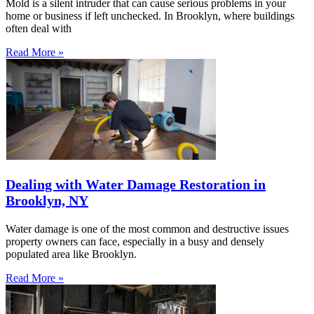
Mold is a silent intruder that can cause serious problems in your
home or business if left unchecked. In Brooklyn, where buildings
often deal with
Read More »
Dealing with Water Damage Restoration in
Brooklyn, NY
Water damage is one of the most common and destructive issues
property owners can face, especially in a busy and densely
populated area like Brooklyn.
Read More »