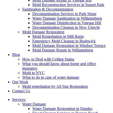
Mold Damage Repair in Vinegar Hill
Mold Reconstruction Services in Sunset Park
Sanitization & Decontamination
Decontamination Services in Park Slope
Water Damage Sanitization in Williamsburg
Water Damage Disinfection in Vinegar Hill
Decontamination Cleanup in New Utrecht
Mold Damage Restoration
Mold Remediation in Mill Basin
Emergency Mold Cleanup in Bushwick
Mold Damage Restoration in Windsor Terrace
Mold Damage Repair in Williamsburg
Blog
How to Deal with Ceiling Stains
What you should know about home and office
insurance
Mold in NYC
What to do in case of water damage
Our Work
Mold remediation by All Star Restoration
Contact Us
Services
Water Damage
Water Damage Restoration in Dumbo