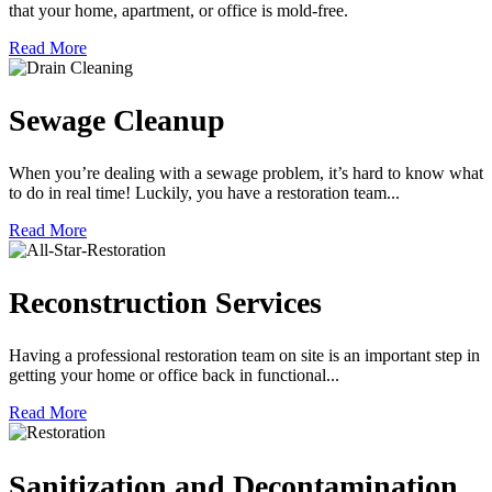
that your home, apartment, or office is mold-free.
Read More
Sewage Cleanup
When you’re dealing with a sewage problem, it’s hard to know what
to do in real time! Luckily, you have a restoration team...
Read More
Reconstruction Services
Having a professional restoration team on site is an important step in
getting your home or office back in functional...
Read More
Sanitization and Decontamination