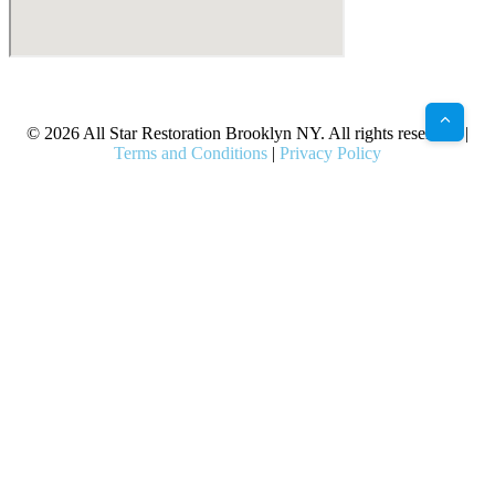
X
Facebook
Bluesky
Google
Pinterest
Instagram
LinkedIn
(Twitter)
© 2026 All Star Restoration Brooklyn NY. All rights reserved. |
Terms and Conditions
|
Privacy Policy