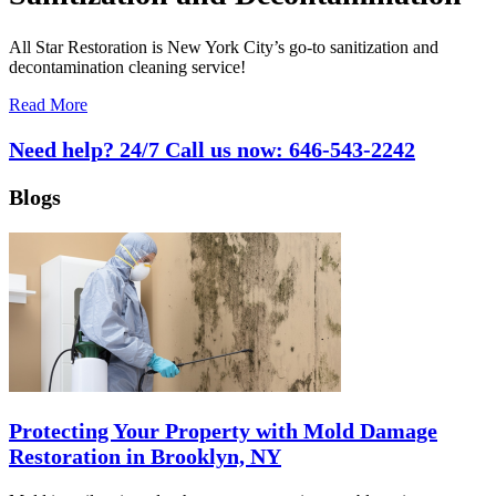
All Star Restoration is New York City’s go-to sanitization and
decontamination cleaning service!
Read More
Need help? 24/7 Call us now:
646-543-2242
Blogs
Protecting Your Property with Mold Damage
Restoration in Brooklyn, NY