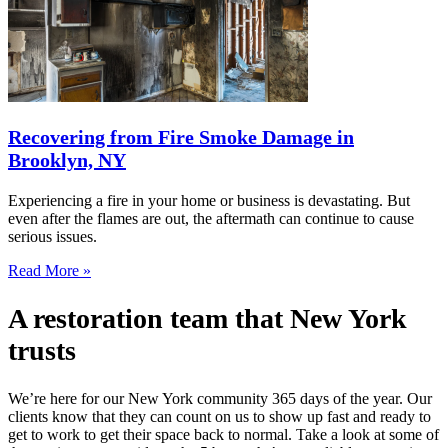
Recovering from Fire Smoke Damage in
Brooklyn, NY
Experiencing a fire in your home or business is devastating. But
even after the flames are out, the aftermath can continue to cause
serious issues.
Read More »
A restoration team that New York
trusts
We’re here for our New York community 365 days of the year. Our
clients know that they can count on us to show up fast and ready to
get to work to get their space back to normal. Take a look at some of