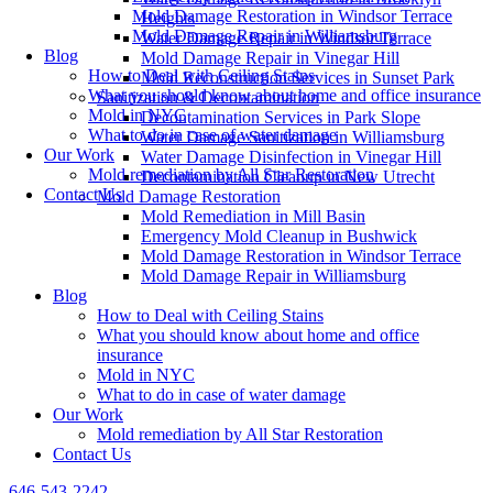
Mold Damage Restoration in Windsor Terrace
Heights
Mold Damage Repair in Williamsburg
Water Damage Repair in Windsor Terrace
Blog
Mold Damage Repair in Vinegar Hill
How to Deal with Ceiling Stains
Mold Reconstruction Services in Sunset Park
What you should know about home and office insurance
Sanitization & Decontamination
Mold in NYC
Decontamination Services in Park Slope
What to do in case of water damage
Water Damage Sanitization in Williamsburg
Our Work
Water Damage Disinfection in Vinegar Hill
Mold remediation by All Star Restoration
Decontamination Cleanup in New Utrecht
Contact Us
Mold Damage Restoration
Mold Remediation in Mill Basin
Emergency Mold Cleanup in Bushwick
Mold Damage Restoration in Windsor Terrace
Mold Damage Repair in Williamsburg
Blog
How to Deal with Ceiling Stains
What you should know about home and office
insurance
Mold in NYC
What to do in case of water damage
Our Work
Mold remediation by All Star Restoration
Contact Us
646-543-2242