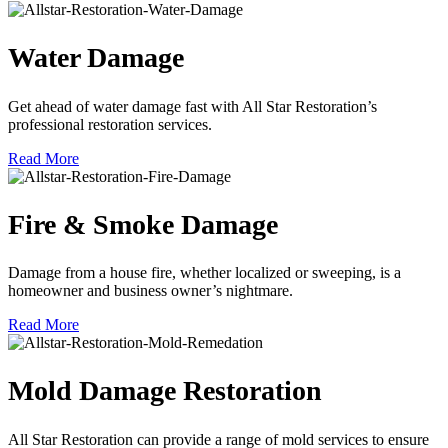
Water Damage
Get ahead of water damage fast with All Star Restoration’s
professional restoration services.
Read More
Fire & Smoke Damage
Damage from a house fire, whether localized or sweeping, is a
homeowner and business owner’s nightmare.
Read More
Mold Damage Restoration
All Star Restoration can provide a range of mold services to ensure