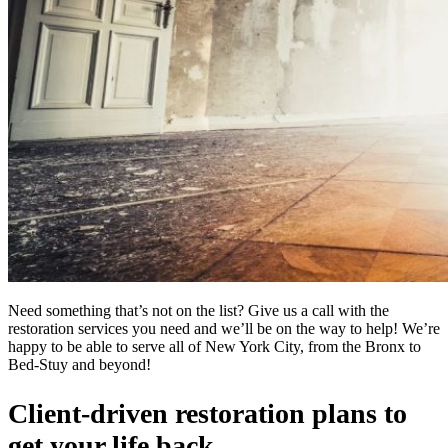
Need something that’s not on the list? Give us a call with the
restoration services you need and we’ll be on the way to help! We’re
happy to be able to serve all of New York City, from the Bronx to
Bed-Stuy and beyond!
Client-driven restoration plans to
get your life back