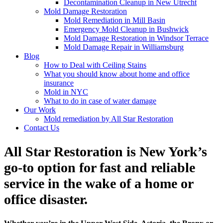
Decontamination Cleanup in New Utrecht
Mold Damage Restoration
Mold Remediation in Mill Basin
Emergency Mold Cleanup in Bushwick
Mold Damage Restoration in Windsor Terrace
Mold Damage Repair in Williamsburg
Blog
How to Deal with Ceiling Stains
What you should know about home and office
insurance
Mold in NYC
What to do in case of water damage
Our Work
Mold remediation by All Star Restoration
Contact Us
All Star Restoration is New York’s
go-to option for fast and reliable
service in the wake of a home or
office disaster.