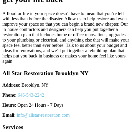
A flood or fire in your space doesn’t have to mean that you’re left
with less than before the disaster. Allow us to help restore and even
improve your space so that you can begin a brand new chapter. Our
in-house contractors and designers can help you put together a
restoration plan that includes home or office renovations, upgrades
to your plumbing or electrical, and anything else that will make your
space feel better than ever before. Talk to us about your budget and
ideas for renovations, and we’ll put together a rebuilding plan that
helps put you back in business or makes your home feel like yours
again.
All Star Restoration Brooklyn NY
Address:
Brooklyn, NY
Phone:
646-543-2242
Hours:
Open 24 Hours - 7 Days
Email:
info@allstar-restoration.com
Services