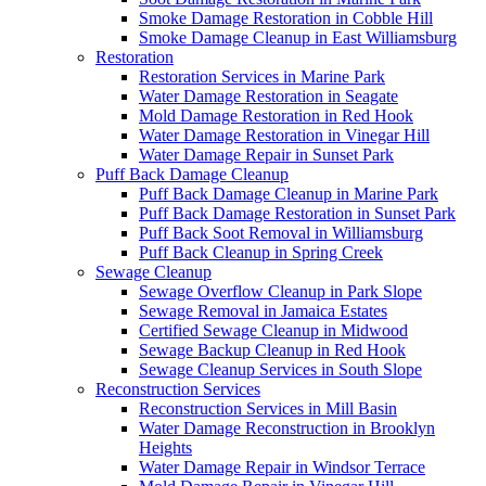
Smoke Damage Restoration in Cobble Hill
Smoke Damage Cleanup in East Williamsburg
Restoration
Restoration Services in Marine Park
Water Damage Restoration in Seagate
Mold Damage Restoration in Red Hook
Water Damage Restoration in Vinegar Hill
Water Damage Repair in Sunset Park
Puff Back Damage Cleanup
Puff Back Damage Cleanup in Marine Park
Puff Back Damage Restoration in Sunset Park
Puff Back Soot Removal in Williamsburg
Puff Back Cleanup in Spring Creek
Sewage Cleanup
Sewage Overflow Cleanup in Park Slope
Sewage Removal in Jamaica Estates
Certified Sewage Cleanup in Midwood
Sewage Backup Cleanup in Red Hook
Sewage Cleanup Services in South Slope
Reconstruction Services
Reconstruction Services in Mill Basin
Water Damage Reconstruction in Brooklyn
Heights
Water Damage Repair in Windsor Terrace