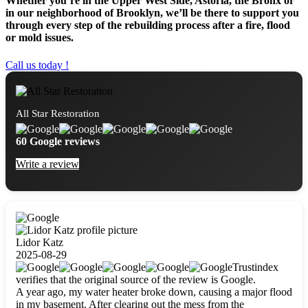
Whether you’re in the Upper West Side, Astoria, the Bronx or
in our neighborhood of Brooklyn, we’ll be there to support you
through every step of the rebuilding process after a fire, flood
or mold issues.
Call us today !
All Star Restoration
60 Google reviews
Write a review
Lidor Katz
2025-08-29
Trustindex
verifies that the original source of the review is Google.
A year ago, my water heater broke down, causing a major flood
in my basement. After clearing out the mess from the