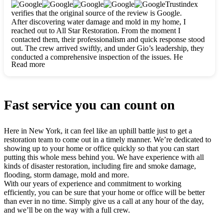
clearly. They worked closely with me to ensure my vision came
Trustindex
to life. The renovation turned out absolutely gorgeous, and I’m
verifies that the original source of the review is Google.
so thankful for the safe, stunning home they’ve given me to
After discovering water damage and mold in my home, I
build my life in. Hands down, All Star Restoration is the go-to
reached out to All Star Restoration. From the moment I
for any home project. If you want a caring, thorough, fair, and
contacted them, their professionalism and quick response stood
honest team, they’re the ones to choose. We’ll only call them
out. The crew arrived swiftly, and under Gio’s leadership, they
for future projects! Thank you so much, Gio and the entire
conducted a comprehensive inspection of the issues. He
crew, we’re beyond grateful!
Read more
explained every step in a clear, detailed way, making the
process easy to understand. For anyone needing a top notch
restoration company, All Star Restoration is the way to go.
They absolutely earn their 5 star reputation.
Fast service you can count on
Here in New York, it can feel like an uphill battle just to get a
restoration team to come out in a timely manner. We’re dedicated to
showing up to your home or office quickly so that you can start
putting this whole mess behind you. We have experience with all
kinds of disaster restoration, including fire and smoke damage,
flooding, storm damage, mold and more.
With our years of experience and commitment to working
efficiently, you can be sure that your home or office will be better
than ever in no time. Simply give us a call at any hour of the day,
and we’ll be on the way with a full crew.