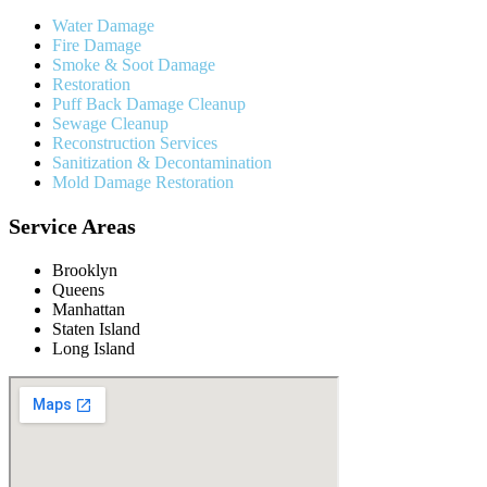
Water Damage
Fire Damage
Smoke & Soot Damage
Restoration
Puff Back Damage Cleanup
Sewage Cleanup
Reconstruction Services
Sanitization & Decontamination
Mold Damage Restoration
Service Areas
Brooklyn
Queens
Manhattan
Staten Island
Long Island