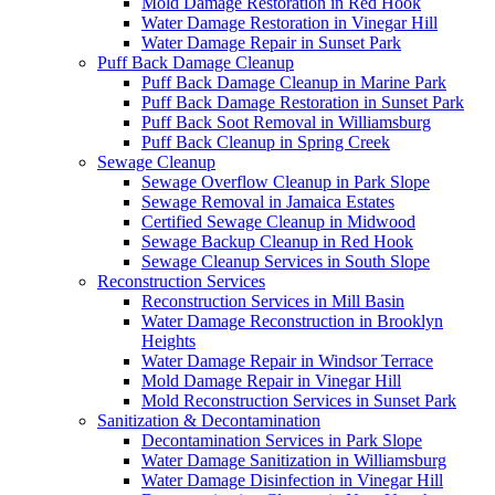
Mold Damage Restoration in Red Hook
Water Damage Restoration in Vinegar Hill
Water Damage Repair in Sunset Park
Puff Back Damage Cleanup
Puff Back Damage Cleanup in Marine Park
Puff Back Damage Restoration in Sunset Park
Puff Back Soot Removal in Williamsburg
Puff Back Cleanup in Spring Creek
Sewage Cleanup
Sewage Overflow Cleanup in Park Slope
Sewage Removal in Jamaica Estates
Certified Sewage Cleanup in Midwood
Sewage Backup Cleanup in Red Hook
Sewage Cleanup Services in South Slope
Reconstruction Services
Reconstruction Services in Mill Basin
Water Damage Reconstruction in Brooklyn
Heights
Water Damage Repair in Windsor Terrace
Mold Damage Repair in Vinegar Hill
Mold Reconstruction Services in Sunset Park
Sanitization & Decontamination
Decontamination Services in Park Slope
Water Damage Sanitization in Williamsburg
Water Damage Disinfection in Vinegar Hill