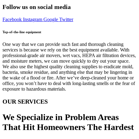
Follow us on social media
Facebook
Instagram
Google
Twitter
Top-of-the-line equipment
One way that we can provide such fast and thorough cleaning
services is because we rely on the best equipment available. With
professional-grade air movers, wet vacs, HEPA air filtration devices,
and moisture meters, we can move quickly to dry out your space.
We also use the highest quality cleaning supplies to eradicate mold,
bacteria, smoke residue, and anything else that may be lingering in
the wake of a flood or fire. After we’ve deep-cleaned your home or
office, you won’t have to deal with long-lasting smells or the fear of
exposure to hazardous materials.
OUR SERVICES
We Specialize in Problem Areas
That Hit Homeowners The Hardest