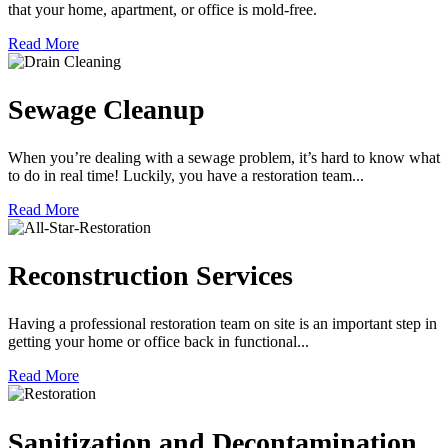
that your home, apartment, or office is mold-free.
Read More
Sewage Cleanup
When you’re dealing with a sewage problem, it’s hard to know what
to do in real time! Luckily, you have a restoration team...
Read More
Reconstruction Services
Having a professional restoration team on site is an important step in
getting your home or office back in functional...
Read More
Sanitization and Decontamination