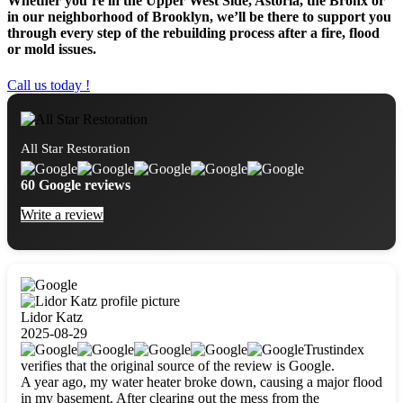
Whether you’re in the Upper West Side, Astoria, the Bronx or
in our neighborhood of Brooklyn, we’ll be there to support you
through every step of the rebuilding process after a fire, flood
or mold issues.
Call us today !
All Star Restoration
60 Google reviews
Write a review
Lidor Katz
2025-08-29
Trustindex
verifies that the original source of the review is Google.
A year ago, my water heater broke down, causing a major flood
in my basement. After clearing out the mess from the