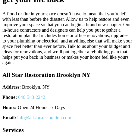
A flood or fire in your space doesn’t have to mean that you’re left
with less than before the disaster. Allow us to help restore and even
improve your space so that you can begin a brand new chapter. Our
in-house contractors and designers can help you put together a
restoration plan that includes home or office renovations, upgrades
to your plumbing or electrical, and anything else that will make your
space feel better than ever before. Talk to us about your budget and
ideas for renovations, and we’ll put together a rebuilding plan that
helps put you back in business or makes your home feel like yours
again.
All Star Restoration Brooklyn NY
Address:
Brooklyn, NY
Phone:
646-543-2242
Hours:
Open 24 Hours - 7 Days
Email:
info@allstar-restoration.com
Services