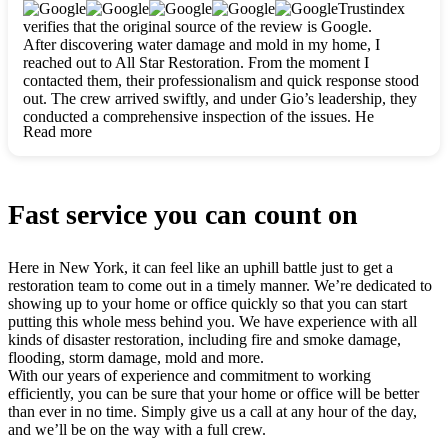
clearly. They worked closely with me to ensure my vision came
Trustindex
to life. The renovation turned out absolutely gorgeous, and I’m
verifies that the original source of the review is Google.
so thankful for the safe, stunning home they’ve given me to
After discovering water damage and mold in my home, I
build my life in. Hands down, All Star Restoration is the go-to
reached out to All Star Restoration. From the moment I
for any home project. If you want a caring, thorough, fair, and
contacted them, their professionalism and quick response stood
honest team, they’re the ones to choose. We’ll only call them
out. The crew arrived swiftly, and under Gio’s leadership, they
for future projects! Thank you so much, Gio and the entire
conducted a comprehensive inspection of the issues. He
crew, we’re beyond grateful!
Read more
explained every step in a clear, detailed way, making the
process easy to understand. For anyone needing a top notch
restoration company, All Star Restoration is the way to go.
They absolutely earn their 5 star reputation.
Fast service you can count on
Here in New York, it can feel like an uphill battle just to get a
restoration team to come out in a timely manner. We’re dedicated to
showing up to your home or office quickly so that you can start
putting this whole mess behind you. We have experience with all
kinds of disaster restoration, including fire and smoke damage,
flooding, storm damage, mold and more.
With our years of experience and commitment to working
efficiently, you can be sure that your home or office will be better
than ever in no time. Simply give us a call at any hour of the day,
and we’ll be on the way with a full crew.