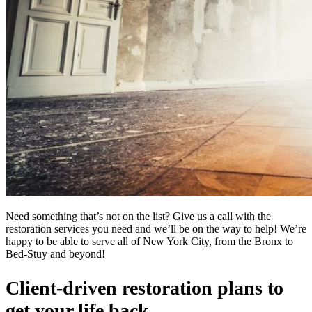
Need something that’s not on the list? Give us a call with the
restoration services you need and we’ll be on the way to help! We’re
happy to be able to serve all of New York City, from the Bronx to
Bed-Stuy and beyond!
Client-driven restoration plans to
get your life back