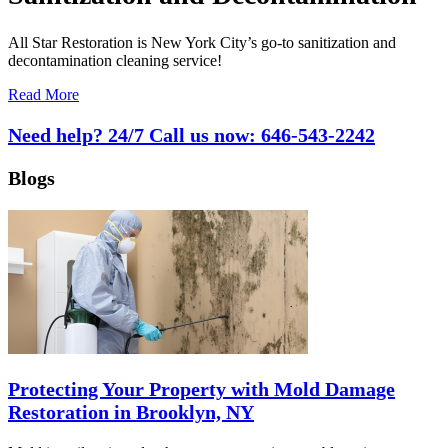
All Star Restoration is New York City’s go-to sanitization and
decontamination cleaning service!
Read More
Need help? 24/7 Call us now:
646-543-2242
Blogs
Protecting Your Property with Mold Damage
Restoration in Brooklyn, NY