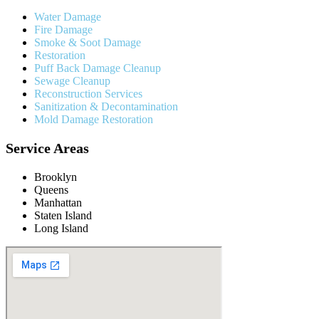
Water Damage
Fire Damage
Smoke & Soot Damage
Restoration
Puff Back Damage Cleanup
Sewage Cleanup
Reconstruction Services
Sanitization & Decontamination
Mold Damage Restoration
Service Areas
Brooklyn
Queens
Manhattan
Staten Island
Long Island