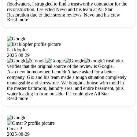
floodwaters, I struggled to find a trustworthy contractor for the
reconstruction. I selected Nevo and his team at All Star
Restoration due to their strong reviews. Nevo and his crew
Read more
were outstandingly professional, skilled, polite, respectful, and
always on time. Their work was phenomenal, and I’m
completely satisfied with the outcome.
liat klopfer
2025-08-29
Trustindex
verifies that the original source of the review is Google.
As a new homeowner, I couldn’t have asked for a better
company. Gio and his team made a tough situation completely
manageable and stress-free. We bought a house with mold in
the master bathroom, laundry area, and entire basement, plus
water leaking in from outside. If I could give All Star
Read more
Restoration more than five stars, I would. Gio and his crew
calmed all my worries, worked with incredible precision, and
did an amazing job throughout my home. They started by
carefully packing everything up, then tackled demolition,
waterproofing, and mold removal. They made sure every task
was done perfectly and kept me updated every step of the way.
Omar P
Whenever I had questions, they were happy to explain things
2025-08-29