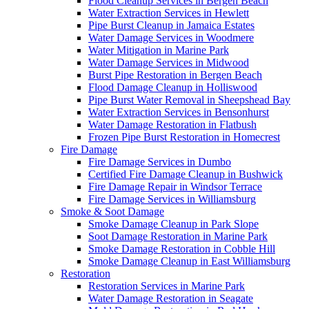
Flood Cleanup Services in Bergen Beach
Water Extraction Services in Hewlett
Pipe Burst Cleanup in Jamaica Estates
Water Damage Services in Woodmere
Water Mitigation in Marine Park
Water Damage Services in Midwood
Burst Pipe Restoration in Bergen Beach
Flood Damage Cleanup in Holliswood
Pipe Burst Water Removal in Sheepshead Bay
Water Extraction Services in Bensonhurst
Water Damage Restoration in Flatbush
Frozen Pipe Burst Restoration in Homecrest
Fire Damage
Fire Damage Services in Dumbo
Certified Fire Damage Cleanup in Bushwick
Fire Damage Repair in Windsor Terrace
Fire Damage Services in Williamsburg
Smoke & Soot Damage
Smoke Damage Cleanup in Park Slope
Soot Damage Restoration in Marine Park
Smoke Damage Restoration in Cobble Hill
Smoke Damage Cleanup in East Williamsburg
Restoration
Restoration Services in Marine Park
Water Damage Restoration in Seagate