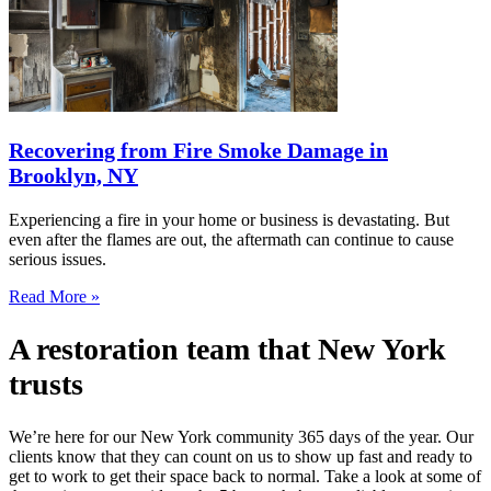
Recovering from Fire Smoke Damage in
Brooklyn, NY
Experiencing a fire in your home or business is devastating. But
even after the flames are out, the aftermath can continue to cause
serious issues.
Read More »
A restoration team that New York
trusts
We’re here for our New York community 365 days of the year. Our
clients know that they can count on us to show up fast and ready to
get to work to get their space back to normal. Take a look at some of