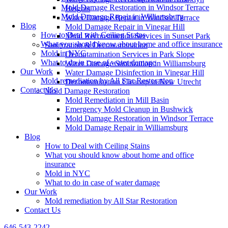
Mold Damage Restoration in Windsor Terrace
Heights
Mold Damage Repair in Williamsburg
Water Damage Repair in Windsor Terrace
Blog
Mold Damage Repair in Vinegar Hill
How to Deal with Ceiling Stains
Mold Reconstruction Services in Sunset Park
What you should know about home and office insurance
Sanitization & Decontamination
Mold in NYC
Decontamination Services in Park Slope
What to do in case of water damage
Water Damage Sanitization in Williamsburg
Our Work
Water Damage Disinfection in Vinegar Hill
Mold remediation by All Star Restoration
Decontamination Cleanup in New Utrecht
Contact Us
Mold Damage Restoration
Mold Remediation in Mill Basin
Emergency Mold Cleanup in Bushwick
Mold Damage Restoration in Windsor Terrace
Mold Damage Repair in Williamsburg
Blog
How to Deal with Ceiling Stains
What you should know about home and office
insurance
Mold in NYC
What to do in case of water damage
Our Work
Mold remediation by All Star Restoration
Contact Us
646-543-2242