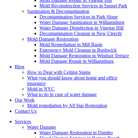
Mold Damage Repair in Vinegar Hill
Mold Reconstruction Services in Sunset Park
Sanitization & Decontamination
Decontamination Services in Park Slope
Water Damage Sanitization in Williamsburg
Water Damage Disinfection in Vinegar Hill
Decontamination Cleanup in New Utrecht
Mold Damage Restoration
Mold Remediation in Mill Basin
Emergency Mold Cleanup in Bushwick
Mold Damage Restoration in Windsor Terrace
Mold Damage Repair in Williamsburg
Blog
How to Deal with Ceiling Stains
What you should know about home and office
insurance
Mold in NYC
What to do in case of water damage
Our Work
Mold remediation by All Star Restoration
Contact Us
Services
Water Damage
Water Damage Restoration in Dumbo