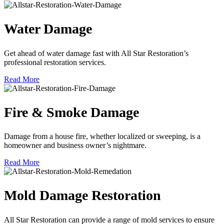
Water Damage
Get ahead of water damage fast with All Star Restoration’s
professional restoration services.
Read More
Fire & Smoke Damage
Damage from a house fire, whether localized or sweeping, is a
homeowner and business owner’s nightmare.
Read More
Mold Damage Restoration
All Star Restoration can provide a range of mold services to ensure