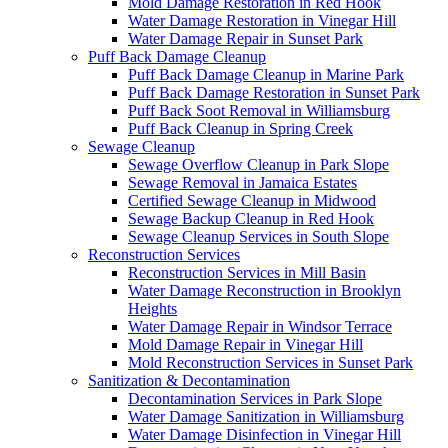
Mold Damage Restoration in Red Hook
Water Damage Restoration in Vinegar Hill
Water Damage Repair in Sunset Park
Puff Back Damage Cleanup
Puff Back Damage Cleanup in Marine Park
Puff Back Damage Restoration in Sunset Park
Puff Back Soot Removal in Williamsburg
Puff Back Cleanup in Spring Creek
Sewage Cleanup
Sewage Overflow Cleanup in Park Slope
Sewage Removal in Jamaica Estates
Certified Sewage Cleanup in Midwood
Sewage Backup Cleanup in Red Hook
Sewage Cleanup Services in South Slope
Reconstruction Services
Reconstruction Services in Mill Basin
Water Damage Reconstruction in Brooklyn
Heights
Water Damage Repair in Windsor Terrace
Mold Damage Repair in Vinegar Hill
Mold Reconstruction Services in Sunset Park
Sanitization & Decontamination
Decontamination Services in Park Slope
Water Damage Sanitization in Williamsburg
Water Damage Disinfection in Vinegar Hill