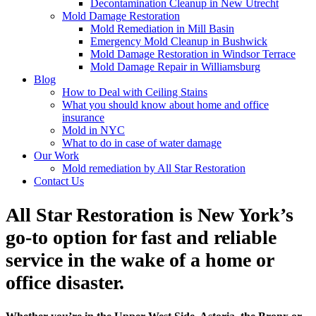
Decontamination Cleanup in New Utrecht
Mold Damage Restoration
Mold Remediation in Mill Basin
Emergency Mold Cleanup in Bushwick
Mold Damage Restoration in Windsor Terrace
Mold Damage Repair in Williamsburg
Blog
How to Deal with Ceiling Stains
What you should know about home and office
insurance
Mold in NYC
What to do in case of water damage
Our Work
Mold remediation by All Star Restoration
Contact Us
All Star Restoration is New York’s
go-to option for fast and reliable
service in the wake of a home or
office disaster.