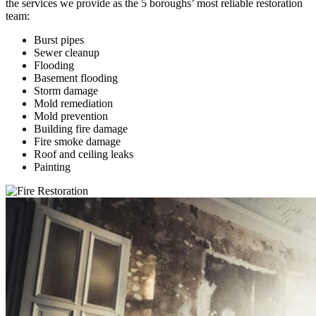
the services we provide as the 5 boroughs’ most reliable restoration
team:
Burst pipes
Sewer cleanup
Flooding
Basement flooding
Storm damage
Mold remediation
Mold prevention
Building fire damage
Fire smoke damage
Roof and ceiling leaks
Painting