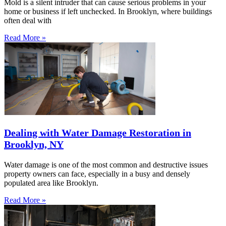
Mold is a silent intruder that can cause serious problems in your
home or business if left unchecked. In Brooklyn, where buildings
often deal with
Read More »
Dealing with Water Damage Restoration in
Brooklyn, NY
Water damage is one of the most common and destructive issues
property owners can face, especially in a busy and densely
populated area like Brooklyn.
Read More »