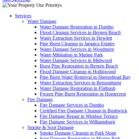
Services
Water Damage
Water Damage Restoration in Dumbo
Flood Cleanup Services in Bergen Beach
Water Extraction Services in Hewlett
Pipe Burst Cleanup in Jamaica Estates
Water Damage Services in Woodmere
Water Mitigation in Marine Park
Water Damage Services in Midwood
Burst Pipe Restoration in Bergen Beach
Flood Damage Cleanup in Holliswood
Pipe Burst Water Removal in Sheepshead Bay
Water Extraction Services in Bensonhurst
Water Damage Restoration in Flatbush
Frozen Pipe Burst Restoration in Homecrest
Fire Damage
Fire Damage Services in Dumbo
Certified Fire Damage Cleanup in Bushwick
Fire Damage Repair in Windsor Terrace
Fire Damage Services in Williamsburg
Smoke & Soot Damage
Smoke Damage Cleanup in Park Slope
Soot Damage Restoration in Marine Park