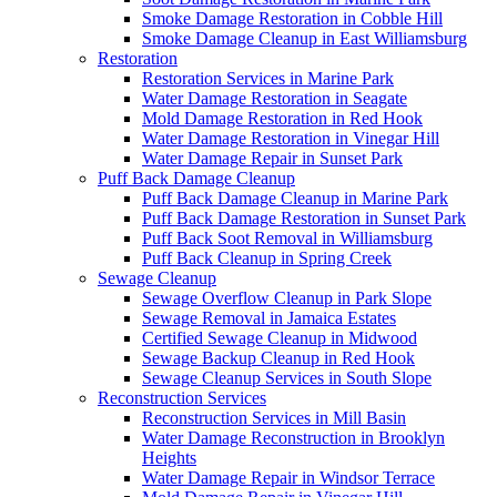
Smoke Damage Restoration in Cobble Hill
Smoke Damage Cleanup in East Williamsburg
Restoration
Restoration Services in Marine Park
Water Damage Restoration in Seagate
Mold Damage Restoration in Red Hook
Water Damage Restoration in Vinegar Hill
Water Damage Repair in Sunset Park
Puff Back Damage Cleanup
Puff Back Damage Cleanup in Marine Park
Puff Back Damage Restoration in Sunset Park
Puff Back Soot Removal in Williamsburg
Puff Back Cleanup in Spring Creek
Sewage Cleanup
Sewage Overflow Cleanup in Park Slope
Sewage Removal in Jamaica Estates
Certified Sewage Cleanup in Midwood
Sewage Backup Cleanup in Red Hook
Sewage Cleanup Services in South Slope
Reconstruction Services
Reconstruction Services in Mill Basin
Water Damage Reconstruction in Brooklyn
Heights
Water Damage Repair in Windsor Terrace