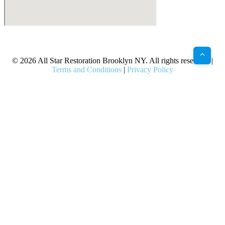
X
Facebook
Bluesky
Google
Pinterest
Instagram
LinkedIn
(Twitter)
© 2026 All Star Restoration Brooklyn NY. All rights reserved. |
Terms and Conditions
|
Privacy Policy