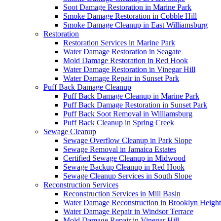
Soot Damage Restoration in Marine Park
Smoke Damage Restoration in Cobble Hill
Smoke Damage Cleanup in East Williamsburg
Restoration
Restoration Services in Marine Park
Water Damage Restoration in Seagate
Mold Damage Restoration in Red Hook
Water Damage Restoration in Vinegar Hill
Water Damage Repair in Sunset Park
Puff Back Damage Cleanup
Puff Back Damage Cleanup in Marine Park
Puff Back Damage Restoration in Sunset Park
Puff Back Soot Removal in Williamsburg
Puff Back Cleanup in Spring Creek
Sewage Cleanup
Sewage Overflow Cleanup in Park Slope
Sewage Removal in Jamaica Estates
Certified Sewage Cleanup in Midwood
Sewage Backup Cleanup in Red Hook
Sewage Cleanup Services in South Slope
Reconstruction Services
Reconstruction Services in Mill Basin
Water Damage Reconstruction in Brooklyn Height
Water Damage Repair in Windsor Terrace
Mold Damage Repair in Vinegar Hill