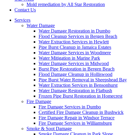
Mold remediation by All Star Restoration
Contact Us
Services
Water Damage
Water Damage Restoration in Dumbo
Flood Cleanup Services in Bergen Beach
Water Extraction Services in Hewlett
Pipe Burst Cleanup in Jamaica Estates
Water Damage Services in Woodmere
Water Mitigation in Marine Park
Water Damage Services in Midwood
Burst Pipe Restoration in Bergen Beach
Flood Damage Cleanup in Holliswood
Pipe Burst Water Removal in Sheepshead Bay
Water Extraction Services in Bensonhurst
Water Damage Restoration in Flatbush
Frozen Pipe Burst Restoration in Homecrest
Fire Damage
Fire Damage Services in Dumbo
Certified Fire Damage Cleanup in Bushwick
Fire Damage Repair in Windsor Terrace
Fire Damage Services in Williamsburg
Smoke & Soot Damage
Smoke Damage Cleanup in Park Slope