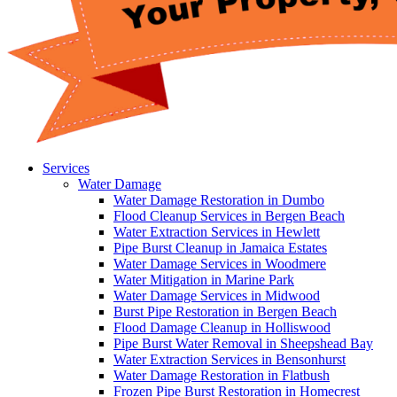
Services
Water Damage
Water Damage Restoration in Dumbo
Flood Cleanup Services in Bergen Beach
Water Extraction Services in Hewlett
Pipe Burst Cleanup in Jamaica Estates
Water Damage Services in Woodmere
Water Mitigation in Marine Park
Water Damage Services in Midwood
Burst Pipe Restoration in Bergen Beach
Flood Damage Cleanup in Holliswood
Pipe Burst Water Removal in Sheepshead Bay
Water Extraction Services in Bensonhurst
Water Damage Restoration in Flatbush
Frozen Pipe Burst Restoration in Homecrest