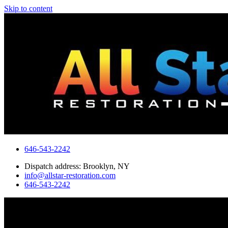
Skip to content
646-543-2242
Dispatch address: Brooklyn, NY
info@allstar-restoration.com
646-543-2242