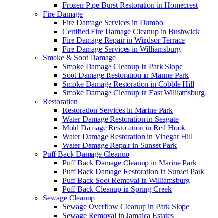
Frozen Pipe Burst Restoration in Homecrest
Fire Damage
Fire Damage Services in Dumbo
Certified Fire Damage Cleanup in Bushwick
Fire Damage Repair in Windsor Terrace
Fire Damage Services in Williamsburg
Smoke & Soot Damage
Smoke Damage Cleanup in Park Slope
Soot Damage Restoration in Marine Park
Smoke Damage Restoration in Cobble Hill
Smoke Damage Cleanup in East Williamsburg
Restoration
Restoration Services in Marine Park
Water Damage Restoration in Seagate
Mold Damage Restoration in Red Hook
Water Damage Restoration in Vinegar Hill
Water Damage Repair in Sunset Park
Puff Back Damage Cleanup
Puff Back Damage Cleanup in Marine Park
Puff Back Damage Restoration in Sunset Park
Puff Back Soot Removal in Williamsburg
Puff Back Cleanup in Spring Creek
Sewage Cleanup
Sewage Overflow Cleanup in Park Slope
Sewage Removal in Jamaica Estates