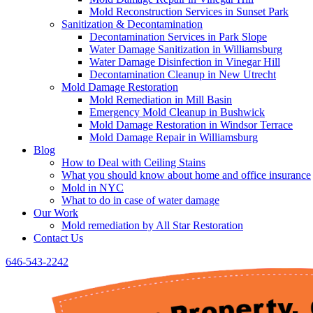
Mold Reconstruction Services in Sunset Park
Sanitization & Decontamination
Decontamination Services in Park Slope
Water Damage Sanitization in Williamsburg
Water Damage Disinfection in Vinegar Hill
Decontamination Cleanup in New Utrecht
Mold Damage Restoration
Mold Remediation in Mill Basin
Emergency Mold Cleanup in Bushwick
Mold Damage Restoration in Windsor Terrace
Mold Damage Repair in Williamsburg
Blog
How to Deal with Ceiling Stains
What you should know about home and office insurance
Mold in NYC
What to do in case of water damage
Our Work
Mold remediation by All Star Restoration
Contact Us
646-543-2242