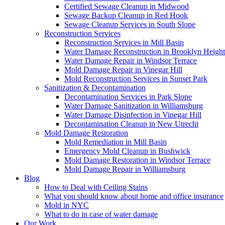
Certified Sewage Cleanup in Midwood
Sewage Backup Cleanup in Red Hook
Sewage Cleanup Services in South Slope
Reconstruction Services
Reconstruction Services in Mill Basin
Water Damage Reconstruction in Brooklyn Height
Water Damage Repair in Windsor Terrace
Mold Damage Repair in Vinegar Hill
Mold Reconstruction Services in Sunset Park
Sanitization & Decontamination
Decontamination Services in Park Slope
Water Damage Sanitization in Williamsburg
Water Damage Disinfection in Vinegar Hill
Decontamination Cleanup in New Utrecht
Mold Damage Restoration
Mold Remediation in Mill Basin
Emergency Mold Cleanup in Bushwick
Mold Damage Restoration in Windsor Terrace
Mold Damage Repair in Williamsburg
Blog
How to Deal with Ceiling Stains
What you should know about home and office insurance
Mold in NYC
What to do in case of water damage
Our Work