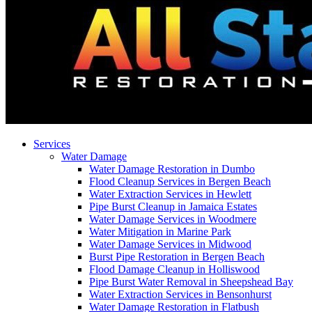
Services
Water Damage
Water Damage Restoration in Dumbo
Flood Cleanup Services in Bergen Beach
Water Extraction Services in Hewlett
Pipe Burst Cleanup in Jamaica Estates
Water Damage Services in Woodmere
Water Mitigation in Marine Park
Water Damage Services in Midwood
Burst Pipe Restoration in Bergen Beach
Flood Damage Cleanup in Holliswood
Pipe Burst Water Removal in Sheepshead Bay
Water Extraction Services in Bensonhurst
Water Damage Restoration in Flatbush