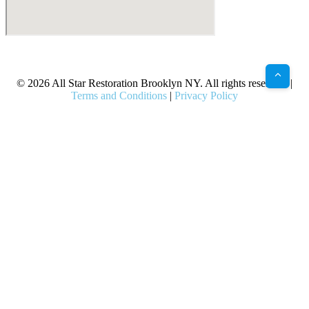
X
Facebook
Bluesky
Google
Pinterest
Instagram
LinkedIn
(Twitter)
© 2026 All Star Restoration Brooklyn NY. All rights reserved. |
Terms and Conditions
|
Privacy Policy