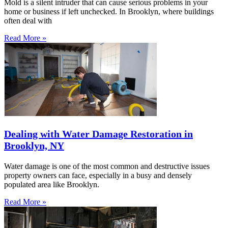
Mold is a silent intruder that can cause serious problems in your
home or business if left unchecked. In Brooklyn, where buildings
often deal with
Read More »
Dealing with Water Damage Restoration in
Brooklyn, NY
Water damage is one of the most common and destructive issues
property owners can face, especially in a busy and densely
populated area like Brooklyn.
Read More »