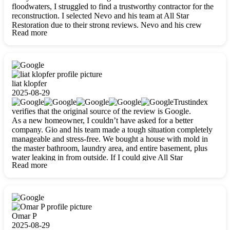
floodwaters, I struggled to find a trustworthy contractor for the
reconstruction. I selected Nevo and his team at All Star
Restoration due to their strong reviews. Nevo and his crew
Read more
were outstandingly professional, skilled, polite, respectful, and
always on time. Their work was phenomenal, and I’m
completely satisfied with the outcome.
liat klopfer
2025-08-29
Trustindex
verifies that the original source of the review is Google.
As a new homeowner, I couldn’t have asked for a better
company. Gio and his team made a tough situation completely
manageable and stress-free. We bought a house with mold in
the master bathroom, laundry area, and entire basement, plus
water leaking in from outside. If I could give All Star
Read more
Restoration more than five stars, I would. Gio and his crew
calmed all my worries, worked with incredible precision, and
did an amazing job throughout my home. They started by
carefully packing everything up, then tackled demolition,
waterproofing, and mold removal. They made sure every task
was done perfectly and kept me updated every step of the way.
Omar P
Whenever I had questions, they were happy to explain things
2025-08-29