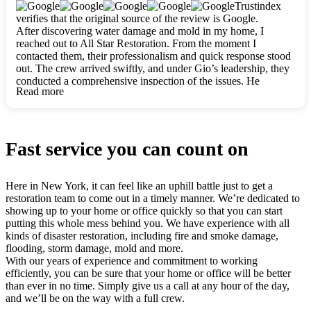
clearly. They worked closely with me to ensure my vision came
Trustindex
to life. The renovation turned out absolutely gorgeous, and I’m
verifies that the original source of the review is Google.
so thankful for the safe, stunning home they’ve given me to
After discovering water damage and mold in my home, I
build my life in. Hands down, All Star Restoration is the go-to
reached out to All Star Restoration. From the moment I
for any home project. If you want a caring, thorough, fair, and
contacted them, their professionalism and quick response stood
honest team, they’re the ones to choose. We’ll only call them
out. The crew arrived swiftly, and under Gio’s leadership, they
for future projects! Thank you so much, Gio and the entire
conducted a comprehensive inspection of the issues. He
crew, we’re beyond grateful!
Read more
explained every step in a clear, detailed way, making the
process easy to understand. For anyone needing a top notch
restoration company, All Star Restoration is the way to go.
They absolutely earn their 5 star reputation.
Fast service you can count on
Here in New York, it can feel like an uphill battle just to get a
restoration team to come out in a timely manner. We’re dedicated to
showing up to your home or office quickly so that you can start
putting this whole mess behind you. We have experience with all
kinds of disaster restoration, including fire and smoke damage,
flooding, storm damage, mold and more.
With our years of experience and commitment to working
efficiently, you can be sure that your home or office will be better
than ever in no time. Simply give us a call at any hour of the day,
and we’ll be on the way with a full crew.