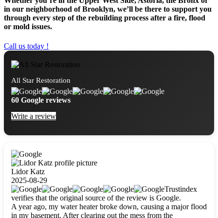
Whether you’re in the Upper West Side, Astoria, the Bronx or
in our neighborhood of Brooklyn, we’ll be there to support you
through every step of the rebuilding process after a fire, flood
or mold issues.
Call us today !
All Star Restoration
60 Google reviews
Write a review
Lidor Katz
2025-08-29
Trustindex
verifies that the original source of the review is Google.
A year ago, my water heater broke down, causing a major flood
in my basement. After clearing out the mess from the