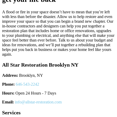
A flood or fire in your space doesn’t have to mean that you’re left
with less than before the disaster. Allow us to help restore and even
improve your space so that you can begin a brand new chapter. Our
in-house contractors and designers can help you put together a
restoration plan that includes home or office renovations, upgrades
to your plumbing or electrical, and anything else that will make your
space feel better than ever before. Talk to us about your budget and
ideas for renovations, and we’ll put together a rebuilding plan that
helps put you back in business or makes your home feel like yours
again.
All Star Restoration Brooklyn NY
Address:
Brooklyn, NY
Phone:
646-543-2242
Hours:
Open 24 Hours - 7 Days
Email:
info@allstar-restoration.com
Services