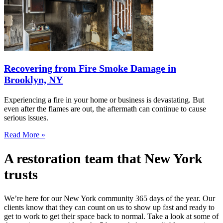
Recovering from Fire Smoke Damage in
Brooklyn, NY
Experiencing a fire in your home or business is devastating. But
even after the flames are out, the aftermath can continue to cause
serious issues.
Read More »
A restoration team that New York
trusts
We’re here for our New York community 365 days of the year. Our
clients know that they can count on us to show up fast and ready to
get to work to get their space back to normal. Take a look at some of