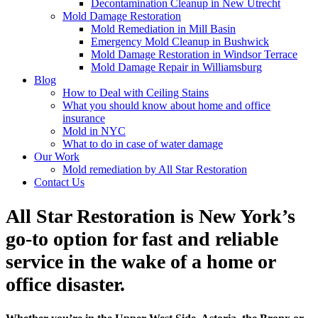
Decontamination Cleanup in New Utrecht
Mold Damage Restoration
Mold Remediation in Mill Basin
Emergency Mold Cleanup in Bushwick
Mold Damage Restoration in Windsor Terrace
Mold Damage Repair in Williamsburg
Blog
How to Deal with Ceiling Stains
What you should know about home and office
insurance
Mold in NYC
What to do in case of water damage
Our Work
Mold remediation by All Star Restoration
Contact Us
All Star Restoration is New York’s
go-to option for fast and reliable
service in the wake of a home or
office disaster.