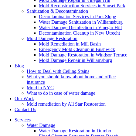
Mold Damage Repair in Vinegar Hill
Mold Reconstruction Services in Sunset Park
Sanitization & Decontamination
Decontamination Services in Park Slope
Water Damage Sanitization in Williamsburg
Water Damage Disinfection in Vinegar Hill
Decontamination Cleanup in New Utrecht
Mold Damage Restoration
Mold Remediation in Mill Basin
Emergency Mold Cleanup in Bushwick
Mold Damage Restoration in Windsor Terrace
Mold Damage Repair in Williamsburg
Blog
How to Deal with Ceiling Stains
What you should know about home and office
insurance
Mold in NYC
What to do in case of water damage
Our Work
Mold remediation by All Star Restoration
Contact Us
Services
Water Damage
Water Damage Restoration in Dumbo