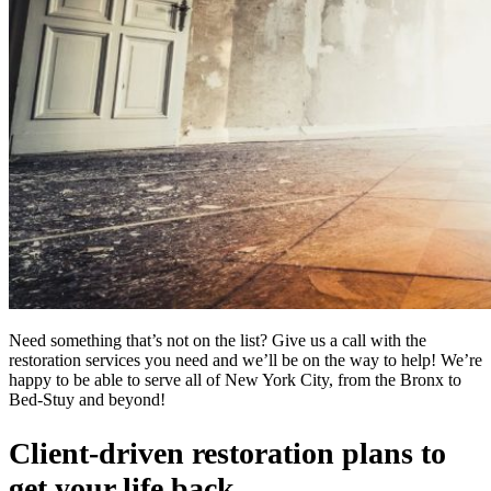
Need something that’s not on the list? Give us a call with the
restoration services you need and we’ll be on the way to help! We’re
happy to be able to serve all of New York City, from the Bronx to
Bed-Stuy and beyond!
Client-driven restoration plans to
get your life back