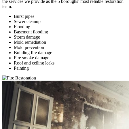
the services we provide as the 5 boroughs’ most reliable restoration
team:
Burst pipes
Sewer cleanup
Flooding
Basement flooding
Storm damage
Mold remediation
Mold prevention
Building fire damage
Fire smoke damage
Roof and ceiling leaks
Painting