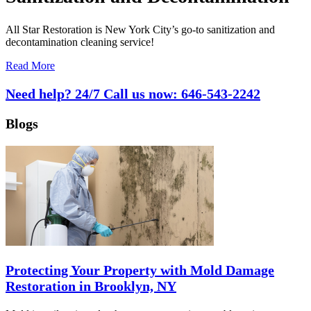
All Star Restoration is New York City’s go-to sanitization and
decontamination cleaning service!
Read More
Need help? 24/7 Call us now:
646-543-2242
Blogs
Protecting Your Property with Mold Damage
Restoration in Brooklyn, NY