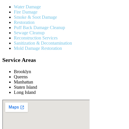
Water Damage
Fire Damage
Smoke & Soot Damage
Restoration
Puff Back Damage Cleanup
Sewage Cleanup
Reconstruction Services
Sanitization & Decontamination
Mold Damage Restoration
Service Areas
Brooklyn
Queens
Manhattan
Staten Island
Long Island