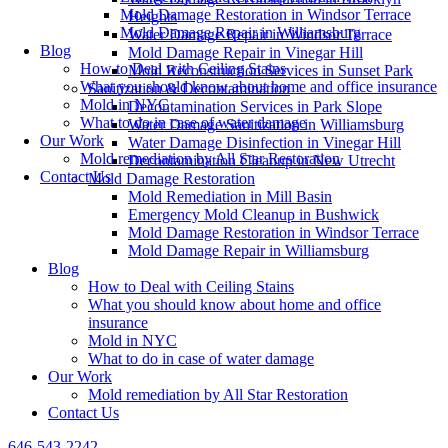
Mold Damage Restoration in Windsor Terrace
Heights
Mold Damage Repair in Williamsburg
Water Damage Repair in Windsor Terrace
Blog
Mold Damage Repair in Vinegar Hill
How to Deal with Ceiling Stains
Mold Reconstruction Services in Sunset Park
What you should know about home and office insurance
Sanitization & Decontamination
Mold in NYC
Decontamination Services in Park Slope
What to do in case of water damage
Water Damage Sanitization in Williamsburg
Our Work
Water Damage Disinfection in Vinegar Hill
Mold remediation by All Star Restoration
Decontamination Cleanup in New Utrecht
Contact Us
Mold Damage Restoration
Mold Remediation in Mill Basin
Emergency Mold Cleanup in Bushwick
Mold Damage Restoration in Windsor Terrace
Mold Damage Repair in Williamsburg
Blog
How to Deal with Ceiling Stains
What you should know about home and office
insurance
Mold in NYC
What to do in case of water damage
Our Work
Mold remediation by All Star Restoration
Contact Us
646-543-2242