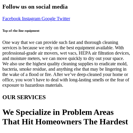
Follow us on social media
Facebook
Instagram
Google
Twitter
Top-of-the-line equipment
One way that we can provide such fast and thorough cleaning
services is because we rely on the best equipment available. With
professional-grade air movers, wet vacs, HEPA air filtration devices,
and moisture meters, we can move quickly to dry out your space.
We also use the highest quality cleaning supplies to eradicate mold,
bacteria, smoke residue, and anything else that may be lingering in
the wake of a flood or fire. After we’ve deep-cleaned your home or
office, you won’t have to deal with long-lasting smells or the fear of
exposure to hazardous materials.
OUR SERVICES
We Specialize in Problem Areas
That Hit Homeowners The Hardest