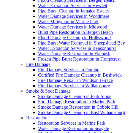
Flood Cleanup Services in Bergen Beach
Water Extraction Services in Hewlett
Pipe Burst Cleanup in Jamaica Estates
Water Damage Services in Woodmere
Water Mitigation in Marine Park
Water Damage Services in Midwood
Burst Pipe Restoration in Bergen Beach
Flood Damage Cleanup in Holliswood
Pipe Burst Water Removal in Sheepshead Bay
Water Extraction Services in Bensonhurst
Water Damage Restoration in Flatbush
Frozen Pipe Burst Restoration in Homecrest
Fire Damage
Fire Damage Services in Dumbo
Certified Fire Damage Cleanup in Bushwick
Fire Damage Repair in Windsor Terrace
Fire Damage Services in Williamsburg
Smoke & Soot Damage
Smoke Damage Cleanup in Park Slope
Soot Damage Restoration in Marine Park
Smoke Damage Restoration in Cobble Hill
Smoke Damage Cleanup in East Williamsburg
Restoration
Restoration Services in Marine Park
Water Damage Restoration in Seagate