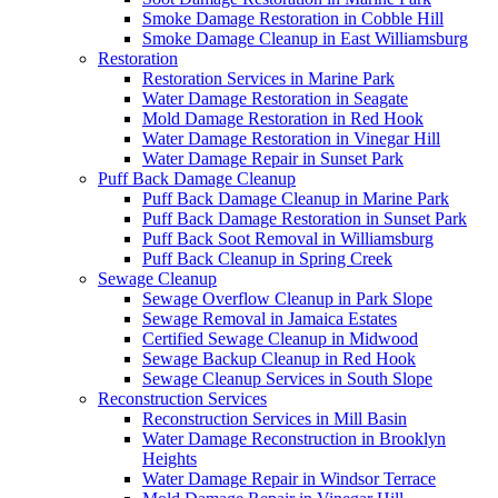
Smoke Damage Restoration in Cobble Hill
Smoke Damage Cleanup in East Williamsburg
Restoration
Restoration Services in Marine Park
Water Damage Restoration in Seagate
Mold Damage Restoration in Red Hook
Water Damage Restoration in Vinegar Hill
Water Damage Repair in Sunset Park
Puff Back Damage Cleanup
Puff Back Damage Cleanup in Marine Park
Puff Back Damage Restoration in Sunset Park
Puff Back Soot Removal in Williamsburg
Puff Back Cleanup in Spring Creek
Sewage Cleanup
Sewage Overflow Cleanup in Park Slope
Sewage Removal in Jamaica Estates
Certified Sewage Cleanup in Midwood
Sewage Backup Cleanup in Red Hook
Sewage Cleanup Services in South Slope
Reconstruction Services
Reconstruction Services in Mill Basin
Water Damage Reconstruction in Brooklyn
Heights
Water Damage Repair in Windsor Terrace