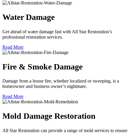
Water Damage
Get ahead of water damage fast with All Star Restoration’s
professional restoration services.
Read More
Fire & Smoke Damage
Damage from a house fire, whether localized or sweeping, is a
homeowner and business owner’s nightmare.
Read More
Mold Damage Restoration
All Star Restoration can provide a range of mold services to ensure