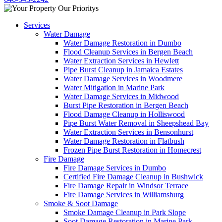
Services
Water Damage
Water Damage Restoration in Dumbo
Flood Cleanup Services in Bergen Beach
Water Extraction Services in Hewlett
Pipe Burst Cleanup in Jamaica Estates
Water Damage Services in Woodmere
Water Mitigation in Marine Park
Water Damage Services in Midwood
Burst Pipe Restoration in Bergen Beach
Flood Damage Cleanup in Holliswood
Pipe Burst Water Removal in Sheepshead Bay
Water Extraction Services in Bensonhurst
Water Damage Restoration in Flatbush
Frozen Pipe Burst Restoration in Homecrest
Fire Damage
Fire Damage Services in Dumbo
Certified Fire Damage Cleanup in Bushwick
Fire Damage Repair in Windsor Terrace
Fire Damage Services in Williamsburg
Smoke & Soot Damage
Smoke Damage Cleanup in Park Slope
Soot Damage Restoration in Marine Park