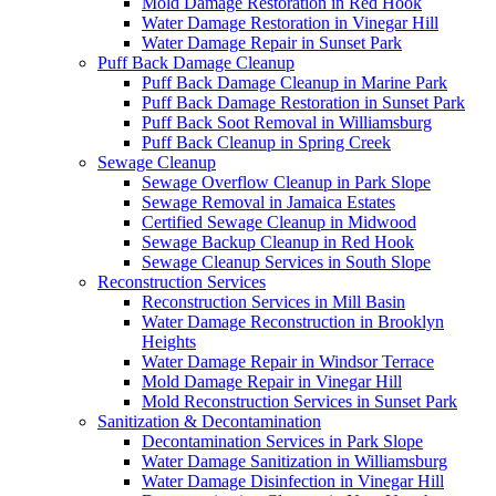
Mold Damage Restoration in Red Hook
Water Damage Restoration in Vinegar Hill
Water Damage Repair in Sunset Park
Puff Back Damage Cleanup
Puff Back Damage Cleanup in Marine Park
Puff Back Damage Restoration in Sunset Park
Puff Back Soot Removal in Williamsburg
Puff Back Cleanup in Spring Creek
Sewage Cleanup
Sewage Overflow Cleanup in Park Slope
Sewage Removal in Jamaica Estates
Certified Sewage Cleanup in Midwood
Sewage Backup Cleanup in Red Hook
Sewage Cleanup Services in South Slope
Reconstruction Services
Reconstruction Services in Mill Basin
Water Damage Reconstruction in Brooklyn
Heights
Water Damage Repair in Windsor Terrace
Mold Damage Repair in Vinegar Hill
Mold Reconstruction Services in Sunset Park
Sanitization & Decontamination
Decontamination Services in Park Slope
Water Damage Sanitization in Williamsburg
Water Damage Disinfection in Vinegar Hill