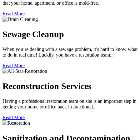
that your home, apartment, or office is mold-free.
Read More
Sewage Cleanup
When you’re dealing with a sewage problem, it’s hard to know what
to do in real time! Luckily, you have a restoration team...
Read More
Reconstruction Services
Having a professional restoration team on site is an important step in
getting your home or office back in functional...
Read More
Sanitization and Decontamination