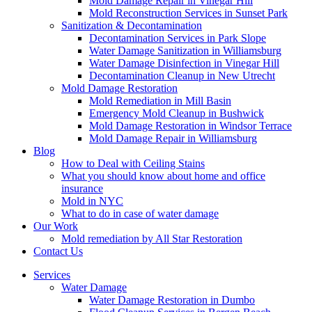
Mold Damage Repair in Vinegar Hill
Mold Reconstruction Services in Sunset Park
Sanitization & Decontamination
Decontamination Services in Park Slope
Water Damage Sanitization in Williamsburg
Water Damage Disinfection in Vinegar Hill
Decontamination Cleanup in New Utrecht
Mold Damage Restoration
Mold Remediation in Mill Basin
Emergency Mold Cleanup in Bushwick
Mold Damage Restoration in Windsor Terrace
Mold Damage Repair in Williamsburg
Blog
How to Deal with Ceiling Stains
What you should know about home and office
insurance
Mold in NYC
What to do in case of water damage
Our Work
Mold remediation by All Star Restoration
Contact Us
Services
Water Damage
Water Damage Restoration in Dumbo