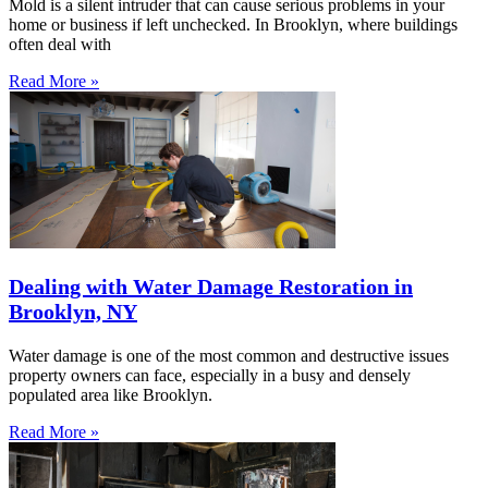
Mold is a silent intruder that can cause serious problems in your
home or business if left unchecked. In Brooklyn, where buildings
often deal with
Read More »
Dealing with Water Damage Restoration in
Brooklyn, NY
Water damage is one of the most common and destructive issues
property owners can face, especially in a busy and densely
populated area like Brooklyn.
Read More »