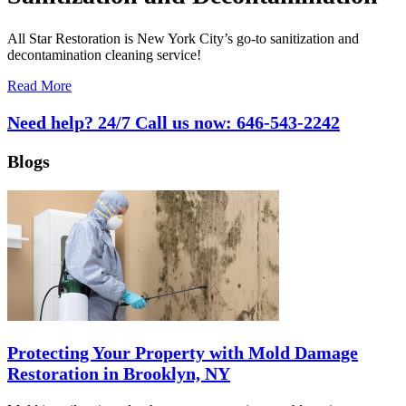
All Star Restoration is New York City’s go-to sanitization and
decontamination cleaning service!
Read More
Need help? 24/7 Call us now:
646-543-2242
Blogs
Protecting Your Property with Mold Damage
Restoration in Brooklyn, NY