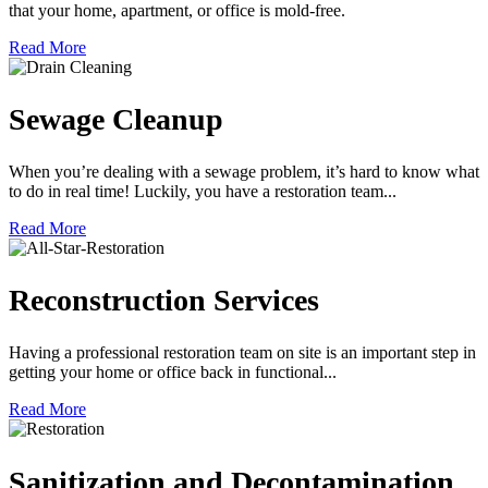
that your home, apartment, or office is mold-free.
Read More
Sewage Cleanup
When you’re dealing with a sewage problem, it’s hard to know what
to do in real time! Luckily, you have a restoration team...
Read More
Reconstruction Services
Having a professional restoration team on site is an important step in
getting your home or office back in functional...
Read More
Sanitization and Decontamination