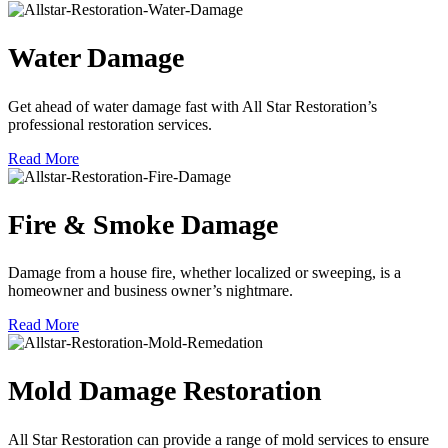
Water Damage
Get ahead of water damage fast with All Star Restoration’s
professional restoration services.
Read More
Fire & Smoke Damage
Damage from a house fire, whether localized or sweeping, is a
homeowner and business owner’s nightmare.
Read More
Mold Damage Restoration
All Star Restoration can provide a range of mold services to ensure