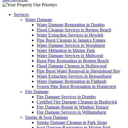
Services
Water Damage
Water Damage Restoration in Dumbo
Flood Cleanup Services in Bergen Beach
Water Extraction Services in Hewlett
Pipe Burst Cleanup in Jamaica Estates
Water Damage Services in Woodmere
Water Mitigation in Marine Park
Water Damage Services in Midwood
Burst Pipe Restoration in Bergen Beach
Flood Damage Cleanup in Holliswood
Pipe Burst Water Removal in Sheepshead Bay
Water Extraction Services in Bensonhurst
Water Damage Restoration in Flatbush
Frozen Pipe Burst Restoration in Homecrest
Fire Damage
Fire Damage Services in Dumbo
Certified Fire Damage Cleanup in Bushwick
Fire Damage Repair in Windsor Terrace
Fire Damage Services in Williamsburg
Smoke & Soot Damage
Smoke Damage Cleanup in Park Slope
Soot Damage Restoration in Marine Park