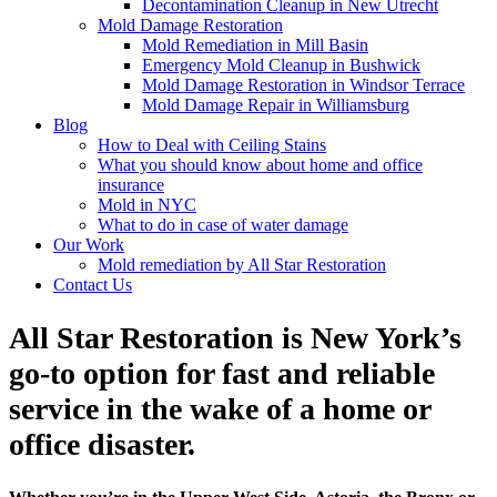
Decontamination Cleanup in New Utrecht
Mold Damage Restoration
Mold Remediation in Mill Basin
Emergency Mold Cleanup in Bushwick
Mold Damage Restoration in Windsor Terrace
Mold Damage Repair in Williamsburg
Blog
How to Deal with Ceiling Stains
What you should know about home and office
insurance
Mold in NYC
What to do in case of water damage
Our Work
Mold remediation by All Star Restoration
Contact Us
All Star Restoration is New York’s
go-to option for fast and reliable
service in the wake of a home or
office disaster.