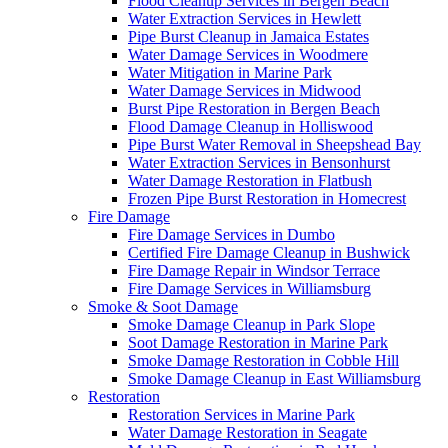
Flood Cleanup Services in Bergen Beach
Water Extraction Services in Hewlett
Pipe Burst Cleanup in Jamaica Estates
Water Damage Services in Woodmere
Water Mitigation in Marine Park
Water Damage Services in Midwood
Burst Pipe Restoration in Bergen Beach
Flood Damage Cleanup in Holliswood
Pipe Burst Water Removal in Sheepshead Bay
Water Extraction Services in Bensonhurst
Water Damage Restoration in Flatbush
Frozen Pipe Burst Restoration in Homecrest
Fire Damage
Fire Damage Services in Dumbo
Certified Fire Damage Cleanup in Bushwick
Fire Damage Repair in Windsor Terrace
Fire Damage Services in Williamsburg
Smoke & Soot Damage
Smoke Damage Cleanup in Park Slope
Soot Damage Restoration in Marine Park
Smoke Damage Restoration in Cobble Hill
Smoke Damage Cleanup in East Williamsburg
Restoration
Restoration Services in Marine Park
Water Damage Restoration in Seagate