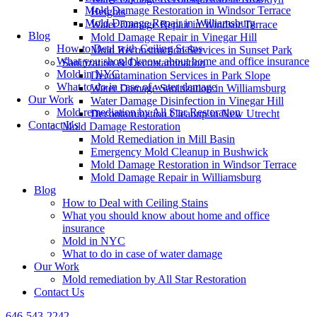
Mold Damage Restoration in Windsor Terrace
Heights
Mold Damage Repair in Williamsburg
Water Damage Repair in Windsor Terrace
Blog
Mold Damage Repair in Vinegar Hill
How to Deal with Ceiling Stains
Mold Reconstruction Services in Sunset Park
What you should know about home and office insurance
Sanitization & Decontamination
Mold in NYC
Decontamination Services in Park Slope
What to do in case of water damage
Water Damage Sanitization in Williamsburg
Our Work
Water Damage Disinfection in Vinegar Hill
Mold remediation by All Star Restoration
Decontamination Cleanup in New Utrecht
Contact Us
Mold Damage Restoration
Mold Remediation in Mill Basin
Emergency Mold Cleanup in Bushwick
Mold Damage Restoration in Windsor Terrace
Mold Damage Repair in Williamsburg
Blog
How to Deal with Ceiling Stains
What you should know about home and office
insurance
Mold in NYC
What to do in case of water damage
Our Work
Mold remediation by All Star Restoration
Contact Us
646-543-2242