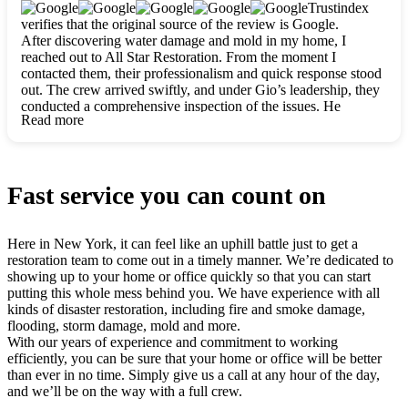
clearly. They worked closely with me to ensure my vision came
Trustindex
to life. The renovation turned out absolutely gorgeous, and I’m
verifies that the original source of the review is Google.
so thankful for the safe, stunning home they’ve given me to
After discovering water damage and mold in my home, I
build my life in. Hands down, All Star Restoration is the go-to
reached out to All Star Restoration. From the moment I
for any home project. If you want a caring, thorough, fair, and
contacted them, their professionalism and quick response stood
honest team, they’re the ones to choose. We’ll only call them
out. The crew arrived swiftly, and under Gio’s leadership, they
for future projects! Thank you so much, Gio and the entire
conducted a comprehensive inspection of the issues. He
crew, we’re beyond grateful!
Read more
explained every step in a clear, detailed way, making the
process easy to understand. For anyone needing a top notch
restoration company, All Star Restoration is the way to go.
They absolutely earn their 5 star reputation.
Fast service you can count on
Here in New York, it can feel like an uphill battle just to get a
restoration team to come out in a timely manner. We’re dedicated to
showing up to your home or office quickly so that you can start
putting this whole mess behind you. We have experience with all
kinds of disaster restoration, including fire and smoke damage,
flooding, storm damage, mold and more.
With our years of experience and commitment to working
efficiently, you can be sure that your home or office will be better
than ever in no time. Simply give us a call at any hour of the day,
and we’ll be on the way with a full crew.