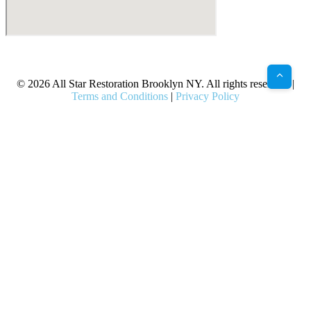
X
Facebook
Bluesky
Google
Pinterest
Instagram
LinkedIn
(Twitter)
© 2026 All Star Restoration Brooklyn NY. All rights reserved. |
Terms and Conditions
|
Privacy Policy