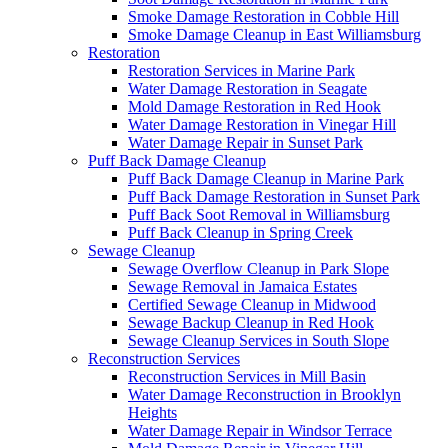
Smoke Damage Restoration in Cobble Hill
Smoke Damage Cleanup in East Williamsburg
Restoration
Restoration Services in Marine Park
Water Damage Restoration in Seagate
Mold Damage Restoration in Red Hook
Water Damage Restoration in Vinegar Hill
Water Damage Repair in Sunset Park
Puff Back Damage Cleanup
Puff Back Damage Cleanup in Marine Park
Puff Back Damage Restoration in Sunset Park
Puff Back Soot Removal in Williamsburg
Puff Back Cleanup in Spring Creek
Sewage Cleanup
Sewage Overflow Cleanup in Park Slope
Sewage Removal in Jamaica Estates
Certified Sewage Cleanup in Midwood
Sewage Backup Cleanup in Red Hook
Sewage Cleanup Services in South Slope
Reconstruction Services
Reconstruction Services in Mill Basin
Water Damage Reconstruction in Brooklyn
Heights
Water Damage Repair in Windsor Terrace