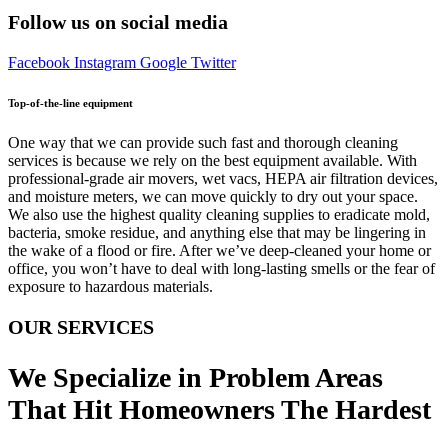
Follow us on social media
Facebook
Instagram
Google
Twitter
Top-of-the-line equipment
One way that we can provide such fast and thorough cleaning
services is because we rely on the best equipment available. With
professional-grade air movers, wet vacs, HEPA air filtration devices,
and moisture meters, we can move quickly to dry out your space.
We also use the highest quality cleaning supplies to eradicate mold,
bacteria, smoke residue, and anything else that may be lingering in
the wake of a flood or fire. After we’ve deep-cleaned your home or
office, you won’t have to deal with long-lasting smells or the fear of
exposure to hazardous materials.
OUR SERVICES
We Specialize in Problem Areas
That Hit Homeowners The Hardest