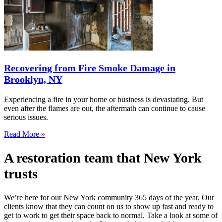
Recovering from Fire Smoke Damage in
Brooklyn, NY
Experiencing a fire in your home or business is devastating. But
even after the flames are out, the aftermath can continue to cause
serious issues.
Read More »
A restoration team that New York
trusts
We’re here for our New York community 365 days of the year. Our
clients know that they can count on us to show up fast and ready to
get to work to get their space back to normal. Take a look at some of