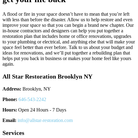
A flood or fire in your space doesn’t have to mean that you’re left
with less than before the disaster. Allow us to help restore and even
improve your space so that you can begin a brand new chapter. Our
in-house contractors and designers can help you put together a
restoration plan that includes home or office renovations, upgrades
to your plumbing or electrical, and anything else that will make your
space feel better than ever before. Talk to us about your budget and
ideas for renovations, and we’ll put together a rebuilding plan that
helps put you back in business or makes your home feel like yours
again.
All Star Restoration Brooklyn NY
Address:
Brooklyn, NY
Phone:
646-543-2242
Hours:
Open 24 Hours - 7 Days
Email:
info@allstar-restoration.com
Services