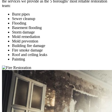
the services we provide as the 5 boroughs’ most reliable restoration
team:
Burst pipes
Sewer cleanup
Flooding
Basement flooding
Storm damage
Mold remediation
Mold prevention
Building fire damage
Fire smoke damage
Roof and ceiling leaks
Painting