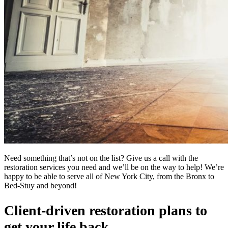
Need something that’s not on the list? Give us a call with the
restoration services you need and we’ll be on the way to help! We’re
happy to be able to serve all of New York City, from the Bronx to
Bed-Stuy and beyond!
Client-driven restoration plans to
get your life back