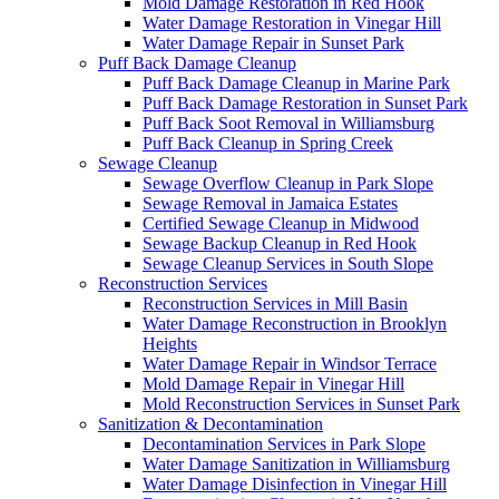
Mold Damage Restoration in Red Hook
Water Damage Restoration in Vinegar Hill
Water Damage Repair in Sunset Park
Puff Back Damage Cleanup
Puff Back Damage Cleanup in Marine Park
Puff Back Damage Restoration in Sunset Park
Puff Back Soot Removal in Williamsburg
Puff Back Cleanup in Spring Creek
Sewage Cleanup
Sewage Overflow Cleanup in Park Slope
Sewage Removal in Jamaica Estates
Certified Sewage Cleanup in Midwood
Sewage Backup Cleanup in Red Hook
Sewage Cleanup Services in South Slope
Reconstruction Services
Reconstruction Services in Mill Basin
Water Damage Reconstruction in Brooklyn
Heights
Water Damage Repair in Windsor Terrace
Mold Damage Repair in Vinegar Hill
Mold Reconstruction Services in Sunset Park
Sanitization & Decontamination
Decontamination Services in Park Slope
Water Damage Sanitization in Williamsburg
Water Damage Disinfection in Vinegar Hill