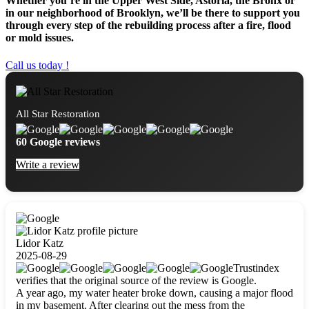
Whether you’re in the Upper West Side, Astoria, the Bronx or
in our neighborhood of Brooklyn, we’ll be there to support you
through every step of the rebuilding process after a fire, flood
or mold issues.
Call us today !
All Star Restoration
60 Google reviews
Write a review
Lidor Katz
2025-08-29
Trustindex
verifies that the original source of the review is Google.
A year ago, my water heater broke down, causing a major flood
in my basement. After clearing out the mess from the