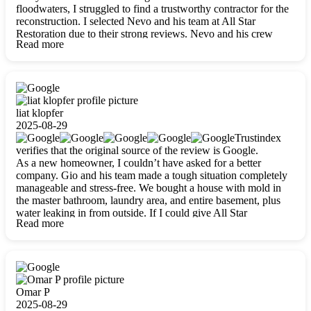
floodwaters, I struggled to find a trustworthy contractor for the
reconstruction. I selected Nevo and his team at All Star
Restoration due to their strong reviews. Nevo and his crew
Read more
were outstandingly professional, skilled, polite, respectful, and
always on time. Their work was phenomenal, and I’m
completely satisfied with the outcome.
liat klopfer
2025-08-29
Trustindex
verifies that the original source of the review is Google.
As a new homeowner, I couldn’t have asked for a better
company. Gio and his team made a tough situation completely
manageable and stress-free. We bought a house with mold in
the master bathroom, laundry area, and entire basement, plus
water leaking in from outside. If I could give All Star
Read more
Restoration more than five stars, I would. Gio and his crew
calmed all my worries, worked with incredible precision, and
did an amazing job throughout my home. They started by
carefully packing everything up, then tackled demolition,
waterproofing, and mold removal. They made sure every task
was done perfectly and kept me updated every step of the way.
Omar P
Whenever I had questions, they were happy to explain things
2025-08-29