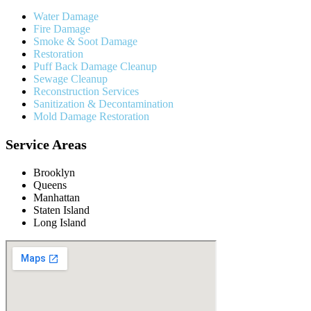
Water Damage
Fire Damage
Smoke & Soot Damage
Restoration
Puff Back Damage Cleanup
Sewage Cleanup
Reconstruction Services
Sanitization & Decontamination
Mold Damage Restoration
Service Areas
Brooklyn
Queens
Manhattan
Staten Island
Long Island