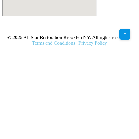
X
Facebook
Bluesky
Google
Pinterest
Instagram
LinkedIn
(Twitter)
© 2026 All Star Restoration Brooklyn NY. All rights reserved. |
Terms and Conditions
|
Privacy Policy