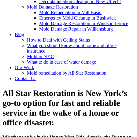
Decontamination Cleanup in New Utrecht
Mold Damage Restoration
Mold Remediation in Mill Basin
Emergency Mold Cleanup in Bushwick
Mold Damage Restoration in Windsor Terrace
Mold Damage Repair in Williamsburg
Blog
How to Deal with Ceiling Stains
What you should know about home and office
insurance
Mold in NYC
What to do in case of water damage
Our Work
Mold remediation by All Star Restoration
Contact Us
All Star Restoration is New York’s
go-to option for fast and reliable
service in the wake of a home or
office disaster.