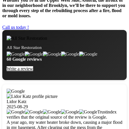
Whether you’re in the Upper West Side, Astoria, the Bronx or
in our neighborhood of Brooklyn, we’ll be there to support you
through every step of the rebuilding process after a fire, flood
or mold issues.
Call us today !
All Star Restoration
60 Google reviews
Write a review
Lidor Katz
2025-08-29
Trustindex
verifies that the original source of the review is Google.
A year ago, my water heater broke down, causing a major flood
in my basement. After clearing out the mess from the