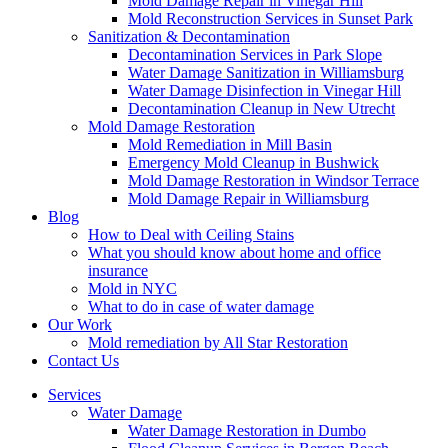
Mold Damage Repair in Vinegar Hill
Mold Reconstruction Services in Sunset Park
Sanitization & Decontamination
Decontamination Services in Park Slope
Water Damage Sanitization in Williamsburg
Water Damage Disinfection in Vinegar Hill
Decontamination Cleanup in New Utrecht
Mold Damage Restoration
Mold Remediation in Mill Basin
Emergency Mold Cleanup in Bushwick
Mold Damage Restoration in Windsor Terrace
Mold Damage Repair in Williamsburg
Blog
How to Deal with Ceiling Stains
What you should know about home and office
insurance
Mold in NYC
What to do in case of water damage
Our Work
Mold remediation by All Star Restoration
Contact Us
Services
Water Damage
Water Damage Restoration in Dumbo