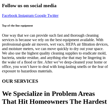
Follow us on social media
Facebook
Instagram
Google
Twitter
Top-of-the-line equipment
One way that we can provide such fast and thorough cleaning
services is because we rely on the best equipment available. With
professional-grade air movers, wet vacs, HEPA air filtration devices,
and moisture meters, we can move quickly to dry out your space.
We also use the highest quality cleaning supplies to eradicate mold,
bacteria, smoke residue, and anything else that may be lingering in
the wake of a flood or fire. After we’ve deep-cleaned your home or
office, you won’t have to deal with long-lasting smells or the fear of
exposure to hazardous materials.
OUR SERVICES
We Specialize in Problem Areas
That Hit Homeowners The Hardest