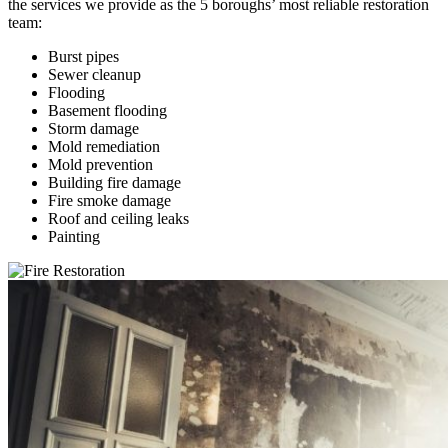
the services we provide as the 5 boroughs’ most reliable restoration
team:
Burst pipes
Sewer cleanup
Flooding
Basement flooding
Storm damage
Mold remediation
Mold prevention
Building fire damage
Fire smoke damage
Roof and ceiling leaks
Painting