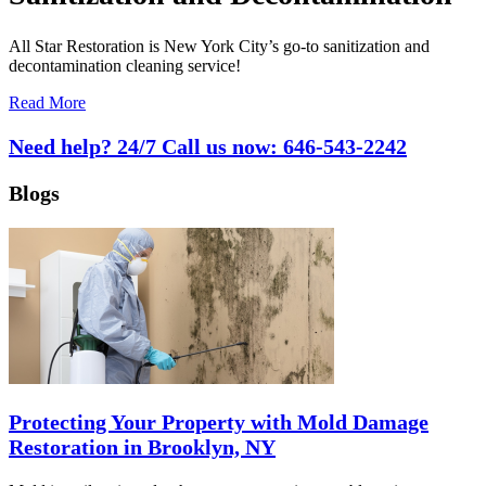
All Star Restoration is New York City’s go-to sanitization and
decontamination cleaning service!
Read More
Need help? 24/7 Call us now:
646-543-2242
Blogs
Protecting Your Property with Mold Damage
Restoration in Brooklyn, NY