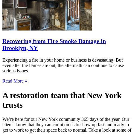
Recovering from Fire Smoke Damage in
Brooklyn, NY
Experiencing a fire in your home or business is devastating. But
even after the flames are out, the aftermath can continue to cause
serious issues.
Read More »
A restoration team that New York
trusts
We’re here for our New York community 365 days of the year. Our
clients know that they can count on us to show up fast and ready to
get to work to get their space back to normal. Take a look at some of