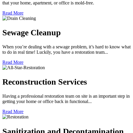
that your home, apartment, or office is mold-free.
Read More
Sewage Cleanup
When you’re dealing with a sewage problem, it’s hard to know what
to do in real time! Luckily, you have a restoration team...
Read More
Reconstruction Services
Having a professional restoration team on site is an important step in
getting your home or office back in functional...
Read More
Sanitization and Decontamination