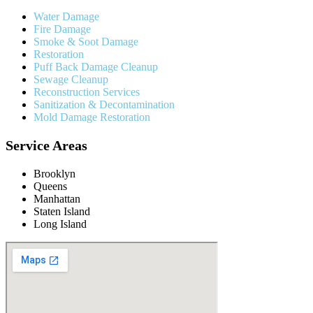
Water Damage
Fire Damage
Smoke & Soot Damage
Restoration
Puff Back Damage Cleanup
Sewage Cleanup
Reconstruction Services
Sanitization & Decontamination
Mold Damage Restoration
Service Areas
Brooklyn
Queens
Manhattan
Staten Island
Long Island