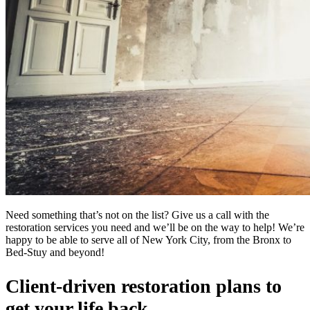
Need something that’s not on the list? Give us a call with the
restoration services you need and we’ll be on the way to help! We’re
happy to be able to serve all of New York City, from the Bronx to
Bed-Stuy and beyond!
Client-driven restoration plans to
get your life back