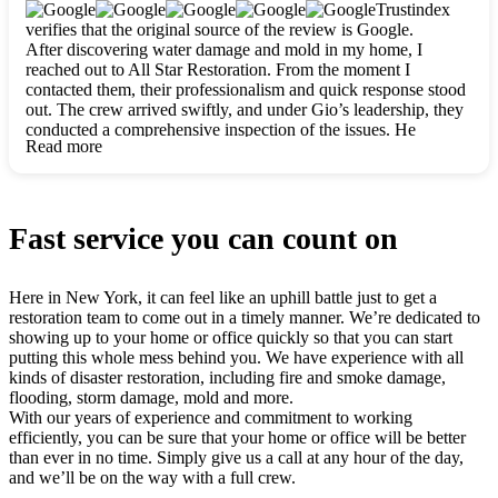
clearly. They worked closely with me to ensure my vision came
Trustindex
to life. The renovation turned out absolutely gorgeous, and I’m
verifies that the original source of the review is Google.
so thankful for the safe, stunning home they’ve given me to
After discovering water damage and mold in my home, I
build my life in. Hands down, All Star Restoration is the go-to
reached out to All Star Restoration. From the moment I
for any home project. If you want a caring, thorough, fair, and
contacted them, their professionalism and quick response stood
honest team, they’re the ones to choose. We’ll only call them
out. The crew arrived swiftly, and under Gio’s leadership, they
for future projects! Thank you so much, Gio and the entire
conducted a comprehensive inspection of the issues. He
crew, we’re beyond grateful!
Read more
explained every step in a clear, detailed way, making the
process easy to understand. For anyone needing a top notch
restoration company, All Star Restoration is the way to go.
They absolutely earn their 5 star reputation.
Fast service you can count on
Here in New York, it can feel like an uphill battle just to get a
restoration team to come out in a timely manner. We’re dedicated to
showing up to your home or office quickly so that you can start
putting this whole mess behind you. We have experience with all
kinds of disaster restoration, including fire and smoke damage,
flooding, storm damage, mold and more.
With our years of experience and commitment to working
efficiently, you can be sure that your home or office will be better
than ever in no time. Simply give us a call at any hour of the day,
and we’ll be on the way with a full crew.