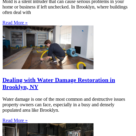
Mold is a silent intruder that can cause serious problems in your
home or business if left unchecked. In Brooklyn, where buildings
often deal with
Read More »
Dealing with Water Damage Restoration in
Brooklyn, NY
Water damage is one of the most common and destructive issues
property owners can face, especially in a busy and densely
populated area like Brooklyn.
Read More »