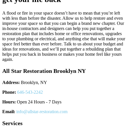
A flood or fire in your space doesn’t have to mean that you’re left
with less than before the disaster. Allow us to help restore and even
improve your space so that you can begin a brand new chapter. Our
in-house contractors and designers can help you put together a
restoration plan that includes home or office renovations, upgrades
to your plumbing or electrical, and anything else that will make your
space feel better than ever before. Talk to us about your budget and
ideas for renovations, and we’ll put together a rebuilding plan that
helps put you back in business or makes your home feel like yours
again.
All Star Restoration Brooklyn NY
Address:
Brooklyn, NY
Phone:
646-543-2242
Hours:
Open 24 Hours - 7 Days
Email:
info@allstar-restoration.com
Services