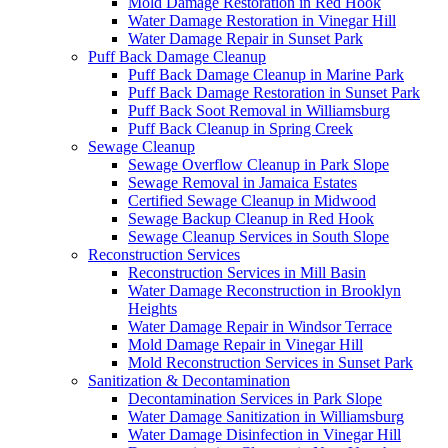
Mold Damage Restoration in Red Hook
Water Damage Restoration in Vinegar Hill
Water Damage Repair in Sunset Park
Puff Back Damage Cleanup
Puff Back Damage Cleanup in Marine Park
Puff Back Damage Restoration in Sunset Park
Puff Back Soot Removal in Williamsburg
Puff Back Cleanup in Spring Creek
Sewage Cleanup
Sewage Overflow Cleanup in Park Slope
Sewage Removal in Jamaica Estates
Certified Sewage Cleanup in Midwood
Sewage Backup Cleanup in Red Hook
Sewage Cleanup Services in South Slope
Reconstruction Services
Reconstruction Services in Mill Basin
Water Damage Reconstruction in Brooklyn
Heights
Water Damage Repair in Windsor Terrace
Mold Damage Repair in Vinegar Hill
Mold Reconstruction Services in Sunset Park
Sanitization & Decontamination
Decontamination Services in Park Slope
Water Damage Sanitization in Williamsburg
Water Damage Disinfection in Vinegar Hill