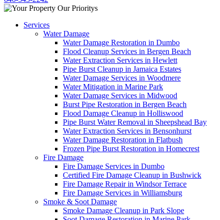
Services
Water Damage
Water Damage Restoration in Dumbo
Flood Cleanup Services in Bergen Beach
Water Extraction Services in Hewlett
Pipe Burst Cleanup in Jamaica Estates
Water Damage Services in Woodmere
Water Mitigation in Marine Park
Water Damage Services in Midwood
Burst Pipe Restoration in Bergen Beach
Flood Damage Cleanup in Holliswood
Pipe Burst Water Removal in Sheepshead Bay
Water Extraction Services in Bensonhurst
Water Damage Restoration in Flatbush
Frozen Pipe Burst Restoration in Homecrest
Fire Damage
Fire Damage Services in Dumbo
Certified Fire Damage Cleanup in Bushwick
Fire Damage Repair in Windsor Terrace
Fire Damage Services in Williamsburg
Smoke & Soot Damage
Smoke Damage Cleanup in Park Slope
Soot Damage Restoration in Marine Park