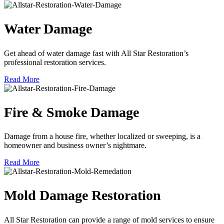
Water Damage
Get ahead of water damage fast with All Star Restoration’s
professional restoration services.
Read More
Fire & Smoke Damage
Damage from a house fire, whether localized or sweeping, is a
homeowner and business owner’s nightmare.
Read More
Mold Damage Restoration
All Star Restoration can provide a range of mold services to ensure