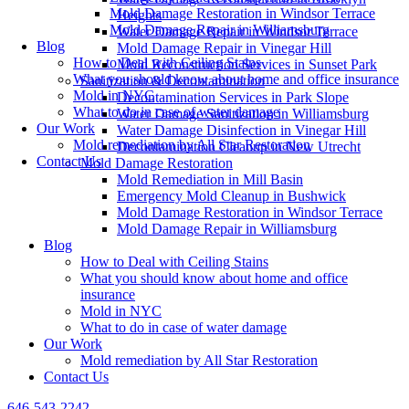
Mold Damage Restoration in Windsor Terrace
Heights
Mold Damage Repair in Williamsburg
Water Damage Repair in Windsor Terrace
Blog
Mold Damage Repair in Vinegar Hill
How to Deal with Ceiling Stains
Mold Reconstruction Services in Sunset Park
What you should know about home and office insurance
Sanitization & Decontamination
Mold in NYC
Decontamination Services in Park Slope
What to do in case of water damage
Water Damage Sanitization in Williamsburg
Our Work
Water Damage Disinfection in Vinegar Hill
Mold remediation by All Star Restoration
Decontamination Cleanup in New Utrecht
Contact Us
Mold Damage Restoration
Mold Remediation in Mill Basin
Emergency Mold Cleanup in Bushwick
Mold Damage Restoration in Windsor Terrace
Mold Damage Repair in Williamsburg
Blog
How to Deal with Ceiling Stains
What you should know about home and office
insurance
Mold in NYC
What to do in case of water damage
Our Work
Mold remediation by All Star Restoration
Contact Us
646-543-2242