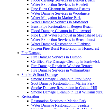
Flood Cleanup Services in Bergen Beach
Water Extraction Services in Hewlett
Pipe Burst Cleanup in Jamaica Estates
Water Damage Services in Woodmere
Water Mitigation in Marine Park
Water Damage Services in Midwood
Burst Pipe Restoration in Bergen Beach
Flood Damage Cleanup in Holliswood
Pipe Burst Water Removal in Sheepshead Bay
Water Extraction Services in Bensonhurst
Water Damage Restoration in Flatbush
Frozen Pipe Burst Restoration in Homecrest
Fire Damage
Fire Damage Services in Dumbo
Certified Fire Damage Cleanup in Bushwick
Fire Damage Repair in Windsor Terrace
Fire Damage Services in Williamsburg
Smoke & Soot Damage
Smoke Damage Cleanup in Park Slope
Soot Damage Restoration in Marine Park
Smoke Damage Restoration in Cobble Hill
Smoke Damage Cleanup in East Williamsburg
Restoration
Restoration Services in Marine Park
Water Damage Restoration in Seagate