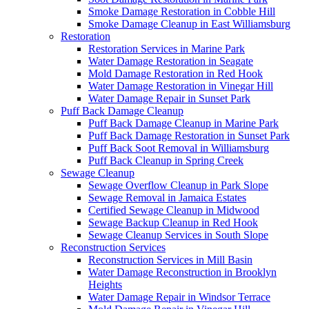
Smoke Damage Restoration in Cobble Hill
Smoke Damage Cleanup in East Williamsburg
Restoration
Restoration Services in Marine Park
Water Damage Restoration in Seagate
Mold Damage Restoration in Red Hook
Water Damage Restoration in Vinegar Hill
Water Damage Repair in Sunset Park
Puff Back Damage Cleanup
Puff Back Damage Cleanup in Marine Park
Puff Back Damage Restoration in Sunset Park
Puff Back Soot Removal in Williamsburg
Puff Back Cleanup in Spring Creek
Sewage Cleanup
Sewage Overflow Cleanup in Park Slope
Sewage Removal in Jamaica Estates
Certified Sewage Cleanup in Midwood
Sewage Backup Cleanup in Red Hook
Sewage Cleanup Services in South Slope
Reconstruction Services
Reconstruction Services in Mill Basin
Water Damage Reconstruction in Brooklyn
Heights
Water Damage Repair in Windsor Terrace