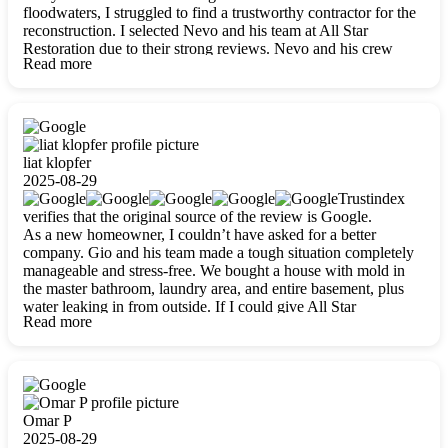
floodwaters, I struggled to find a trustworthy contractor for the
reconstruction. I selected Nevo and his team at All Star
Restoration due to their strong reviews. Nevo and his crew
Read more
were outstandingly professional, skilled, polite, respectful, and
always on time. Their work was phenomenal, and I’m
completely satisfied with the outcome.
liat klopfer
2025-08-29
Trustindex
verifies that the original source of the review is Google.
As a new homeowner, I couldn’t have asked for a better
company. Gio and his team made a tough situation completely
manageable and stress-free. We bought a house with mold in
the master bathroom, laundry area, and entire basement, plus
water leaking in from outside. If I could give All Star
Read more
Restoration more than five stars, I would. Gio and his crew
calmed all my worries, worked with incredible precision, and
did an amazing job throughout my home. They started by
carefully packing everything up, then tackled demolition,
waterproofing, and mold removal. They made sure every task
was done perfectly and kept me updated every step of the way.
Omar P
Whenever I had questions, they were happy to explain things
2025-08-29