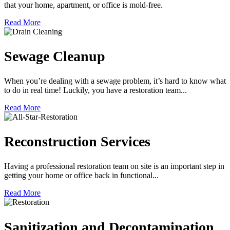
that your home, apartment, or office is mold-free.
Read More
Sewage Cleanup
When you’re dealing with a sewage problem, it’s hard to know what
to do in real time! Luckily, you have a restoration team...
Read More
Reconstruction Services
Having a professional restoration team on site is an important step in
getting your home or office back in functional...
Read More
Sanitization and Decontamination