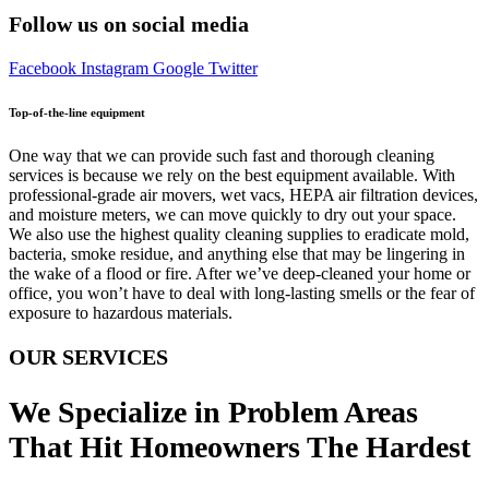
Follow us on social media
Facebook
Instagram
Google
Twitter
Top-of-the-line equipment
One way that we can provide such fast and thorough cleaning
services is because we rely on the best equipment available. With
professional-grade air movers, wet vacs, HEPA air filtration devices,
and moisture meters, we can move quickly to dry out your space.
We also use the highest quality cleaning supplies to eradicate mold,
bacteria, smoke residue, and anything else that may be lingering in
the wake of a flood or fire. After we’ve deep-cleaned your home or
office, you won’t have to deal with long-lasting smells or the fear of
exposure to hazardous materials.
OUR SERVICES
We Specialize in Problem Areas
That Hit Homeowners The Hardest