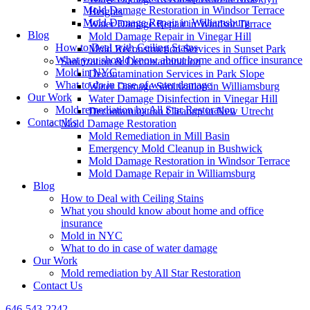
Mold Damage Restoration in Windsor Terrace
Heights
Mold Damage Repair in Williamsburg
Water Damage Repair in Windsor Terrace
Blog
Mold Damage Repair in Vinegar Hill
How to Deal with Ceiling Stains
Mold Reconstruction Services in Sunset Park
What you should know about home and office insurance
Sanitization & Decontamination
Mold in NYC
Decontamination Services in Park Slope
What to do in case of water damage
Water Damage Sanitization in Williamsburg
Our Work
Water Damage Disinfection in Vinegar Hill
Mold remediation by All Star Restoration
Decontamination Cleanup in New Utrecht
Contact Us
Mold Damage Restoration
Mold Remediation in Mill Basin
Emergency Mold Cleanup in Bushwick
Mold Damage Restoration in Windsor Terrace
Mold Damage Repair in Williamsburg
Blog
How to Deal with Ceiling Stains
What you should know about home and office
insurance
Mold in NYC
What to do in case of water damage
Our Work
Mold remediation by All Star Restoration
Contact Us
646-543-2242