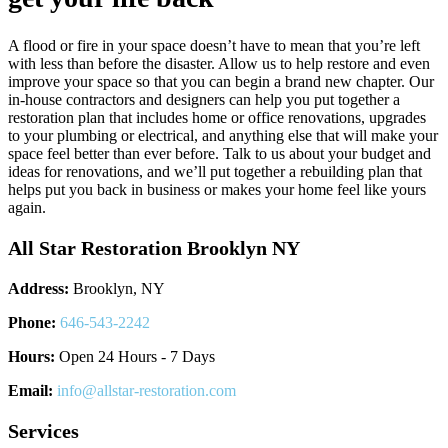
A flood or fire in your space doesn’t have to mean that you’re left
with less than before the disaster. Allow us to help restore and even
improve your space so that you can begin a brand new chapter. Our
in-house contractors and designers can help you put together a
restoration plan that includes home or office renovations, upgrades
to your plumbing or electrical, and anything else that will make your
space feel better than ever before. Talk to us about your budget and
ideas for renovations, and we’ll put together a rebuilding plan that
helps put you back in business or makes your home feel like yours
again.
All Star Restoration Brooklyn NY
Address:
Brooklyn, NY
Phone:
646-543-2242
Hours:
Open 24 Hours - 7 Days
Email:
info@allstar-restoration.com
Services