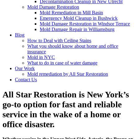
Decontamination Cleanup in New Utrecht
Mold Damage Restoration
Mold Remediation in Mill Basin
Emergency Mold Cleanup in Bushwick
Mold Damage Restoration in Windsor Terrace
Mold Damage Repair in Williamsburg
Blog
How to Deal with Ceiling Stains
What you should know about home and office
insurance
Mold in NYC
What to do in case of water damage
Our Work
Mold remediation by All Star Restoration
Contact Us
All Star Restoration is New York’s
go-to option for fast and reliable
service in the wake of a home or
office disaster.