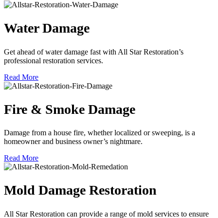
Water Damage
Get ahead of water damage fast with All Star Restoration’s
professional restoration services.
Read More
Fire & Smoke Damage
Damage from a house fire, whether localized or sweeping, is a
homeowner and business owner’s nightmare.
Read More
Mold Damage Restoration
All Star Restoration can provide a range of mold services to ensure