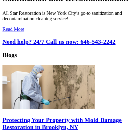
All Star Restoration is New York City’s go-to sanitization and
decontamination cleaning service!
Read More
Need help? 24/7 Call us now:
646-543-2242
Blogs
Protecting Your Property with Mold Damage
Restoration in Brooklyn, NY