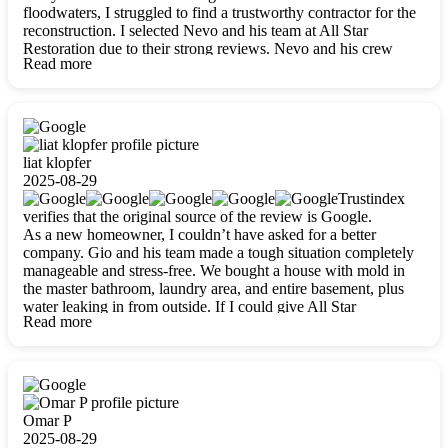
floodwaters, I struggled to find a trustworthy contractor for the
reconstruction. I selected Nevo and his team at All Star
Restoration due to their strong reviews. Nevo and his crew
Read more
were outstandingly professional, skilled, polite, respectful, and
always on time. Their work was phenomenal, and I’m
completely satisfied with the outcome.
liat klopfer
2025-08-29
Trustindex
verifies that the original source of the review is Google.
As a new homeowner, I couldn’t have asked for a better
company. Gio and his team made a tough situation completely
manageable and stress-free. We bought a house with mold in
the master bathroom, laundry area, and entire basement, plus
water leaking in from outside. If I could give All Star
Read more
Restoration more than five stars, I would. Gio and his crew
calmed all my worries, worked with incredible precision, and
did an amazing job throughout my home. They started by
carefully packing everything up, then tackled demolition,
waterproofing, and mold removal. They made sure every task
was done perfectly and kept me updated every step of the way.
Omar P
Whenever I had questions, they were happy to explain things
2025-08-29