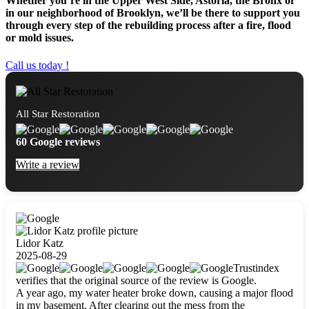
Whether you’re in the Upper West Side, Astoria, the Bronx or
in our neighborhood of Brooklyn, we’ll be there to support you
through every step of the rebuilding process after a fire, flood
or mold issues.
Call us today !
All Star Restoration
60 Google reviews
Write a review
Lidor Katz
2025-08-29
Trustindex
verifies that the original source of the review is Google.
A year ago, my water heater broke down, causing a major flood
in my basement. After clearing out the mess from the