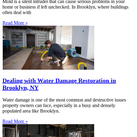
Mold is a silent intruder that can cause serious problems in your
home or business if left unchecked. In Brooklyn, where buildings
often deal with
Read More »
Dealing with Water Damage Restoration in
Brooklyn, NY
Water damage is one of the most common and destructive issues
property owners can face, especially in a busy and densely
populated area like Brooklyn.
Read More »