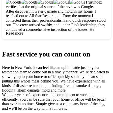
clearly. They worked closely with me to ensure my vision came
Trustindex
to life. The renovation turned out absolutely gorgeous, and I’m
verifies that the original source of the review is Google.
so thankful for the safe, stunning home they’ve given me to
After discovering water damage and mold in my home, I
build my life in. Hands down, All Star Restoration is the go-to
reached out to All Star Restoration. From the moment I
for any home project. If you want a caring, thorough, fair, and
contacted them, their professionalism and quick response stood
honest team, they’re the ones to choose. We’ll only call them
out. The crew arrived swiftly, and under Gio’s leadership, they
for future projects! Thank you so much, Gio and the entire
conducted a comprehensive inspection of the issues. He
crew, we’re beyond grateful!
Read more
explained every step in a clear, detailed way, making the
process easy to understand. For anyone needing a top notch
restoration company, All Star Restoration is the way to go.
They absolutely earn their 5 star reputation.
Fast service you can count on
Here in New York, it can feel like an uphill battle just to get a
restoration team to come out in a timely manner. We’re dedicated to
showing up to your home or office quickly so that you can start
putting this whole mess behind you. We have experience with all
kinds of disaster restoration, including fire and smoke damage,
flooding, storm damage, mold and more.
With our years of experience and commitment to working
efficiently, you can be sure that your home or office will be better
than ever in no time. Simply give us a call at any hour of the day,
and we’ll be on the way with a full crew.