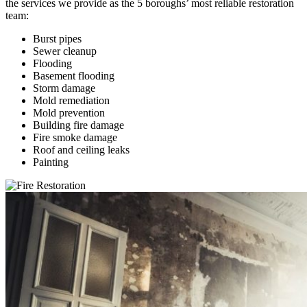
the services we provide as the 5 boroughs’ most reliable restoration
team:
Burst pipes
Sewer cleanup
Flooding
Basement flooding
Storm damage
Mold remediation
Mold prevention
Building fire damage
Fire smoke damage
Roof and ceiling leaks
Painting