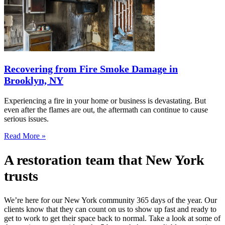
Recovering from Fire Smoke Damage in
Brooklyn, NY
Experiencing a fire in your home or business is devastating. But
even after the flames are out, the aftermath can continue to cause
serious issues.
Read More »
A restoration team that New York
trusts
We’re here for our New York community 365 days of the year. Our
clients know that they can count on us to show up fast and ready to
get to work to get their space back to normal. Take a look at some of