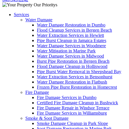
Services
Water Damage
Water Damage Restoration in Dumbo
Flood Cleanup Services in Bergen Beach
Water Extraction Services in Hewlett
Pipe Burst Cleanup in Jamaica Estates
Water Damage Services in Woodmere
Water Mitigation in Marine Park
Water Damage Services in Midwood
Burst Pipe Restoration in Bergen Beach
Flood Damage Cleanup in Holliswood
Pipe Burst Water Removal in Sheepshead Bay
Water Extraction Services in Bensonhurst
Water Damage Restoration in Flatbush
Frozen Pipe Burst Restoration in Homecrest
Fire Damage
Fire Damage Services in Dumbo
Certified Fire Damage Cleanup in Bushwick
Fire Damage Repair in Windsor Terrace
Fire Damage Services in Williamsburg
Smoke & Soot Damage
Smoke Damage Cleanup in Park Slope
Soot Damage Restoration in Marine Park