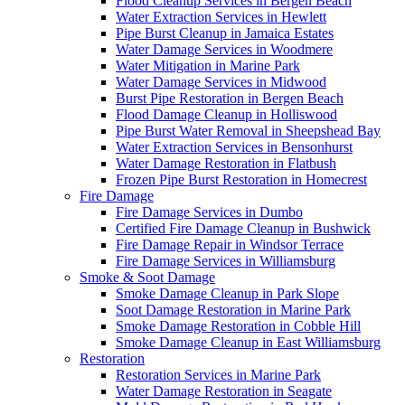
Flood Cleanup Services in Bergen Beach
Water Extraction Services in Hewlett
Pipe Burst Cleanup in Jamaica Estates
Water Damage Services in Woodmere
Water Mitigation in Marine Park
Water Damage Services in Midwood
Burst Pipe Restoration in Bergen Beach
Flood Damage Cleanup in Holliswood
Pipe Burst Water Removal in Sheepshead Bay
Water Extraction Services in Bensonhurst
Water Damage Restoration in Flatbush
Frozen Pipe Burst Restoration in Homecrest
Fire Damage
Fire Damage Services in Dumbo
Certified Fire Damage Cleanup in Bushwick
Fire Damage Repair in Windsor Terrace
Fire Damage Services in Williamsburg
Smoke & Soot Damage
Smoke Damage Cleanup in Park Slope
Soot Damage Restoration in Marine Park
Smoke Damage Restoration in Cobble Hill
Smoke Damage Cleanup in East Williamsburg
Restoration
Restoration Services in Marine Park
Water Damage Restoration in Seagate