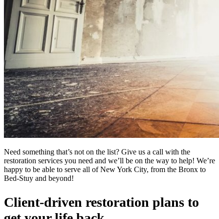
Need something that’s not on the list? Give us a call with the
restoration services you need and we’ll be on the way to help! We’re
happy to be able to serve all of New York City, from the Bronx to
Bed-Stuy and beyond!
Client-driven restoration plans to
get your life back