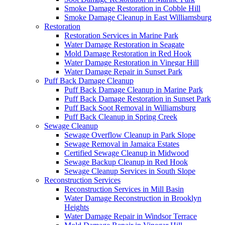
Smoke Damage Restoration in Cobble Hill
Smoke Damage Cleanup in East Williamsburg
Restoration
Restoration Services in Marine Park
Water Damage Restoration in Seagate
Mold Damage Restoration in Red Hook
Water Damage Restoration in Vinegar Hill
Water Damage Repair in Sunset Park
Puff Back Damage Cleanup
Puff Back Damage Cleanup in Marine Park
Puff Back Damage Restoration in Sunset Park
Puff Back Soot Removal in Williamsburg
Puff Back Cleanup in Spring Creek
Sewage Cleanup
Sewage Overflow Cleanup in Park Slope
Sewage Removal in Jamaica Estates
Certified Sewage Cleanup in Midwood
Sewage Backup Cleanup in Red Hook
Sewage Cleanup Services in South Slope
Reconstruction Services
Reconstruction Services in Mill Basin
Water Damage Reconstruction in Brooklyn
Heights
Water Damage Repair in Windsor Terrace