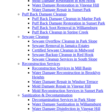
Mold Damage Restoration in Red Hook
Water Damage Restoration in Vinegar Hill
Water Damage Repair in Sunset Park
Puff Back Damage Cleanup
Puff Back Damage Cleanup in Marine Park
Puff Back Damage Restoration in Sunset Park
Puff Back Soot Removal in Williamsburg
Puff Back Cleanup in Spring Creek
Sewage Cleanup
Sewage Overflow Cleanup in Park Slope
Sewage Removal in Jamaica Estates
Certified Sewage Cleanup in Midwood
Sewage Backup Cleanup in Red Hook
Sewage Cleanup Services in South Slope
Reconstruction Services
Reconstruction Services in Mill Basin
Water Damage Reconstruction in Brooklyn
Heights
Water Damage Repair in Windsor Terrace
Mold Damage Repair in Vinegar Hill
Mold Reconstruction Services in Sunset Park
Sanitization & Decontamination
Decontamination Services in Park Slope
Water Damage Sanitization in Williamsburg
Water Damage Disinfection in Vinegar Hill