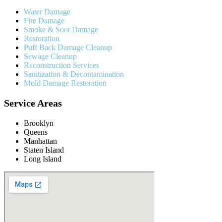
Water Damage
Fire Damage
Smoke & Soot Damage
Restoration
Puff Back Damage Cleanup
Sewage Cleanup
Reconstruction Services
Sanitization & Decontamination
Mold Damage Restoration
Service Areas
Brooklyn
Queens
Manhattan
Staten Island
Long Island