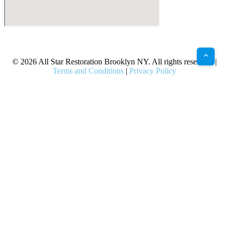
X
Facebook
Bluesky
Google
Pinterest
Instagram
LinkedIn
(Twitter)
© 2026 All Star Restoration Brooklyn NY. All rights reserved. |
Terms and Conditions
|
Privacy Policy