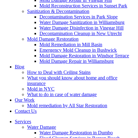
Mold Damage Repair in Vinegar Hill
Mold Reconstruction Services in Sunset Park
Sanitization & Decontamination
Decontamination Services in Park Slope
Water Damage Sanitization in Williamsburg
Water Damage Disinfection in Vinegar Hill
Decontamination Cleanup in New Utrecht
Mold Damage Restoration
Mold Remediation in Mill Basin
Emergency Mold Cleanup in Bushwick
Mold Damage Restoration in Windsor Terrace
Mold Damage Repair in Williamsburg
Blog
How to Deal with Ceiling Stains
What you should know about home and office
insurance
Mold in NYC
What to do in case of water damage
Our Work
Mold remediation by All Star Restoration
Contact Us
Services
Water Damage
Water Damage Restoration in Dumbo