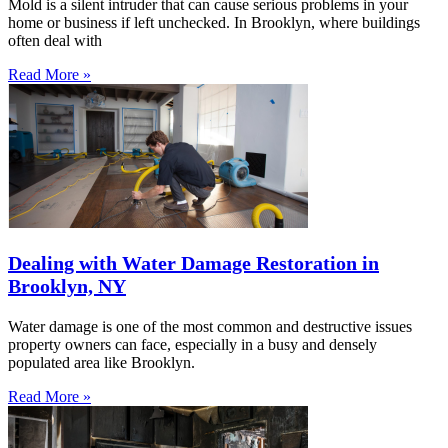
Mold is a silent intruder that can cause serious problems in your
home or business if left unchecked. In Brooklyn, where buildings
often deal with
Read More »
Dealing with Water Damage Restoration in
Brooklyn, NY
Water damage is one of the most common and destructive issues
property owners can face, especially in a busy and densely
populated area like Brooklyn.
Read More »