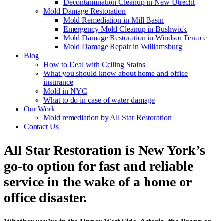
Decontamination Cleanup in New Utrecht
Mold Damage Restoration
Mold Remediation in Mill Basin
Emergency Mold Cleanup in Bushwick
Mold Damage Restoration in Windsor Terrace
Mold Damage Repair in Williamsburg
Blog
How to Deal with Ceiling Stains
What you should know about home and office
insurance
Mold in NYC
What to do in case of water damage
Our Work
Mold remediation by All Star Restoration
Contact Us
All Star Restoration is New York’s
go-to option for fast and reliable
service in the wake of a home or
office disaster.