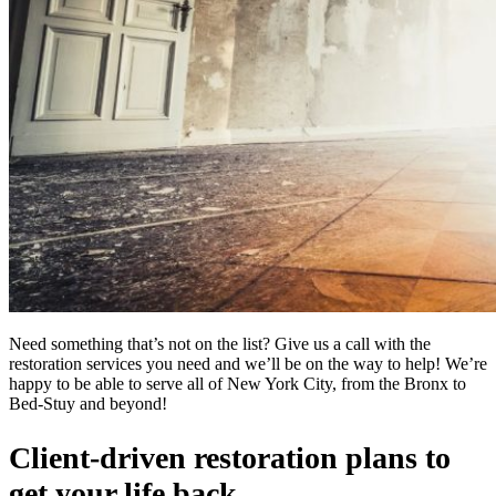
Need something that’s not on the list? Give us a call with the
restoration services you need and we’ll be on the way to help! We’re
happy to be able to serve all of New York City, from the Bronx to
Bed-Stuy and beyond!
Client-driven restoration plans to
get your life back