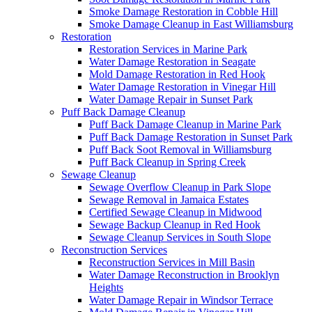
Smoke Damage Restoration in Cobble Hill
Smoke Damage Cleanup in East Williamsburg
Restoration
Restoration Services in Marine Park
Water Damage Restoration in Seagate
Mold Damage Restoration in Red Hook
Water Damage Restoration in Vinegar Hill
Water Damage Repair in Sunset Park
Puff Back Damage Cleanup
Puff Back Damage Cleanup in Marine Park
Puff Back Damage Restoration in Sunset Park
Puff Back Soot Removal in Williamsburg
Puff Back Cleanup in Spring Creek
Sewage Cleanup
Sewage Overflow Cleanup in Park Slope
Sewage Removal in Jamaica Estates
Certified Sewage Cleanup in Midwood
Sewage Backup Cleanup in Red Hook
Sewage Cleanup Services in South Slope
Reconstruction Services
Reconstruction Services in Mill Basin
Water Damage Reconstruction in Brooklyn
Heights
Water Damage Repair in Windsor Terrace