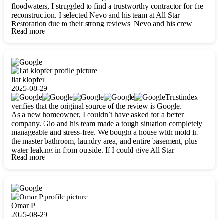
floodwaters, I struggled to find a trustworthy contractor for the
reconstruction. I selected Nevo and his team at All Star
Restoration due to their strong reviews. Nevo and his crew
Read more
were outstandingly professional, skilled, polite, respectful, and
always on time. Their work was phenomenal, and I’m
completely satisfied with the outcome.
liat klopfer
2025-08-29
Trustindex
verifies that the original source of the review is Google.
As a new homeowner, I couldn’t have asked for a better
company. Gio and his team made a tough situation completely
manageable and stress-free. We bought a house with mold in
the master bathroom, laundry area, and entire basement, plus
water leaking in from outside. If I could give All Star
Read more
Restoration more than five stars, I would. Gio and his crew
calmed all my worries, worked with incredible precision, and
did an amazing job throughout my home. They started by
carefully packing everything up, then tackled demolition,
waterproofing, and mold removal. They made sure every task
was done perfectly and kept me updated every step of the way.
Omar P
Whenever I had questions, they were happy to explain things
2025-08-29