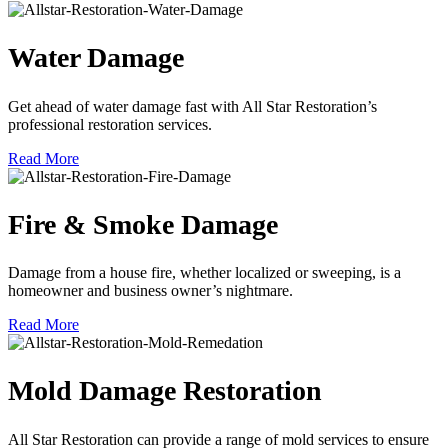
Water Damage
Get ahead of water damage fast with All Star Restoration’s
professional restoration services.
Read More
Fire & Smoke Damage
Damage from a house fire, whether localized or sweeping, is a
homeowner and business owner’s nightmare.
Read More
Mold Damage Restoration
All Star Restoration can provide a range of mold services to ensure