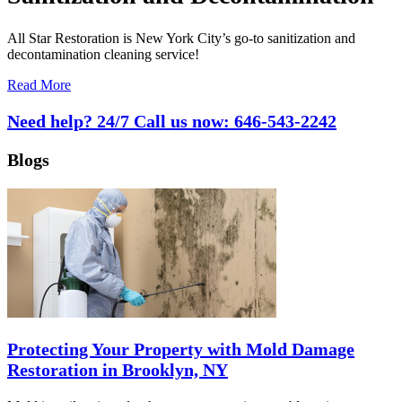
All Star Restoration is New York City’s go-to sanitization and
decontamination cleaning service!
Read More
Need help? 24/7 Call us now:
646-543-2242
Blogs
Protecting Your Property with Mold Damage
Restoration in Brooklyn, NY