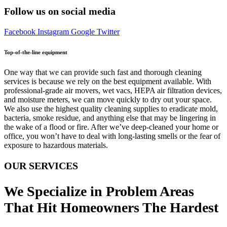
Follow us on social media
Facebook
Instagram
Google
Twitter
Top-of-the-line equipment
One way that we can provide such fast and thorough cleaning
services is because we rely on the best equipment available. With
professional-grade air movers, wet vacs, HEPA air filtration devices,
and moisture meters, we can move quickly to dry out your space.
We also use the highest quality cleaning supplies to eradicate mold,
bacteria, smoke residue, and anything else that may be lingering in
the wake of a flood or fire. After we’ve deep-cleaned your home or
office, you won’t have to deal with long-lasting smells or the fear of
exposure to hazardous materials.
OUR SERVICES
We Specialize in Problem Areas
That Hit Homeowners The Hardest