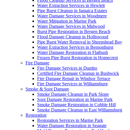
Flood Cleanup Services in Bergen Beach
Water Extraction Services in Hewlett
Pipe Burst Cleanup in Jamaica Estates
Water Damage Services in Woodmere
Water Mitigation in Marine Park
Water Damage Services in Midwood
Burst Pipe Restoration in Bergen Beach
Flood Damage Cleanup in Holliswood
Pipe Burst Water Removal in Sheepshead Bay
Water Extraction Services in Bensonhurst
Water Damage Restoration in Flatbush
Frozen Pipe Burst Restoration in Homecrest
Fire Damage
Fire Damage Services in Dumbo
Certified Fire Damage Cleanup in Bushwick
Fire Damage Repair in Windsor Terrace
Fire Damage Services in Williamsburg
Smoke & Soot Damage
Smoke Damage Cleanup in Park Slope
Soot Damage Restoration in Marine Park
Smoke Damage Restoration in Cobble Hill
Smoke Damage Cleanup in East Williamsburg
Restoration
Restoration Services in Marine Park
Water Damage Restoration in Seagate