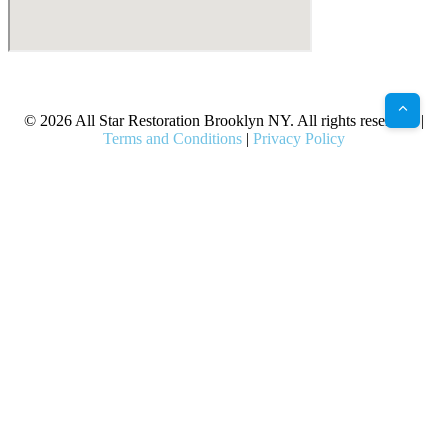
X
Facebook
Bluesky
Google
Pinterest
Instagram
LinkedIn
(Twitter)
© 2026 All Star Restoration Brooklyn NY. All rights reserved. |
Terms and Conditions
|
Privacy Policy