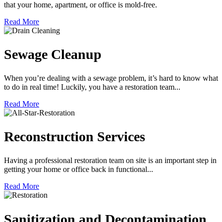
that your home, apartment, or office is mold-free.
Read More
Sewage Cleanup
When you’re dealing with a sewage problem, it’s hard to know what
to do in real time! Luckily, you have a restoration team...
Read More
Reconstruction Services
Having a professional restoration team on site is an important step in
getting your home or office back in functional...
Read More
Sanitization and Decontamination