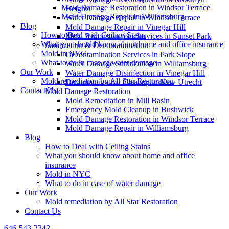
Mold Damage Restoration in Windsor Terrace
Heights
Mold Damage Repair in Williamsburg
Water Damage Repair in Windsor Terrace
Blog
Mold Damage Repair in Vinegar Hill
How to Deal with Ceiling Stains
Mold Reconstruction Services in Sunset Park
What you should know about home and office insurance
Sanitization & Decontamination
Mold in NYC
Decontamination Services in Park Slope
What to do in case of water damage
Water Damage Sanitization in Williamsburg
Our Work
Water Damage Disinfection in Vinegar Hill
Mold remediation by All Star Restoration
Decontamination Cleanup in New Utrecht
Contact Us
Mold Damage Restoration
Mold Remediation in Mill Basin
Emergency Mold Cleanup in Bushwick
Mold Damage Restoration in Windsor Terrace
Mold Damage Repair in Williamsburg
Blog
How to Deal with Ceiling Stains
What you should know about home and office
insurance
Mold in NYC
What to do in case of water damage
Our Work
Mold remediation by All Star Restoration
Contact Us
646-543-2242