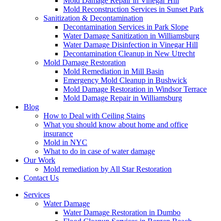
Mold Damage Repair in Vinegar Hill
Mold Reconstruction Services in Sunset Park
Sanitization & Decontamination
Decontamination Services in Park Slope
Water Damage Sanitization in Williamsburg
Water Damage Disinfection in Vinegar Hill
Decontamination Cleanup in New Utrecht
Mold Damage Restoration
Mold Remediation in Mill Basin
Emergency Mold Cleanup in Bushwick
Mold Damage Restoration in Windsor Terrace
Mold Damage Repair in Williamsburg
Blog
How to Deal with Ceiling Stains
What you should know about home and office
insurance
Mold in NYC
What to do in case of water damage
Our Work
Mold remediation by All Star Restoration
Contact Us
Services
Water Damage
Water Damage Restoration in Dumbo