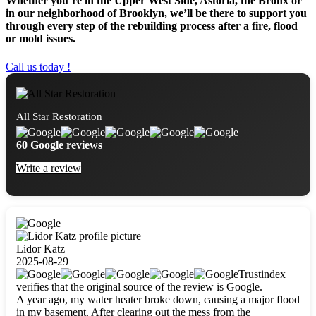
Whether you’re in the Upper West Side, Astoria, the Bronx or
in our neighborhood of Brooklyn, we’ll be there to support you
through every step of the rebuilding process after a fire, flood
or mold issues.
Call us today !
All Star Restoration
60 Google reviews
Write a review
Lidor Katz
2025-08-29
Trustindex
verifies that the original source of the review is Google.
A year ago, my water heater broke down, causing a major flood
in my basement. After clearing out the mess from the