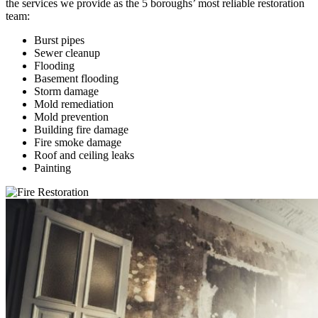
the services we provide as the 5 boroughs’ most reliable restoration
team:
Burst pipes
Sewer cleanup
Flooding
Basement flooding
Storm damage
Mold remediation
Mold prevention
Building fire damage
Fire smoke damage
Roof and ceiling leaks
Painting