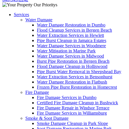
Services
Water Damage
Water Damage Restoration in Dumbo
Flood Cleanup Services in Bergen Beach
Water Extraction Services in Hewlett
Pipe Burst Cleanup in Jamaica Estates
Water Damage Services in Woodmere
Water Mitigation in Marine Park
Water Damage Services in Midwood
Burst Pipe Restoration in Bergen Beach
Flood Damage Cleanup in Holliswood
Pipe Burst Water Removal in Sheepshead Bay
Water Extraction Services in Bensonhurst
Water Damage Restoration in Flatbush
Frozen Pipe Burst Restoration in Homecrest
Fire Damage
Fire Damage Services in Dumbo
Certified Fire Damage Cleanup in Bushwick
Fire Damage Repair in Windsor Terrace
Fire Damage Services in Williamsburg
Smoke & Soot Damage
Smoke Damage Cleanup in Park Slope
Soot Damage Restoration in Marine Park