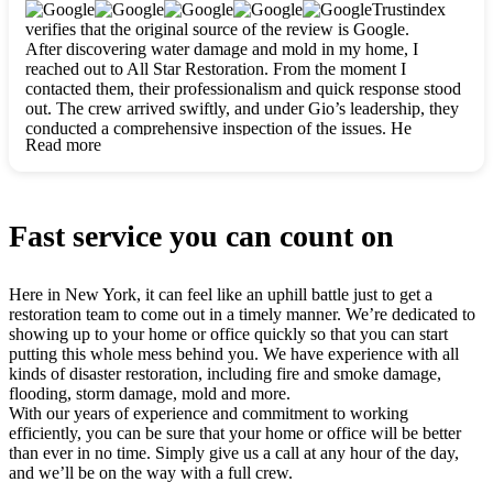
clearly. They worked closely with me to ensure my vision came
Trustindex
to life. The renovation turned out absolutely gorgeous, and I’m
verifies that the original source of the review is Google.
so thankful for the safe, stunning home they’ve given me to
After discovering water damage and mold in my home, I
build my life in. Hands down, All Star Restoration is the go-to
reached out to All Star Restoration. From the moment I
for any home project. If you want a caring, thorough, fair, and
contacted them, their professionalism and quick response stood
honest team, they’re the ones to choose. We’ll only call them
out. The crew arrived swiftly, and under Gio’s leadership, they
for future projects! Thank you so much, Gio and the entire
conducted a comprehensive inspection of the issues. He
crew, we’re beyond grateful!
Read more
explained every step in a clear, detailed way, making the
process easy to understand. For anyone needing a top notch
restoration company, All Star Restoration is the way to go.
They absolutely earn their 5 star reputation.
Fast service you can count on
Here in New York, it can feel like an uphill battle just to get a
restoration team to come out in a timely manner. We’re dedicated to
showing up to your home or office quickly so that you can start
putting this whole mess behind you. We have experience with all
kinds of disaster restoration, including fire and smoke damage,
flooding, storm damage, mold and more.
With our years of experience and commitment to working
efficiently, you can be sure that your home or office will be better
than ever in no time. Simply give us a call at any hour of the day,
and we’ll be on the way with a full crew.