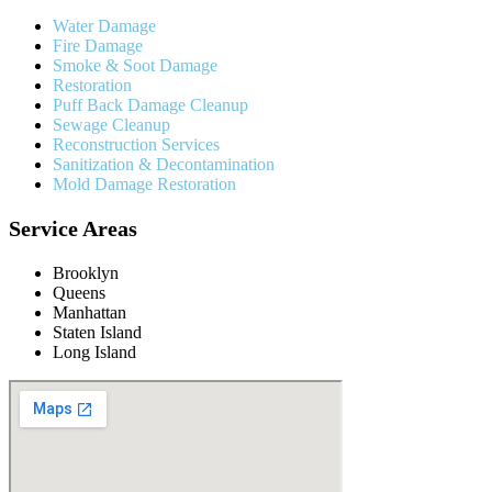
Water Damage
Fire Damage
Smoke & Soot Damage
Restoration
Puff Back Damage Cleanup
Sewage Cleanup
Reconstruction Services
Sanitization & Decontamination
Mold Damage Restoration
Service Areas
Brooklyn
Queens
Manhattan
Staten Island
Long Island