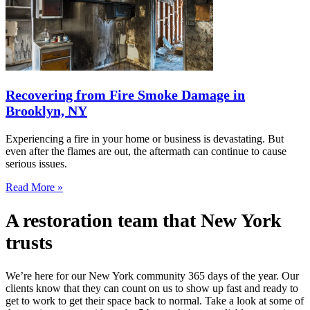
Recovering from Fire Smoke Damage in
Brooklyn, NY
Experiencing a fire in your home or business is devastating. But
even after the flames are out, the aftermath can continue to cause
serious issues.
Read More »
A restoration team that New York
trusts
We’re here for our New York community 365 days of the year. Our
clients know that they can count on us to show up fast and ready to
get to work to get their space back to normal. Take a look at some of