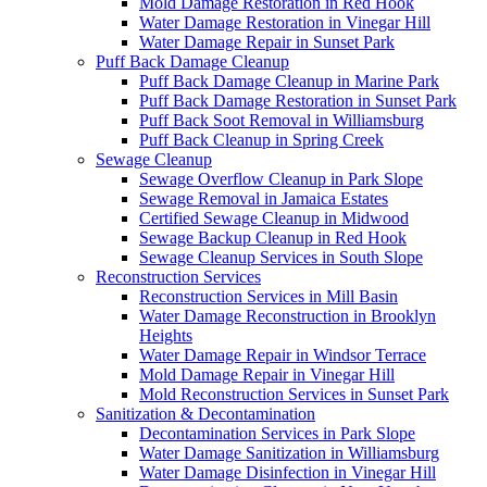
Mold Damage Restoration in Red Hook
Water Damage Restoration in Vinegar Hill
Water Damage Repair in Sunset Park
Puff Back Damage Cleanup
Puff Back Damage Cleanup in Marine Park
Puff Back Damage Restoration in Sunset Park
Puff Back Soot Removal in Williamsburg
Puff Back Cleanup in Spring Creek
Sewage Cleanup
Sewage Overflow Cleanup in Park Slope
Sewage Removal in Jamaica Estates
Certified Sewage Cleanup in Midwood
Sewage Backup Cleanup in Red Hook
Sewage Cleanup Services in South Slope
Reconstruction Services
Reconstruction Services in Mill Basin
Water Damage Reconstruction in Brooklyn
Heights
Water Damage Repair in Windsor Terrace
Mold Damage Repair in Vinegar Hill
Mold Reconstruction Services in Sunset Park
Sanitization & Decontamination
Decontamination Services in Park Slope
Water Damage Sanitization in Williamsburg
Water Damage Disinfection in Vinegar Hill