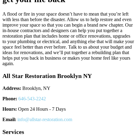
A flood or fire in your space doesn’t have to mean that you’re left
with less than before the disaster. Allow us to help restore and even
improve your space so that you can begin a brand new chapter. Our
in-house contractors and designers can help you put together a
restoration plan that includes home or office renovations, upgrades
to your plumbing or electrical, and anything else that will make your
space feel better than ever before. Talk to us about your budget and
ideas for renovations, and we’ll put together a rebuilding plan that
helps put you back in business or makes your home feel like yours
again.
All Star Restoration Brooklyn NY
Address:
Brooklyn, NY
Phone:
646-543-2242
Hours:
Open 24 Hours - 7 Days
Email:
info@allstar-restoration.com
Services