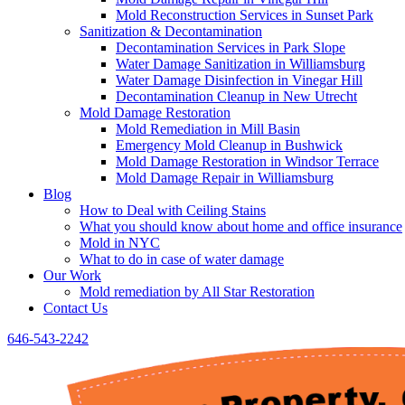
Mold Reconstruction Services in Sunset Park
Sanitization & Decontamination
Decontamination Services in Park Slope
Water Damage Sanitization in Williamsburg
Water Damage Disinfection in Vinegar Hill
Decontamination Cleanup in New Utrecht
Mold Damage Restoration
Mold Remediation in Mill Basin
Emergency Mold Cleanup in Bushwick
Mold Damage Restoration in Windsor Terrace
Mold Damage Repair in Williamsburg
Blog
How to Deal with Ceiling Stains
What you should know about home and office insurance
Mold in NYC
What to do in case of water damage
Our Work
Mold remediation by All Star Restoration
Contact Us
646-543-2242