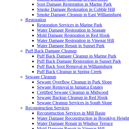
Soot Damage Restoration in Marine Park
Smoke Damage Restoration in Cobble Hill
Smoke Damage Cleanup in East Williamsburg
Restoration
Restoration Services in Marine Park
Water Damage Restoration in Seagate
Mold Damage Restoration in Red Hook
Water Damage Restoration in Vinegar Hill
Water Damage Repair in Sunset Park
Puff Back Damage Cleanup
Puff Back Damage Cleanup in Marine Park
Puff Back Damage Restoration in Sunset Park
Puff Back Soot Removal in Williamsburg
Puff Back Cleanup in Spring Creek
Sewage Cleanup
Sewage Overflow Cleanup in Park Slope
Sewage Removal in Jamaica Estates
Certified Sewage Cleanup in Midwood
Sewage Backup Cleanup in Red Hook
Sewage Cleanup Services in South Slope
Reconstruction Services
Reconstruction Services in Mill Basin
Water Damage Reconstruction in Brooklyn Height
Water Damage Repair in Windsor Terrace
Mold Damage Repair in Vinegar Hill