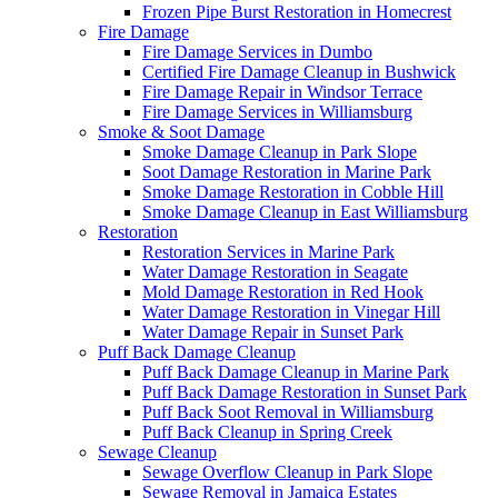
Frozen Pipe Burst Restoration in Homecrest
Fire Damage
Fire Damage Services in Dumbo
Certified Fire Damage Cleanup in Bushwick
Fire Damage Repair in Windsor Terrace
Fire Damage Services in Williamsburg
Smoke & Soot Damage
Smoke Damage Cleanup in Park Slope
Soot Damage Restoration in Marine Park
Smoke Damage Restoration in Cobble Hill
Smoke Damage Cleanup in East Williamsburg
Restoration
Restoration Services in Marine Park
Water Damage Restoration in Seagate
Mold Damage Restoration in Red Hook
Water Damage Restoration in Vinegar Hill
Water Damage Repair in Sunset Park
Puff Back Damage Cleanup
Puff Back Damage Cleanup in Marine Park
Puff Back Damage Restoration in Sunset Park
Puff Back Soot Removal in Williamsburg
Puff Back Cleanup in Spring Creek
Sewage Cleanup
Sewage Overflow Cleanup in Park Slope
Sewage Removal in Jamaica Estates