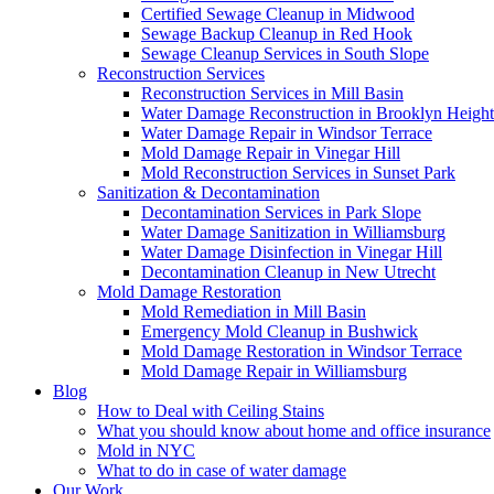
Certified Sewage Cleanup in Midwood
Sewage Backup Cleanup in Red Hook
Sewage Cleanup Services in South Slope
Reconstruction Services
Reconstruction Services in Mill Basin
Water Damage Reconstruction in Brooklyn Height
Water Damage Repair in Windsor Terrace
Mold Damage Repair in Vinegar Hill
Mold Reconstruction Services in Sunset Park
Sanitization & Decontamination
Decontamination Services in Park Slope
Water Damage Sanitization in Williamsburg
Water Damage Disinfection in Vinegar Hill
Decontamination Cleanup in New Utrecht
Mold Damage Restoration
Mold Remediation in Mill Basin
Emergency Mold Cleanup in Bushwick
Mold Damage Restoration in Windsor Terrace
Mold Damage Repair in Williamsburg
Blog
How to Deal with Ceiling Stains
What you should know about home and office insurance
Mold in NYC
What to do in case of water damage
Our Work