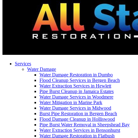
Services
Water Damage
Water Damage Restoration in Dumbo
Flood Cleanup Services in Bergen Beach
Water Extraction Services in Hewlett
Pipe Burst Cleanup in Jamaica Estates
Water Damage Services in Woodmere
Water Mitigation in Marine Park
Water Damage Services in Midwood
Burst Pipe Restoration in Bergen Beach
Flood Damage Cleanup in Holliswood
Pipe Burst Water Removal in Sheepshead Bay
Water Extraction Services in Bensonhurst
Water Damage Restoration in Flatbush