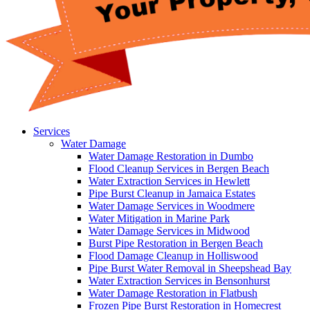
Services
Water Damage
Water Damage Restoration in Dumbo
Flood Cleanup Services in Bergen Beach
Water Extraction Services in Hewlett
Pipe Burst Cleanup in Jamaica Estates
Water Damage Services in Woodmere
Water Mitigation in Marine Park
Water Damage Services in Midwood
Burst Pipe Restoration in Bergen Beach
Flood Damage Cleanup in Holliswood
Pipe Burst Water Removal in Sheepshead Bay
Water Extraction Services in Bensonhurst
Water Damage Restoration in Flatbush
Frozen Pipe Burst Restoration in Homecrest