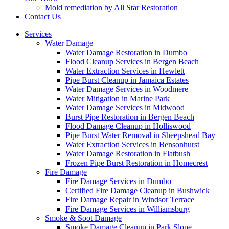
Mold remediation by All Star Restoration
Contact Us
Services
Water Damage
Water Damage Restoration in Dumbo
Flood Cleanup Services in Bergen Beach
Water Extraction Services in Hewlett
Pipe Burst Cleanup in Jamaica Estates
Water Damage Services in Woodmere
Water Mitigation in Marine Park
Water Damage Services in Midwood
Burst Pipe Restoration in Bergen Beach
Flood Damage Cleanup in Holliswood
Pipe Burst Water Removal in Sheepshead Bay
Water Extraction Services in Bensonhurst
Water Damage Restoration in Flatbush
Frozen Pipe Burst Restoration in Homecrest
Fire Damage
Fire Damage Services in Dumbo
Certified Fire Damage Cleanup in Bushwick
Fire Damage Repair in Windsor Terrace
Fire Damage Services in Williamsburg
Smoke & Soot Damage
Smoke Damage Cleanup in Park Slope