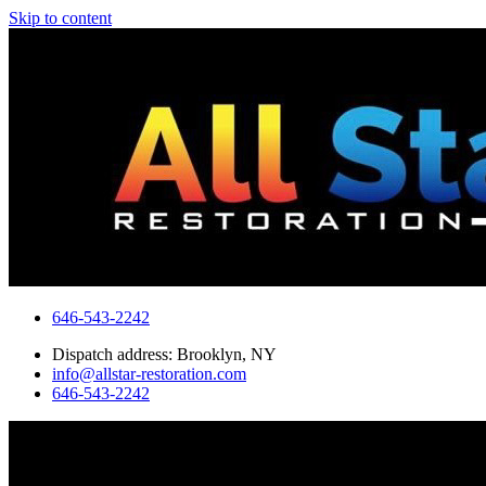
Skip to content
646-543-2242
Dispatch address: Brooklyn, NY
info@allstar-restoration.com
646-543-2242