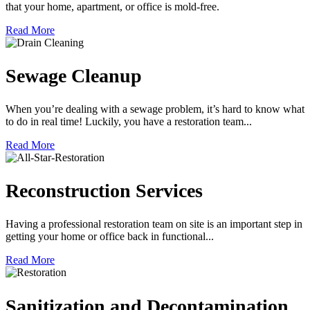
that your home, apartment, or office is mold-free.
Read More
Sewage Cleanup
When you’re dealing with a sewage problem, it’s hard to know what
to do in real time! Luckily, you have a restoration team...
Read More
Reconstruction Services
Having a professional restoration team on site is an important step in
getting your home or office back in functional...
Read More
Sanitization and Decontamination