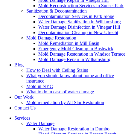
Mold Damage Repair in Vinegar Hill
Mold Reconstruction Services in Sunset Park
Sanitization & Decontamination
Decontamination Services in Park Slope
Water Damage Sanitization in Williamsburg
Water Damage Disinfection in Vinegar Hill
Decontamination Cleanup in New Utrecht
Mold Damage Restoration
Mold Remediation in Mill Basin
Emergency Mold Cleanup in Bushwick
Mold Damage Restoration in Windsor Terrace
Mold Damage Repair in Williamsburg
Blog
How to Deal with Ceiling Stains
What you should know about home and office
insurance
Mold in NYC
What to do in case of water damage
Our Work
Mold remediation by All Star Restoration
Contact Us
Services
Water Damage
Water Damage Restoration in Dumbo