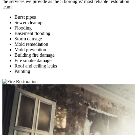
the services we provide as the 5 boroughs’ most reliable restoration
team:
Burst pipes
Sewer cleanup
Flooding
Basement flooding
Storm damage
Mold remediation
Mold prevention
Building fire damage
Fire smoke damage
Roof and ceiling leaks
Painting