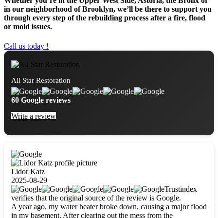
Whether you’re in the Upper West Side, Astoria, the Bronx or
in our neighborhood of Brooklyn, we’ll be there to support you
through every step of the rebuilding process after a fire, flood
or mold issues.
Call us today !
All Star Restoration
60 Google reviews
Write a review
Lidor Katz
2025-08-29
Trustindex
verifies that the original source of the review is Google.
A year ago, my water heater broke down, causing a major flood
in my basement. After clearing out the mess from the