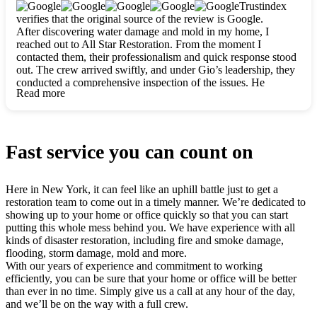
clearly. They worked closely with me to ensure my vision came
Trustindex
to life. The renovation turned out absolutely gorgeous, and I’m
verifies that the original source of the review is Google.
so thankful for the safe, stunning home they’ve given me to
After discovering water damage and mold in my home, I
build my life in. Hands down, All Star Restoration is the go-to
reached out to All Star Restoration. From the moment I
for any home project. If you want a caring, thorough, fair, and
contacted them, their professionalism and quick response stood
honest team, they’re the ones to choose. We’ll only call them
out. The crew arrived swiftly, and under Gio’s leadership, they
for future projects! Thank you so much, Gio and the entire
conducted a comprehensive inspection of the issues. He
crew, we’re beyond grateful!
Read more
explained every step in a clear, detailed way, making the
process easy to understand. For anyone needing a top notch
restoration company, All Star Restoration is the way to go.
They absolutely earn their 5 star reputation.
Fast service you can count on
Here in New York, it can feel like an uphill battle just to get a
restoration team to come out in a timely manner. We’re dedicated to
showing up to your home or office quickly so that you can start
putting this whole mess behind you. We have experience with all
kinds of disaster restoration, including fire and smoke damage,
flooding, storm damage, mold and more.
With our years of experience and commitment to working
efficiently, you can be sure that your home or office will be better
than ever in no time. Simply give us a call at any hour of the day,
and we’ll be on the way with a full crew.