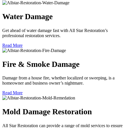
Water Damage
Get ahead of water damage fast with All Star Restoration’s
professional restoration services.
Read More
Fire & Smoke Damage
Damage from a house fire, whether localized or sweeping, is a
homeowner and business owner’s nightmare.
Read More
Mold Damage Restoration
All Star Restoration can provide a range of mold services to ensure