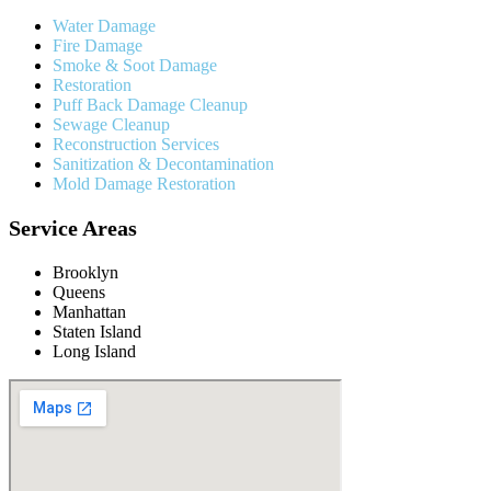
Water Damage
Fire Damage
Smoke & Soot Damage
Restoration
Puff Back Damage Cleanup
Sewage Cleanup
Reconstruction Services
Sanitization & Decontamination
Mold Damage Restoration
Service Areas
Brooklyn
Queens
Manhattan
Staten Island
Long Island