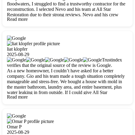
floodwaters, I struggled to find a trustworthy contractor for the
reconstruction. I selected Nevo and his team at All Star
Restoration due to their strong reviews. Nevo and his crew
Read more
were outstandingly professional, skilled, polite, respectful, and
always on time. Their work was phenomenal, and I’m
completely satisfied with the outcome.
liat klopfer
2025-08-29
Trustindex
verifies that the original source of the review is Google.
As a new homeowner, I couldn’t have asked for a better
company. Gio and his team made a tough situation completely
manageable and stress-free. We bought a house with mold in
the master bathroom, laundry area, and entire basement, plus
water leaking in from outside. If I could give All Star
Read more
Restoration more than five stars, I would. Gio and his crew
calmed all my worries, worked with incredible precision, and
did an amazing job throughout my home. They started by
carefully packing everything up, then tackled demolition,
waterproofing, and mold removal. They made sure every task
was done perfectly and kept me updated every step of the way.
Omar P
Whenever I had questions, they were happy to explain things
2025-08-29