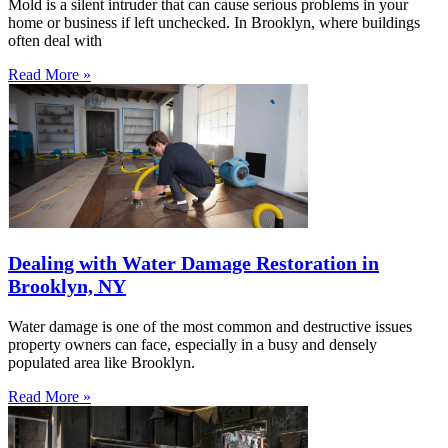
Mold is a silent intruder that can cause serious problems in your
home or business if left unchecked. In Brooklyn, where buildings
often deal with
Read More »
Dealing with Water Damage Restoration in
Brooklyn, NY
Water damage is one of the most common and destructive issues
property owners can face, especially in a busy and densely
populated area like Brooklyn.
Read More »