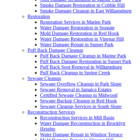
Smoke Damage Restoration in Cobble Hill
Smoke Damage Cleanup in East Williamsburg
Restoration
Restoration Services in Marine Park
Water Damage Restoration in Seagate
Mold Damage Restoration in Red Hook
Water Damage Restoration in Vinegar Hill
Water Damage Repair in Sunset Park
Puff Back Damage Cleanup
Puff Back Damage Cleanup in Marine Park
Puff Back Damage Restoration in Sunset Park
Puff Back Soot Removal in Williamsburg
Puff Back Cleanup in Spring Creek
Sewage Cleanup
Sewage Overflow Cleanup in Park Slope
Sewage Removal in Jamaica Estates
Certified Sewage Cleanup in Midwood
Sewage Backup Cleanup in Red Hook
Sewage Cleanup Services in South Slope
Reconstruction Services
Reconstruction Services in Mill Basin
Water Damage Reconstruction in Brooklyn
Heights
Water Damage Repair in Windsor Terrace