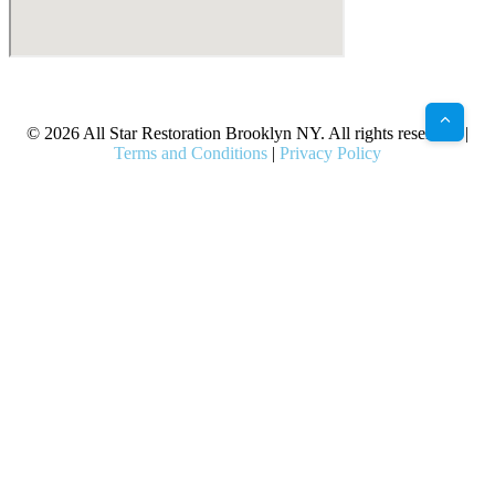
X
Facebook
Bluesky
Google
Pinterest
Instagram
LinkedIn
(Twitter)
© 2026 All Star Restoration Brooklyn NY. All rights reserved. |
Terms and Conditions
|
Privacy Policy