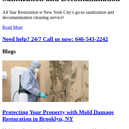
All Star Restoration is New York City’s go-to sanitization and
decontamination cleaning service!
Read More
Need help? 24/7 Call us now:
646-543-2242
Blogs
Protecting Your Property with Mold Damage
Restoration in Brooklyn, NY