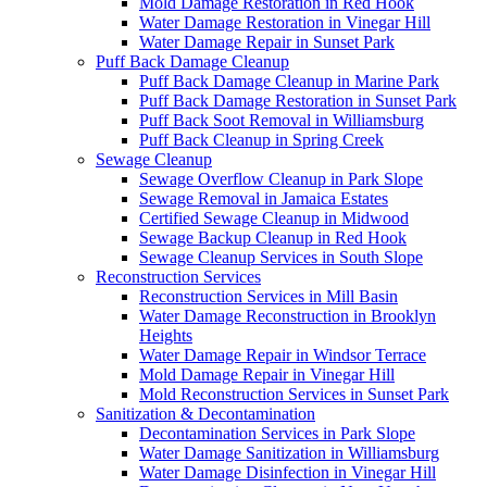
Mold Damage Restoration in Red Hook
Water Damage Restoration in Vinegar Hill
Water Damage Repair in Sunset Park
Puff Back Damage Cleanup
Puff Back Damage Cleanup in Marine Park
Puff Back Damage Restoration in Sunset Park
Puff Back Soot Removal in Williamsburg
Puff Back Cleanup in Spring Creek
Sewage Cleanup
Sewage Overflow Cleanup in Park Slope
Sewage Removal in Jamaica Estates
Certified Sewage Cleanup in Midwood
Sewage Backup Cleanup in Red Hook
Sewage Cleanup Services in South Slope
Reconstruction Services
Reconstruction Services in Mill Basin
Water Damage Reconstruction in Brooklyn
Heights
Water Damage Repair in Windsor Terrace
Mold Damage Repair in Vinegar Hill
Mold Reconstruction Services in Sunset Park
Sanitization & Decontamination
Decontamination Services in Park Slope
Water Damage Sanitization in Williamsburg
Water Damage Disinfection in Vinegar Hill