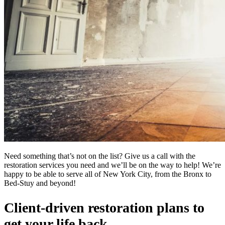
Need something that’s not on the list? Give us a call with the
restoration services you need and we’ll be on the way to help! We’re
happy to be able to serve all of New York City, from the Bronx to
Bed-Stuy and beyond!
Client-driven restoration plans to
get your life back