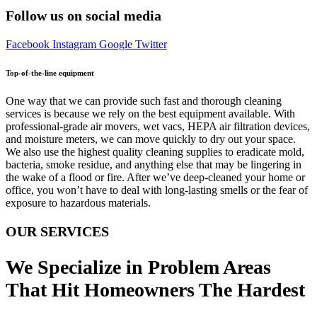
Follow us on social media
Facebook
Instagram
Google
Twitter
Top-of-the-line equipment
One way that we can provide such fast and thorough cleaning
services is because we rely on the best equipment available. With
professional-grade air movers, wet vacs, HEPA air filtration devices,
and moisture meters, we can move quickly to dry out your space.
We also use the highest quality cleaning supplies to eradicate mold,
bacteria, smoke residue, and anything else that may be lingering in
the wake of a flood or fire. After we’ve deep-cleaned your home or
office, you won’t have to deal with long-lasting smells or the fear of
exposure to hazardous materials.
OUR SERVICES
We Specialize in Problem Areas
That Hit Homeowners The Hardest