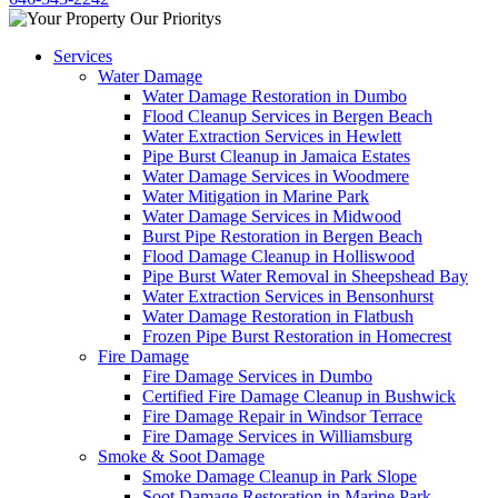
Services
Water Damage
Water Damage Restoration in Dumbo
Flood Cleanup Services in Bergen Beach
Water Extraction Services in Hewlett
Pipe Burst Cleanup in Jamaica Estates
Water Damage Services in Woodmere
Water Mitigation in Marine Park
Water Damage Services in Midwood
Burst Pipe Restoration in Bergen Beach
Flood Damage Cleanup in Holliswood
Pipe Burst Water Removal in Sheepshead Bay
Water Extraction Services in Bensonhurst
Water Damage Restoration in Flatbush
Frozen Pipe Burst Restoration in Homecrest
Fire Damage
Fire Damage Services in Dumbo
Certified Fire Damage Cleanup in Bushwick
Fire Damage Repair in Windsor Terrace
Fire Damage Services in Williamsburg
Smoke & Soot Damage
Smoke Damage Cleanup in Park Slope
Soot Damage Restoration in Marine Park