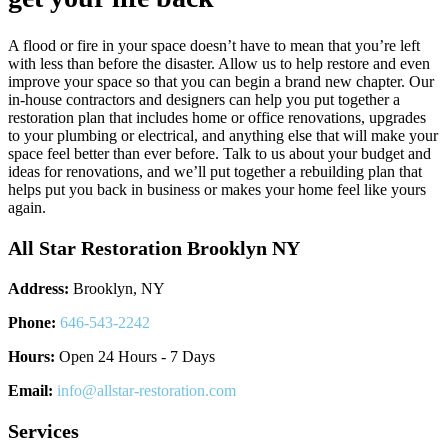
A flood or fire in your space doesn’t have to mean that you’re left
with less than before the disaster. Allow us to help restore and even
improve your space so that you can begin a brand new chapter. Our
in-house contractors and designers can help you put together a
restoration plan that includes home or office renovations, upgrades
to your plumbing or electrical, and anything else that will make your
space feel better than ever before. Talk to us about your budget and
ideas for renovations, and we’ll put together a rebuilding plan that
helps put you back in business or makes your home feel like yours
again.
All Star Restoration Brooklyn NY
Address:
Brooklyn, NY
Phone:
646-543-2242
Hours:
Open 24 Hours - 7 Days
Email:
info@allstar-restoration.com
Services