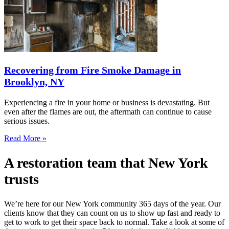
Recovering from Fire Smoke Damage in
Brooklyn, NY
Experiencing a fire in your home or business is devastating. But
even after the flames are out, the aftermath can continue to cause
serious issues.
Read More »
A restoration team that New York
trusts
We’re here for our New York community 365 days of the year. Our
clients know that they can count on us to show up fast and ready to
get to work to get their space back to normal. Take a look at some of