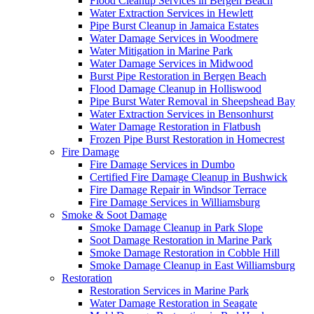
Flood Cleanup Services in Bergen Beach
Water Extraction Services in Hewlett
Pipe Burst Cleanup in Jamaica Estates
Water Damage Services in Woodmere
Water Mitigation in Marine Park
Water Damage Services in Midwood
Burst Pipe Restoration in Bergen Beach
Flood Damage Cleanup in Holliswood
Pipe Burst Water Removal in Sheepshead Bay
Water Extraction Services in Bensonhurst
Water Damage Restoration in Flatbush
Frozen Pipe Burst Restoration in Homecrest
Fire Damage
Fire Damage Services in Dumbo
Certified Fire Damage Cleanup in Bushwick
Fire Damage Repair in Windsor Terrace
Fire Damage Services in Williamsburg
Smoke & Soot Damage
Smoke Damage Cleanup in Park Slope
Soot Damage Restoration in Marine Park
Smoke Damage Restoration in Cobble Hill
Smoke Damage Cleanup in East Williamsburg
Restoration
Restoration Services in Marine Park
Water Damage Restoration in Seagate