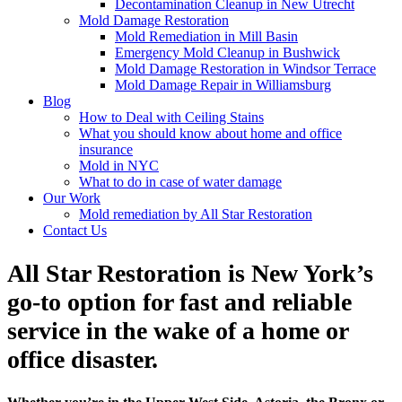
Decontamination Cleanup in New Utrecht
Mold Damage Restoration
Mold Remediation in Mill Basin
Emergency Mold Cleanup in Bushwick
Mold Damage Restoration in Windsor Terrace
Mold Damage Repair in Williamsburg
Blog
How to Deal with Ceiling Stains
What you should know about home and office
insurance
Mold in NYC
What to do in case of water damage
Our Work
Mold remediation by All Star Restoration
Contact Us
All Star Restoration is New York’s
go-to option for fast and reliable
service in the wake of a home or
office disaster.