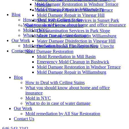
Mold Damage Restoration in Windsor Terrace
Heights
Mold Damage Repair in Williamsburg
Water Damage Repair in Windsor Terrace
Blog
Mold Damage Repair in Vinegar Hill
How to Deal with Ceiling Stains
Mold Reconstruction Services in Sunset Park
What you should know about home and office insurance
Sanitization & Decontamination
Mold in NYC
Decontamination Services in Park Slope
What to do in case of water damage
Water Damage Sanitization in Williamsburg
Our Work
Water Damage Disinfection in Vinegar Hill
Mold remediation by All Star Restoration
Decontamination Cleanup in New Utrecht
Contact Us
Mold Damage Restoration
Mold Remediation in Mill Basin
Emergency Mold Cleanup in Bushwick
Mold Damage Restoration in Windsor Terrace
Mold Damage Repair in Williamsburg
Blog
How to Deal with Ceiling Stains
What you should know about home and office
insurance
Mold in NYC
What to do in case of water damage
Our Work
Mold remediation by All Star Restoration
Contact Us
646-543-2242