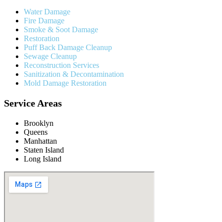
Water Damage
Fire Damage
Smoke & Soot Damage
Restoration
Puff Back Damage Cleanup
Sewage Cleanup
Reconstruction Services
Sanitization & Decontamination
Mold Damage Restoration
Service Areas
Brooklyn
Queens
Manhattan
Staten Island
Long Island