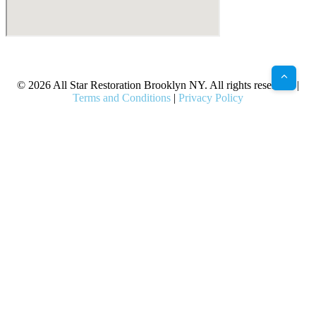
X
Facebook
Bluesky
Google
Pinterest
Instagram
LinkedIn
(Twitter)
© 2026 All Star Restoration Brooklyn NY. All rights reserved. |
Terms and Conditions
|
Privacy Policy