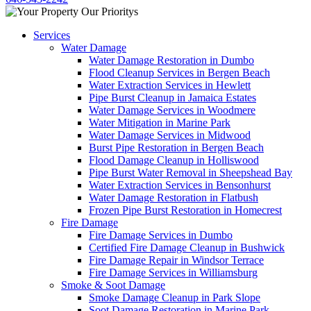
Services
Water Damage
Water Damage Restoration in Dumbo
Flood Cleanup Services in Bergen Beach
Water Extraction Services in Hewlett
Pipe Burst Cleanup in Jamaica Estates
Water Damage Services in Woodmere
Water Mitigation in Marine Park
Water Damage Services in Midwood
Burst Pipe Restoration in Bergen Beach
Flood Damage Cleanup in Holliswood
Pipe Burst Water Removal in Sheepshead Bay
Water Extraction Services in Bensonhurst
Water Damage Restoration in Flatbush
Frozen Pipe Burst Restoration in Homecrest
Fire Damage
Fire Damage Services in Dumbo
Certified Fire Damage Cleanup in Bushwick
Fire Damage Repair in Windsor Terrace
Fire Damage Services in Williamsburg
Smoke & Soot Damage
Smoke Damage Cleanup in Park Slope
Soot Damage Restoration in Marine Park