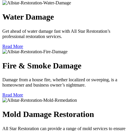
Water Damage
Get ahead of water damage fast with All Star Restoration’s
professional restoration services.
Read More
Fire & Smoke Damage
Damage from a house fire, whether localized or sweeping, is a
homeowner and business owner’s nightmare.
Read More
Mold Damage Restoration
All Star Restoration can provide a range of mold services to ensure