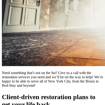
Need something that’s not on the list? Give us a call with the
restoration services you need and we’ll be on the way to help! We’re
happy to be able to serve all of New York City, from the Bronx to
Bed-Stuy and beyond!
Client-driven restoration plans to
get your life back