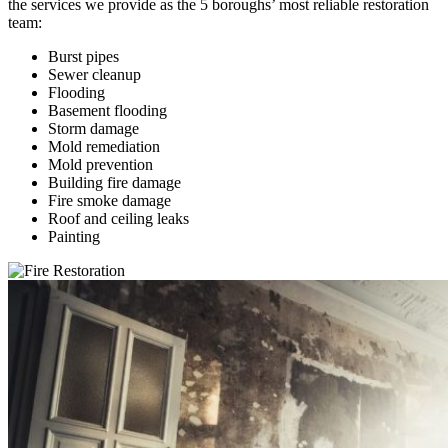
the services we provide as the 5 boroughs’ most reliable restoration
team:
Burst pipes
Sewer cleanup
Flooding
Basement flooding
Storm damage
Mold remediation
Mold prevention
Building fire damage
Fire smoke damage
Roof and ceiling leaks
Painting