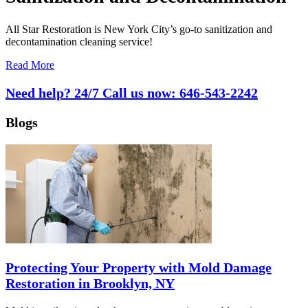
All Star Restoration is New York City’s go-to sanitization and
decontamination cleaning service!
Read More
Need help? 24/7 Call us now:
646-543-2242
Blogs
Protecting Your Property with Mold Damage
Restoration in Brooklyn, NY