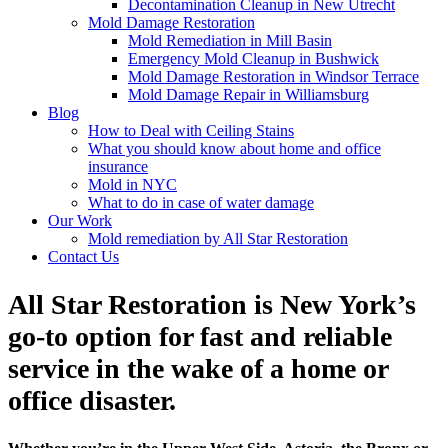
Decontamination Cleanup in New Utrecht
Mold Damage Restoration
Mold Remediation in Mill Basin
Emergency Mold Cleanup in Bushwick
Mold Damage Restoration in Windsor Terrace
Mold Damage Repair in Williamsburg
Blog
How to Deal with Ceiling Stains
What you should know about home and office
insurance
Mold in NYC
What to do in case of water damage
Our Work
Mold remediation by All Star Restoration
Contact Us
All Star Restoration is New York’s
go-to option for fast and reliable
service in the wake of a home or
office disaster.