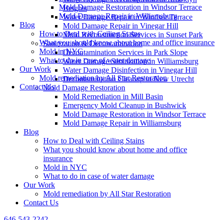
Mold Damage Restoration in Windsor Terrace
Heights
Mold Damage Repair in Williamsburg
Water Damage Repair in Windsor Terrace
Blog
Mold Damage Repair in Vinegar Hill
How to Deal with Ceiling Stains
Mold Reconstruction Services in Sunset Park
What you should know about home and office insurance
Sanitization & Decontamination
Mold in NYC
Decontamination Services in Park Slope
What to do in case of water damage
Water Damage Sanitization in Williamsburg
Our Work
Water Damage Disinfection in Vinegar Hill
Mold remediation by All Star Restoration
Decontamination Cleanup in New Utrecht
Contact Us
Mold Damage Restoration
Mold Remediation in Mill Basin
Emergency Mold Cleanup in Bushwick
Mold Damage Restoration in Windsor Terrace
Mold Damage Repair in Williamsburg
Blog
How to Deal with Ceiling Stains
What you should know about home and office
insurance
Mold in NYC
What to do in case of water damage
Our Work
Mold remediation by All Star Restoration
Contact Us
646-543-2242