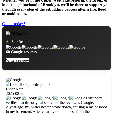
Whether you’re in the Upper West Side, Astoria, the Bronx or
in our neighborhood of Brooklyn, we’ll be there to support you
through every step of the rebuilding process after a fire, flood
or mold issues.
Call us today !
All Star Restoration
60 Google reviews
Write a review
Lidor Katz
2025-08-29
Trustindex
verifies that the original source of the review is Google.
A year ago, my water heater broke down, causing a major flood
in my basement. After clearing out the mess from the