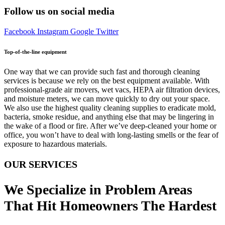
Follow us on social media
Facebook
Instagram
Google
Twitter
Top-of-the-line equipment
One way that we can provide such fast and thorough cleaning
services is because we rely on the best equipment available. With
professional-grade air movers, wet vacs, HEPA air filtration devices,
and moisture meters, we can move quickly to dry out your space.
We also use the highest quality cleaning supplies to eradicate mold,
bacteria, smoke residue, and anything else that may be lingering in
the wake of a flood or fire. After we’ve deep-cleaned your home or
office, you won’t have to deal with long-lasting smells or the fear of
exposure to hazardous materials.
OUR SERVICES
We Specialize in Problem Areas
That Hit Homeowners The Hardest