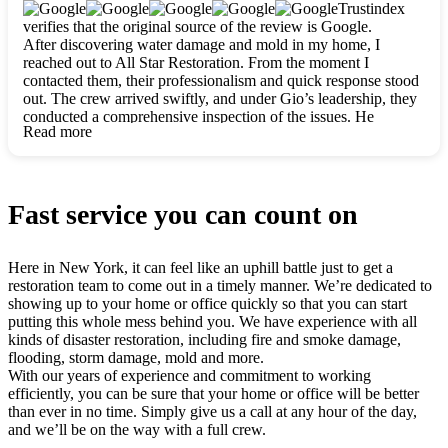
clearly. They worked closely with me to ensure my vision came
Trustindex
to life. The renovation turned out absolutely gorgeous, and I’m
verifies that the original source of the review is Google.
so thankful for the safe, stunning home they’ve given me to
After discovering water damage and mold in my home, I
build my life in. Hands down, All Star Restoration is the go-to
reached out to All Star Restoration. From the moment I
for any home project. If you want a caring, thorough, fair, and
contacted them, their professionalism and quick response stood
honest team, they’re the ones to choose. We’ll only call them
out. The crew arrived swiftly, and under Gio’s leadership, they
for future projects! Thank you so much, Gio and the entire
conducted a comprehensive inspection of the issues. He
crew, we’re beyond grateful!
Read more
explained every step in a clear, detailed way, making the
process easy to understand. For anyone needing a top notch
restoration company, All Star Restoration is the way to go.
They absolutely earn their 5 star reputation.
Fast service you can count on
Here in New York, it can feel like an uphill battle just to get a
restoration team to come out in a timely manner. We’re dedicated to
showing up to your home or office quickly so that you can start
putting this whole mess behind you. We have experience with all
kinds of disaster restoration, including fire and smoke damage,
flooding, storm damage, mold and more.
With our years of experience and commitment to working
efficiently, you can be sure that your home or office will be better
than ever in no time. Simply give us a call at any hour of the day,
and we’ll be on the way with a full crew.