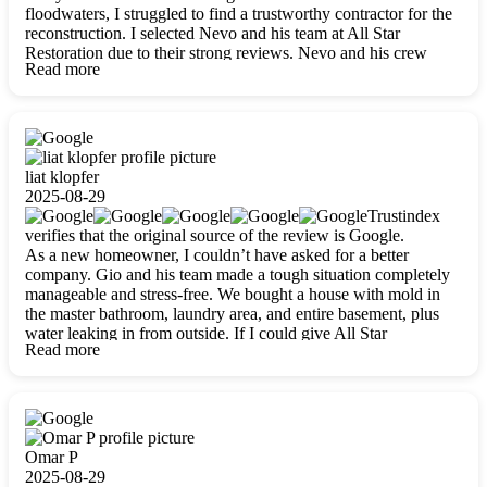
floodwaters, I struggled to find a trustworthy contractor for the
reconstruction. I selected Nevo and his team at All Star
Restoration due to their strong reviews. Nevo and his crew
Read more
were outstandingly professional, skilled, polite, respectful, and
always on time. Their work was phenomenal, and I’m
completely satisfied with the outcome.
liat klopfer
2025-08-29
Trustindex
verifies that the original source of the review is Google.
As a new homeowner, I couldn’t have asked for a better
company. Gio and his team made a tough situation completely
manageable and stress-free. We bought a house with mold in
the master bathroom, laundry area, and entire basement, plus
water leaking in from outside. If I could give All Star
Read more
Restoration more than five stars, I would. Gio and his crew
calmed all my worries, worked with incredible precision, and
did an amazing job throughout my home. They started by
carefully packing everything up, then tackled demolition,
waterproofing, and mold removal. They made sure every task
was done perfectly and kept me updated every step of the way.
Omar P
Whenever I had questions, they were happy to explain things
2025-08-29