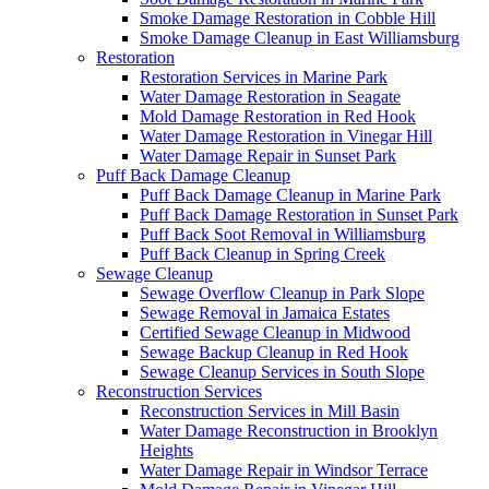
Smoke Damage Restoration in Cobble Hill
Smoke Damage Cleanup in East Williamsburg
Restoration
Restoration Services in Marine Park
Water Damage Restoration in Seagate
Mold Damage Restoration in Red Hook
Water Damage Restoration in Vinegar Hill
Water Damage Repair in Sunset Park
Puff Back Damage Cleanup
Puff Back Damage Cleanup in Marine Park
Puff Back Damage Restoration in Sunset Park
Puff Back Soot Removal in Williamsburg
Puff Back Cleanup in Spring Creek
Sewage Cleanup
Sewage Overflow Cleanup in Park Slope
Sewage Removal in Jamaica Estates
Certified Sewage Cleanup in Midwood
Sewage Backup Cleanup in Red Hook
Sewage Cleanup Services in South Slope
Reconstruction Services
Reconstruction Services in Mill Basin
Water Damage Reconstruction in Brooklyn
Heights
Water Damage Repair in Windsor Terrace