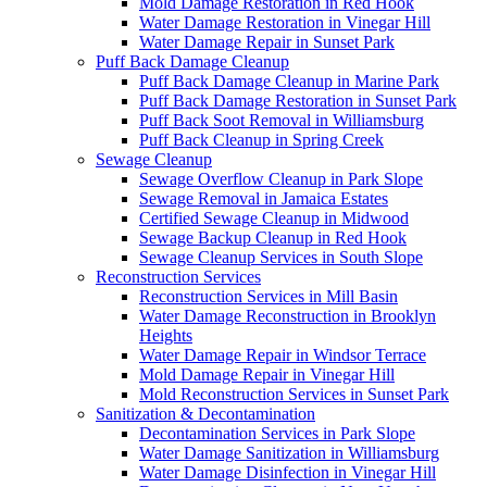
Mold Damage Restoration in Red Hook
Water Damage Restoration in Vinegar Hill
Water Damage Repair in Sunset Park
Puff Back Damage Cleanup
Puff Back Damage Cleanup in Marine Park
Puff Back Damage Restoration in Sunset Park
Puff Back Soot Removal in Williamsburg
Puff Back Cleanup in Spring Creek
Sewage Cleanup
Sewage Overflow Cleanup in Park Slope
Sewage Removal in Jamaica Estates
Certified Sewage Cleanup in Midwood
Sewage Backup Cleanup in Red Hook
Sewage Cleanup Services in South Slope
Reconstruction Services
Reconstruction Services in Mill Basin
Water Damage Reconstruction in Brooklyn
Heights
Water Damage Repair in Windsor Terrace
Mold Damage Repair in Vinegar Hill
Mold Reconstruction Services in Sunset Park
Sanitization & Decontamination
Decontamination Services in Park Slope
Water Damage Sanitization in Williamsburg
Water Damage Disinfection in Vinegar Hill