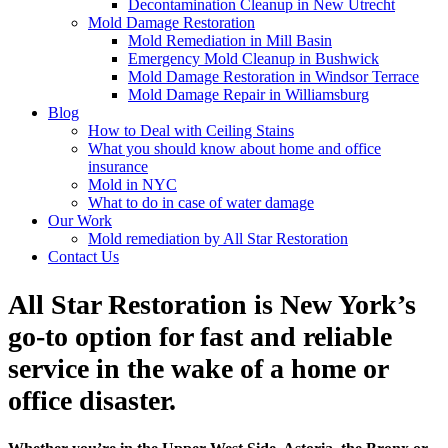
Decontamination Cleanup in New Utrecht
Mold Damage Restoration
Mold Remediation in Mill Basin
Emergency Mold Cleanup in Bushwick
Mold Damage Restoration in Windsor Terrace
Mold Damage Repair in Williamsburg
Blog
How to Deal with Ceiling Stains
What you should know about home and office
insurance
Mold in NYC
What to do in case of water damage
Our Work
Mold remediation by All Star Restoration
Contact Us
All Star Restoration is New York’s
go-to option for fast and reliable
service in the wake of a home or
office disaster.