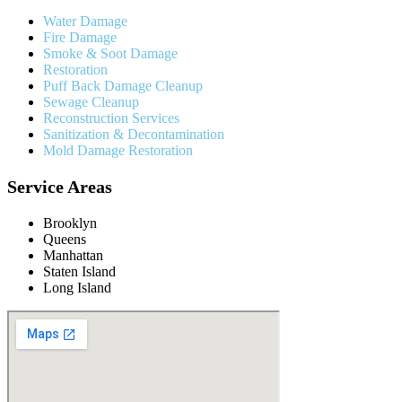
Water Damage
Fire Damage
Smoke & Soot Damage
Restoration
Puff Back Damage Cleanup
Sewage Cleanup
Reconstruction Services
Sanitization & Decontamination
Mold Damage Restoration
Service Areas
Brooklyn
Queens
Manhattan
Staten Island
Long Island