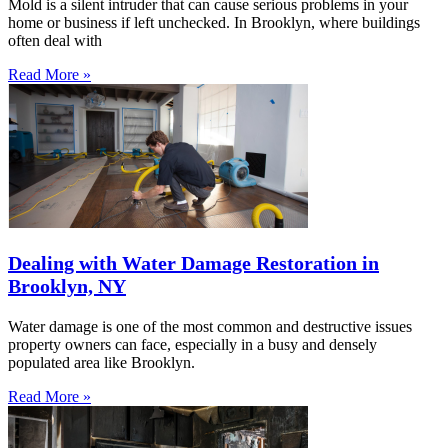
Mold is a silent intruder that can cause serious problems in your
home or business if left unchecked. In Brooklyn, where buildings
often deal with
Read More »
Dealing with Water Damage Restoration in
Brooklyn, NY
Water damage is one of the most common and destructive issues
property owners can face, especially in a busy and densely
populated area like Brooklyn.
Read More »