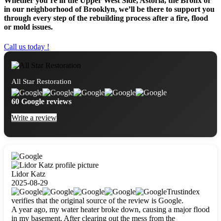
Whether you’re in the Upper West Side, Astoria, the Bronx or
in our neighborhood of Brooklyn, we’ll be there to support you
through every step of the rebuilding process after a fire, flood
or mold issues.
Call us today !
All Star Restoration
60 Google reviews
Write a review
Lidor Katz
2025-08-29
Trustindex
verifies that the original source of the review is Google.
A year ago, my water heater broke down, causing a major flood
in my basement. After clearing out the mess from the