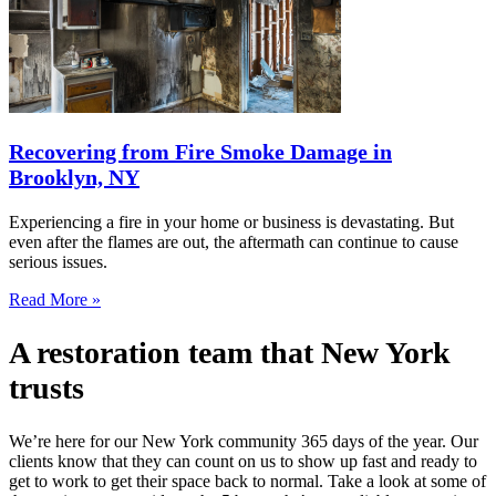
Recovering from Fire Smoke Damage in
Brooklyn, NY
Experiencing a fire in your home or business is devastating. But
even after the flames are out, the aftermath can continue to cause
serious issues.
Read More »
A restoration team that New York
trusts
We’re here for our New York community 365 days of the year. Our
clients know that they can count on us to show up fast and ready to
get to work to get their space back to normal. Take a look at some of