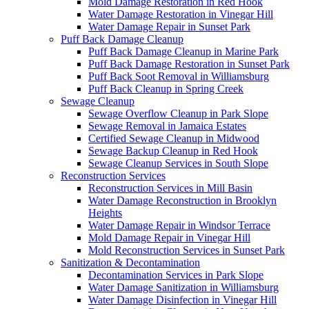
Mold Damage Restoration in Red Hook
Water Damage Restoration in Vinegar Hill
Water Damage Repair in Sunset Park
Puff Back Damage Cleanup
Puff Back Damage Cleanup in Marine Park
Puff Back Damage Restoration in Sunset Park
Puff Back Soot Removal in Williamsburg
Puff Back Cleanup in Spring Creek
Sewage Cleanup
Sewage Overflow Cleanup in Park Slope
Sewage Removal in Jamaica Estates
Certified Sewage Cleanup in Midwood
Sewage Backup Cleanup in Red Hook
Sewage Cleanup Services in South Slope
Reconstruction Services
Reconstruction Services in Mill Basin
Water Damage Reconstruction in Brooklyn
Heights
Water Damage Repair in Windsor Terrace
Mold Damage Repair in Vinegar Hill
Mold Reconstruction Services in Sunset Park
Sanitization & Decontamination
Decontamination Services in Park Slope
Water Damage Sanitization in Williamsburg
Water Damage Disinfection in Vinegar Hill