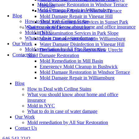
Mold Damage Restoration in Windsor Terrace
Heights
Mold Damage Repair in Williamsburg
Water Damage Repair in Windsor Terrace
Blog
Mold Damage Repair in Vinegar Hill
How to Deal with Ceiling Stains
Mold Reconstruction Services in Sunset Park
What you should know about home and office insurance
Sanitization & Decontamination
Mold in NYC
Decontamination Services in Park Slope
What to do in case of water damage
Water Damage Sanitization in Williamsburg
Our Work
Water Damage Disinfection in Vinegar Hill
Mold remediation by All Star Restoration
Decontamination Cleanup in New Utrecht
Contact Us
Mold Damage Restoration
Mold Remediation in Mill Basin
Emergency Mold Cleanup in Bushwick
Mold Damage Restoration in Windsor Terrace
Mold Damage Repair in Williamsburg
Blog
How to Deal with Ceiling Stains
What you should know about home and office
insurance
Mold in NYC
What to do in case of water damage
Our Work
Mold remediation by All Star Restoration
Contact Us
646-543-2242