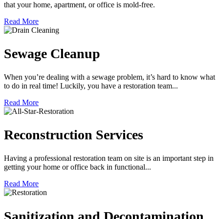
that your home, apartment, or office is mold-free.
Read More
Sewage Cleanup
When you’re dealing with a sewage problem, it’s hard to know what
to do in real time! Luckily, you have a restoration team...
Read More
Reconstruction Services
Having a professional restoration team on site is an important step in
getting your home or office back in functional...
Read More
Sanitization and Decontamination