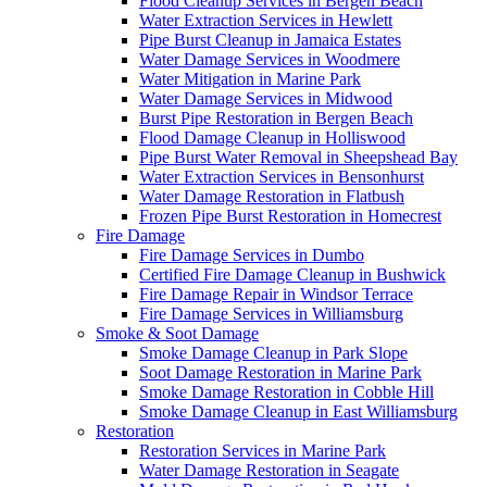
Flood Cleanup Services in Bergen Beach
Water Extraction Services in Hewlett
Pipe Burst Cleanup in Jamaica Estates
Water Damage Services in Woodmere
Water Mitigation in Marine Park
Water Damage Services in Midwood
Burst Pipe Restoration in Bergen Beach
Flood Damage Cleanup in Holliswood
Pipe Burst Water Removal in Sheepshead Bay
Water Extraction Services in Bensonhurst
Water Damage Restoration in Flatbush
Frozen Pipe Burst Restoration in Homecrest
Fire Damage
Fire Damage Services in Dumbo
Certified Fire Damage Cleanup in Bushwick
Fire Damage Repair in Windsor Terrace
Fire Damage Services in Williamsburg
Smoke & Soot Damage
Smoke Damage Cleanup in Park Slope
Soot Damage Restoration in Marine Park
Smoke Damage Restoration in Cobble Hill
Smoke Damage Cleanup in East Williamsburg
Restoration
Restoration Services in Marine Park
Water Damage Restoration in Seagate