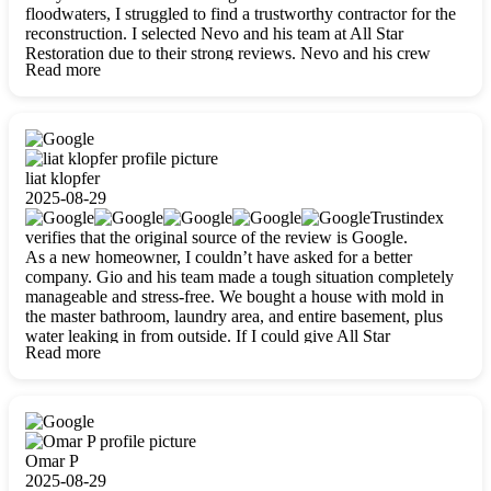
floodwaters, I struggled to find a trustworthy contractor for the
reconstruction. I selected Nevo and his team at All Star
Restoration due to their strong reviews. Nevo and his crew
Read more
were outstandingly professional, skilled, polite, respectful, and
always on time. Their work was phenomenal, and I’m
completely satisfied with the outcome.
liat klopfer
2025-08-29
Trustindex
verifies that the original source of the review is Google.
As a new homeowner, I couldn’t have asked for a better
company. Gio and his team made a tough situation completely
manageable and stress-free. We bought a house with mold in
the master bathroom, laundry area, and entire basement, plus
water leaking in from outside. If I could give All Star
Read more
Restoration more than five stars, I would. Gio and his crew
calmed all my worries, worked with incredible precision, and
did an amazing job throughout my home. They started by
carefully packing everything up, then tackled demolition,
waterproofing, and mold removal. They made sure every task
was done perfectly and kept me updated every step of the way.
Omar P
Whenever I had questions, they were happy to explain things
2025-08-29