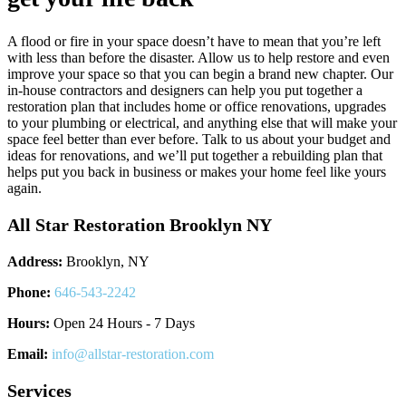
A flood or fire in your space doesn’t have to mean that you’re left
with less than before the disaster. Allow us to help restore and even
improve your space so that you can begin a brand new chapter. Our
in-house contractors and designers can help you put together a
restoration plan that includes home or office renovations, upgrades
to your plumbing or electrical, and anything else that will make your
space feel better than ever before. Talk to us about your budget and
ideas for renovations, and we’ll put together a rebuilding plan that
helps put you back in business or makes your home feel like yours
again.
All Star Restoration Brooklyn NY
Address:
Brooklyn, NY
Phone:
646-543-2242
Hours:
Open 24 Hours - 7 Days
Email:
info@allstar-restoration.com
Services