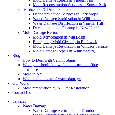
Mold Damage Repair in Vinegar Hill
Mold Reconstruction Services in Sunset Park
Sanitization & Decontamination
Decontamination Services in Park Slope
Water Damage Sanitization in Williamsburg
Water Damage Disinfection in Vinegar Hill
Decontamination Cleanup in New Utrecht
Mold Damage Restoration
Mold Remediation in Mill Basin
Emergency Mold Cleanup in Bushwick
Mold Damage Restoration in Windsor Terrace
Mold Damage Repair in Williamsburg
Blog
How to Deal with Ceiling Stains
What you should know about home and office
insurance
Mold in NYC
What to do in case of water damage
Our Work
Mold remediation by All Star Restoration
Contact Us
Services
Water Damage
Water Damage Restoration in Dumbo