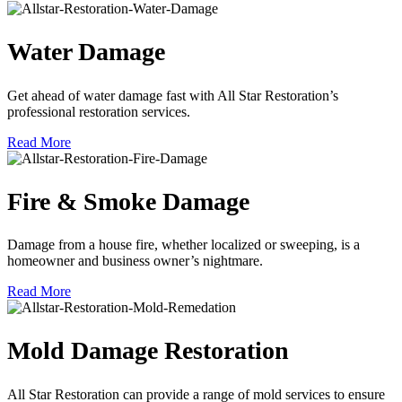
Water Damage
Get ahead of water damage fast with All Star Restoration’s
professional restoration services.
Read More
Fire & Smoke Damage
Damage from a house fire, whether localized or sweeping, is a
homeowner and business owner’s nightmare.
Read More
Mold Damage Restoration
All Star Restoration can provide a range of mold services to ensure