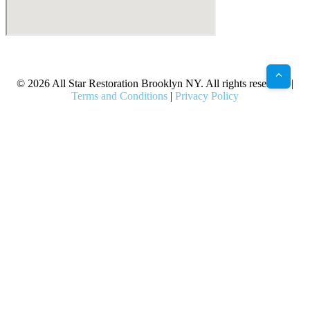
X
Facebook
Bluesky
Google
Pinterest
Instagram
LinkedIn
(Twitter)
© 2026 All Star Restoration Brooklyn NY. All rights reserved. |
Terms and Conditions
|
Privacy Policy