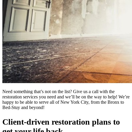
Need something that’s not on the list? Give us a call with the
restoration services you need and we’ll be on the way to help! We’re
happy to be able to serve all of New York City, from the Bronx to
Bed-Stuy and beyond!
Client-driven restoration plans to
get your life back