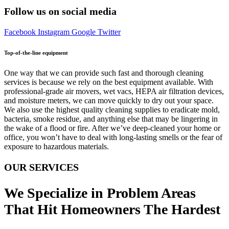
Follow us on social media
Facebook
Instagram
Google
Twitter
Top-of-the-line equipment
One way that we can provide such fast and thorough cleaning
services is because we rely on the best equipment available. With
professional-grade air movers, wet vacs, HEPA air filtration devices,
and moisture meters, we can move quickly to dry out your space.
We also use the highest quality cleaning supplies to eradicate mold,
bacteria, smoke residue, and anything else that may be lingering in
the wake of a flood or fire. After we’ve deep-cleaned your home or
office, you won’t have to deal with long-lasting smells or the fear of
exposure to hazardous materials.
OUR SERVICES
We Specialize in Problem Areas
That Hit Homeowners The Hardest