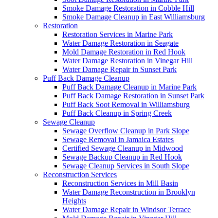
Smoke Damage Restoration in Cobble Hill
Smoke Damage Cleanup in East Williamsburg
Restoration
Restoration Services in Marine Park
Water Damage Restoration in Seagate
Mold Damage Restoration in Red Hook
Water Damage Restoration in Vinegar Hill
Water Damage Repair in Sunset Park
Puff Back Damage Cleanup
Puff Back Damage Cleanup in Marine Park
Puff Back Damage Restoration in Sunset Park
Puff Back Soot Removal in Williamsburg
Puff Back Cleanup in Spring Creek
Sewage Cleanup
Sewage Overflow Cleanup in Park Slope
Sewage Removal in Jamaica Estates
Certified Sewage Cleanup in Midwood
Sewage Backup Cleanup in Red Hook
Sewage Cleanup Services in South Slope
Reconstruction Services
Reconstruction Services in Mill Basin
Water Damage Reconstruction in Brooklyn
Heights
Water Damage Repair in Windsor Terrace