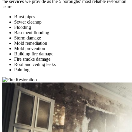
the services we provide as the 5 boroughs’ most reliable restoration
team:
Burst pipes
Sewer cleanup
Flooding
Basement flooding
Storm damage
Mold remediation
Mold prevention
Building fire damage
Fire smoke damage
Roof and ceiling leaks
Painting