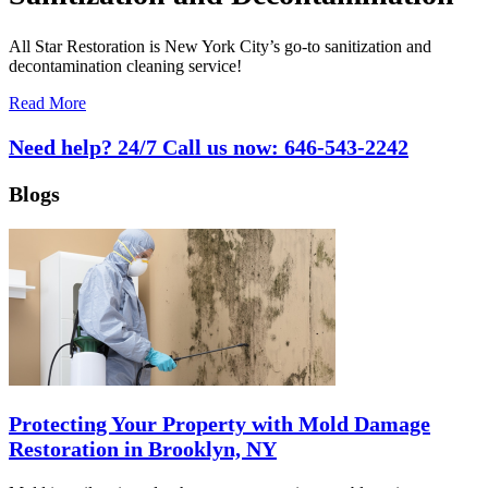
All Star Restoration is New York City’s go-to sanitization and
decontamination cleaning service!
Read More
Need help? 24/7 Call us now:
646-543-2242
Blogs
Protecting Your Property with Mold Damage
Restoration in Brooklyn, NY