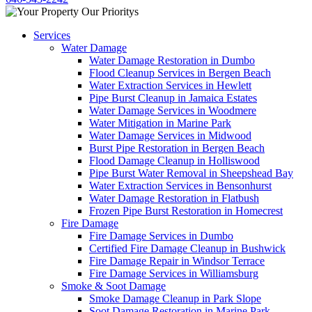
Services
Water Damage
Water Damage Restoration in Dumbo
Flood Cleanup Services in Bergen Beach
Water Extraction Services in Hewlett
Pipe Burst Cleanup in Jamaica Estates
Water Damage Services in Woodmere
Water Mitigation in Marine Park
Water Damage Services in Midwood
Burst Pipe Restoration in Bergen Beach
Flood Damage Cleanup in Holliswood
Pipe Burst Water Removal in Sheepshead Bay
Water Extraction Services in Bensonhurst
Water Damage Restoration in Flatbush
Frozen Pipe Burst Restoration in Homecrest
Fire Damage
Fire Damage Services in Dumbo
Certified Fire Damage Cleanup in Bushwick
Fire Damage Repair in Windsor Terrace
Fire Damage Services in Williamsburg
Smoke & Soot Damage
Smoke Damage Cleanup in Park Slope
Soot Damage Restoration in Marine Park