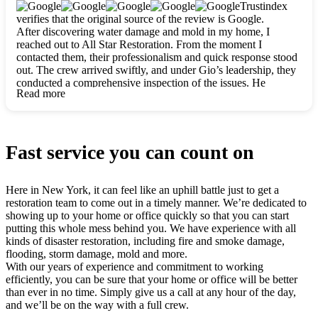
clearly. They worked closely with me to ensure my vision came
Trustindex
to life. The renovation turned out absolutely gorgeous, and I’m
verifies that the original source of the review is Google.
so thankful for the safe, stunning home they’ve given me to
After discovering water damage and mold in my home, I
build my life in. Hands down, All Star Restoration is the go-to
reached out to All Star Restoration. From the moment I
for any home project. If you want a caring, thorough, fair, and
contacted them, their professionalism and quick response stood
honest team, they’re the ones to choose. We’ll only call them
out. The crew arrived swiftly, and under Gio’s leadership, they
for future projects! Thank you so much, Gio and the entire
conducted a comprehensive inspection of the issues. He
crew, we’re beyond grateful!
Read more
explained every step in a clear, detailed way, making the
process easy to understand. For anyone needing a top notch
restoration company, All Star Restoration is the way to go.
They absolutely earn their 5 star reputation.
Fast service you can count on
Here in New York, it can feel like an uphill battle just to get a
restoration team to come out in a timely manner. We’re dedicated to
showing up to your home or office quickly so that you can start
putting this whole mess behind you. We have experience with all
kinds of disaster restoration, including fire and smoke damage,
flooding, storm damage, mold and more.
With our years of experience and commitment to working
efficiently, you can be sure that your home or office will be better
than ever in no time. Simply give us a call at any hour of the day,
and we’ll be on the way with a full crew.