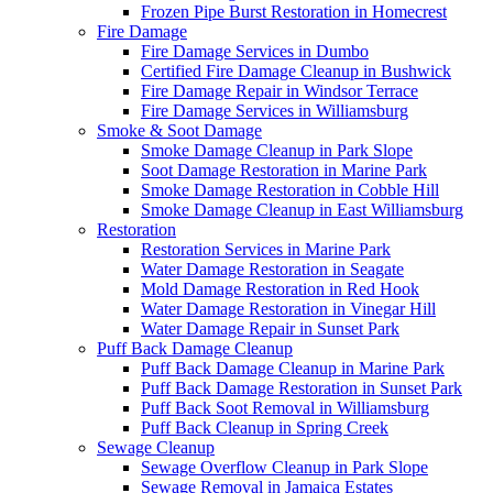
Frozen Pipe Burst Restoration in Homecrest
Fire Damage
Fire Damage Services in Dumbo
Certified Fire Damage Cleanup in Bushwick
Fire Damage Repair in Windsor Terrace
Fire Damage Services in Williamsburg
Smoke & Soot Damage
Smoke Damage Cleanup in Park Slope
Soot Damage Restoration in Marine Park
Smoke Damage Restoration in Cobble Hill
Smoke Damage Cleanup in East Williamsburg
Restoration
Restoration Services in Marine Park
Water Damage Restoration in Seagate
Mold Damage Restoration in Red Hook
Water Damage Restoration in Vinegar Hill
Water Damage Repair in Sunset Park
Puff Back Damage Cleanup
Puff Back Damage Cleanup in Marine Park
Puff Back Damage Restoration in Sunset Park
Puff Back Soot Removal in Williamsburg
Puff Back Cleanup in Spring Creek
Sewage Cleanup
Sewage Overflow Cleanup in Park Slope
Sewage Removal in Jamaica Estates