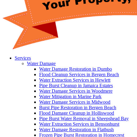
Services
Water Damage
Water Damage Restoration in Dumbo
Flood Cleanup Services in Bergen Beach
Water Extraction Services in Hewlett
Pipe Burst Cleanup in Jamaica Estates
Water Damage Services in Woodmere
Water Mitigation in Marine Park
Water Damage Services in Midwood
Burst Pipe Restoration in Bergen Beach
Flood Damage Cleanup in Holliswood
Pipe Burst Water Removal in Sheepshead Bay
Water Extraction Services in Bensonhurst
Water Damage Restoration in Flatbush
Frozen Pipe Burst Restoration in Homecrest