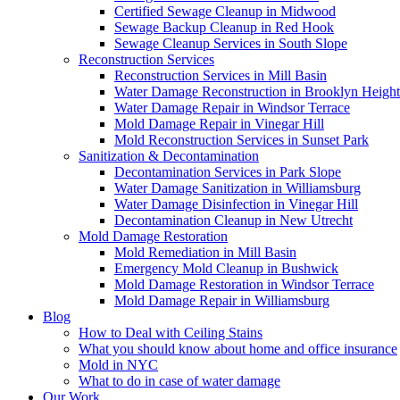
Certified Sewage Cleanup in Midwood
Sewage Backup Cleanup in Red Hook
Sewage Cleanup Services in South Slope
Reconstruction Services
Reconstruction Services in Mill Basin
Water Damage Reconstruction in Brooklyn Height
Water Damage Repair in Windsor Terrace
Mold Damage Repair in Vinegar Hill
Mold Reconstruction Services in Sunset Park
Sanitization & Decontamination
Decontamination Services in Park Slope
Water Damage Sanitization in Williamsburg
Water Damage Disinfection in Vinegar Hill
Decontamination Cleanup in New Utrecht
Mold Damage Restoration
Mold Remediation in Mill Basin
Emergency Mold Cleanup in Bushwick
Mold Damage Restoration in Windsor Terrace
Mold Damage Repair in Williamsburg
Blog
How to Deal with Ceiling Stains
What you should know about home and office insurance
Mold in NYC
What to do in case of water damage
Our Work