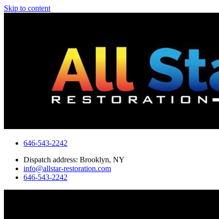
Skip to content
646-543-2242
Dispatch address: Brooklyn, NY
info@allstar-restoration.com
646-543-2242