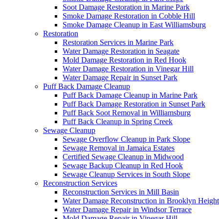
Soot Damage Restoration in Marine Park
Smoke Damage Restoration in Cobble Hill
Smoke Damage Cleanup in East Williamsburg
Restoration
Restoration Services in Marine Park
Water Damage Restoration in Seagate
Mold Damage Restoration in Red Hook
Water Damage Restoration in Vinegar Hill
Water Damage Repair in Sunset Park
Puff Back Damage Cleanup
Puff Back Damage Cleanup in Marine Park
Puff Back Damage Restoration in Sunset Park
Puff Back Soot Removal in Williamsburg
Puff Back Cleanup in Spring Creek
Sewage Cleanup
Sewage Overflow Cleanup in Park Slope
Sewage Removal in Jamaica Estates
Certified Sewage Cleanup in Midwood
Sewage Backup Cleanup in Red Hook
Sewage Cleanup Services in South Slope
Reconstruction Services
Reconstruction Services in Mill Basin
Water Damage Reconstruction in Brooklyn Height
Water Damage Repair in Windsor Terrace
Mold Damage Repair in Vinegar Hill