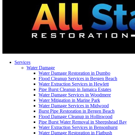
Services
Water Damage
Water Damage Restoration in Dumbo
Flood Cleanup Services in Bergen Beach
Water Extraction Services in Hewlett
Pipe Burst Cleanup in Jamaica Estates
Water Damage Services in Woodmere
Water Mitigation in Marine Park
Water Damage Services in Midwood
Burst Pipe Restoration in Bergen Beach
Flood Damage Cleanup in Holliswood
Pipe Burst Water Removal in Sheepshead Bay
Water Extraction Services in Bensonhurst
Water Damage Restoration in Flatbush