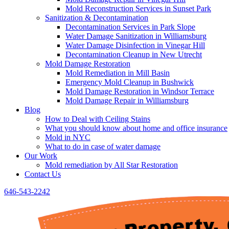
Mold Reconstruction Services in Sunset Park
Sanitization & Decontamination
Decontamination Services in Park Slope
Water Damage Sanitization in Williamsburg
Water Damage Disinfection in Vinegar Hill
Decontamination Cleanup in New Utrecht
Mold Damage Restoration
Mold Remediation in Mill Basin
Emergency Mold Cleanup in Bushwick
Mold Damage Restoration in Windsor Terrace
Mold Damage Repair in Williamsburg
Blog
How to Deal with Ceiling Stains
What you should know about home and office insurance
Mold in NYC
What to do in case of water damage
Our Work
Mold remediation by All Star Restoration
Contact Us
646-543-2242