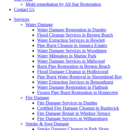
Mold remediation by All Star Restoration
Contact Us
Services
Water Damage
Water Damage Restoration in Dumbo
Flood Cleanup Services in Bergen Beach
Water Extraction Services in Hewlett
Pipe Burst Cleanup in Jamaica Estates
Water Damage Services in Woodmere
Water Mitigation in Marine Park
Water Damage Services in Midwood
Burst Pipe Restoration in Bergen Beach
Flood Damage Cleanup in Holliswood
Pipe Burst Water Removal in Sheepshead Bay
Water Extraction Services in Bensonhurst
Water Damage Restoration in Flatbush
Frozen Pipe Burst Restoration in Homecrest
Fire Damage
Fire Damage Services in Dumbo
Certified Fire Damage Cleanup in Bushwick
Fire Damage Repair in Windsor Terrace
Fire Damage Services in Williamsburg
Smoke & Soot Damage
Smoke Damage Cleanup in Park Slope