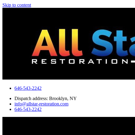
Skip to content
646-543-2242
Dispatch address: Brooklyn, NY
info@allstar-restoration.com
646-543-2242