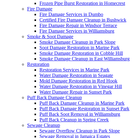
Frozen Pipe Burst Restoration in Homecrest
Fire Damage
Fire Damage Services in Dumbo
Certified Fire Damage Cleanup in Bushwick
Fire Damage Repair in Windsor Terrace
Fire Damage Services in Williamsburg
Smoke & Soot Damage
Smoke Damage Cleanup in Park Slope
Soot Damage Restoration in Marine Park
Smoke Damage Restoration in Cobble Hill
Smoke Damage Cleanup in East Williamsburg
Restoration
Restoration Services in Marine Park
Water Damage Restoration in Seagate
Mold Damage Restoration in Red Hook
Water Damage Restoration in Vinegar Hill
Water Damage Repair in Sunset Park
Puff Back Damage Cleanup
Puff Back Damage Cleanup in Marine Park
Puff Back Damage Restoration in Sunset Park
Puff Back Soot Removal in Williamsburg
Puff Back Cleanup in Spring Creek
Sewage Cleanup
Sewage Overflow Cleanup in Park Slope
Sewage Removal in Jamaica Estates