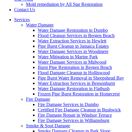
Mold remediation by All Star Restoration
Contact Us
Services
Water Damage
Water Damage Restoration in Dumbo
Flood Cleanup Services in Bergen Beach
Water Extraction Services in Hewlett
Pipe Burst Cleanup in Jamaica Estates
Water Damage Services in Woodmere
Water Mitigation in Marine Park
Water Damage Services in Midwood
Burst Pipe Restoration in Bergen Beach
Flood Damage Cleanup in Holliswood
Pipe Burst Water Removal in Sheepshead Bay
Water Extraction Services in Bensonhurst
Water Damage Restoration in Flatbush
Frozen Pipe Burst Restoration in Homecrest
Fire Damage
Fire Damage Services in Dumbo
Certified Fire Damage Cleanup in Bushwick
Fire Damage Repair in Windsor Terrace
Fire Damage Services in Williamsburg
Smoke & Soot Damage
Smoke Damage Cleanup in Park Slope