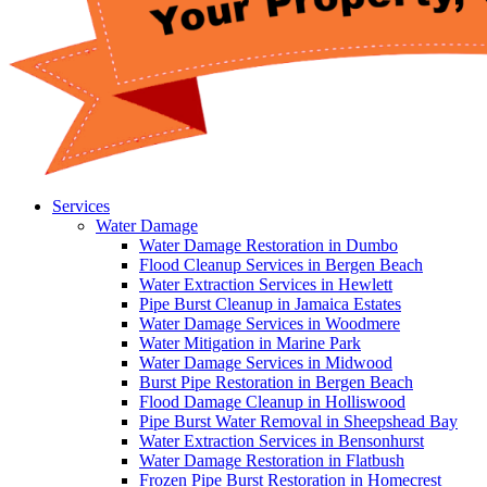
Services
Water Damage
Water Damage Restoration in Dumbo
Flood Cleanup Services in Bergen Beach
Water Extraction Services in Hewlett
Pipe Burst Cleanup in Jamaica Estates
Water Damage Services in Woodmere
Water Mitigation in Marine Park
Water Damage Services in Midwood
Burst Pipe Restoration in Bergen Beach
Flood Damage Cleanup in Holliswood
Pipe Burst Water Removal in Sheepshead Bay
Water Extraction Services in Bensonhurst
Water Damage Restoration in Flatbush
Frozen Pipe Burst Restoration in Homecrest