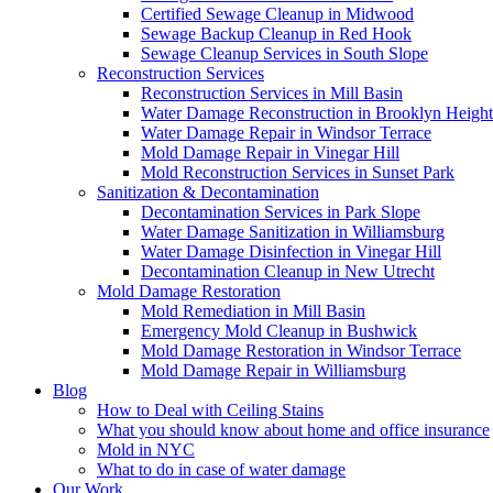
Certified Sewage Cleanup in Midwood
Sewage Backup Cleanup in Red Hook
Sewage Cleanup Services in South Slope
Reconstruction Services
Reconstruction Services in Mill Basin
Water Damage Reconstruction in Brooklyn Height
Water Damage Repair in Windsor Terrace
Mold Damage Repair in Vinegar Hill
Mold Reconstruction Services in Sunset Park
Sanitization & Decontamination
Decontamination Services in Park Slope
Water Damage Sanitization in Williamsburg
Water Damage Disinfection in Vinegar Hill
Decontamination Cleanup in New Utrecht
Mold Damage Restoration
Mold Remediation in Mill Basin
Emergency Mold Cleanup in Bushwick
Mold Damage Restoration in Windsor Terrace
Mold Damage Repair in Williamsburg
Blog
How to Deal with Ceiling Stains
What you should know about home and office insurance
Mold in NYC
What to do in case of water damage
Our Work