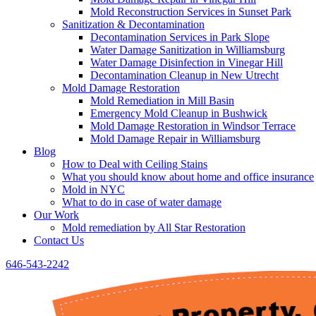
Mold Reconstruction Services in Sunset Park
Sanitization & Decontamination
Decontamination Services in Park Slope
Water Damage Sanitization in Williamsburg
Water Damage Disinfection in Vinegar Hill
Decontamination Cleanup in New Utrecht
Mold Damage Restoration
Mold Remediation in Mill Basin
Emergency Mold Cleanup in Bushwick
Mold Damage Restoration in Windsor Terrace
Mold Damage Repair in Williamsburg
Blog
How to Deal with Ceiling Stains
What you should know about home and office insurance
Mold in NYC
What to do in case of water damage
Our Work
Mold remediation by All Star Restoration
Contact Us
646-543-2242