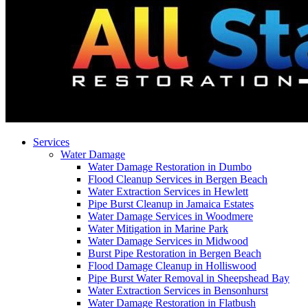
Services
Water Damage
Water Damage Restoration in Dumbo
Flood Cleanup Services in Bergen Beach
Water Extraction Services in Hewlett
Pipe Burst Cleanup in Jamaica Estates
Water Damage Services in Woodmere
Water Mitigation in Marine Park
Water Damage Services in Midwood
Burst Pipe Restoration in Bergen Beach
Flood Damage Cleanup in Holliswood
Pipe Burst Water Removal in Sheepshead Bay
Water Extraction Services in Bensonhurst
Water Damage Restoration in Flatbush