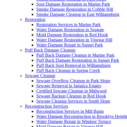
Soot Damage Restoration in Marine Park
Smoke Damage Restoration in Cobble Hill
Smoke Damage Cleanup in East Williamsburg
Restoration
Restoration Services in Marine Park
Water Damage Restoration in Seagate
Mold Damage Restoration in Red Hook
Water Damage Restoration in Vinegar Hill
Water Damage Repair in Sunset Park
Puff Back Damage Cleanup
Puff Back Damage Cleanup in Marine Park
Puff Back Damage Restoration in Sunset Park
Puff Back Soot Removal in Williamsburg
Puff Back Cleanup in Spring Creek
Sewage Cleanup
Sewage Overflow Cleanup in Park Slope
Sewage Removal in Jamaica Estates
Certified Sewage Cleanup in Midwood
Sewage Backup Cleanup in Red Hook
Sewage Cleanup Services in South Slope
Reconstruction Services
Reconstruction Services in Mill Basin
Water Damage Reconstruction in Brooklyn Height
Water Damage Repair in Windsor Terrace
Mold Damage Repair in Vinegar Hill