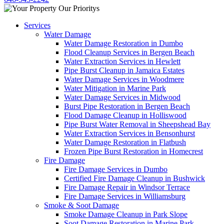
Services
Water Damage
Water Damage Restoration in Dumbo
Flood Cleanup Services in Bergen Beach
Water Extraction Services in Hewlett
Pipe Burst Cleanup in Jamaica Estates
Water Damage Services in Woodmere
Water Mitigation in Marine Park
Water Damage Services in Midwood
Burst Pipe Restoration in Bergen Beach
Flood Damage Cleanup in Holliswood
Pipe Burst Water Removal in Sheepshead Bay
Water Extraction Services in Bensonhurst
Water Damage Restoration in Flatbush
Frozen Pipe Burst Restoration in Homecrest
Fire Damage
Fire Damage Services in Dumbo
Certified Fire Damage Cleanup in Bushwick
Fire Damage Repair in Windsor Terrace
Fire Damage Services in Williamsburg
Smoke & Soot Damage
Smoke Damage Cleanup in Park Slope
Soot Damage Restoration in Marine Park