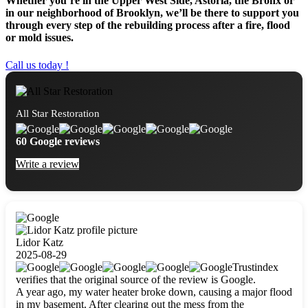
Whether you’re in the Upper West Side, Astoria, the Bronx or
in our neighborhood of Brooklyn, we’ll be there to support you
through every step of the rebuilding process after a fire, flood
or mold issues.
Call us today !
All Star Restoration
60 Google reviews
Write a review
Lidor Katz
2025-08-29
Trustindex
verifies that the original source of the review is Google.
A year ago, my water heater broke down, causing a major flood
in my basement. After clearing out the mess from the