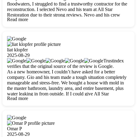
floodwaters, I struggled to find a trustworthy contractor for the
reconstruction. I selected Nevo and his team at All Star
Restoration due to their strong reviews. Nevo and his crew
Read more
were outstandingly professional, skilled, polite, respectful, and
always on time. Their work was phenomenal, and I’m
completely satisfied with the outcome.
liat klopfer
2025-08-29
Trustindex
verifies that the original source of the review is Google.
As a new homeowner, I couldn’t have asked for a better
company. Gio and his team made a tough situation completely
manageable and stress-free. We bought a house with mold in
the master bathroom, laundry area, and entire basement, plus
water leaking in from outside. If I could give All Star
Read more
Restoration more than five stars, I would. Gio and his crew
calmed all my worries, worked with incredible precision, and
did an amazing job throughout my home. They started by
carefully packing everything up, then tackled demolition,
waterproofing, and mold removal. They made sure every task
was done perfectly and kept me updated every step of the way.
Omar P
Whenever I had questions, they were happy to explain things
2025-08-29