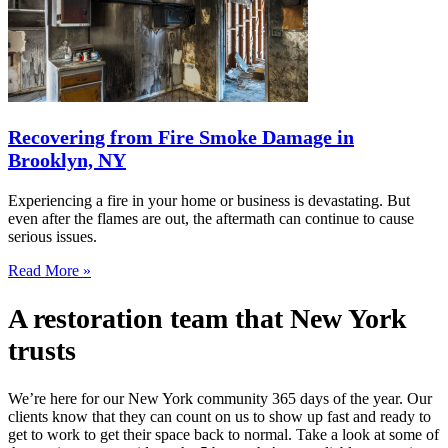
Recovering from Fire Smoke Damage in
Brooklyn, NY
Experiencing a fire in your home or business is devastating. But
even after the flames are out, the aftermath can continue to cause
serious issues.
Read More »
A restoration team that New York
trusts
We’re here for our New York community 365 days of the year. Our
clients know that they can count on us to show up fast and ready to
get to work to get their space back to normal. Take a look at some of