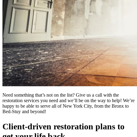
Need something that’s not on the list? Give us a call with the
restoration services you need and we’ll be on the way to help! We’re
happy to be able to serve all of New York City, from the Bronx to
Bed-Stuy and beyond!
Client-driven restoration plans to
get your life back