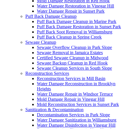
Mold Damage Restoration in Red Hook
Water Damage Restoration in Vinegar Hill
Water Damage Repair in Sunset Park
Puff Back Damage Cleanup
Puff Back Damage Cleanup in Marine Park
Puff Back Damage Restoration in Sunset Park
Puff Back Soot Removal in Williamsburg
Puff Back Cleanup in Spring Creek
Sewage Cleanup
Sewage Overflow Cleanup in Park Slope
Sewage Removal in Jamaica Estates
Certified Sewage Cleanup in Midwood
Sewage Backup Cleanup in Red Hook
Sewage Cleanup Services in South Slope
Reconstruction Services
Reconstruction Services in Mill Basin
Water Damage Reconstruction in Brooklyn
Heights
Water Damage Repair in Windsor Terrace
Mold Damage Repair in Vinegar Hill
Mold Reconstruction Services in Sunset Park
Sanitization & Decontamination
Decontamination Services in Park Slope
Water Damage Sanitization in Williamsburg
Water Damage Disinfection in Vinegar Hill