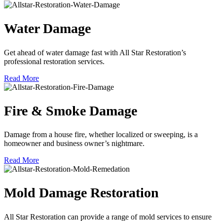
Water Damage
Get ahead of water damage fast with All Star Restoration’s
professional restoration services.
Read More
Fire & Smoke Damage
Damage from a house fire, whether localized or sweeping, is a
homeowner and business owner’s nightmare.
Read More
Mold Damage Restoration
All Star Restoration can provide a range of mold services to ensure