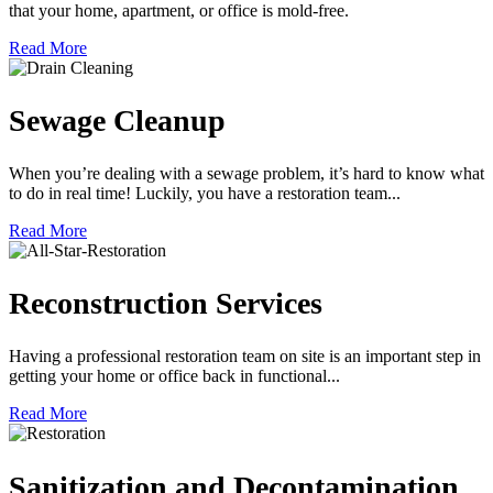
that your home, apartment, or office is mold-free.
Read More
Sewage Cleanup
When you’re dealing with a sewage problem, it’s hard to know what
to do in real time! Luckily, you have a restoration team...
Read More
Reconstruction Services
Having a professional restoration team on site is an important step in
getting your home or office back in functional...
Read More
Sanitization and Decontamination