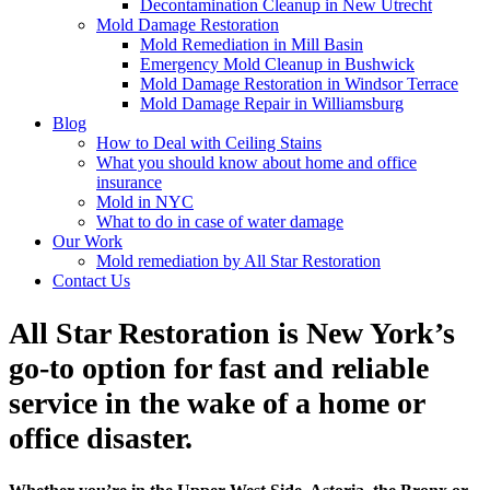
Decontamination Cleanup in New Utrecht
Mold Damage Restoration
Mold Remediation in Mill Basin
Emergency Mold Cleanup in Bushwick
Mold Damage Restoration in Windsor Terrace
Mold Damage Repair in Williamsburg
Blog
How to Deal with Ceiling Stains
What you should know about home and office
insurance
Mold in NYC
What to do in case of water damage
Our Work
Mold remediation by All Star Restoration
Contact Us
All Star Restoration is New York’s
go-to option for fast and reliable
service in the wake of a home or
office disaster.