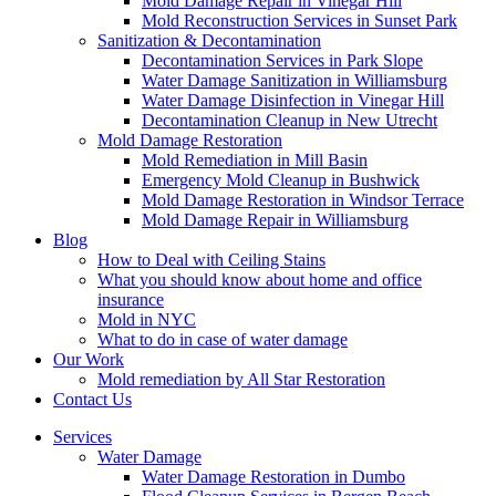
Mold Damage Repair in Vinegar Hill
Mold Reconstruction Services in Sunset Park
Sanitization & Decontamination
Decontamination Services in Park Slope
Water Damage Sanitization in Williamsburg
Water Damage Disinfection in Vinegar Hill
Decontamination Cleanup in New Utrecht
Mold Damage Restoration
Mold Remediation in Mill Basin
Emergency Mold Cleanup in Bushwick
Mold Damage Restoration in Windsor Terrace
Mold Damage Repair in Williamsburg
Blog
How to Deal with Ceiling Stains
What you should know about home and office
insurance
Mold in NYC
What to do in case of water damage
Our Work
Mold remediation by All Star Restoration
Contact Us
Services
Water Damage
Water Damage Restoration in Dumbo