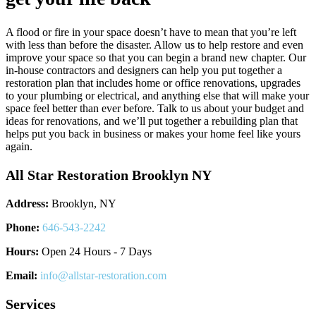
A flood or fire in your space doesn’t have to mean that you’re left
with less than before the disaster. Allow us to help restore and even
improve your space so that you can begin a brand new chapter. Our
in-house contractors and designers can help you put together a
restoration plan that includes home or office renovations, upgrades
to your plumbing or electrical, and anything else that will make your
space feel better than ever before. Talk to us about your budget and
ideas for renovations, and we’ll put together a rebuilding plan that
helps put you back in business or makes your home feel like yours
again.
All Star Restoration Brooklyn NY
Address:
Brooklyn, NY
Phone:
646-543-2242
Hours:
Open 24 Hours - 7 Days
Email:
info@allstar-restoration.com
Services