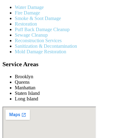
Water Damage
Fire Damage
Smoke & Soot Damage
Restoration
Puff Back Damage Cleanup
Sewage Cleanup
Reconstruction Services
Sanitization & Decontamination
Mold Damage Restoration
Service Areas
Brooklyn
Queens
Manhattan
Staten Island
Long Island