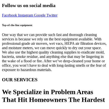
Follow us on social media
Facebook
Instagram
Google
Twitter
Top-of-the-line equipment
One way that we can provide such fast and thorough cleaning
services is because we rely on the best equipment available. With
professional-grade air movers, wet vacs, HEPA air filtration devices,
and moisture meters, we can move quickly to dry out your space.
We also use the highest quality cleaning supplies to eradicate mold,
bacteria, smoke residue, and anything else that may be lingering in
the wake of a flood or fire. After we’ve deep-cleaned your home or
office, you won’t have to deal with long-lasting smells or the fear of
exposure to hazardous materials.
OUR SERVICES
We Specialize in Problem Areas
That Hit Homeowners The Hardest