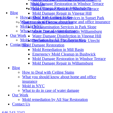
Mold Damage Restoration in Windsor Terrace
Heights
Mold Damage Repair in Williamsburg
Water Damage Repair in Windsor Terrace
Blog
Mold Damage Repair in Vinegar Hill
How to Deal with Ceiling Stains
Mold Reconstruction Services in Sunset Park
What you should know about home and office insurance
Sanitization & Decontamination
Mold in NYC
Decontamination Services in Park Slope
What to do in case of water damage
Water Damage Sanitization in Williamsburg
Our Work
Water Damage Disinfection in Vinegar Hill
Mold remediation by All Star Restoration
Decontamination Cleanup in New Utrecht
Contact Us
Mold Damage Restoration
Mold Remediation in Mill Basin
Emergency Mold Cleanup in Bushwick
Mold Damage Restoration in Windsor Terrace
Mold Damage Repair in Williamsburg
Blog
How to Deal with Ceiling Stains
What you should know about home and office
insurance
Mold in NYC
What to do in case of water damage
Our Work
Mold remediation by All Star Restoration
Contact Us
646-543-2242