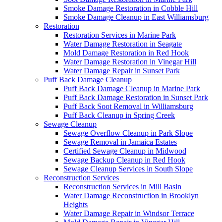
Smoke Damage Restoration in Cobble Hill
Smoke Damage Cleanup in East Williamsburg
Restoration
Restoration Services in Marine Park
Water Damage Restoration in Seagate
Mold Damage Restoration in Red Hook
Water Damage Restoration in Vinegar Hill
Water Damage Repair in Sunset Park
Puff Back Damage Cleanup
Puff Back Damage Cleanup in Marine Park
Puff Back Damage Restoration in Sunset Park
Puff Back Soot Removal in Williamsburg
Puff Back Cleanup in Spring Creek
Sewage Cleanup
Sewage Overflow Cleanup in Park Slope
Sewage Removal in Jamaica Estates
Certified Sewage Cleanup in Midwood
Sewage Backup Cleanup in Red Hook
Sewage Cleanup Services in South Slope
Reconstruction Services
Reconstruction Services in Mill Basin
Water Damage Reconstruction in Brooklyn
Heights
Water Damage Repair in Windsor Terrace