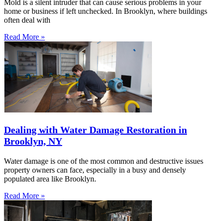
Mold is a silent intruder that can cause serious problems in your
home or business if left unchecked. In Brooklyn, where buildings
often deal with
Read More »
Dealing with Water Damage Restoration in
Brooklyn, NY
Water damage is one of the most common and destructive issues
property owners can face, especially in a busy and densely
populated area like Brooklyn.
Read More »