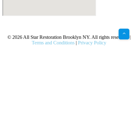
X
Facebook
Bluesky
Google
Pinterest
Instagram
LinkedIn
(Twitter)
© 2026 All Star Restoration Brooklyn NY. All rights reserved. |
Terms and Conditions
|
Privacy Policy