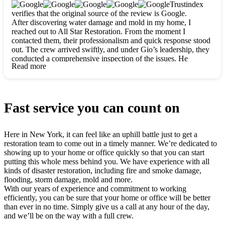
clearly. They worked closely with me to ensure my vision came
Trustindex
to life. The renovation turned out absolutely gorgeous, and I’m
verifies that the original source of the review is Google.
so thankful for the safe, stunning home they’ve given me to
After discovering water damage and mold in my home, I
build my life in. Hands down, All Star Restoration is the go-to
reached out to All Star Restoration. From the moment I
for any home project. If you want a caring, thorough, fair, and
contacted them, their professionalism and quick response stood
honest team, they’re the ones to choose. We’ll only call them
out. The crew arrived swiftly, and under Gio’s leadership, they
for future projects! Thank you so much, Gio and the entire
conducted a comprehensive inspection of the issues. He
crew, we’re beyond grateful!
Read more
explained every step in a clear, detailed way, making the
process easy to understand. For anyone needing a top notch
restoration company, All Star Restoration is the way to go.
They absolutely earn their 5 star reputation.
Fast service you can count on
Here in New York, it can feel like an uphill battle just to get a
restoration team to come out in a timely manner. We’re dedicated to
showing up to your home or office quickly so that you can start
putting this whole mess behind you. We have experience with all
kinds of disaster restoration, including fire and smoke damage,
flooding, storm damage, mold and more.
With our years of experience and commitment to working
efficiently, you can be sure that your home or office will be better
than ever in no time. Simply give us a call at any hour of the day,
and we’ll be on the way with a full crew.