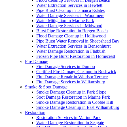
Flood Cleanup Services in Bergen Beach
Water Extraction Services in Hewlett
Pipe Burst Cleanup in Jamaica Estates
Water Damage Services in Woodmere
Water Mitigation in Marine Park
Water Damage Services in Midwood
Burst Pipe Restoration in Bergen Beach
Flood Damage Cleanup in Holliswood
Pipe Burst Water Removal in Sheepshead Bay
Water Extraction Services in Bensonhurst
Water Damage Restoration in Flatbush
Frozen Pipe Burst Restoration in Homecrest
Fire Damage
Fire Damage Services in Dumbo
Certified Fire Damage Cleanup in Bushwick
Fire Damage Repair in Windsor Terrace
Fire Damage Services in Williamsburg
Smoke & Soot Damage
Smoke Damage Cleanup in Park Slope
Soot Damage Restoration in Marine Park
Smoke Damage Restoration in Cobble Hill
Smoke Damage Cleanup in East Williamsburg
Restoration
Restoration Services in Marine Park
Water Damage Restoration in Seagate