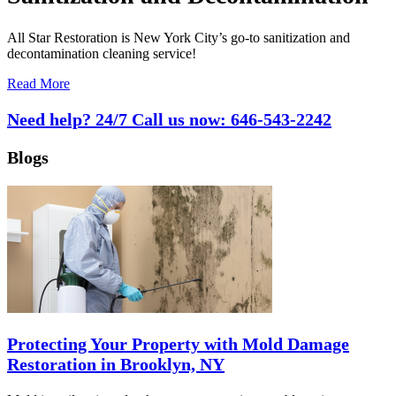
All Star Restoration is New York City’s go-to sanitization and
decontamination cleaning service!
Read More
Need help? 24/7 Call us now:
646-543-2242
Blogs
Protecting Your Property with Mold Damage
Restoration in Brooklyn, NY