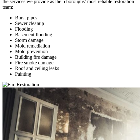
the services we provide as the 5 boroughs’ most reliable restoration
team:
Burst pipes
Sewer cleanup
Flooding
Basement flooding
Storm damage
Mold remediation
Mold prevention
Building fire damage
Fire smoke damage
Roof and ceiling leaks
Painting