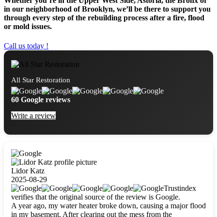
Whether you’re in the Upper West Side, Astoria, the Bronx or
in our neighborhood of Brooklyn, we’ll be there to support you
through every step of the rebuilding process after a fire, flood
or mold issues.
Call us today !
All Star Restoration
60 Google reviews
Write a review
Lidor Katz
2025-08-29
Trustindex
verifies that the original source of the review is Google.
A year ago, my water heater broke down, causing a major flood
in my basement. After clearing out the mess from the