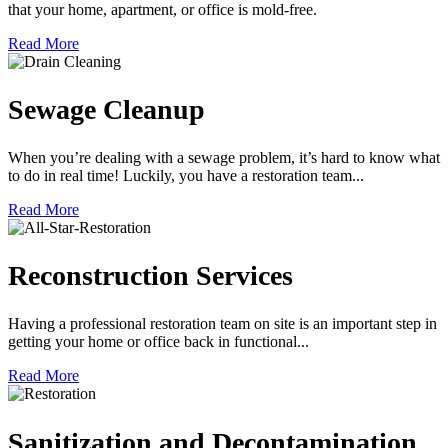
that your home, apartment, or office is mold-free.
Read More
Sewage Cleanup
When you’re dealing with a sewage problem, it’s hard to know what
to do in real time! Luckily, you have a restoration team...
Read More
Reconstruction Services
Having a professional restoration team on site is an important step in
getting your home or office back in functional...
Read More
Sanitization and Decontamination