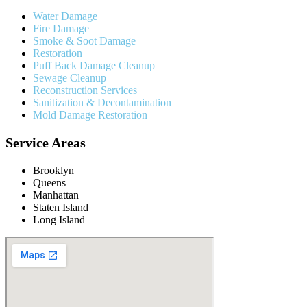
Water Damage
Fire Damage
Smoke & Soot Damage
Restoration
Puff Back Damage Cleanup
Sewage Cleanup
Reconstruction Services
Sanitization & Decontamination
Mold Damage Restoration
Service Areas
Brooklyn
Queens
Manhattan
Staten Island
Long Island