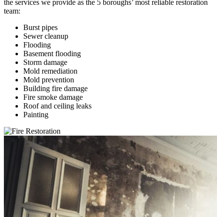
the services we provide as the 5 boroughs’ most reliable restoration
team:
Burst pipes
Sewer cleanup
Flooding
Basement flooding
Storm damage
Mold remediation
Mold prevention
Building fire damage
Fire smoke damage
Roof and ceiling leaks
Painting