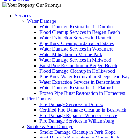
Services
Water Damage
Water Damage Restoration in Dumbo
Flood Cleanup Services in Bergen Beach
Water Extraction Services in Hewlett
Pipe Burst Cleanup in Jamaica Estates
Water Damage Services in Woodmere
Water Mitigation in Marine Park
Water Damage Services in Midwood
Burst Pipe Restoration in Bergen Beach
Flood Damage Cleanup in Holliswood
Pipe Burst Water Removal in Sheepshead Bay
Water Extraction Services in Bensonhurst
Water Damage Restoration in Flatbush
Frozen Pipe Burst Restoration in Homecrest
Fire Damage
Fire Damage Services in Dumbo
Certified Fire Damage Cleanup in Bushwick
Fire Damage Repair in Windsor Terrace
Fire Damage Services in Williamsburg
Smoke & Soot Damage
Smoke Damage Cleanup in Park Slope
Soot Damage Restoration in Marine Park