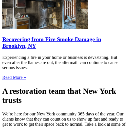
Recovering from Fire Smoke Damage in
Brooklyn, NY
Experiencing a fire in your home or business is devastating. But
even after the flames are out, the aftermath can continue to cause
serious issues.
Read More »
A restoration team that New York
trusts
We’re here for our New York community 365 days of the year. Our
clients know that they can count on us to show up fast and ready to
get to work to get their space back to normal. Take a look at some of