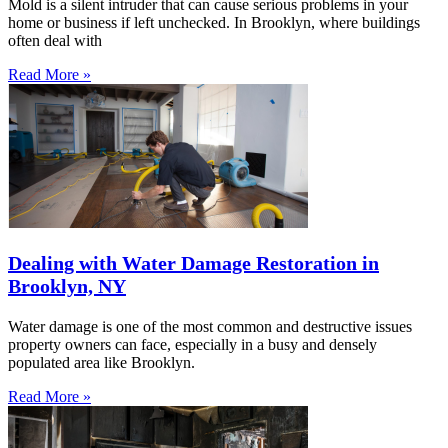
Mold is a silent intruder that can cause serious problems in your
home or business if left unchecked. In Brooklyn, where buildings
often deal with
Read More »
Dealing with Water Damage Restoration in
Brooklyn, NY
Water damage is one of the most common and destructive issues
property owners can face, especially in a busy and densely
populated area like Brooklyn.
Read More »