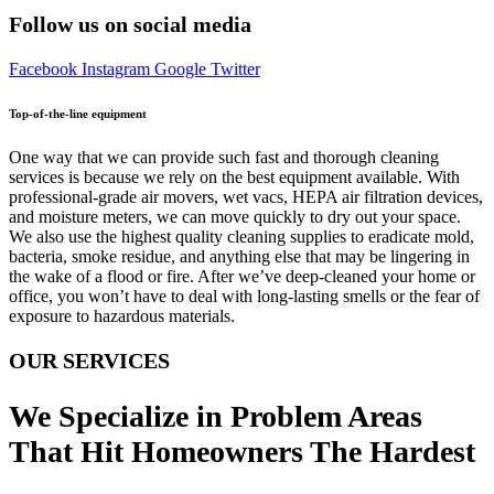
Follow us on social media
Facebook
Instagram
Google
Twitter
Top-of-the-line equipment
One way that we can provide such fast and thorough cleaning
services is because we rely on the best equipment available. With
professional-grade air movers, wet vacs, HEPA air filtration devices,
and moisture meters, we can move quickly to dry out your space.
We also use the highest quality cleaning supplies to eradicate mold,
bacteria, smoke residue, and anything else that may be lingering in
the wake of a flood or fire. After we’ve deep-cleaned your home or
office, you won’t have to deal with long-lasting smells or the fear of
exposure to hazardous materials.
OUR SERVICES
We Specialize in Problem Areas
That Hit Homeowners The Hardest