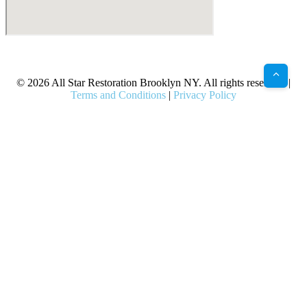
X
Facebook
Bluesky
Google
Pinterest
Instagram
LinkedIn
(Twitter)
© 2026 All Star Restoration Brooklyn NY. All rights reserved. |
Terms and Conditions
|
Privacy Policy