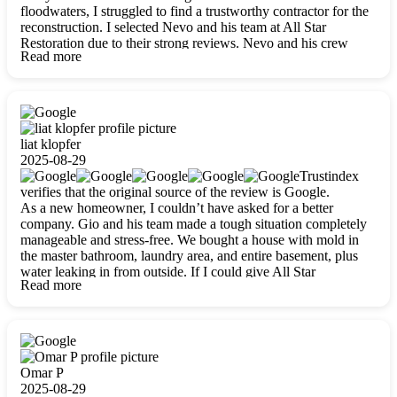
floodwaters, I struggled to find a trustworthy contractor for the
reconstruction. I selected Nevo and his team at All Star
Restoration due to their strong reviews. Nevo and his crew
Read more
were outstandingly professional, skilled, polite, respectful, and
always on time. Their work was phenomenal, and I’m
completely satisfied with the outcome.
liat klopfer
2025-08-29
Trustindex
verifies that the original source of the review is Google.
As a new homeowner, I couldn’t have asked for a better
company. Gio and his team made a tough situation completely
manageable and stress-free. We bought a house with mold in
the master bathroom, laundry area, and entire basement, plus
water leaking in from outside. If I could give All Star
Read more
Restoration more than five stars, I would. Gio and his crew
calmed all my worries, worked with incredible precision, and
did an amazing job throughout my home. They started by
carefully packing everything up, then tackled demolition,
waterproofing, and mold removal. They made sure every task
was done perfectly and kept me updated every step of the way.
Omar P
Whenever I had questions, they were happy to explain things
2025-08-29