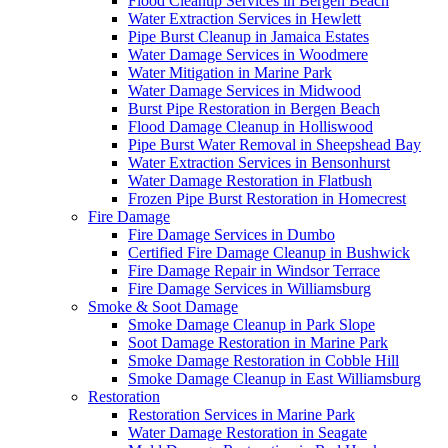
Flood Cleanup Services in Bergen Beach
Water Extraction Services in Hewlett
Pipe Burst Cleanup in Jamaica Estates
Water Damage Services in Woodmere
Water Mitigation in Marine Park
Water Damage Services in Midwood
Burst Pipe Restoration in Bergen Beach
Flood Damage Cleanup in Holliswood
Pipe Burst Water Removal in Sheepshead Bay
Water Extraction Services in Bensonhurst
Water Damage Restoration in Flatbush
Frozen Pipe Burst Restoration in Homecrest
Fire Damage
Fire Damage Services in Dumbo
Certified Fire Damage Cleanup in Bushwick
Fire Damage Repair in Windsor Terrace
Fire Damage Services in Williamsburg
Smoke & Soot Damage
Smoke Damage Cleanup in Park Slope
Soot Damage Restoration in Marine Park
Smoke Damage Restoration in Cobble Hill
Smoke Damage Cleanup in East Williamsburg
Restoration
Restoration Services in Marine Park
Water Damage Restoration in Seagate