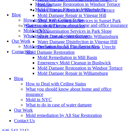
Mold Damage Restoration in Windsor Terrace
Heights
Mold Damage Repair in Williamsburg
Water Damage Repair in Windsor Terrace
Blog
Mold Damage Repair in Vinegar Hill
How to Deal with Ceiling Stains
Mold Reconstruction Services in Sunset Park
What you should know about home and office insurance
Sanitization & Decontamination
Mold in NYC
Decontamination Services in Park Slope
What to do in case of water damage
Water Damage Sanitization in Williamsburg
Our Work
Water Damage Disinfection in Vinegar Hill
Mold remediation by All Star Restoration
Decontamination Cleanup in New Utrecht
Contact Us
Mold Damage Restoration
Mold Remediation in Mill Basin
Emergency Mold Cleanup in Bushwick
Mold Damage Restoration in Windsor Terrace
Mold Damage Repair in Williamsburg
Blog
How to Deal with Ceiling Stains
What you should know about home and office
insurance
Mold in NYC
What to do in case of water damage
Our Work
Mold remediation by All Star Restoration
Contact Us
646-543-2242