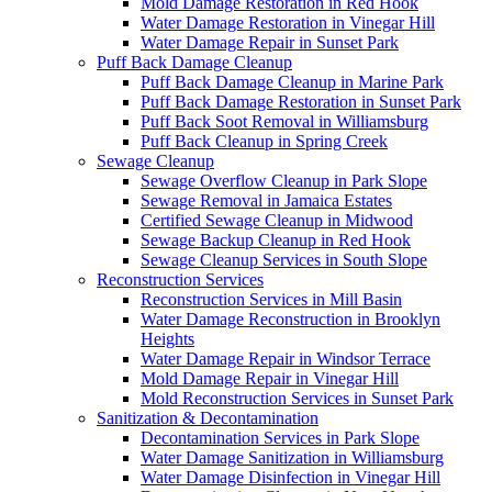
Mold Damage Restoration in Red Hook
Water Damage Restoration in Vinegar Hill
Water Damage Repair in Sunset Park
Puff Back Damage Cleanup
Puff Back Damage Cleanup in Marine Park
Puff Back Damage Restoration in Sunset Park
Puff Back Soot Removal in Williamsburg
Puff Back Cleanup in Spring Creek
Sewage Cleanup
Sewage Overflow Cleanup in Park Slope
Sewage Removal in Jamaica Estates
Certified Sewage Cleanup in Midwood
Sewage Backup Cleanup in Red Hook
Sewage Cleanup Services in South Slope
Reconstruction Services
Reconstruction Services in Mill Basin
Water Damage Reconstruction in Brooklyn
Heights
Water Damage Repair in Windsor Terrace
Mold Damage Repair in Vinegar Hill
Mold Reconstruction Services in Sunset Park
Sanitization & Decontamination
Decontamination Services in Park Slope
Water Damage Sanitization in Williamsburg
Water Damage Disinfection in Vinegar Hill