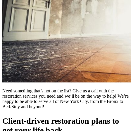
Need something that’s not on the list? Give us a call with the
restoration services you need and we’ll be on the way to help! We’re
happy to be able to serve all of New York City, from the Bronx to
Bed-Stuy and beyond!
Client-driven restoration plans to
get your life back