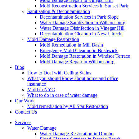
Mold Damage Repair in Vinegar Hill
Mold Reconstruction Services in Sunset Park
Sanitization & Decontamination
Decontamination Services in Park Slope
Water Damage Sanitization in Williamsburg
Water Damage Disinfection in Vinegar Hill
Decontamination Cleanup in New Utrecht
Mold Damage Restoration
Mold Remediation in Mill Basin
Emergency Mold Cleanup in Bushwick
Mold Damage Restoration in Windsor Terrace
Mold Damage Repair in Williamsburg
Blog
How to Deal with Ceiling Stains
What you should know about home and office
insurance
Mold in NYC
What to do in case of water damage
Our Work
Mold remediation by All Star Restoration
Contact Us
Services
Water Damage
Water Damage Restoration in Dumbo