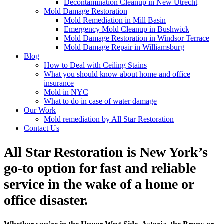
Decontamination Cleanup in New Utrecht
Mold Damage Restoration
Mold Remediation in Mill Basin
Emergency Mold Cleanup in Bushwick
Mold Damage Restoration in Windsor Terrace
Mold Damage Repair in Williamsburg
Blog
How to Deal with Ceiling Stains
What you should know about home and office
insurance
Mold in NYC
What to do in case of water damage
Our Work
Mold remediation by All Star Restoration
Contact Us
All Star Restoration is New York’s
go-to option for fast and reliable
service in the wake of a home or
office disaster.