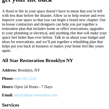
A flood or fire in your space doesn’t have to mean that you’re left
with less than before the disaster. Allow us to help restore and even
improve your space so that you can begin a brand new chapter. Our
in-house contractors and designers can help you put together a
restoration plan that includes home or office renovations, upgrades
to your plumbing or electrical, and anything else that will make your
space feel better than ever before. Talk to us about your budget and
ideas for renovations, and we’ll put together a rebuilding plan that
helps put you back in business or makes your home feel like yours
again.
All Star Restoration Brooklyn NY
Address:
Brooklyn, NY
Phone:
646-543-2242
Hours:
Open 24 Hours - 7 Days
Email:
info@allstar-restoration.com
Services