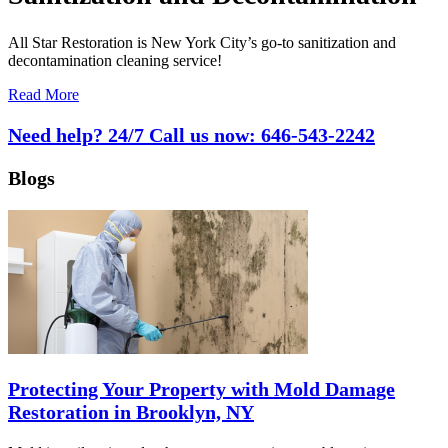
All Star Restoration is New York City’s go-to sanitization and
decontamination cleaning service!
Read More
Need help? 24/7 Call us now:
646-543-2242
Blogs
Protecting Your Property with Mold Damage
Restoration in Brooklyn, NY