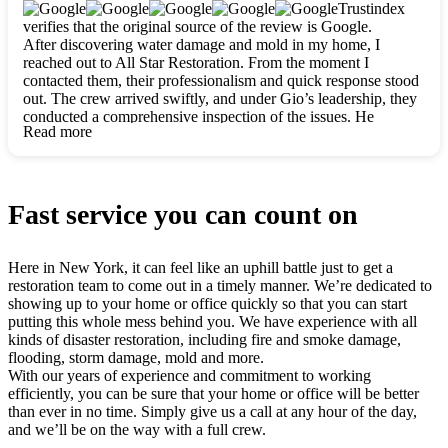
clearly. They worked closely with me to ensure my vision came
Trustindex
to life. The renovation turned out absolutely gorgeous, and I’m
verifies that the original source of the review is Google.
so thankful for the safe, stunning home they’ve given me to
After discovering water damage and mold in my home, I
build my life in. Hands down, All Star Restoration is the go-to
reached out to All Star Restoration. From the moment I
for any home project. If you want a caring, thorough, fair, and
contacted them, their professionalism and quick response stood
honest team, they’re the ones to choose. We’ll only call them
out. The crew arrived swiftly, and under Gio’s leadership, they
for future projects! Thank you so much, Gio and the entire
conducted a comprehensive inspection of the issues. He
crew, we’re beyond grateful!
Read more
explained every step in a clear, detailed way, making the
process easy to understand. For anyone needing a top notch
restoration company, All Star Restoration is the way to go.
They absolutely earn their 5 star reputation.
Fast service you can count on
Here in New York, it can feel like an uphill battle just to get a
restoration team to come out in a timely manner. We’re dedicated to
showing up to your home or office quickly so that you can start
putting this whole mess behind you. We have experience with all
kinds of disaster restoration, including fire and smoke damage,
flooding, storm damage, mold and more.
With our years of experience and commitment to working
efficiently, you can be sure that your home or office will be better
than ever in no time. Simply give us a call at any hour of the day,
and we’ll be on the way with a full crew.