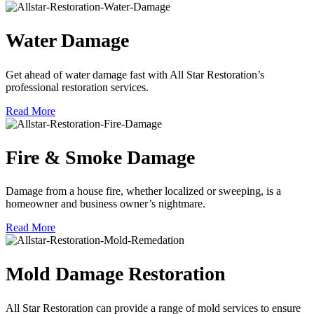
Water Damage
Get ahead of water damage fast with All Star Restoration’s
professional restoration services.
Read More
Fire & Smoke Damage
Damage from a house fire, whether localized or sweeping, is a
homeowner and business owner’s nightmare.
Read More
Mold Damage Restoration
All Star Restoration can provide a range of mold services to ensure