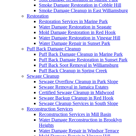
Smoke Damage Restoration in Cobble Hill
Smoke Damage Cleanup in East Williamsburg
Restoration
Restoration Services in Marine Park
Water Damage Restoration in Seagate
Mold Damage Restoration in Red Hook
Water Damage Restoration in Vinegar Hill
Water Damage Repair in Sunset Park
Puff Back Damage Cleanup
Puff Back Damage Cleanup in Marine Park
Puff Back Damage Restoration in Sunset Park
Puff Back Soot Removal in Williamsburg
Puff Back Cleanup in Spring Creek
Sewage Cleanup
Sewage Overflow Cleanup in Park Slope
Sewage Removal in Jamaica Estates
Certified Sewage Cleanup in Midwood
Sewage Backup Cleanup in Red Hook
Sewage Cleanup Services in South Slope
Reconstruction Services
Reconstruction Services in Mill Basin
Water Damage Reconstruction in Brooklyn
Heights
Water Damage Repair in Windsor Terrace