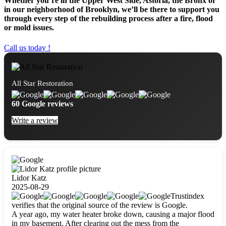
Whether you’re in the Upper West Side, Astoria, the Bronx or
in our neighborhood of Brooklyn, we’ll be there to support you
through every step of the rebuilding process after a fire, flood
or mold issues.
Call us today !
All Star Restoration
60 Google reviews
Write a review
Lidor Katz
2025-08-29
Trustindex
verifies that the original source of the review is Google.
A year ago, my water heater broke down, causing a major flood
in my basement. After clearing out the mess from the