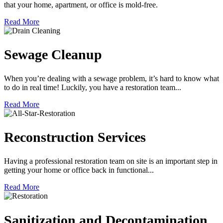
that your home, apartment, or office is mold-free.
Read More
Sewage Cleanup
When you’re dealing with a sewage problem, it’s hard to know what
to do in real time! Luckily, you have a restoration team...
Read More
Reconstruction Services
Having a professional restoration team on site is an important step in
getting your home or office back in functional...
Read More
Sanitization and Decontamination