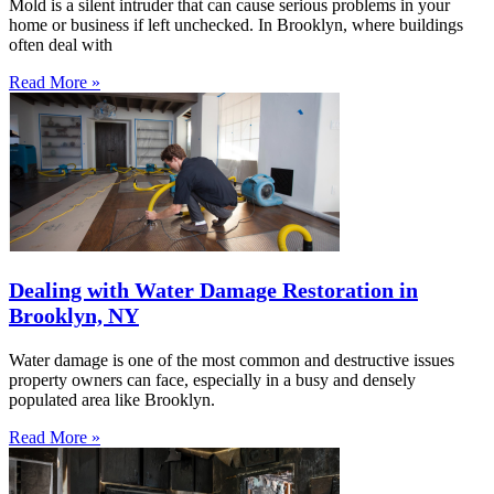
Mold is a silent intruder that can cause serious problems in your
home or business if left unchecked. In Brooklyn, where buildings
often deal with
Read More »
Dealing with Water Damage Restoration in
Brooklyn, NY
Water damage is one of the most common and destructive issues
property owners can face, especially in a busy and densely
populated area like Brooklyn.
Read More »