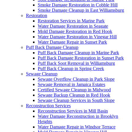
Smoke Damage Restoration in Cobble Hill
Smoke Damage Cleanup in East Williamsburg
Restoration
Restoration Services in Marine Park
Water Damage Restoration in Seagate
Mold Damage Restoration in Red Hook
Water Damage Restoration in Vinegar Hill
Water Damage Repair in Sunset Park
Puff Back Damage Cleanup
Puff Back Damage Cleanup in Marine Park
Puff Back Damage Restoration in Sunset Park
Puff Back Soot Removal in Williamsburg
Puff Back Cleanup in Spring Creek
Sewage Cleanup
Sewage Overflow Cleanup in Park Slope
Sewage Removal in Jamaica Estates
Certified Sewage Cleanup in Midwood
Sewage Backup Cleanup in Red Hook
Sewage Cleanup Services in South Slope
Reconstruction Services
Reconstruction Services in Mill Basin
Water Damage Reconstruction in Brooklyn
Heights
Water Damage Repair in Windsor Terrace