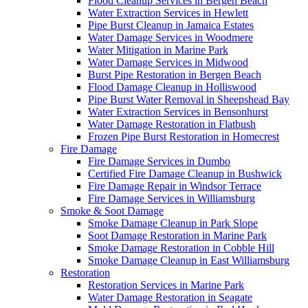
Flood Cleanup Services in Bergen Beach
Water Extraction Services in Hewlett
Pipe Burst Cleanup in Jamaica Estates
Water Damage Services in Woodmere
Water Mitigation in Marine Park
Water Damage Services in Midwood
Burst Pipe Restoration in Bergen Beach
Flood Damage Cleanup in Holliswood
Pipe Burst Water Removal in Sheepshead Bay
Water Extraction Services in Bensonhurst
Water Damage Restoration in Flatbush
Frozen Pipe Burst Restoration in Homecrest
Fire Damage
Fire Damage Services in Dumbo
Certified Fire Damage Cleanup in Bushwick
Fire Damage Repair in Windsor Terrace
Fire Damage Services in Williamsburg
Smoke & Soot Damage
Smoke Damage Cleanup in Park Slope
Soot Damage Restoration in Marine Park
Smoke Damage Restoration in Cobble Hill
Smoke Damage Cleanup in East Williamsburg
Restoration
Restoration Services in Marine Park
Water Damage Restoration in Seagate