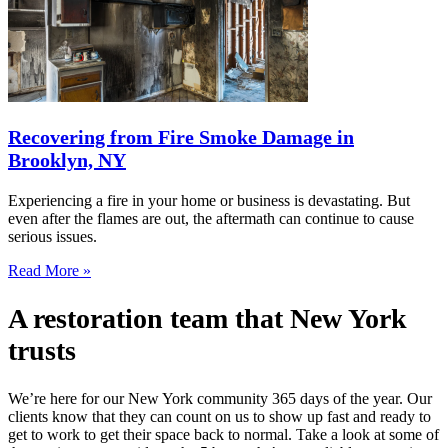
Recovering from Fire Smoke Damage in
Brooklyn, NY
Experiencing a fire in your home or business is devastating. But
even after the flames are out, the aftermath can continue to cause
serious issues.
Read More »
A restoration team that New York
trusts
We’re here for our New York community 365 days of the year. Our
clients know that they can count on us to show up fast and ready to
get to work to get their space back to normal. Take a look at some of