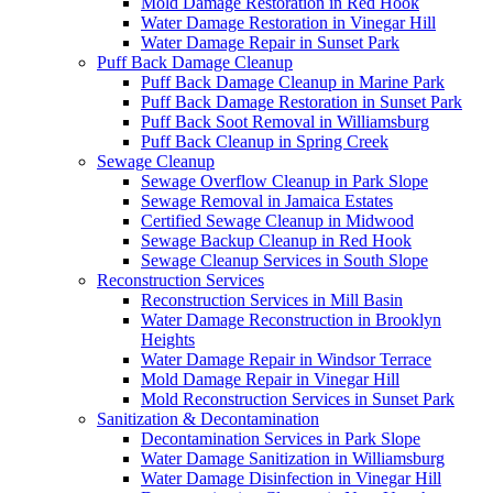
Mold Damage Restoration in Red Hook
Water Damage Restoration in Vinegar Hill
Water Damage Repair in Sunset Park
Puff Back Damage Cleanup
Puff Back Damage Cleanup in Marine Park
Puff Back Damage Restoration in Sunset Park
Puff Back Soot Removal in Williamsburg
Puff Back Cleanup in Spring Creek
Sewage Cleanup
Sewage Overflow Cleanup in Park Slope
Sewage Removal in Jamaica Estates
Certified Sewage Cleanup in Midwood
Sewage Backup Cleanup in Red Hook
Sewage Cleanup Services in South Slope
Reconstruction Services
Reconstruction Services in Mill Basin
Water Damage Reconstruction in Brooklyn
Heights
Water Damage Repair in Windsor Terrace
Mold Damage Repair in Vinegar Hill
Mold Reconstruction Services in Sunset Park
Sanitization & Decontamination
Decontamination Services in Park Slope
Water Damage Sanitization in Williamsburg
Water Damage Disinfection in Vinegar Hill