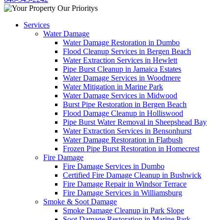
Services
Water Damage
Water Damage Restoration in Dumbo
Flood Cleanup Services in Bergen Beach
Water Extraction Services in Hewlett
Pipe Burst Cleanup in Jamaica Estates
Water Damage Services in Woodmere
Water Mitigation in Marine Park
Water Damage Services in Midwood
Burst Pipe Restoration in Bergen Beach
Flood Damage Cleanup in Holliswood
Pipe Burst Water Removal in Sheepshead Bay
Water Extraction Services in Bensonhurst
Water Damage Restoration in Flatbush
Frozen Pipe Burst Restoration in Homecrest
Fire Damage
Fire Damage Services in Dumbo
Certified Fire Damage Cleanup in Bushwick
Fire Damage Repair in Windsor Terrace
Fire Damage Services in Williamsburg
Smoke & Soot Damage
Smoke Damage Cleanup in Park Slope
Soot Damage Restoration in Marine Park