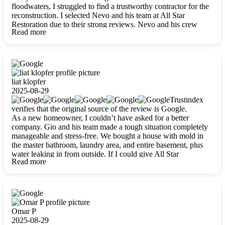
floodwaters, I struggled to find a trustworthy contractor for the
reconstruction. I selected Nevo and his team at All Star
Restoration due to their strong reviews. Nevo and his crew
Read more
were outstandingly professional, skilled, polite, respectful, and
always on time. Their work was phenomenal, and I’m
completely satisfied with the outcome.
liat klopfer
2025-08-29
Trustindex
verifies that the original source of the review is Google.
As a new homeowner, I couldn’t have asked for a better
company. Gio and his team made a tough situation completely
manageable and stress-free. We bought a house with mold in
the master bathroom, laundry area, and entire basement, plus
water leaking in from outside. If I could give All Star
Read more
Restoration more than five stars, I would. Gio and his crew
calmed all my worries, worked with incredible precision, and
did an amazing job throughout my home. They started by
carefully packing everything up, then tackled demolition,
waterproofing, and mold removal. They made sure every task
was done perfectly and kept me updated every step of the way.
Omar P
Whenever I had questions, they were happy to explain things
2025-08-29