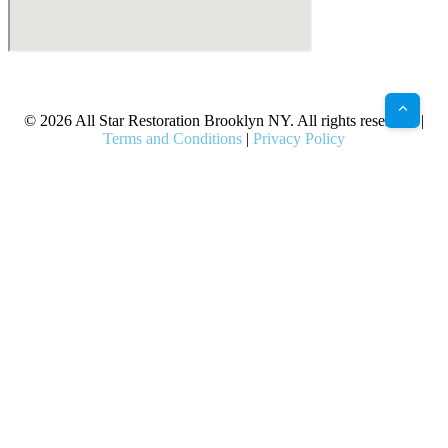
X
Facebook
Bluesky
Google
Pinterest
Instagram
LinkedIn
(Twitter)
© 2026 All Star Restoration Brooklyn NY. All rights reserved. |
Terms and Conditions
|
Privacy Policy