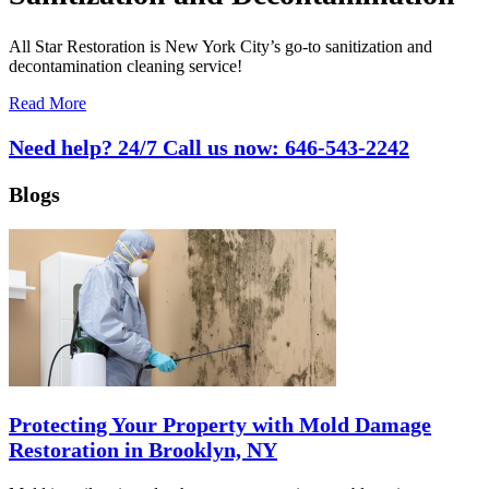
All Star Restoration is New York City’s go-to sanitization and
decontamination cleaning service!
Read More
Need help? 24/7 Call us now:
646-543-2242
Blogs
Protecting Your Property with Mold Damage
Restoration in Brooklyn, NY