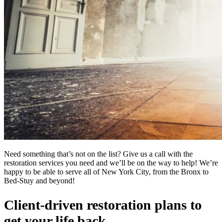
Need something that’s not on the list? Give us a call with the
restoration services you need and we’ll be on the way to help! We’re
happy to be able to serve all of New York City, from the Bronx to
Bed-Stuy and beyond!
Client-driven restoration plans to
get your life back