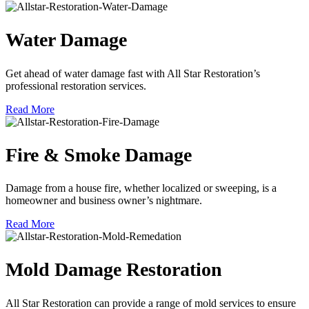
Water Damage
Get ahead of water damage fast with All Star Restoration’s
professional restoration services.
Read More
Fire & Smoke Damage
Damage from a house fire, whether localized or sweeping, is a
homeowner and business owner’s nightmare.
Read More
Mold Damage Restoration
All Star Restoration can provide a range of mold services to ensure