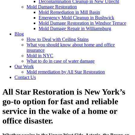
Decontamination Cleanup in New Utrecht
Mold Damage Restoration
Mold Remediation in Mill Basin
Emergency Mold Cleanup in Bushwick
Mold Damage Restoration in Windsor Terrace
Mold Damage Repair in Williamsburg
Blog
How to Deal with Ceiling Stains
What you should know about home and office
insurance
Mold in NYC
What to do in case of water damage
Our Work
Mold remediation by All Star Restoration
Contact Us
All Star Restoration is New York’s
go-to option for fast and reliable
service in the wake of a home or
office disaster.