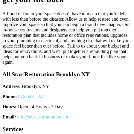
A flood or fire in your space doesn’t have to mean that you’re left
with less than before the disaster. Allow us to help restore and even
improve your space so that you can begin a brand new chapter. Our
in-house contractors and designers can help you put together a
restoration plan that includes home or office renovations, upgrades
to your plumbing or electrical, and anything else that will make your
space feel better than ever before. Talk to us about your budget and
ideas for renovations, and we’ll put together a rebuilding plan that
helps put you back in business or makes your home feel like yours
again.
All Star Restoration Brooklyn NY
Address:
Brooklyn, NY
Phone:
646-543-2242
Hours:
Open 24 Hours - 7 Days
Email:
info@allstar-restoration.com
Services