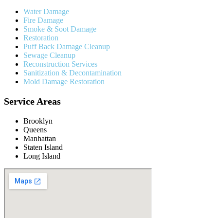
Water Damage
Fire Damage
Smoke & Soot Damage
Restoration
Puff Back Damage Cleanup
Sewage Cleanup
Reconstruction Services
Sanitization & Decontamination
Mold Damage Restoration
Service Areas
Brooklyn
Queens
Manhattan
Staten Island
Long Island