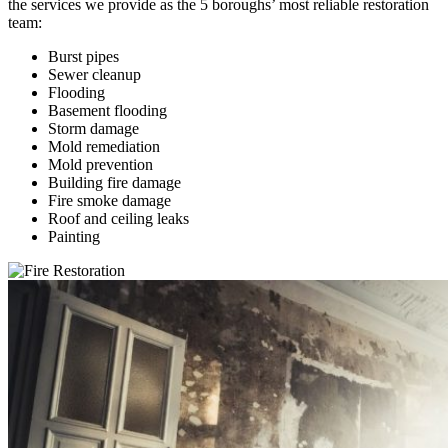
the services we provide as the 5 boroughs’ most reliable restoration
team:
Burst pipes
Sewer cleanup
Flooding
Basement flooding
Storm damage
Mold remediation
Mold prevention
Building fire damage
Fire smoke damage
Roof and ceiling leaks
Painting