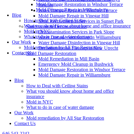
Mold Damage Restoration in Windsor Terrace
Heights
Mold Damage Repair in Williamsburg
Water Damage Repair in Windsor Terrace
Blog
Mold Damage Repair in Vinegar Hill
How to Deal with Ceiling Stains
Mold Reconstruction Services in Sunset Park
What you should know about home and office insurance
Sanitization & Decontamination
Mold in NYC
Decontamination Services in Park Slope
What to do in case of water damage
Water Damage Sanitization in Williamsburg
Our Work
Water Damage Disinfection in Vinegar Hill
Mold remediation by All Star Restoration
Decontamination Cleanup in New Utrecht
Contact Us
Mold Damage Restoration
Mold Remediation in Mill Basin
Emergency Mold Cleanup in Bushwick
Mold Damage Restoration in Windsor Terrace
Mold Damage Repair in Williamsburg
Blog
How to Deal with Ceiling Stains
What you should know about home and office
insurance
Mold in NYC
What to do in case of water damage
Our Work
Mold remediation by All Star Restoration
Contact Us
646-543-2242