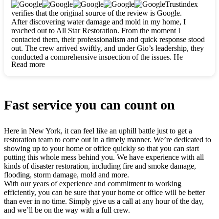
clearly. They worked closely with me to ensure my vision came
Trustindex
to life. The renovation turned out absolutely gorgeous, and I’m
verifies that the original source of the review is Google.
so thankful for the safe, stunning home they’ve given me to
After discovering water damage and mold in my home, I
build my life in. Hands down, All Star Restoration is the go-to
reached out to All Star Restoration. From the moment I
for any home project. If you want a caring, thorough, fair, and
contacted them, their professionalism and quick response stood
honest team, they’re the ones to choose. We’ll only call them
out. The crew arrived swiftly, and under Gio’s leadership, they
for future projects! Thank you so much, Gio and the entire
conducted a comprehensive inspection of the issues. He
crew, we’re beyond grateful!
Read more
explained every step in a clear, detailed way, making the
process easy to understand. For anyone needing a top notch
restoration company, All Star Restoration is the way to go.
They absolutely earn their 5 star reputation.
Fast service you can count on
Here in New York, it can feel like an uphill battle just to get a
restoration team to come out in a timely manner. We’re dedicated to
showing up to your home or office quickly so that you can start
putting this whole mess behind you. We have experience with all
kinds of disaster restoration, including fire and smoke damage,
flooding, storm damage, mold and more.
With our years of experience and commitment to working
efficiently, you can be sure that your home or office will be better
than ever in no time. Simply give us a call at any hour of the day,
and we’ll be on the way with a full crew.