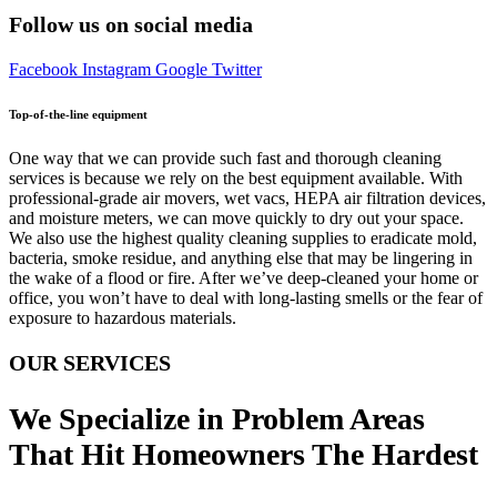
Follow us on social media
Facebook
Instagram
Google
Twitter
Top-of-the-line equipment
One way that we can provide such fast and thorough cleaning
services is because we rely on the best equipment available. With
professional-grade air movers, wet vacs, HEPA air filtration devices,
and moisture meters, we can move quickly to dry out your space.
We also use the highest quality cleaning supplies to eradicate mold,
bacteria, smoke residue, and anything else that may be lingering in
the wake of a flood or fire. After we’ve deep-cleaned your home or
office, you won’t have to deal with long-lasting smells or the fear of
exposure to hazardous materials.
OUR SERVICES
We Specialize in Problem Areas
That Hit Homeowners The Hardest