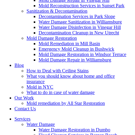
Mold Damage Repair in Vinegar Hill
Mold Reconstruction Services in Sunset Park
Sanitization & Decontamination
Decontamination Services in Park Slope
Water Damage Sanitization in Williamsburg
Water Damage Disinfection in Vinegar Hill
Decontamination Cleanup in New Utrecht
Mold Damage Restoration
Mold Remediation in Mill Basin
Emergency Mold Cleanup in Bushwick
Mold Damage Restoration in Windsor Terrace
Mold Damage Repair in Williamsburg
Blog
How to Deal with Ceiling Stains
What you should know about home and office
insurance
Mold in NYC
What to do in case of water damage
Our Work
Mold remediation by All Star Restoration
Contact Us
Services
Water Damage
Water Damage Restoration in Dumbo