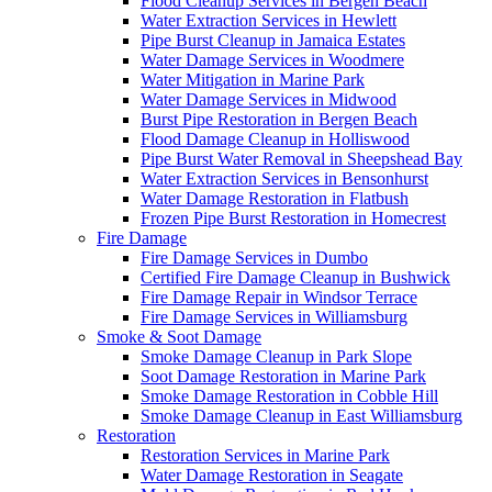
Flood Cleanup Services in Bergen Beach
Water Extraction Services in Hewlett
Pipe Burst Cleanup in Jamaica Estates
Water Damage Services in Woodmere
Water Mitigation in Marine Park
Water Damage Services in Midwood
Burst Pipe Restoration in Bergen Beach
Flood Damage Cleanup in Holliswood
Pipe Burst Water Removal in Sheepshead Bay
Water Extraction Services in Bensonhurst
Water Damage Restoration in Flatbush
Frozen Pipe Burst Restoration in Homecrest
Fire Damage
Fire Damage Services in Dumbo
Certified Fire Damage Cleanup in Bushwick
Fire Damage Repair in Windsor Terrace
Fire Damage Services in Williamsburg
Smoke & Soot Damage
Smoke Damage Cleanup in Park Slope
Soot Damage Restoration in Marine Park
Smoke Damage Restoration in Cobble Hill
Smoke Damage Cleanup in East Williamsburg
Restoration
Restoration Services in Marine Park
Water Damage Restoration in Seagate