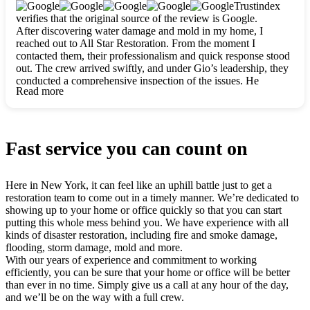
clearly. They worked closely with me to ensure my vision came
Trustindex
to life. The renovation turned out absolutely gorgeous, and I’m
verifies that the original source of the review is Google.
so thankful for the safe, stunning home they’ve given me to
After discovering water damage and mold in my home, I
build my life in. Hands down, All Star Restoration is the go-to
reached out to All Star Restoration. From the moment I
for any home project. If you want a caring, thorough, fair, and
contacted them, their professionalism and quick response stood
honest team, they’re the ones to choose. We’ll only call them
out. The crew arrived swiftly, and under Gio’s leadership, they
for future projects! Thank you so much, Gio and the entire
conducted a comprehensive inspection of the issues. He
crew, we’re beyond grateful!
Read more
explained every step in a clear, detailed way, making the
process easy to understand. For anyone needing a top notch
restoration company, All Star Restoration is the way to go.
They absolutely earn their 5 star reputation.
Fast service you can count on
Here in New York, it can feel like an uphill battle just to get a
restoration team to come out in a timely manner. We’re dedicated to
showing up to your home or office quickly so that you can start
putting this whole mess behind you. We have experience with all
kinds of disaster restoration, including fire and smoke damage,
flooding, storm damage, mold and more.
With our years of experience and commitment to working
efficiently, you can be sure that your home or office will be better
than ever in no time. Simply give us a call at any hour of the day,
and we’ll be on the way with a full crew.