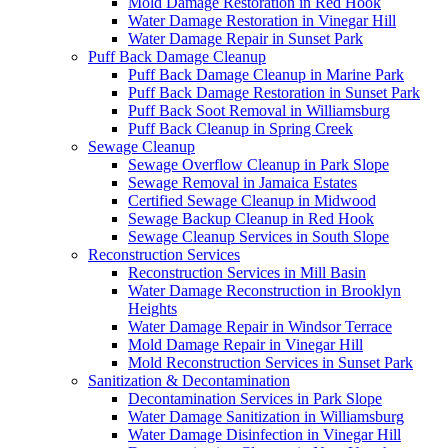
Mold Damage Restoration in Red Hook
Water Damage Restoration in Vinegar Hill
Water Damage Repair in Sunset Park
Puff Back Damage Cleanup
Puff Back Damage Cleanup in Marine Park
Puff Back Damage Restoration in Sunset Park
Puff Back Soot Removal in Williamsburg
Puff Back Cleanup in Spring Creek
Sewage Cleanup
Sewage Overflow Cleanup in Park Slope
Sewage Removal in Jamaica Estates
Certified Sewage Cleanup in Midwood
Sewage Backup Cleanup in Red Hook
Sewage Cleanup Services in South Slope
Reconstruction Services
Reconstruction Services in Mill Basin
Water Damage Reconstruction in Brooklyn
Heights
Water Damage Repair in Windsor Terrace
Mold Damage Repair in Vinegar Hill
Mold Reconstruction Services in Sunset Park
Sanitization & Decontamination
Decontamination Services in Park Slope
Water Damage Sanitization in Williamsburg
Water Damage Disinfection in Vinegar Hill