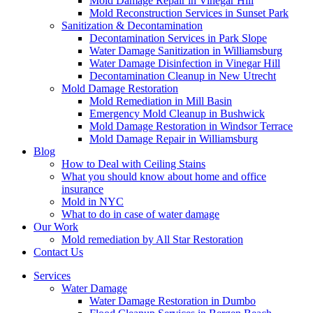
Mold Damage Repair in Vinegar Hill
Mold Reconstruction Services in Sunset Park
Sanitization & Decontamination
Decontamination Services in Park Slope
Water Damage Sanitization in Williamsburg
Water Damage Disinfection in Vinegar Hill
Decontamination Cleanup in New Utrecht
Mold Damage Restoration
Mold Remediation in Mill Basin
Emergency Mold Cleanup in Bushwick
Mold Damage Restoration in Windsor Terrace
Mold Damage Repair in Williamsburg
Blog
How to Deal with Ceiling Stains
What you should know about home and office
insurance
Mold in NYC
What to do in case of water damage
Our Work
Mold remediation by All Star Restoration
Contact Us
Services
Water Damage
Water Damage Restoration in Dumbo