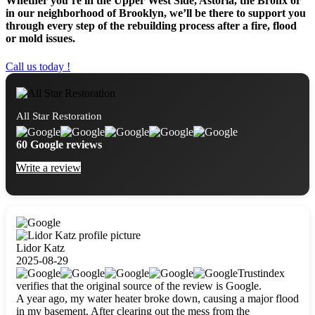
Whether you’re in the Upper West Side, Astoria, the Bronx or
in our neighborhood of Brooklyn, we’ll be there to support you
through every step of the rebuilding process after a fire, flood
or mold issues.
Call us today !
All Star Restoration
60 Google reviews
Write a review
Lidor Katz
2025-08-29
Trustindex
verifies that the original source of the review is Google.
A year ago, my water heater broke down, causing a major flood
in my basement. After clearing out the mess from the