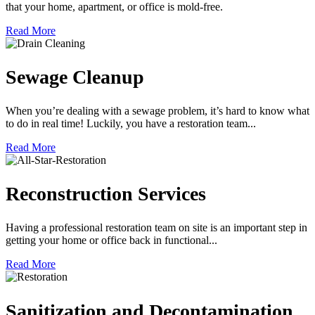
that your home, apartment, or office is mold-free.
Read More
Sewage Cleanup
When you’re dealing with a sewage problem, it’s hard to know what
to do in real time! Luckily, you have a restoration team...
Read More
Reconstruction Services
Having a professional restoration team on site is an important step in
getting your home or office back in functional...
Read More
Sanitization and Decontamination