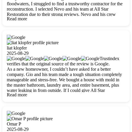
floodwaters, I struggled to find a trustworthy contractor for the
reconstruction. I selected Nevo and his team at All Star
Restoration due to their strong reviews. Nevo and his crew
Read more
were outstandingly professional, skilled, polite, respectful, and
always on time. Their work was phenomenal, and I’m
completely satisfied with the outcome.
liat klopfer
2025-08-29
Trustindex
verifies that the original source of the review is Google.
As a new homeowner, I couldn’t have asked for a better
company. Gio and his team made a tough situation completely
manageable and stress-free. We bought a house with mold in
the master bathroom, laundry area, and entire basement, plus
water leaking in from outside. If I could give All Star
Read more
Restoration more than five stars, I would. Gio and his crew
calmed all my worries, worked with incredible precision, and
did an amazing job throughout my home. They started by
carefully packing everything up, then tackled demolition,
waterproofing, and mold removal. They made sure every task
was done perfectly and kept me updated every step of the way.
Omar P
Whenever I had questions, they were happy to explain things
2025-08-29