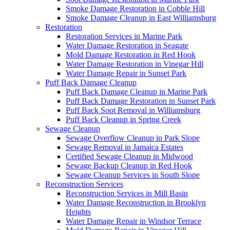
Smoke Damage Restoration in Cobble Hill
Smoke Damage Cleanup in East Williamsburg
Restoration
Restoration Services in Marine Park
Water Damage Restoration in Seagate
Mold Damage Restoration in Red Hook
Water Damage Restoration in Vinegar Hill
Water Damage Repair in Sunset Park
Puff Back Damage Cleanup
Puff Back Damage Cleanup in Marine Park
Puff Back Damage Restoration in Sunset Park
Puff Back Soot Removal in Williamsburg
Puff Back Cleanup in Spring Creek
Sewage Cleanup
Sewage Overflow Cleanup in Park Slope
Sewage Removal in Jamaica Estates
Certified Sewage Cleanup in Midwood
Sewage Backup Cleanup in Red Hook
Sewage Cleanup Services in South Slope
Reconstruction Services
Reconstruction Services in Mill Basin
Water Damage Reconstruction in Brooklyn
Heights
Water Damage Repair in Windsor Terrace