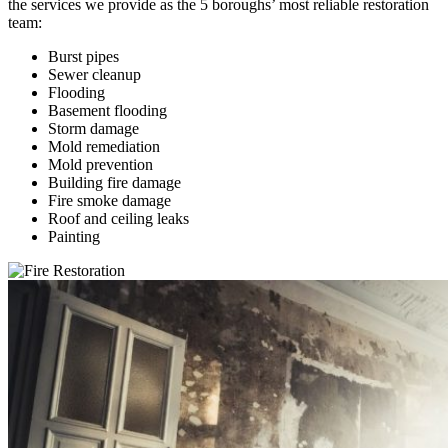
the services we provide as the 5 boroughs’ most reliable restoration
team:
Burst pipes
Sewer cleanup
Flooding
Basement flooding
Storm damage
Mold remediation
Mold prevention
Building fire damage
Fire smoke damage
Roof and ceiling leaks
Painting