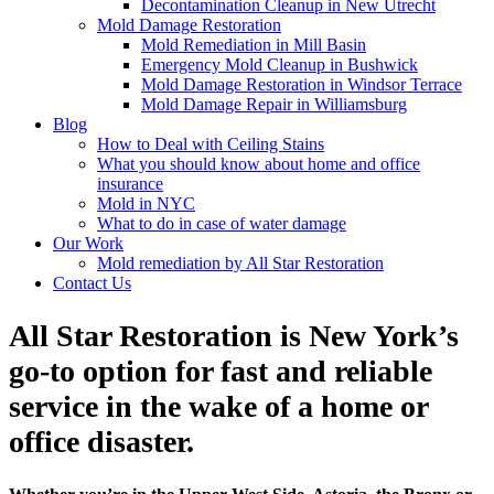
Decontamination Cleanup in New Utrecht
Mold Damage Restoration
Mold Remediation in Mill Basin
Emergency Mold Cleanup in Bushwick
Mold Damage Restoration in Windsor Terrace
Mold Damage Repair in Williamsburg
Blog
How to Deal with Ceiling Stains
What you should know about home and office
insurance
Mold in NYC
What to do in case of water damage
Our Work
Mold remediation by All Star Restoration
Contact Us
All Star Restoration is New York’s
go-to option for fast and reliable
service in the wake of a home or
office disaster.