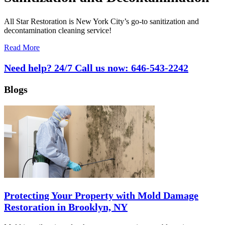
All Star Restoration is New York City’s go-to sanitization and
decontamination cleaning service!
Read More
Need help? 24/7 Call us now:
646-543-2242
Blogs
Protecting Your Property with Mold Damage
Restoration in Brooklyn, NY