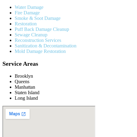
Water Damage
Fire Damage
Smoke & Soot Damage
Restoration
Puff Back Damage Cleanup
Sewage Cleanup
Reconstruction Services
Sanitization & Decontamination
Mold Damage Restoration
Service Areas
Brooklyn
Queens
Manhattan
Staten Island
Long Island