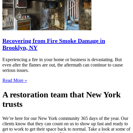
Recovering from Fire Smoke Damage in
Brooklyn, NY
Experiencing a fire in your home or business is devastating. But
even after the flames are out, the aftermath can continue to cause
serious issues.
Read More »
A restoration team that New York
trusts
We’re here for our New York community 365 days of the year. Our
clients know that they can count on us to show up fast and ready to
get to work to get their space back to normal. Take a look at some of