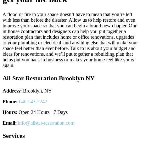
A flood or fire in your space doesn’t have to mean that you’re left
with less than before the disaster. Allow us to help restore and even
improve your space so that you can begin a brand new chapter. Our
in-house contractors and designers can help you put together a
restoration plan that includes home or office renovations, upgrades
to your plumbing or electrical, and anything else that will make your
space feel better than ever before. Talk to us about your budget and
ideas for renovations, and we’ll put together a rebuilding plan that
helps put you back in business or makes your home feel like yours
again.
All Star Restoration Brooklyn NY
Address:
Brooklyn, NY
Phone:
646-543-2242
Hours:
Open 24 Hours - 7 Days
Email:
info@allstar-restoration.com
Services