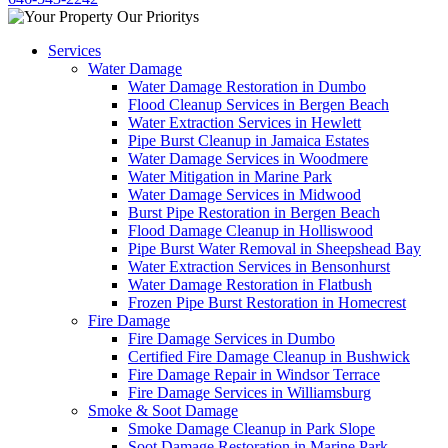
Services
Water Damage
Water Damage Restoration in Dumbo
Flood Cleanup Services in Bergen Beach
Water Extraction Services in Hewlett
Pipe Burst Cleanup in Jamaica Estates
Water Damage Services in Woodmere
Water Mitigation in Marine Park
Water Damage Services in Midwood
Burst Pipe Restoration in Bergen Beach
Flood Damage Cleanup in Holliswood
Pipe Burst Water Removal in Sheepshead Bay
Water Extraction Services in Bensonhurst
Water Damage Restoration in Flatbush
Frozen Pipe Burst Restoration in Homecrest
Fire Damage
Fire Damage Services in Dumbo
Certified Fire Damage Cleanup in Bushwick
Fire Damage Repair in Windsor Terrace
Fire Damage Services in Williamsburg
Smoke & Soot Damage
Smoke Damage Cleanup in Park Slope
Soot Damage Restoration in Marine Park