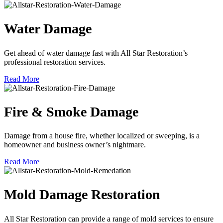
Water Damage
Get ahead of water damage fast with All Star Restoration’s
professional restoration services.
Read More
Fire & Smoke Damage
Damage from a house fire, whether localized or sweeping, is a
homeowner and business owner’s nightmare.
Read More
Mold Damage Restoration
All Star Restoration can provide a range of mold services to ensure