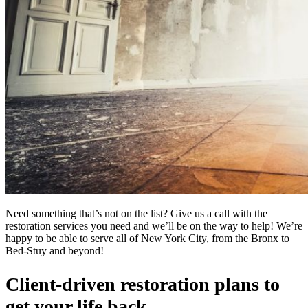
Need something that’s not on the list? Give us a call with the
restoration services you need and we’ll be on the way to help! We’re
happy to be able to serve all of New York City, from the Bronx to
Bed-Stuy and beyond!
Client-driven restoration plans to
get your life back