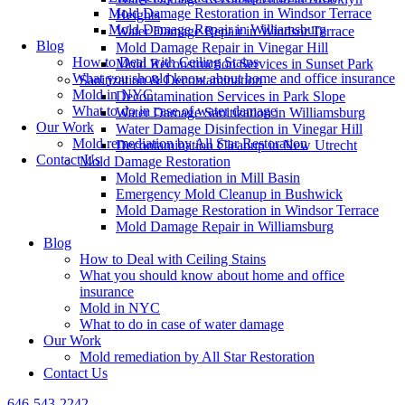
Mold Damage Restoration in Windsor Terrace
Heights
Mold Damage Repair in Williamsburg
Water Damage Repair in Windsor Terrace
Blog
Mold Damage Repair in Vinegar Hill
How to Deal with Ceiling Stains
Mold Reconstruction Services in Sunset Park
What you should know about home and office insurance
Sanitization & Decontamination
Mold in NYC
Decontamination Services in Park Slope
What to do in case of water damage
Water Damage Sanitization in Williamsburg
Our Work
Water Damage Disinfection in Vinegar Hill
Mold remediation by All Star Restoration
Decontamination Cleanup in New Utrecht
Contact Us
Mold Damage Restoration
Mold Remediation in Mill Basin
Emergency Mold Cleanup in Bushwick
Mold Damage Restoration in Windsor Terrace
Mold Damage Repair in Williamsburg
Blog
How to Deal with Ceiling Stains
What you should know about home and office
insurance
Mold in NYC
What to do in case of water damage
Our Work
Mold remediation by All Star Restoration
Contact Us
646-543-2242