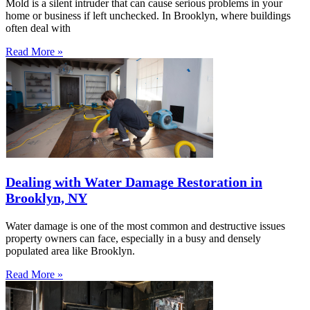
Mold is a silent intruder that can cause serious problems in your
home or business if left unchecked. In Brooklyn, where buildings
often deal with
Read More »
Dealing with Water Damage Restoration in
Brooklyn, NY
Water damage is one of the most common and destructive issues
property owners can face, especially in a busy and densely
populated area like Brooklyn.
Read More »