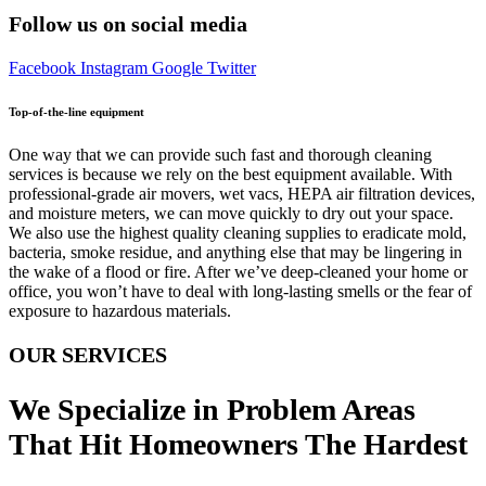
Follow us on social media
Facebook
Instagram
Google
Twitter
Top-of-the-line equipment
One way that we can provide such fast and thorough cleaning
services is because we rely on the best equipment available. With
professional-grade air movers, wet vacs, HEPA air filtration devices,
and moisture meters, we can move quickly to dry out your space.
We also use the highest quality cleaning supplies to eradicate mold,
bacteria, smoke residue, and anything else that may be lingering in
the wake of a flood or fire. After we’ve deep-cleaned your home or
office, you won’t have to deal with long-lasting smells or the fear of
exposure to hazardous materials.
OUR SERVICES
We Specialize in Problem Areas
That Hit Homeowners The Hardest