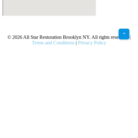
X
Facebook
Bluesky
Google
Pinterest
Instagram
LinkedIn
(Twitter)
© 2026 All Star Restoration Brooklyn NY. All rights reserved. |
Terms and Conditions
|
Privacy Policy