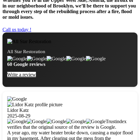
Whether you’re in the Upper West Side, Astoria, the Bronx or
in our neighborhood of Brooklyn, we’ll be there to support you
through every step of the rebuilding process after a fire, flood
or mold issues.
Call us today !
All Star Restoration
60 Google reviews
Write a review
Lidor Katz
2025-08-29
Trustindex
verifies that the original source of the review is Google.
A year ago, my water heater broke down, causing a major flood
in my basement. After clearing out the mess from the