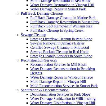
Mold Damage Restoration in Red Hook
Water Damage Restoration in Vinegar Hill
Water Damage Repair in Sunset Park
Puff Back Damage Cleanup
Puff Back Damage Cleanup in Marine Park
Puff Back Damage Restoration in Sunset Park
Puff Back Soot Removal in Williamsburg
Puff Back Cleanup in Spring Creek
Sewage Cleanup
Sewage Overflow Cleanup in Park Slope
Sewage Removal in Jamaica Estates
Certified Sewage Cleanup in Midwood
Sewage Backup Cleanup in Red Hook
Sewage Cleanup Services in South Slope
Reconstruction Services
Reconstruction Services in Mill Basin
Water Damage Reconstruction in Brooklyn
Heights
Water Damage Repair in Windsor Terrace
Mold Damage Repair in Vinegar Hill
Mold Reconstruction Services in Sunset Park
Sanitization & Decontamination
Decontamination Services in Park Slope
Water Damage Sanitization in Williamsburg
Water Damage Disinfection in Vinegar Hill