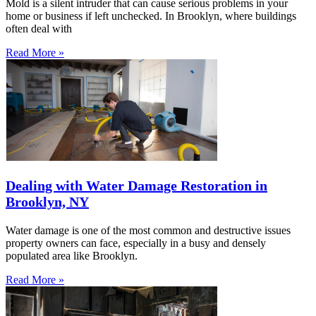
Mold is a silent intruder that can cause serious problems in your
home or business if left unchecked. In Brooklyn, where buildings
often deal with
Read More »
Dealing with Water Damage Restoration in
Brooklyn, NY
Water damage is one of the most common and destructive issues
property owners can face, especially in a busy and densely
populated area like Brooklyn.
Read More »