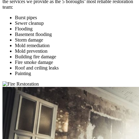
the services we provide as the 5 boroughs’ most reliable restoration
team:
Burst pipes
Sewer cleanup
Flooding
Basement flooding
Storm damage
Mold remediation
Mold prevention
Building fire damage
Fire smoke damage
Roof and ceiling leaks
Painting