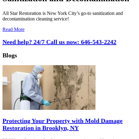
All Star Restoration is New York City’s go-to sanitization and
decontamination cleaning service!
Read More
Need help? 24/7 Call us now:
646-543-2242
Blogs
Protecting Your Property with Mold Damage
Restoration in Brooklyn, NY