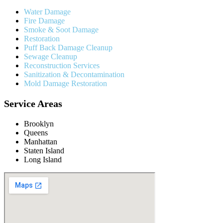
Water Damage
Fire Damage
Smoke & Soot Damage
Restoration
Puff Back Damage Cleanup
Sewage Cleanup
Reconstruction Services
Sanitization & Decontamination
Mold Damage Restoration
Service Areas
Brooklyn
Queens
Manhattan
Staten Island
Long Island