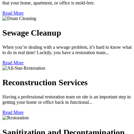
that your home, apartment, or office is mold-free.
Read More
Sewage Cleanup
When you’re dealing with a sewage problem, it’s hard to know what
to do in real time! Luckily, you have a restoration team...
Read More
Reconstruction Services
Having a professional restoration team on site is an important step in
getting your home or office back in functional...
Read More
Sanitization and Decontamination