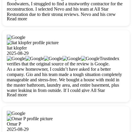
floodwaters, I struggled to find a trustworthy contractor for the
reconstruction. I selected Nevo and his team at All Star
Restoration due to their strong reviews. Nevo and his crew
Read more
were outstandingly professional, skilled, polite, respectful, and
always on time. Their work was phenomenal, and I’m
completely satisfied with the outcome.
liat klopfer
2025-08-29
Trustindex
verifies that the original source of the review is Google.
As a new homeowner, I couldn’t have asked for a better
company. Gio and his team made a tough situation completely
manageable and stress-free. We bought a house with mold in
the master bathroom, laundry area, and entire basement, plus
water leaking in from outside. If I could give All Star
Read more
Restoration more than five stars, I would. Gio and his crew
calmed all my worries, worked with incredible precision, and
did an amazing job throughout my home. They started by
carefully packing everything up, then tackled demolition,
waterproofing, and mold removal. They made sure every task
was done perfectly and kept me updated every step of the way.
Omar P
Whenever I had questions, they were happy to explain things
2025-08-29