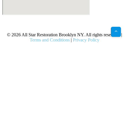
X
Facebook
Bluesky
Google
Pinterest
Instagram
LinkedIn
(Twitter)
© 2026 All Star Restoration Brooklyn NY. All rights reserved. |
Terms and Conditions
|
Privacy Policy