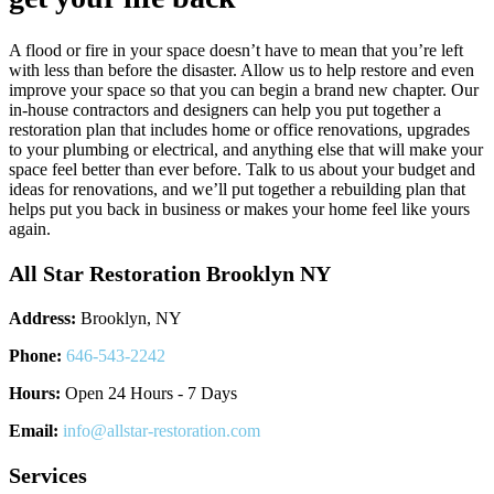
A flood or fire in your space doesn’t have to mean that you’re left
with less than before the disaster. Allow us to help restore and even
improve your space so that you can begin a brand new chapter. Our
in-house contractors and designers can help you put together a
restoration plan that includes home or office renovations, upgrades
to your plumbing or electrical, and anything else that will make your
space feel better than ever before. Talk to us about your budget and
ideas for renovations, and we’ll put together a rebuilding plan that
helps put you back in business or makes your home feel like yours
again.
All Star Restoration Brooklyn NY
Address:
Brooklyn, NY
Phone:
646-543-2242
Hours:
Open 24 Hours - 7 Days
Email:
info@allstar-restoration.com
Services