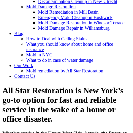
Decontamination Cleanup in New Utrecht
Mold Damage Restoration
Mold Remediation in Mill Basin
Emergency Mold Cleanup in Bushwick
Mold Damage Restoration in Windsor Terrace
Mold Damage Repair in Williamsburg
Blog
How to Deal with Ceiling Stains
What you should know about home and office
insurance
Mold in NYC
What to do in case of water damage
Our Work
Mold remediation by All Star Restoration
Contact Us
All Star Restoration is New York’s
go-to option for fast and reliable
service in the wake of a home or
office disaster.