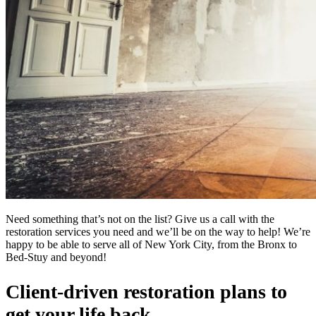
Need something that’s not on the list? Give us a call with the
restoration services you need and we’ll be on the way to help! We’re
happy to be able to serve all of New York City, from the Bronx to
Bed-Stuy and beyond!
Client-driven restoration plans to
get your life back