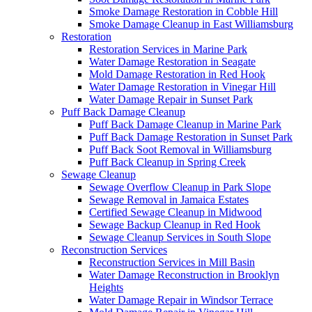
Smoke Damage Restoration in Cobble Hill
Smoke Damage Cleanup in East Williamsburg
Restoration
Restoration Services in Marine Park
Water Damage Restoration in Seagate
Mold Damage Restoration in Red Hook
Water Damage Restoration in Vinegar Hill
Water Damage Repair in Sunset Park
Puff Back Damage Cleanup
Puff Back Damage Cleanup in Marine Park
Puff Back Damage Restoration in Sunset Park
Puff Back Soot Removal in Williamsburg
Puff Back Cleanup in Spring Creek
Sewage Cleanup
Sewage Overflow Cleanup in Park Slope
Sewage Removal in Jamaica Estates
Certified Sewage Cleanup in Midwood
Sewage Backup Cleanup in Red Hook
Sewage Cleanup Services in South Slope
Reconstruction Services
Reconstruction Services in Mill Basin
Water Damage Reconstruction in Brooklyn
Heights
Water Damage Repair in Windsor Terrace