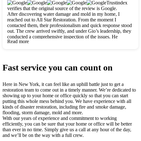
clearly. They worked closely with me to ensure my vision came
Trustindex
to life. The renovation turned out absolutely gorgeous, and I’m
verifies that the original source of the review is Google.
so thankful for the safe, stunning home they’ve given me to
After discovering water damage and mold in my home, I
build my life in. Hands down, All Star Restoration is the go-to
reached out to All Star Restoration. From the moment I
for any home project. If you want a caring, thorough, fair, and
contacted them, their professionalism and quick response stood
honest team, they’re the ones to choose. We’ll only call them
out. The crew arrived swiftly, and under Gio’s leadership, they
for future projects! Thank you so much, Gio and the entire
conducted a comprehensive inspection of the issues. He
crew, we’re beyond grateful!
Read more
explained every step in a clear, detailed way, making the
process easy to understand. For anyone needing a top notch
restoration company, All Star Restoration is the way to go.
They absolutely earn their 5 star reputation.
Fast service you can count on
Here in New York, it can feel like an uphill battle just to get a
restoration team to come out in a timely manner. We’re dedicated to
showing up to your home or office quickly so that you can start
putting this whole mess behind you. We have experience with all
kinds of disaster restoration, including fire and smoke damage,
flooding, storm damage, mold and more.
With our years of experience and commitment to working
efficiently, you can be sure that your home or office will be better
than ever in no time. Simply give us a call at any hour of the day,
and we’ll be on the way with a full crew.