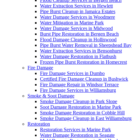
Flood Cleanup Services in Bergen Beach
Water Extraction Services in Hewlett
Pipe Burst Cleanup in Jamaica Estates
Water Damage Services in Woodmere
Water Mitigation in Marine Park
Water Damage Services in Midwood
Burst Pipe Restoration in Bergen Beach
Flood Damage Cleanup in Holliswood
Pipe Burst Water Removal in Sheepshead Bay
Water Extraction Services in Bensonhurst
Water Damage Restoration in Flatbush
Frozen Pipe Burst Restoration in Homecrest
Fire Damage
Fire Damage Services in Dumbo
Certified Fire Damage Cleanup in Bushwick
Fire Damage Repair in Windsor Terrace
Fire Damage Services in Williamsburg
Smoke & Soot Damage
Smoke Damage Cleanup in Park Slope
Soot Damage Restoration in Marine Park
Smoke Damage Restoration in Cobble Hill
Smoke Damage Cleanup in East Williamsburg
Restoration
Restoration Services in Marine Park
Water Damage Restoration in Seagate