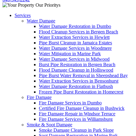
Services
Water Damage
Water Damage Restoration in Dumbo
Flood Cleanup Services in Bergen Beach
Water Extraction Services in Hewlett
Pipe Burst Cleanup in Jamaica Estates
Water Damage Services in Woodmere
Water Mitigation in Marine Park
Water Damage Services in Midwood
Burst Pipe Restoration in Bergen Beach
Flood Damage Cleanup in Holliswood
Pipe Burst Water Removal in Sheepshead Bay
Water Extraction Services in Bensonhurst
Water Damage Restoration in Flatbush
Frozen Pipe Burst Restoration in Homecrest
Fire Damage
Fire Damage Services in Dumbo
Certified Fire Damage Cleanup in Bushwick
Fire Damage Repair in Windsor Terrace
Fire Damage Services in Williamsburg
Smoke & Soot Damage
Smoke Damage Cleanup in Park Slope
Soot Damage Restoration in Marine Park