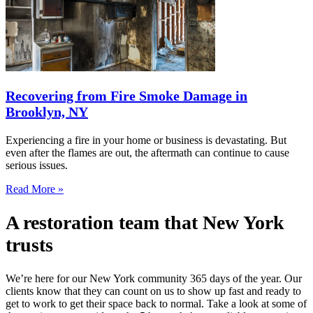
Recovering from Fire Smoke Damage in
Brooklyn, NY
Experiencing a fire in your home or business is devastating. But
even after the flames are out, the aftermath can continue to cause
serious issues.
Read More »
A restoration team that New York
trusts
We’re here for our New York community 365 days of the year. Our
clients know that they can count on us to show up fast and ready to
get to work to get their space back to normal. Take a look at some of