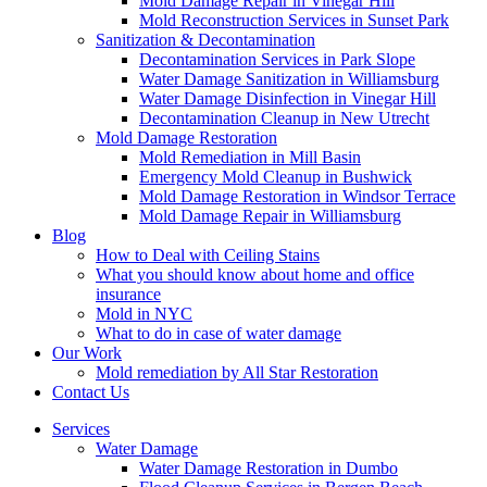
Mold Damage Repair in Vinegar Hill
Mold Reconstruction Services in Sunset Park
Sanitization & Decontamination
Decontamination Services in Park Slope
Water Damage Sanitization in Williamsburg
Water Damage Disinfection in Vinegar Hill
Decontamination Cleanup in New Utrecht
Mold Damage Restoration
Mold Remediation in Mill Basin
Emergency Mold Cleanup in Bushwick
Mold Damage Restoration in Windsor Terrace
Mold Damage Repair in Williamsburg
Blog
How to Deal with Ceiling Stains
What you should know about home and office
insurance
Mold in NYC
What to do in case of water damage
Our Work
Mold remediation by All Star Restoration
Contact Us
Services
Water Damage
Water Damage Restoration in Dumbo