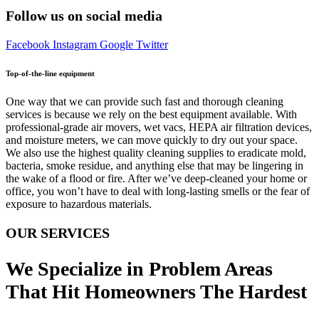
Follow us on social media
Facebook
Instagram
Google
Twitter
Top-of-the-line equipment
One way that we can provide such fast and thorough cleaning
services is because we rely on the best equipment available. With
professional-grade air movers, wet vacs, HEPA air filtration devices,
and moisture meters, we can move quickly to dry out your space.
We also use the highest quality cleaning supplies to eradicate mold,
bacteria, smoke residue, and anything else that may be lingering in
the wake of a flood or fire. After we’ve deep-cleaned your home or
office, you won’t have to deal with long-lasting smells or the fear of
exposure to hazardous materials.
OUR SERVICES
We Specialize in Problem Areas
That Hit Homeowners The Hardest