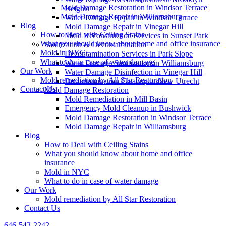
Mold Damage Restoration in Windsor Terrace
Heights
Mold Damage Repair in Williamsburg
Water Damage Repair in Windsor Terrace
Blog
Mold Damage Repair in Vinegar Hill
How to Deal with Ceiling Stains
Mold Reconstruction Services in Sunset Park
What you should know about home and office insurance
Sanitization & Decontamination
Mold in NYC
Decontamination Services in Park Slope
What to do in case of water damage
Water Damage Sanitization in Williamsburg
Our Work
Water Damage Disinfection in Vinegar Hill
Mold remediation by All Star Restoration
Decontamination Cleanup in New Utrecht
Contact Us
Mold Damage Restoration
Mold Remediation in Mill Basin
Emergency Mold Cleanup in Bushwick
Mold Damage Restoration in Windsor Terrace
Mold Damage Repair in Williamsburg
Blog
How to Deal with Ceiling Stains
What you should know about home and office
insurance
Mold in NYC
What to do in case of water damage
Our Work
Mold remediation by All Star Restoration
Contact Us
646-543-2242