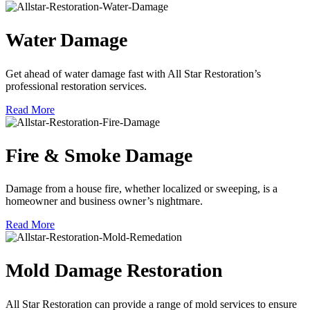
Water Damage
Get ahead of water damage fast with All Star Restoration’s
professional restoration services.
Read More
Fire & Smoke Damage
Damage from a house fire, whether localized or sweeping, is a
homeowner and business owner’s nightmare.
Read More
Mold Damage Restoration
All Star Restoration can provide a range of mold services to ensure