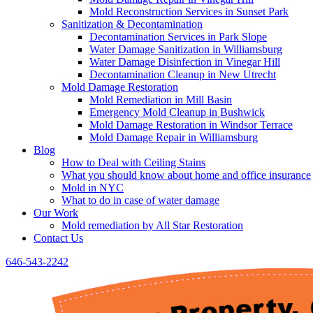
Mold Reconstruction Services in Sunset Park
Sanitization & Decontamination
Decontamination Services in Park Slope
Water Damage Sanitization in Williamsburg
Water Damage Disinfection in Vinegar Hill
Decontamination Cleanup in New Utrecht
Mold Damage Restoration
Mold Remediation in Mill Basin
Emergency Mold Cleanup in Bushwick
Mold Damage Restoration in Windsor Terrace
Mold Damage Repair in Williamsburg
Blog
How to Deal with Ceiling Stains
What you should know about home and office insurance
Mold in NYC
What to do in case of water damage
Our Work
Mold remediation by All Star Restoration
Contact Us
646-543-2242