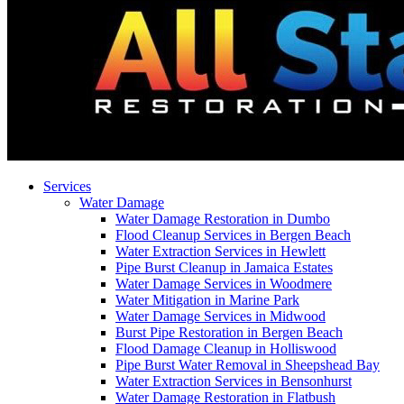
Services
Water Damage
Water Damage Restoration in Dumbo
Flood Cleanup Services in Bergen Beach
Water Extraction Services in Hewlett
Pipe Burst Cleanup in Jamaica Estates
Water Damage Services in Woodmere
Water Mitigation in Marine Park
Water Damage Services in Midwood
Burst Pipe Restoration in Bergen Beach
Flood Damage Cleanup in Holliswood
Pipe Burst Water Removal in Sheepshead Bay
Water Extraction Services in Bensonhurst
Water Damage Restoration in Flatbush