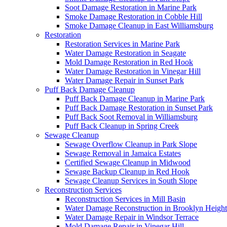
Soot Damage Restoration in Marine Park
Smoke Damage Restoration in Cobble Hill
Smoke Damage Cleanup in East Williamsburg
Restoration
Restoration Services in Marine Park
Water Damage Restoration in Seagate
Mold Damage Restoration in Red Hook
Water Damage Restoration in Vinegar Hill
Water Damage Repair in Sunset Park
Puff Back Damage Cleanup
Puff Back Damage Cleanup in Marine Park
Puff Back Damage Restoration in Sunset Park
Puff Back Soot Removal in Williamsburg
Puff Back Cleanup in Spring Creek
Sewage Cleanup
Sewage Overflow Cleanup in Park Slope
Sewage Removal in Jamaica Estates
Certified Sewage Cleanup in Midwood
Sewage Backup Cleanup in Red Hook
Sewage Cleanup Services in South Slope
Reconstruction Services
Reconstruction Services in Mill Basin
Water Damage Reconstruction in Brooklyn Height
Water Damage Repair in Windsor Terrace
Mold Damage Repair in Vinegar Hill