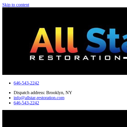
Skip to content
646-543-2242
Dispatch address: Brooklyn, NY
info@allstar-restoration.com
646-543-2242