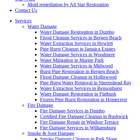
Mold remediation by All Star Restoration
Contact Us
Services
Water Damage
Water Damage Restoration in Dumbo
Flood Cleanup Services in Bergen Beach
Water Extraction Services in Hewlett
Pipe Burst Cleanup in Jamaica Estates
Water Damage Services in Woodmere
Water Mitigation in Marine Park
Water Damage Services in Midwood
Burst Pipe Restoration in Bergen Beach
Flood Damage Cleanup in Holliswood
Pipe Burst Water Removal in Sheepshead Bay
Water Extraction Services in Bensonhurst
Water Damage Restoration in Flatbush
Frozen Pipe Burst Restoration in Homecrest
Fire Damage
Fire Damage Services in Dumbo
Certified Fire Damage Cleanup in Bushwick
Fire Damage Repair in Windsor Terrace
Fire Damage Services in Williamsburg
Smoke & Soot Damage
Smoke Damage Cleanup in Park Slope