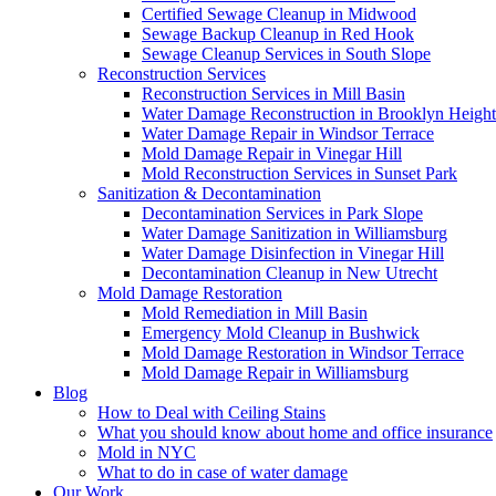
Certified Sewage Cleanup in Midwood
Sewage Backup Cleanup in Red Hook
Sewage Cleanup Services in South Slope
Reconstruction Services
Reconstruction Services in Mill Basin
Water Damage Reconstruction in Brooklyn Height
Water Damage Repair in Windsor Terrace
Mold Damage Repair in Vinegar Hill
Mold Reconstruction Services in Sunset Park
Sanitization & Decontamination
Decontamination Services in Park Slope
Water Damage Sanitization in Williamsburg
Water Damage Disinfection in Vinegar Hill
Decontamination Cleanup in New Utrecht
Mold Damage Restoration
Mold Remediation in Mill Basin
Emergency Mold Cleanup in Bushwick
Mold Damage Restoration in Windsor Terrace
Mold Damage Repair in Williamsburg
Blog
How to Deal with Ceiling Stains
What you should know about home and office insurance
Mold in NYC
What to do in case of water damage
Our Work