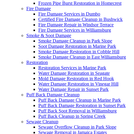
Frozen Pipe Burst Restoration in Homecrest
Fire Damage
Fire Damage Services in Dumbo
Certified Fire Damage Cleanup in Bushwick
Fire Damage Repair in Windsor Terrace
Fire Damage Services in Williamsburg
Smoke & Soot Damage
Smoke Damage Cleanup in Park Slope
Soot Damage Restoration in Marine Park
Smoke Damage Restoration in Cobble Hill
Smoke Damage Cleanup in East Williamsburg
Restoration
Restoration Services in Marine Park
Water Damage Restoration in Seagate
Mold Damage Restoration in Red Hook
Water Damage Restoration in Vinegar Hill
Water Damage Repair in Sunset Park
Puff Back Damage Cleanup
Puff Back Damage Cleanup in Marine Park
Puff Back Damage Restoration in Sunset Park
Puff Back Soot Removal in Williamsburg
Puff Back Cleanup in Spring Creek
Sewage Cleanup
Sewage Overflow Cleanup in Park Slope
Sewage Removal in Jamaica Estates