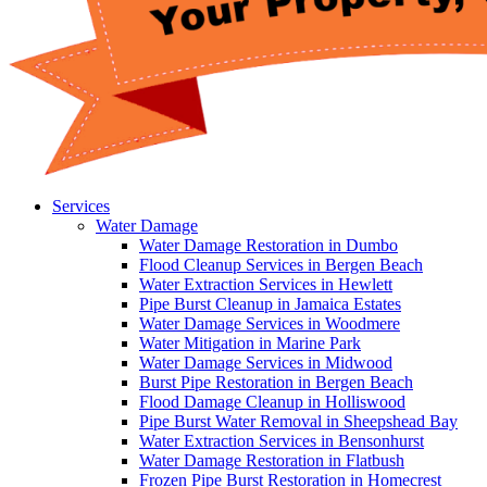
Services
Water Damage
Water Damage Restoration in Dumbo
Flood Cleanup Services in Bergen Beach
Water Extraction Services in Hewlett
Pipe Burst Cleanup in Jamaica Estates
Water Damage Services in Woodmere
Water Mitigation in Marine Park
Water Damage Services in Midwood
Burst Pipe Restoration in Bergen Beach
Flood Damage Cleanup in Holliswood
Pipe Burst Water Removal in Sheepshead Bay
Water Extraction Services in Bensonhurst
Water Damage Restoration in Flatbush
Frozen Pipe Burst Restoration in Homecrest