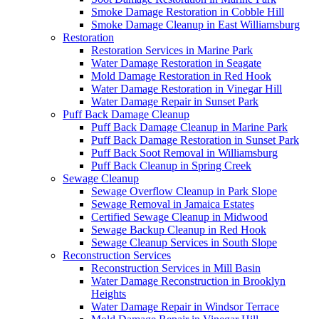
Smoke Damage Restoration in Cobble Hill
Smoke Damage Cleanup in East Williamsburg
Restoration
Restoration Services in Marine Park
Water Damage Restoration in Seagate
Mold Damage Restoration in Red Hook
Water Damage Restoration in Vinegar Hill
Water Damage Repair in Sunset Park
Puff Back Damage Cleanup
Puff Back Damage Cleanup in Marine Park
Puff Back Damage Restoration in Sunset Park
Puff Back Soot Removal in Williamsburg
Puff Back Cleanup in Spring Creek
Sewage Cleanup
Sewage Overflow Cleanup in Park Slope
Sewage Removal in Jamaica Estates
Certified Sewage Cleanup in Midwood
Sewage Backup Cleanup in Red Hook
Sewage Cleanup Services in South Slope
Reconstruction Services
Reconstruction Services in Mill Basin
Water Damage Reconstruction in Brooklyn
Heights
Water Damage Repair in Windsor Terrace