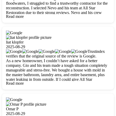
floodwaters, I struggled to find a trustworthy contractor for the
reconstruction. I selected Nevo and his team at All Star
Restoration due to their strong reviews. Nevo and his crew
Read more
were outstandingly professional, skilled, polite, respectful, and
always on time. Their work was phenomenal, and I’m
completely satisfied with the outcome.
liat klopfer
2025-08-29
Trustindex
verifies that the original source of the review is Google.
As a new homeowner, I couldn’t have asked for a better
company. Gio and his team made a tough situation completely
manageable and stress-free. We bought a house with mold in
the master bathroom, laundry area, and entire basement, plus
water leaking in from outside. If I could give All Star
Read more
Restoration more than five stars, I would. Gio and his crew
calmed all my worries, worked with incredible precision, and
did an amazing job throughout my home. They started by
carefully packing everything up, then tackled demolition,
waterproofing, and mold removal. They made sure every task
was done perfectly and kept me updated every step of the way.
Omar P
Whenever I had questions, they were happy to explain things
2025-08-29