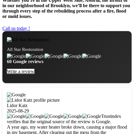
Whether you’re in the Upper West Side, Astoria, the Bronx or
in our neighborhood of Brooklyn, we’ll be there to support you
through every step of the rebuilding process after a fire, flood
or mold issues.
Call us today !
All Star Restoration
60 Google reviews
Write a review
Lidor Katz
2025-08-29
Trustindex
verifies that the original source of the review is Google.
A year ago, my water heater broke down, causing a major flood
in my basement. After clearing out the mess from the