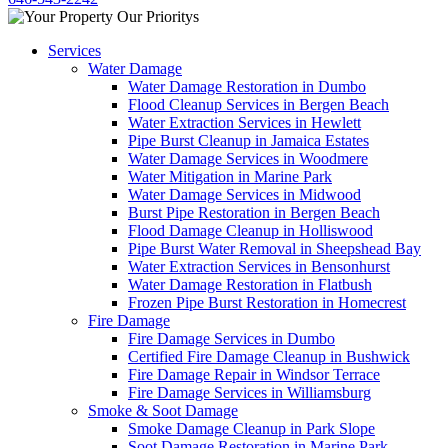
Services
Water Damage
Water Damage Restoration in Dumbo
Flood Cleanup Services in Bergen Beach
Water Extraction Services in Hewlett
Pipe Burst Cleanup in Jamaica Estates
Water Damage Services in Woodmere
Water Mitigation in Marine Park
Water Damage Services in Midwood
Burst Pipe Restoration in Bergen Beach
Flood Damage Cleanup in Holliswood
Pipe Burst Water Removal in Sheepshead Bay
Water Extraction Services in Bensonhurst
Water Damage Restoration in Flatbush
Frozen Pipe Burst Restoration in Homecrest
Fire Damage
Fire Damage Services in Dumbo
Certified Fire Damage Cleanup in Bushwick
Fire Damage Repair in Windsor Terrace
Fire Damage Services in Williamsburg
Smoke & Soot Damage
Smoke Damage Cleanup in Park Slope
Soot Damage Restoration in Marine Park