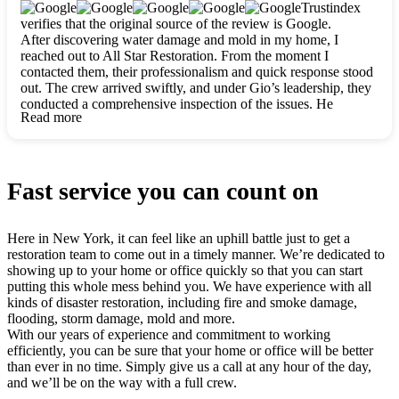
clearly. They worked closely with me to ensure my vision came
Trustindex
to life. The renovation turned out absolutely gorgeous, and I’m
verifies that the original source of the review is Google.
so thankful for the safe, stunning home they’ve given me to
After discovering water damage and mold in my home, I
build my life in. Hands down, All Star Restoration is the go-to
reached out to All Star Restoration. From the moment I
for any home project. If you want a caring, thorough, fair, and
contacted them, their professionalism and quick response stood
honest team, they’re the ones to choose. We’ll only call them
out. The crew arrived swiftly, and under Gio’s leadership, they
for future projects! Thank you so much, Gio and the entire
conducted a comprehensive inspection of the issues. He
crew, we’re beyond grateful!
Read more
explained every step in a clear, detailed way, making the
process easy to understand. For anyone needing a top notch
restoration company, All Star Restoration is the way to go.
They absolutely earn their 5 star reputation.
Fast service you can count on
Here in New York, it can feel like an uphill battle just to get a
restoration team to come out in a timely manner. We’re dedicated to
showing up to your home or office quickly so that you can start
putting this whole mess behind you. We have experience with all
kinds of disaster restoration, including fire and smoke damage,
flooding, storm damage, mold and more.
With our years of experience and commitment to working
efficiently, you can be sure that your home or office will be better
than ever in no time. Simply give us a call at any hour of the day,
and we’ll be on the way with a full crew.