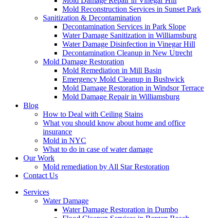
Mold Damage Repair in Vinegar Hill
Mold Reconstruction Services in Sunset Park
Sanitization & Decontamination
Decontamination Services in Park Slope
Water Damage Sanitization in Williamsburg
Water Damage Disinfection in Vinegar Hill
Decontamination Cleanup in New Utrecht
Mold Damage Restoration
Mold Remediation in Mill Basin
Emergency Mold Cleanup in Bushwick
Mold Damage Restoration in Windsor Terrace
Mold Damage Repair in Williamsburg
Blog
How to Deal with Ceiling Stains
What you should know about home and office
insurance
Mold in NYC
What to do in case of water damage
Our Work
Mold remediation by All Star Restoration
Contact Us
Services
Water Damage
Water Damage Restoration in Dumbo