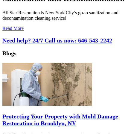
All Star Restoration is New York City’s go-to sanitization and
decontamination cleaning service!
Read More
Need help? 24/7 Call us now:
646-543-2242
Blogs
Protecting Your Property with Mold Damage
Restoration in Brooklyn, NY