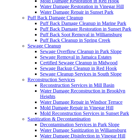
Mold Damage Restoration in Red Hook
Water Damage Restoration in Vinegar Hill
Water Damage Repair in Sunset Park
Puff Back Damage Cleanup
Puff Back Damage Cleanup in Marine Park
Puff Back Damage Restoration in Sunset Park
Puff Back Soot Removal in Williamsburg
Puff Back Cleanup in Spring Creek
Sewage Cleanup
Sewage Overflow Cleanup in Park Slope
Sewage Removal in Jamaica Estates
Certified Sewage Cleanup in Midwood
Sewage Backup Cleanup in Red Hook
Sewage Cleanup Services in South Slope
Reconstruction Services
Reconstruction Services in Mill Basin
Water Damage Reconstruction in Brooklyn
Heights
Water Damage Repair in Windsor Terrace
Mold Damage Repair in Vinegar Hill
Mold Reconstruction Services in Sunset Park
Sanitization & Decontamination
Decontamination Services in Park Slope
Water Damage Sanitization in Williamsburg
Water Damage Disinfection in Vinegar Hill