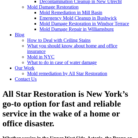
Decontamination Cleanup in New Utrecht
Mold Damage Restoration
Mold Remediation in Mill Basin
Emergency Mold Cleanup in Bushwick
Mold Damage Restoration in Windsor Terrace
Mold Damage Repair in Williamsburg
Blog
How to Deal with Ceiling Stains
What you should know about home and office
insurance
Mold in NYC
What to do in case of water damage
Our Work
Mold remediation by All Star Restoration
Contact Us
All Star Restoration is New York’s
go-to option for fast and reliable
service in the wake of a home or
office disaster.