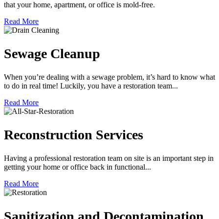
that your home, apartment, or office is mold-free.
Read More
Sewage Cleanup
When you’re dealing with a sewage problem, it’s hard to know what
to do in real time! Luckily, you have a restoration team...
Read More
Reconstruction Services
Having a professional restoration team on site is an important step in
getting your home or office back in functional...
Read More
Sanitization and Decontamination