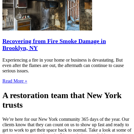
Recovering from Fire Smoke Damage in
Brooklyn, NY
Experiencing a fire in your home or business is devastating. But
even after the flames are out, the aftermath can continue to cause
serious issues.
Read More »
A restoration team that New York
trusts
We’re here for our New York community 365 days of the year. Our
clients know that they can count on us to show up fast and ready to
get to work to get their space back to normal. Take a look at some of