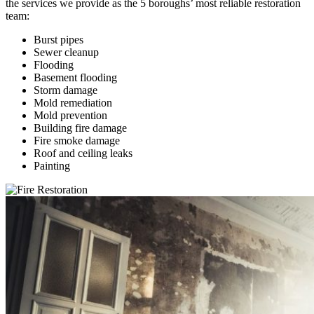
the services we provide as the 5 boroughs’ most reliable restoration
team:
Burst pipes
Sewer cleanup
Flooding
Basement flooding
Storm damage
Mold remediation
Mold prevention
Building fire damage
Fire smoke damage
Roof and ceiling leaks
Painting