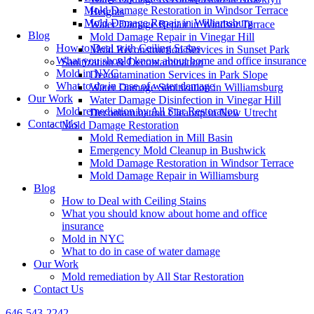
Mold Damage Restoration in Windsor Terrace
Heights
Mold Damage Repair in Williamsburg
Water Damage Repair in Windsor Terrace
Blog
Mold Damage Repair in Vinegar Hill
How to Deal with Ceiling Stains
Mold Reconstruction Services in Sunset Park
What you should know about home and office insurance
Sanitization & Decontamination
Mold in NYC
Decontamination Services in Park Slope
What to do in case of water damage
Water Damage Sanitization in Williamsburg
Our Work
Water Damage Disinfection in Vinegar Hill
Mold remediation by All Star Restoration
Decontamination Cleanup in New Utrecht
Contact Us
Mold Damage Restoration
Mold Remediation in Mill Basin
Emergency Mold Cleanup in Bushwick
Mold Damage Restoration in Windsor Terrace
Mold Damage Repair in Williamsburg
Blog
How to Deal with Ceiling Stains
What you should know about home and office
insurance
Mold in NYC
What to do in case of water damage
Our Work
Mold remediation by All Star Restoration
Contact Us
646-543-2242