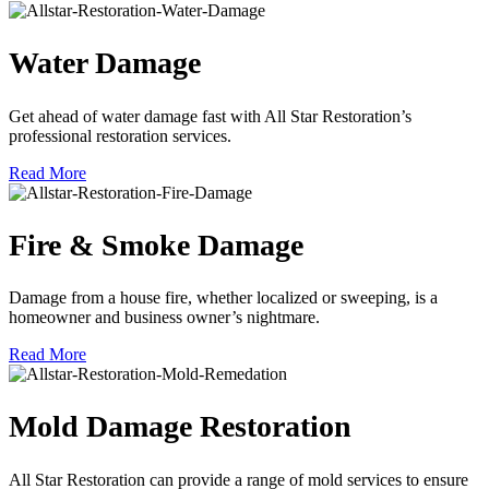
Water Damage
Get ahead of water damage fast with All Star Restoration’s
professional restoration services.
Read More
Fire & Smoke Damage
Damage from a house fire, whether localized or sweeping, is a
homeowner and business owner’s nightmare.
Read More
Mold Damage Restoration
All Star Restoration can provide a range of mold services to ensure