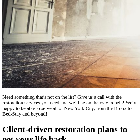
Need something that’s not on the list? Give us a call with the
restoration services you need and we’ll be on the way to help! We’re
happy to be able to serve all of New York City, from the Bronx to
Bed-Stuy and beyond!
Client-driven restoration plans to
get your life back