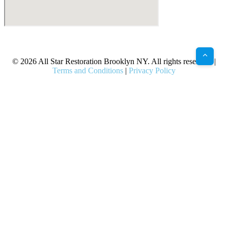
X
Facebook
Bluesky
Google
Pinterest
Instagram
LinkedIn
(Twitter)
© 2026 All Star Restoration Brooklyn NY. All rights reserved. |
Terms and Conditions
|
Privacy Policy