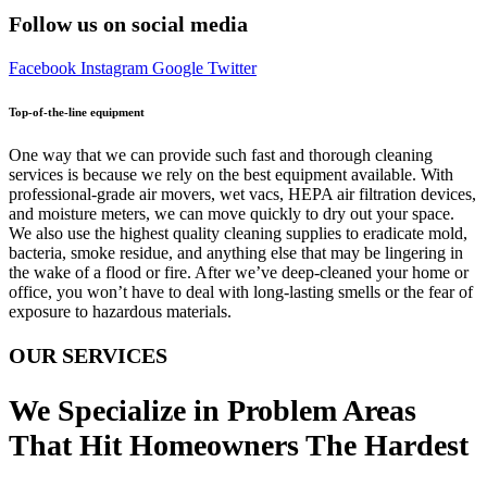
Follow us on social media
Facebook
Instagram
Google
Twitter
Top-of-the-line equipment
One way that we can provide such fast and thorough cleaning
services is because we rely on the best equipment available. With
professional-grade air movers, wet vacs, HEPA air filtration devices,
and moisture meters, we can move quickly to dry out your space.
We also use the highest quality cleaning supplies to eradicate mold,
bacteria, smoke residue, and anything else that may be lingering in
the wake of a flood or fire. After we’ve deep-cleaned your home or
office, you won’t have to deal with long-lasting smells or the fear of
exposure to hazardous materials.
OUR SERVICES
We Specialize in Problem Areas
That Hit Homeowners The Hardest