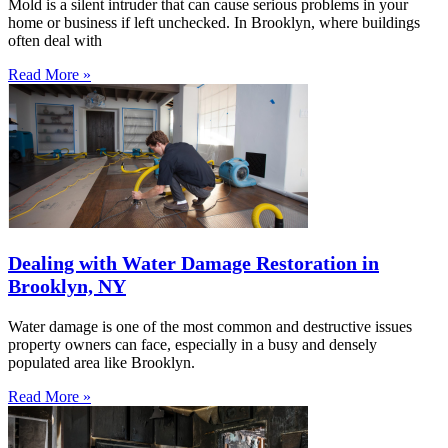
Mold is a silent intruder that can cause serious problems in your
home or business if left unchecked. In Brooklyn, where buildings
often deal with
Read More »
Dealing with Water Damage Restoration in
Brooklyn, NY
Water damage is one of the most common and destructive issues
property owners can face, especially in a busy and densely
populated area like Brooklyn.
Read More »