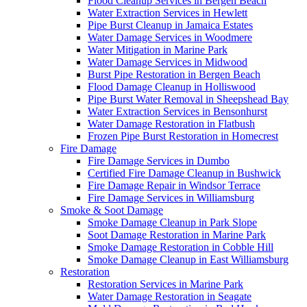
Flood Cleanup Services in Bergen Beach
Water Extraction Services in Hewlett
Pipe Burst Cleanup in Jamaica Estates
Water Damage Services in Woodmere
Water Mitigation in Marine Park
Water Damage Services in Midwood
Burst Pipe Restoration in Bergen Beach
Flood Damage Cleanup in Holliswood
Pipe Burst Water Removal in Sheepshead Bay
Water Extraction Services in Bensonhurst
Water Damage Restoration in Flatbush
Frozen Pipe Burst Restoration in Homecrest
Fire Damage
Fire Damage Services in Dumbo
Certified Fire Damage Cleanup in Bushwick
Fire Damage Repair in Windsor Terrace
Fire Damage Services in Williamsburg
Smoke & Soot Damage
Smoke Damage Cleanup in Park Slope
Soot Damage Restoration in Marine Park
Smoke Damage Restoration in Cobble Hill
Smoke Damage Cleanup in East Williamsburg
Restoration
Restoration Services in Marine Park
Water Damage Restoration in Seagate