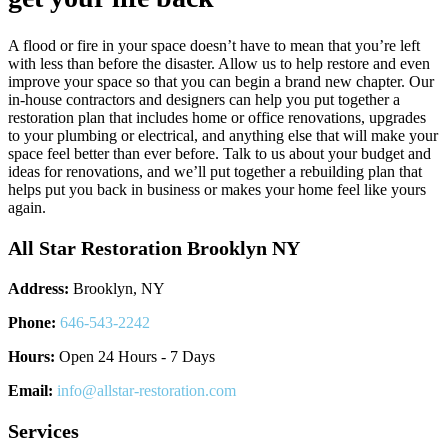
A flood or fire in your space doesn’t have to mean that you’re left
with less than before the disaster. Allow us to help restore and even
improve your space so that you can begin a brand new chapter. Our
in-house contractors and designers can help you put together a
restoration plan that includes home or office renovations, upgrades
to your plumbing or electrical, and anything else that will make your
space feel better than ever before. Talk to us about your budget and
ideas for renovations, and we’ll put together a rebuilding plan that
helps put you back in business or makes your home feel like yours
again.
All Star Restoration Brooklyn NY
Address:
Brooklyn, NY
Phone:
646-543-2242
Hours:
Open 24 Hours - 7 Days
Email:
info@allstar-restoration.com
Services