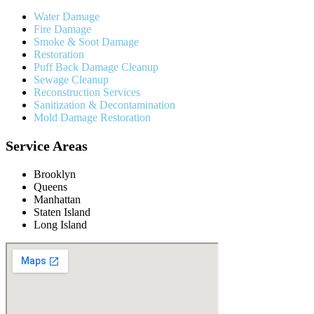
Water Damage
Fire Damage
Smoke & Soot Damage
Restoration
Puff Back Damage Cleanup
Sewage Cleanup
Reconstruction Services
Sanitization & Decontamination
Mold Damage Restoration
Service Areas
Brooklyn
Queens
Manhattan
Staten Island
Long Island