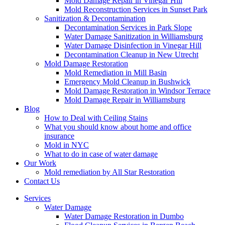
Mold Damage Repair in Vinegar Hill
Mold Reconstruction Services in Sunset Park
Sanitization & Decontamination
Decontamination Services in Park Slope
Water Damage Sanitization in Williamsburg
Water Damage Disinfection in Vinegar Hill
Decontamination Cleanup in New Utrecht
Mold Damage Restoration
Mold Remediation in Mill Basin
Emergency Mold Cleanup in Bushwick
Mold Damage Restoration in Windsor Terrace
Mold Damage Repair in Williamsburg
Blog
How to Deal with Ceiling Stains
What you should know about home and office
insurance
Mold in NYC
What to do in case of water damage
Our Work
Mold remediation by All Star Restoration
Contact Us
Services
Water Damage
Water Damage Restoration in Dumbo