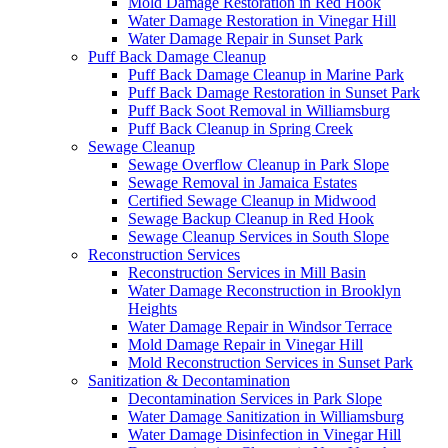
Mold Damage Restoration in Red Hook
Water Damage Restoration in Vinegar Hill
Water Damage Repair in Sunset Park
Puff Back Damage Cleanup
Puff Back Damage Cleanup in Marine Park
Puff Back Damage Restoration in Sunset Park
Puff Back Soot Removal in Williamsburg
Puff Back Cleanup in Spring Creek
Sewage Cleanup
Sewage Overflow Cleanup in Park Slope
Sewage Removal in Jamaica Estates
Certified Sewage Cleanup in Midwood
Sewage Backup Cleanup in Red Hook
Sewage Cleanup Services in South Slope
Reconstruction Services
Reconstruction Services in Mill Basin
Water Damage Reconstruction in Brooklyn
Heights
Water Damage Repair in Windsor Terrace
Mold Damage Repair in Vinegar Hill
Mold Reconstruction Services in Sunset Park
Sanitization & Decontamination
Decontamination Services in Park Slope
Water Damage Sanitization in Williamsburg
Water Damage Disinfection in Vinegar Hill