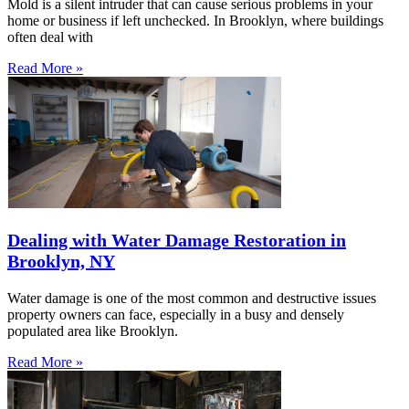
Mold is a silent intruder that can cause serious problems in your
home or business if left unchecked. In Brooklyn, where buildings
often deal with
Read More »
Dealing with Water Damage Restoration in
Brooklyn, NY
Water damage is one of the most common and destructive issues
property owners can face, especially in a busy and densely
populated area like Brooklyn.
Read More »