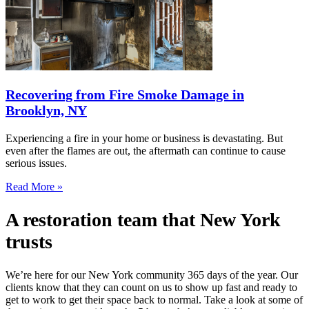
Recovering from Fire Smoke Damage in
Brooklyn, NY
Experiencing a fire in your home or business is devastating. But
even after the flames are out, the aftermath can continue to cause
serious issues.
Read More »
A restoration team that New York
trusts
We’re here for our New York community 365 days of the year. Our
clients know that they can count on us to show up fast and ready to
get to work to get their space back to normal. Take a look at some of