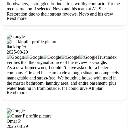
floodwaters, I struggled to find a trustworthy contractor for the
reconstruction. I selected Nevo and his team at All Star
Restoration due to their strong reviews. Nevo and his crew
Read more
were outstandingly professional, skilled, polite, respectful, and
always on time. Their work was phenomenal, and I’m
completely satisfied with the outcome.
liat klopfer
2025-08-29
Trustindex
verifies that the original source of the review is Google.
As a new homeowner, I couldn’t have asked for a better
company. Gio and his team made a tough situation completely
manageable and stress-free. We bought a house with mold in
the master bathroom, laundry area, and entire basement, plus
water leaking in from outside. If I could give All Star
Read more
Restoration more than five stars, I would. Gio and his crew
calmed all my worries, worked with incredible precision, and
did an amazing job throughout my home. They started by
carefully packing everything up, then tackled demolition,
waterproofing, and mold removal. They made sure every task
was done perfectly and kept me updated every step of the way.
Omar P
Whenever I had questions, they were happy to explain things
2025-08-29