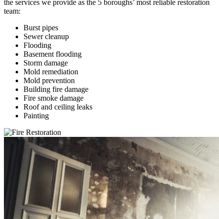
the services we provide as the 5 boroughs’ most reliable restoration
team:
Burst pipes
Sewer cleanup
Flooding
Basement flooding
Storm damage
Mold remediation
Mold prevention
Building fire damage
Fire smoke damage
Roof and ceiling leaks
Painting