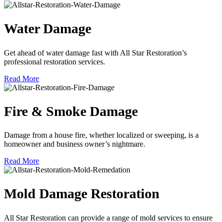
Water Damage
Get ahead of water damage fast with All Star Restoration’s
professional restoration services.
Read More
Fire & Smoke Damage
Damage from a house fire, whether localized or sweeping, is a
homeowner and business owner’s nightmare.
Read More
Mold Damage Restoration
All Star Restoration can provide a range of mold services to ensure