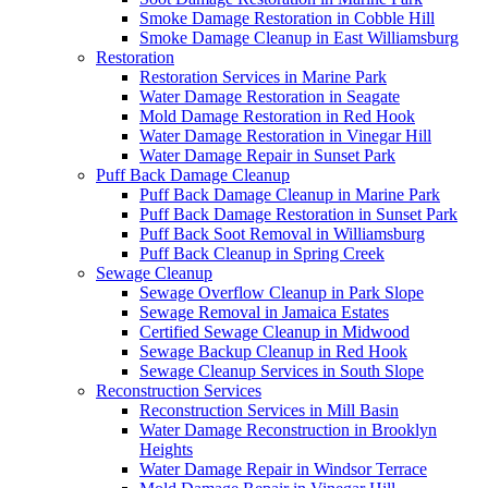
Smoke Damage Restoration in Cobble Hill
Smoke Damage Cleanup in East Williamsburg
Restoration
Restoration Services in Marine Park
Water Damage Restoration in Seagate
Mold Damage Restoration in Red Hook
Water Damage Restoration in Vinegar Hill
Water Damage Repair in Sunset Park
Puff Back Damage Cleanup
Puff Back Damage Cleanup in Marine Park
Puff Back Damage Restoration in Sunset Park
Puff Back Soot Removal in Williamsburg
Puff Back Cleanup in Spring Creek
Sewage Cleanup
Sewage Overflow Cleanup in Park Slope
Sewage Removal in Jamaica Estates
Certified Sewage Cleanup in Midwood
Sewage Backup Cleanup in Red Hook
Sewage Cleanup Services in South Slope
Reconstruction Services
Reconstruction Services in Mill Basin
Water Damage Reconstruction in Brooklyn
Heights
Water Damage Repair in Windsor Terrace