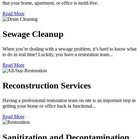
that your home, apartment, or office is mold-free.
Read More
Sewage Cleanup
When you’re dealing with a sewage problem, it’s hard to know what
to do in real time! Luckily, you have a restoration team...
Read More
Reconstruction Services
Having a professional restoration team on site is an important step in
getting your home or office back in functional...
Read More
Sanitization and Decontamination