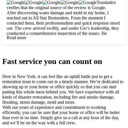
clearly. They worked closely with me to ensure my vision came
Trustindex
to life. The renovation turned out absolutely gorgeous, and I’m
verifies that the original source of the review is Google.
so thankful for the safe, stunning home they’ve given me to
After discovering water damage and mold in my home, I
build my life in. Hands down, All Star Restoration is the go-to
reached out to All Star Restoration. From the moment I
for any home project. If you want a caring, thorough, fair, and
contacted them, their professionalism and quick response stood
honest team, they’re the ones to choose. We’ll only call them
out. The crew arrived swiftly, and under Gio’s leadership, they
for future projects! Thank you so much, Gio and the entire
conducted a comprehensive inspection of the issues. He
crew, we’re beyond grateful!
Read more
explained every step in a clear, detailed way, making the
process easy to understand. For anyone needing a top notch
restoration company, All Star Restoration is the way to go.
They absolutely earn their 5 star reputation.
Fast service you can count on
Here in New York, it can feel like an uphill battle just to get a
restoration team to come out in a timely manner. We’re dedicated to
showing up to your home or office quickly so that you can start
putting this whole mess behind you. We have experience with all
kinds of disaster restoration, including fire and smoke damage,
flooding, storm damage, mold and more.
With our years of experience and commitment to working
efficiently, you can be sure that your home or office will be better
than ever in no time. Simply give us a call at any hour of the day,
and we’ll be on the way with a full crew.