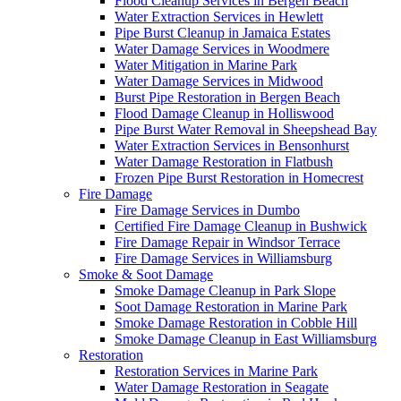
Flood Cleanup Services in Bergen Beach
Water Extraction Services in Hewlett
Pipe Burst Cleanup in Jamaica Estates
Water Damage Services in Woodmere
Water Mitigation in Marine Park
Water Damage Services in Midwood
Burst Pipe Restoration in Bergen Beach
Flood Damage Cleanup in Holliswood
Pipe Burst Water Removal in Sheepshead Bay
Water Extraction Services in Bensonhurst
Water Damage Restoration in Flatbush
Frozen Pipe Burst Restoration in Homecrest
Fire Damage
Fire Damage Services in Dumbo
Certified Fire Damage Cleanup in Bushwick
Fire Damage Repair in Windsor Terrace
Fire Damage Services in Williamsburg
Smoke & Soot Damage
Smoke Damage Cleanup in Park Slope
Soot Damage Restoration in Marine Park
Smoke Damage Restoration in Cobble Hill
Smoke Damage Cleanup in East Williamsburg
Restoration
Restoration Services in Marine Park
Water Damage Restoration in Seagate