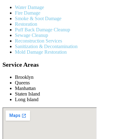
Water Damage
Fire Damage
Smoke & Soot Damage
Restoration
Puff Back Damage Cleanup
Sewage Cleanup
Reconstruction Services
Sanitization & Decontamination
Mold Damage Restoration
Service Areas
Brooklyn
Queens
Manhattan
Staten Island
Long Island