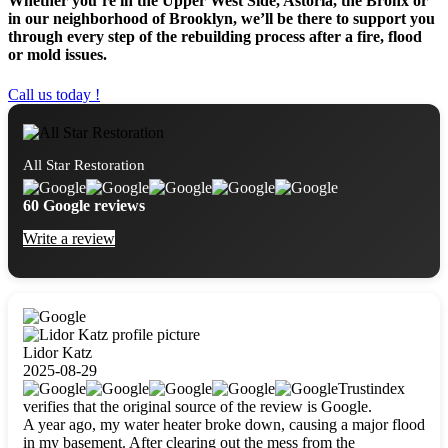
Whether you’re in the Upper West Side, Astoria, the Bronx or
in our neighborhood of Brooklyn, we’ll be there to support you
through every step of the rebuilding process after a fire, flood
or mold issues.
Call us today !
All Star Restoration
60 Google reviews
Write a review
Lidor Katz
2025-08-29
Trustindex
verifies that the original source of the review is Google.
A year ago, my water heater broke down, causing a major flood
in my basement. After clearing out the mess from the