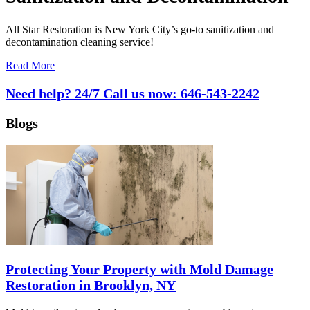
All Star Restoration is New York City’s go-to sanitization and
decontamination cleaning service!
Read More
Need help? 24/7 Call us now:
646-543-2242
Blogs
Protecting Your Property with Mold Damage
Restoration in Brooklyn, NY