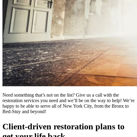
Need something that’s not on the list? Give us a call with the
restoration services you need and we’ll be on the way to help! We’re
happy to be able to serve all of New York City, from the Bronx to
Bed-Stuy and beyond!
Client-driven restoration plans to
get your life back