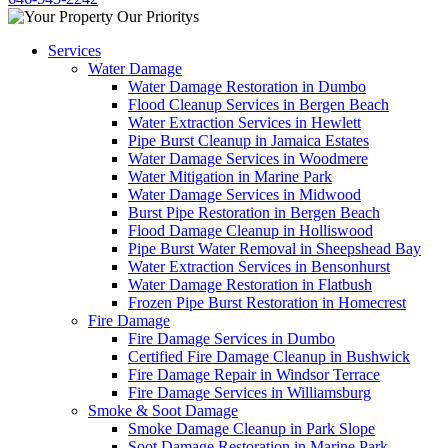
Services
Water Damage
Water Damage Restoration in Dumbo
Flood Cleanup Services in Bergen Beach
Water Extraction Services in Hewlett
Pipe Burst Cleanup in Jamaica Estates
Water Damage Services in Woodmere
Water Mitigation in Marine Park
Water Damage Services in Midwood
Burst Pipe Restoration in Bergen Beach
Flood Damage Cleanup in Holliswood
Pipe Burst Water Removal in Sheepshead Bay
Water Extraction Services in Bensonhurst
Water Damage Restoration in Flatbush
Frozen Pipe Burst Restoration in Homecrest
Fire Damage
Fire Damage Services in Dumbo
Certified Fire Damage Cleanup in Bushwick
Fire Damage Repair in Windsor Terrace
Fire Damage Services in Williamsburg
Smoke & Soot Damage
Smoke Damage Cleanup in Park Slope
Soot Damage Restoration in Marine Park