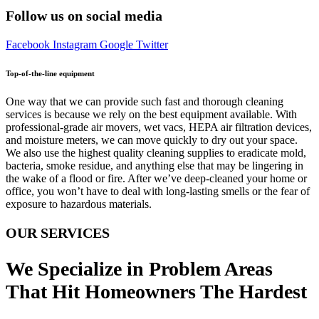
Follow us on social media
Facebook
Instagram
Google
Twitter
Top-of-the-line equipment
One way that we can provide such fast and thorough cleaning
services is because we rely on the best equipment available. With
professional-grade air movers, wet vacs, HEPA air filtration devices,
and moisture meters, we can move quickly to dry out your space.
We also use the highest quality cleaning supplies to eradicate mold,
bacteria, smoke residue, and anything else that may be lingering in
the wake of a flood or fire. After we’ve deep-cleaned your home or
office, you won’t have to deal with long-lasting smells or the fear of
exposure to hazardous materials.
OUR SERVICES
We Specialize in Problem Areas
That Hit Homeowners The Hardest