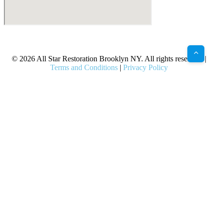
X
Facebook
Bluesky
Google
Pinterest
Instagram
LinkedIn
(Twitter)
© 2026 All Star Restoration Brooklyn NY. All rights reserved. |
Terms and Conditions
|
Privacy Policy