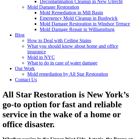
Decontamination Cleanup in New Utrecht
Mold Damage Restoration
Mold Remediation in Mill Basin
Emergency Mold Cleanup in Bushwick
Mold Damage Restoration in Windsor Terrace
Mold Damage Repair in Williamsburg
Blog
How to Deal with Ceiling Stains
What you should know about home and office
insurance
Mold in NYC
What to do in case of water damage
Our Work
Mold remediation by All Star Restoration
Contact Us
All Star Restoration is New York’s
go-to option for fast and reliable
service in the wake of a home or
office disaster.