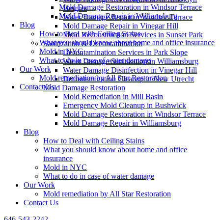
Mold Damage Restoration in Windsor Terrace
Heights
Mold Damage Repair in Williamsburg
Water Damage Repair in Windsor Terrace
Blog
Mold Damage Repair in Vinegar Hill
How to Deal with Ceiling Stains
Mold Reconstruction Services in Sunset Park
What you should know about home and office insurance
Sanitization & Decontamination
Mold in NYC
Decontamination Services in Park Slope
What to do in case of water damage
Water Damage Sanitization in Williamsburg
Our Work
Water Damage Disinfection in Vinegar Hill
Mold remediation by All Star Restoration
Decontamination Cleanup in New Utrecht
Contact Us
Mold Damage Restoration
Mold Remediation in Mill Basin
Emergency Mold Cleanup in Bushwick
Mold Damage Restoration in Windsor Terrace
Mold Damage Repair in Williamsburg
Blog
How to Deal with Ceiling Stains
What you should know about home and office
insurance
Mold in NYC
What to do in case of water damage
Our Work
Mold remediation by All Star Restoration
Contact Us
646-543-2242