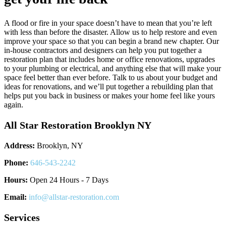
A flood or fire in your space doesn’t have to mean that you’re left
with less than before the disaster. Allow us to help restore and even
improve your space so that you can begin a brand new chapter. Our
in-house contractors and designers can help you put together a
restoration plan that includes home or office renovations, upgrades
to your plumbing or electrical, and anything else that will make your
space feel better than ever before. Talk to us about your budget and
ideas for renovations, and we’ll put together a rebuilding plan that
helps put you back in business or makes your home feel like yours
again.
All Star Restoration Brooklyn NY
Address:
Brooklyn, NY
Phone:
646-543-2242
Hours:
Open 24 Hours - 7 Days
Email:
info@allstar-restoration.com
Services