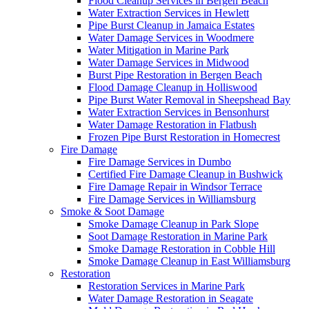
Flood Cleanup Services in Bergen Beach
Water Extraction Services in Hewlett
Pipe Burst Cleanup in Jamaica Estates
Water Damage Services in Woodmere
Water Mitigation in Marine Park
Water Damage Services in Midwood
Burst Pipe Restoration in Bergen Beach
Flood Damage Cleanup in Holliswood
Pipe Burst Water Removal in Sheepshead Bay
Water Extraction Services in Bensonhurst
Water Damage Restoration in Flatbush
Frozen Pipe Burst Restoration in Homecrest
Fire Damage
Fire Damage Services in Dumbo
Certified Fire Damage Cleanup in Bushwick
Fire Damage Repair in Windsor Terrace
Fire Damage Services in Williamsburg
Smoke & Soot Damage
Smoke Damage Cleanup in Park Slope
Soot Damage Restoration in Marine Park
Smoke Damage Restoration in Cobble Hill
Smoke Damage Cleanup in East Williamsburg
Restoration
Restoration Services in Marine Park
Water Damage Restoration in Seagate