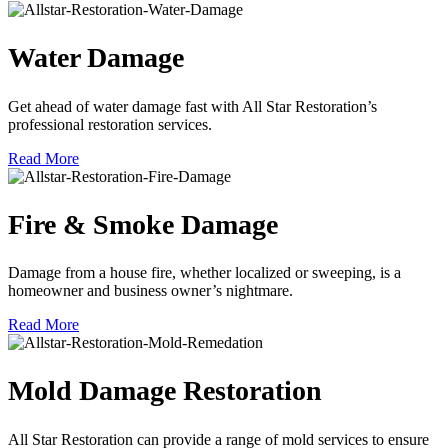
Water Damage
Get ahead of water damage fast with All Star Restoration’s
professional restoration services.
Read More
Fire & Smoke Damage
Damage from a house fire, whether localized or sweeping, is a
homeowner and business owner’s nightmare.
Read More
Mold Damage Restoration
All Star Restoration can provide a range of mold services to ensure