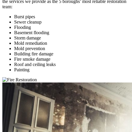
the services we provide as the 5 boroughs’ most reliable restoration
team:
Burst pipes
Sewer cleanup
Flooding
Basement flooding
Storm damage
Mold remediation
Mold prevention
Building fire damage
Fire smoke damage
Roof and ceiling leaks
Painting