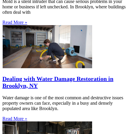
Mold is a silent intruder that can cause serious problems in your
home or business if left unchecked. In Brooklyn, where buildings
often deal with
Read More »
Dealing with Water Damage Restoration in
Brooklyn, NY
Water damage is one of the most common and destructive issues
property owners can face, especially in a busy and densely
populated area like Brooklyn.
Read More »