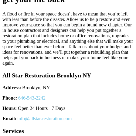
A flood or fire in your space doesn’t have to mean that you’re left
with less than before the disaster. Allow us to help restore and even
improve your space so that you can begin a brand new chapter. Our
in-house contractors and designers can help you put together a
restoration plan that includes home or office renovations, upgrades
to your plumbing or electrical, and anything else that will make your
space feel better than ever before. Talk to us about your budget and
ideas for renovations, and we’ll put together a rebuilding plan that
helps put you back in business or makes your home feel like yours
again.
All Star Restoration Brooklyn NY
Address:
Brooklyn, NY
Phone:
646-543-2242
Hours:
Open 24 Hours - 7 Days
Email:
info@allstar-restoration.com
Services