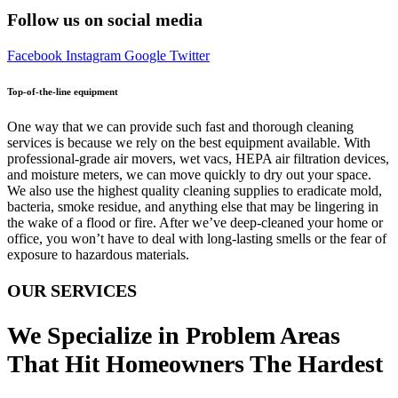
Follow us on social media
Facebook
Instagram
Google
Twitter
Top-of-the-line equipment
One way that we can provide such fast and thorough cleaning
services is because we rely on the best equipment available. With
professional-grade air movers, wet vacs, HEPA air filtration devices,
and moisture meters, we can move quickly to dry out your space.
We also use the highest quality cleaning supplies to eradicate mold,
bacteria, smoke residue, and anything else that may be lingering in
the wake of a flood or fire. After we’ve deep-cleaned your home or
office, you won’t have to deal with long-lasting smells or the fear of
exposure to hazardous materials.
OUR SERVICES
We Specialize in Problem Areas
That Hit Homeowners The Hardest