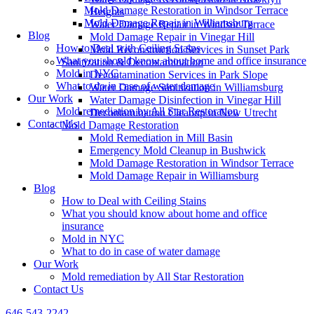
Mold Damage Restoration in Windsor Terrace
Heights
Mold Damage Repair in Williamsburg
Water Damage Repair in Windsor Terrace
Blog
Mold Damage Repair in Vinegar Hill
How to Deal with Ceiling Stains
Mold Reconstruction Services in Sunset Park
What you should know about home and office insurance
Sanitization & Decontamination
Mold in NYC
Decontamination Services in Park Slope
What to do in case of water damage
Water Damage Sanitization in Williamsburg
Our Work
Water Damage Disinfection in Vinegar Hill
Mold remediation by All Star Restoration
Decontamination Cleanup in New Utrecht
Contact Us
Mold Damage Restoration
Mold Remediation in Mill Basin
Emergency Mold Cleanup in Bushwick
Mold Damage Restoration in Windsor Terrace
Mold Damage Repair in Williamsburg
Blog
How to Deal with Ceiling Stains
What you should know about home and office
insurance
Mold in NYC
What to do in case of water damage
Our Work
Mold remediation by All Star Restoration
Contact Us
646-543-2242