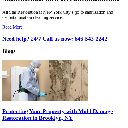
All Star Restoration is New York City’s go-to sanitization and
decontamination cleaning service!
Read More
Need help? 24/7 Call us now:
646-543-2242
Blogs
Protecting Your Property with Mold Damage
Restoration in Brooklyn, NY