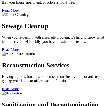
that your home, apartment, or office is mold-free.
Read More
Sewage Cleanup
When you’re dealing with a sewage problem, it’s hard to know what
to do in real time! Luckily, you have a restoration team...
Read More
Reconstruction Services
Having a professional restoration team on site is an important step in
getting your home or office back in functional...
Read More
Sanitization and Decontamination