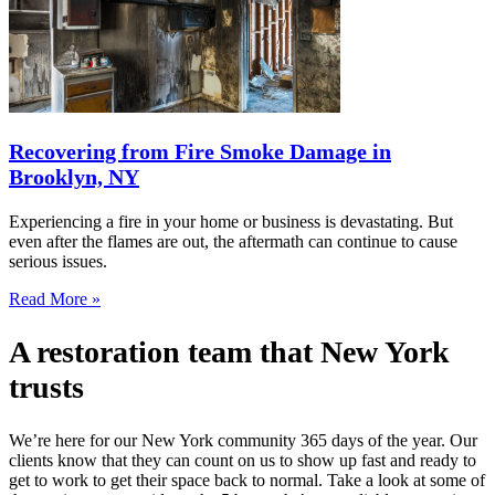
Recovering from Fire Smoke Damage in
Brooklyn, NY
Experiencing a fire in your home or business is devastating. But
even after the flames are out, the aftermath can continue to cause
serious issues.
Read More »
A restoration team that New York
trusts
We’re here for our New York community 365 days of the year. Our
clients know that they can count on us to show up fast and ready to
get to work to get their space back to normal. Take a look at some of