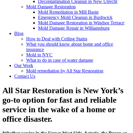
Decontamination Cleanup in New Utrecht
Mold Damage Restoration
Mold Remediation in Mill Basin
Emergency Mold Cleanup in Bushwick
Mold Damage Restoration in Windsor Terrace
Mold Damage Repair in Williamsburg
Blog
How to Deal with Ceiling Stains
What you should know about home and office
insurance
Mold in NYC
What to do in case of water damage
Our Work
Mold remediation by All Star Restoration
Contact Us
All Star Restoration is New York’s
go-to option for fast and reliable
service in the wake of a home or
office disaster.