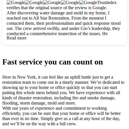
clearly. They worked closely with me to ensure my vision came
Trustindex
to life. The renovation turned out absolutely gorgeous, and I’m
verifies that the original source of the review is Google.
so thankful for the safe, stunning home they’ve given me to
After discovering water damage and mold in my home, I
build my life in. Hands down, All Star Restoration is the go-to
reached out to All Star Restoration. From the moment I
for any home project. If you want a caring, thorough, fair, and
contacted them, their professionalism and quick response stood
honest team, they’re the ones to choose. We’ll only call them
out. The crew arrived swiftly, and under Gio’s leadership, they
for future projects! Thank you so much, Gio and the entire
conducted a comprehensive inspection of the issues. He
crew, we’re beyond grateful!
Read more
explained every step in a clear, detailed way, making the
process easy to understand. For anyone needing a top notch
restoration company, All Star Restoration is the way to go.
They absolutely earn their 5 star reputation.
Fast service you can count on
Here in New York, it can feel like an uphill battle just to get a
restoration team to come out in a timely manner. We’re dedicated to
showing up to your home or office quickly so that you can start
putting this whole mess behind you. We have experience with all
kinds of disaster restoration, including fire and smoke damage,
flooding, storm damage, mold and more.
With our years of experience and commitment to working
efficiently, you can be sure that your home or office will be better
than ever in no time. Simply give us a call at any hour of the day,
and we’ll be on the way with a full crew.