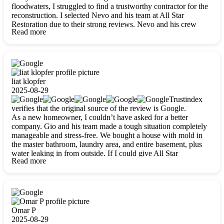
floodwaters, I struggled to find a trustworthy contractor for the
reconstruction. I selected Nevo and his team at All Star
Restoration due to their strong reviews. Nevo and his crew
Read more
were outstandingly professional, skilled, polite, respectful, and
always on time. Their work was phenomenal, and I’m
completely satisfied with the outcome.
liat klopfer
2025-08-29
Trustindex
verifies that the original source of the review is Google.
As a new homeowner, I couldn’t have asked for a better
company. Gio and his team made a tough situation completely
manageable and stress-free. We bought a house with mold in
the master bathroom, laundry area, and entire basement, plus
water leaking in from outside. If I could give All Star
Read more
Restoration more than five stars, I would. Gio and his crew
calmed all my worries, worked with incredible precision, and
did an amazing job throughout my home. They started by
carefully packing everything up, then tackled demolition,
waterproofing, and mold removal. They made sure every task
was done perfectly and kept me updated every step of the way.
Omar P
Whenever I had questions, they were happy to explain things
2025-08-29