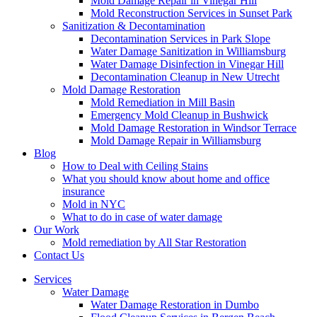
Mold Damage Repair in Vinegar Hill
Mold Reconstruction Services in Sunset Park
Sanitization & Decontamination
Decontamination Services in Park Slope
Water Damage Sanitization in Williamsburg
Water Damage Disinfection in Vinegar Hill
Decontamination Cleanup in New Utrecht
Mold Damage Restoration
Mold Remediation in Mill Basin
Emergency Mold Cleanup in Bushwick
Mold Damage Restoration in Windsor Terrace
Mold Damage Repair in Williamsburg
Blog
How to Deal with Ceiling Stains
What you should know about home and office
insurance
Mold in NYC
What to do in case of water damage
Our Work
Mold remediation by All Star Restoration
Contact Us
Services
Water Damage
Water Damage Restoration in Dumbo