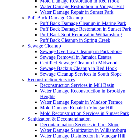
Mold Damage Restoration in Red Hook
Water Damage Restoration in Vinegar Hill
Water Damage Repair in Sunset Park
Puff Back Damage Cleanup
Puff Back Damage Cleanup in Marine Park
Puff Back Damage Restoration in Sunset Park
Puff Back Soot Removal in Williamsburg
Puff Back Cleanup in Spring Creek
Sewage Cleanup
Sewage Overflow Cleanup in Park Slope
Sewage Removal in Jamaica Estates
Certified Sewage Cleanup in Midwood
Sewage Backup Cleanup in Red Hook
Sewage Cleanup Services in South Slope
Reconstruction Services
Reconstruction Services in Mill Basin
Water Damage Reconstruction in Brooklyn
Heights
Water Damage Repair in Windsor Terrace
Mold Damage Repair in Vinegar Hill
Mold Reconstruction Services in Sunset Park
Sanitization & Decontamination
Decontamination Services in Park Slope
Water Damage Sanitization in Williamsburg
Water Damage Disinfection in Vinegar Hill