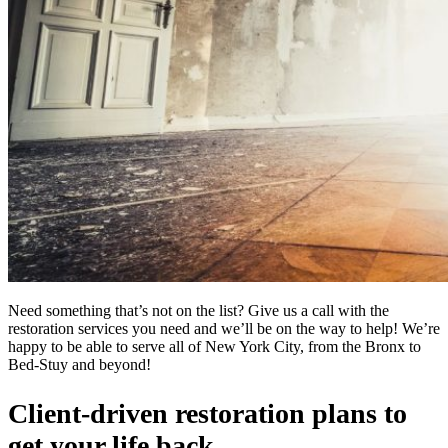
Need something that’s not on the list? Give us a call with the
restoration services you need and we’ll be on the way to help! We’re
happy to be able to serve all of New York City, from the Bronx to
Bed-Stuy and beyond!
Client-driven restoration plans to
get your life back