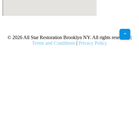
X
Facebook
Bluesky
Google
Pinterest
Instagram
LinkedIn
(Twitter)
© 2026 All Star Restoration Brooklyn NY. All rights reserved. |
Terms and Conditions
|
Privacy Policy