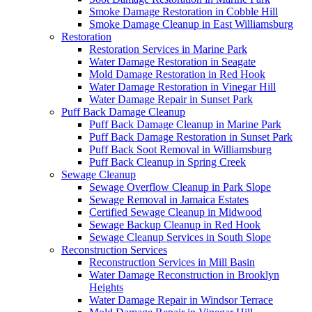
Smoke Damage Restoration in Cobble Hill
Smoke Damage Cleanup in East Williamsburg
Restoration
Restoration Services in Marine Park
Water Damage Restoration in Seagate
Mold Damage Restoration in Red Hook
Water Damage Restoration in Vinegar Hill
Water Damage Repair in Sunset Park
Puff Back Damage Cleanup
Puff Back Damage Cleanup in Marine Park
Puff Back Damage Restoration in Sunset Park
Puff Back Soot Removal in Williamsburg
Puff Back Cleanup in Spring Creek
Sewage Cleanup
Sewage Overflow Cleanup in Park Slope
Sewage Removal in Jamaica Estates
Certified Sewage Cleanup in Midwood
Sewage Backup Cleanup in Red Hook
Sewage Cleanup Services in South Slope
Reconstruction Services
Reconstruction Services in Mill Basin
Water Damage Reconstruction in Brooklyn
Heights
Water Damage Repair in Windsor Terrace