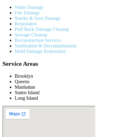
Water Damage
Fire Damage
Smoke & Soot Damage
Restoration
Puff Back Damage Cleanup
Sewage Cleanup
Reconstruction Services
Sanitization & Decontamination
Mold Damage Restoration
Service Areas
Brooklyn
Queens
Manhattan
Staten Island
Long Island