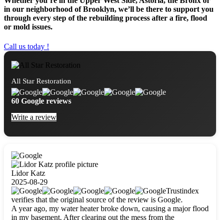
Whether you’re in the Upper West Side, Astoria, the Bronx or
in our neighborhood of Brooklyn, we’ll be there to support you
through every step of the rebuilding process after a fire, flood
or mold issues.
Call us today !
All Star Restoration
60 Google reviews
Write a review
Lidor Katz
2025-08-29
Trustindex
verifies that the original source of the review is Google.
A year ago, my water heater broke down, causing a major flood
in my basement. After clearing out the mess from the