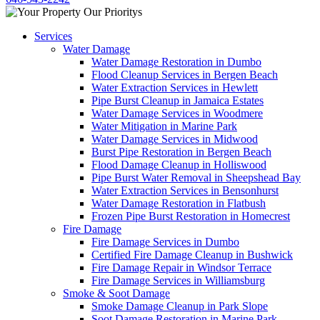
Services
Water Damage
Water Damage Restoration in Dumbo
Flood Cleanup Services in Bergen Beach
Water Extraction Services in Hewlett
Pipe Burst Cleanup in Jamaica Estates
Water Damage Services in Woodmere
Water Mitigation in Marine Park
Water Damage Services in Midwood
Burst Pipe Restoration in Bergen Beach
Flood Damage Cleanup in Holliswood
Pipe Burst Water Removal in Sheepshead Bay
Water Extraction Services in Bensonhurst
Water Damage Restoration in Flatbush
Frozen Pipe Burst Restoration in Homecrest
Fire Damage
Fire Damage Services in Dumbo
Certified Fire Damage Cleanup in Bushwick
Fire Damage Repair in Windsor Terrace
Fire Damage Services in Williamsburg
Smoke & Soot Damage
Smoke Damage Cleanup in Park Slope
Soot Damage Restoration in Marine Park