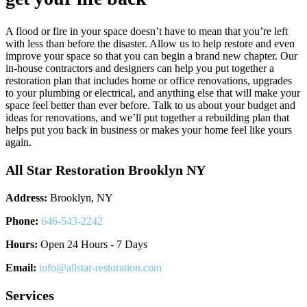
A flood or fire in your space doesn’t have to mean that you’re left
with less than before the disaster. Allow us to help restore and even
improve your space so that you can begin a brand new chapter. Our
in-house contractors and designers can help you put together a
restoration plan that includes home or office renovations, upgrades
to your plumbing or electrical, and anything else that will make your
space feel better than ever before. Talk to us about your budget and
ideas for renovations, and we’ll put together a rebuilding plan that
helps put you back in business or makes your home feel like yours
again.
All Star Restoration Brooklyn NY
Address:
Brooklyn, NY
Phone:
646-543-2242
Hours:
Open 24 Hours - 7 Days
Email:
info@allstar-restoration.com
Services