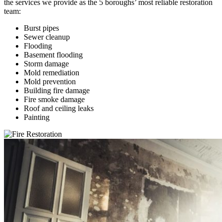
the services we provide as the 5 boroughs’ most reliable restoration
team:
Burst pipes
Sewer cleanup
Flooding
Basement flooding
Storm damage
Mold remediation
Mold prevention
Building fire damage
Fire smoke damage
Roof and ceiling leaks
Painting