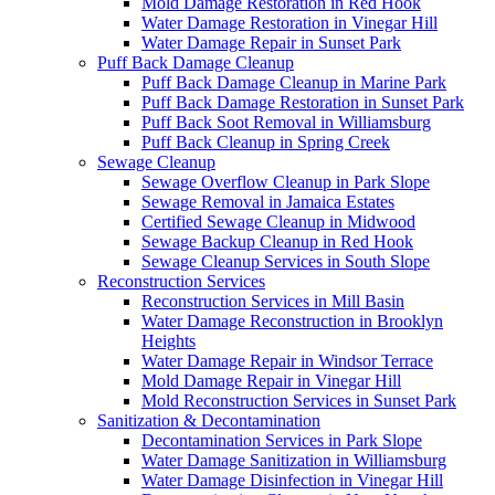
Mold Damage Restoration in Red Hook
Water Damage Restoration in Vinegar Hill
Water Damage Repair in Sunset Park
Puff Back Damage Cleanup
Puff Back Damage Cleanup in Marine Park
Puff Back Damage Restoration in Sunset Park
Puff Back Soot Removal in Williamsburg
Puff Back Cleanup in Spring Creek
Sewage Cleanup
Sewage Overflow Cleanup in Park Slope
Sewage Removal in Jamaica Estates
Certified Sewage Cleanup in Midwood
Sewage Backup Cleanup in Red Hook
Sewage Cleanup Services in South Slope
Reconstruction Services
Reconstruction Services in Mill Basin
Water Damage Reconstruction in Brooklyn
Heights
Water Damage Repair in Windsor Terrace
Mold Damage Repair in Vinegar Hill
Mold Reconstruction Services in Sunset Park
Sanitization & Decontamination
Decontamination Services in Park Slope
Water Damage Sanitization in Williamsburg
Water Damage Disinfection in Vinegar Hill