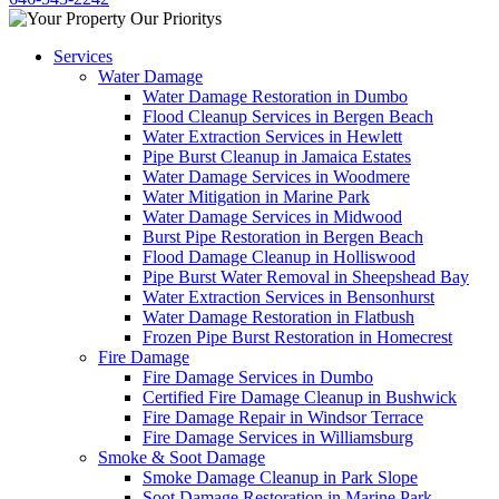
Services
Water Damage
Water Damage Restoration in Dumbo
Flood Cleanup Services in Bergen Beach
Water Extraction Services in Hewlett
Pipe Burst Cleanup in Jamaica Estates
Water Damage Services in Woodmere
Water Mitigation in Marine Park
Water Damage Services in Midwood
Burst Pipe Restoration in Bergen Beach
Flood Damage Cleanup in Holliswood
Pipe Burst Water Removal in Sheepshead Bay
Water Extraction Services in Bensonhurst
Water Damage Restoration in Flatbush
Frozen Pipe Burst Restoration in Homecrest
Fire Damage
Fire Damage Services in Dumbo
Certified Fire Damage Cleanup in Bushwick
Fire Damage Repair in Windsor Terrace
Fire Damage Services in Williamsburg
Smoke & Soot Damage
Smoke Damage Cleanup in Park Slope
Soot Damage Restoration in Marine Park