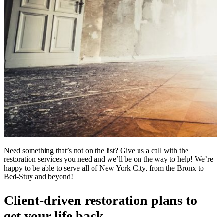
Need something that’s not on the list? Give us a call with the
restoration services you need and we’ll be on the way to help! We’re
happy to be able to serve all of New York City, from the Bronx to
Bed-Stuy and beyond!
Client-driven restoration plans to
get your life back