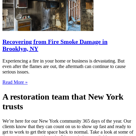
Recovering from Fire Smoke Damage in
Brooklyn, NY
Experiencing a fire in your home or business is devastating. But
even after the flames are out, the aftermath can continue to cause
serious issues.
Read More »
A restoration team that New York
trusts
We’re here for our New York community 365 days of the year. Our
clients know that they can count on us to show up fast and ready to
get to work to get their space back to normal. Take a look at some of