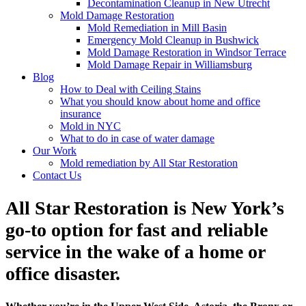
Decontamination Cleanup in New Utrecht
Mold Damage Restoration
Mold Remediation in Mill Basin
Emergency Mold Cleanup in Bushwick
Mold Damage Restoration in Windsor Terrace
Mold Damage Repair in Williamsburg
Blog
How to Deal with Ceiling Stains
What you should know about home and office
insurance
Mold in NYC
What to do in case of water damage
Our Work
Mold remediation by All Star Restoration
Contact Us
All Star Restoration is New York’s
go-to option for fast and reliable
service in the wake of a home or
office disaster.