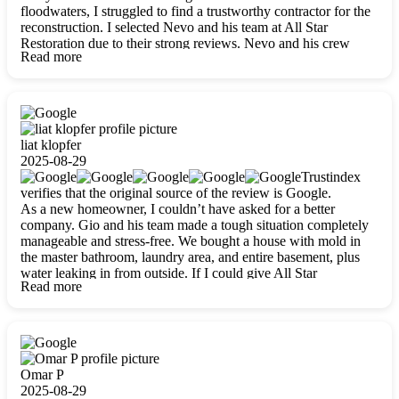
floodwaters, I struggled to find a trustworthy contractor for the
reconstruction. I selected Nevo and his team at All Star
Restoration due to their strong reviews. Nevo and his crew
Read more
were outstandingly professional, skilled, polite, respectful, and
always on time. Their work was phenomenal, and I’m
completely satisfied with the outcome.
liat klopfer
2025-08-29
Trustindex
verifies that the original source of the review is Google.
As a new homeowner, I couldn’t have asked for a better
company. Gio and his team made a tough situation completely
manageable and stress-free. We bought a house with mold in
the master bathroom, laundry area, and entire basement, plus
water leaking in from outside. If I could give All Star
Read more
Restoration more than five stars, I would. Gio and his crew
calmed all my worries, worked with incredible precision, and
did an amazing job throughout my home. They started by
carefully packing everything up, then tackled demolition,
waterproofing, and mold removal. They made sure every task
was done perfectly and kept me updated every step of the way.
Omar P
Whenever I had questions, they were happy to explain things
2025-08-29