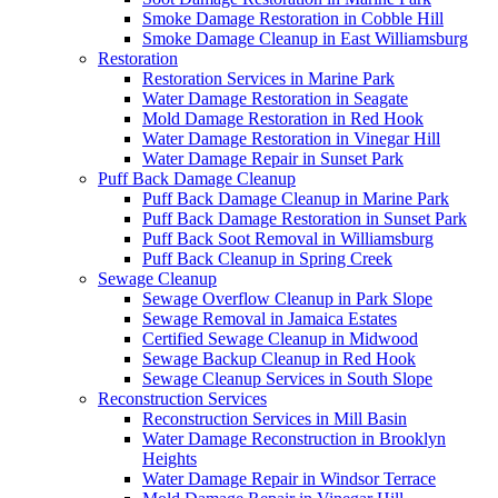
Smoke Damage Restoration in Cobble Hill
Smoke Damage Cleanup in East Williamsburg
Restoration
Restoration Services in Marine Park
Water Damage Restoration in Seagate
Mold Damage Restoration in Red Hook
Water Damage Restoration in Vinegar Hill
Water Damage Repair in Sunset Park
Puff Back Damage Cleanup
Puff Back Damage Cleanup in Marine Park
Puff Back Damage Restoration in Sunset Park
Puff Back Soot Removal in Williamsburg
Puff Back Cleanup in Spring Creek
Sewage Cleanup
Sewage Overflow Cleanup in Park Slope
Sewage Removal in Jamaica Estates
Certified Sewage Cleanup in Midwood
Sewage Backup Cleanup in Red Hook
Sewage Cleanup Services in South Slope
Reconstruction Services
Reconstruction Services in Mill Basin
Water Damage Reconstruction in Brooklyn
Heights
Water Damage Repair in Windsor Terrace