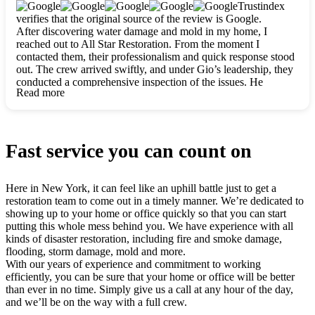
clearly. They worked closely with me to ensure my vision came
Trustindex
to life. The renovation turned out absolutely gorgeous, and I’m
verifies that the original source of the review is Google.
so thankful for the safe, stunning home they’ve given me to
After discovering water damage and mold in my home, I
build my life in. Hands down, All Star Restoration is the go-to
reached out to All Star Restoration. From the moment I
for any home project. If you want a caring, thorough, fair, and
contacted them, their professionalism and quick response stood
honest team, they’re the ones to choose. We’ll only call them
out. The crew arrived swiftly, and under Gio’s leadership, they
for future projects! Thank you so much, Gio and the entire
conducted a comprehensive inspection of the issues. He
crew, we’re beyond grateful!
Read more
explained every step in a clear, detailed way, making the
process easy to understand. For anyone needing a top notch
restoration company, All Star Restoration is the way to go.
They absolutely earn their 5 star reputation.
Fast service you can count on
Here in New York, it can feel like an uphill battle just to get a
restoration team to come out in a timely manner. We’re dedicated to
showing up to your home or office quickly so that you can start
putting this whole mess behind you. We have experience with all
kinds of disaster restoration, including fire and smoke damage,
flooding, storm damage, mold and more.
With our years of experience and commitment to working
efficiently, you can be sure that your home or office will be better
than ever in no time. Simply give us a call at any hour of the day,
and we’ll be on the way with a full crew.