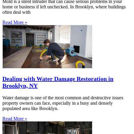
Mold is a silent intruder that can cause serious problems in your
home or business if left unchecked. In Brooklyn, where buildings
often deal with
Read More »
Dealing with Water Damage Restoration in
Brooklyn, NY
Water damage is one of the most common and destructive issues
property owners can face, especially in a busy and densely
populated area like Brooklyn.
Read More »