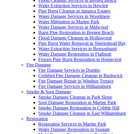
Flood Cleanup Services in Bergen Beach
Water Extraction Services in Hewlett
Pipe Burst Cleanup in Jamaica Estates
Water Damage Services in Woodmere
Water Mitigation in Marine Park
Water Damage Services in Midwood
Burst Pipe Restoration in Bergen Beach
Flood Damage Cleanup in Holliswood
Pipe Burst Water Removal in Sheepshead Bay
Water Extraction Services in Bensonhurst
Water Damage Restoration in Flatbush
Frozen Pipe Burst Restoration in Homecrest
Fire Damage
Fire Damage Services in Dumbo
Certified Fire Damage Cleanup in Bushwick
Fire Damage Repair in Windsor Terrace
Fire Damage Services in Williamsburg
Smoke & Soot Damage
Smoke Damage Cleanup in Park Slope
Soot Damage Restoration in Marine Park
Smoke Damage Restoration in Cobble Hill
Smoke Damage Cleanup in East Williamsburg
Restoration
Restoration Services in Marine Park
Water Damage Restoration in Seagate