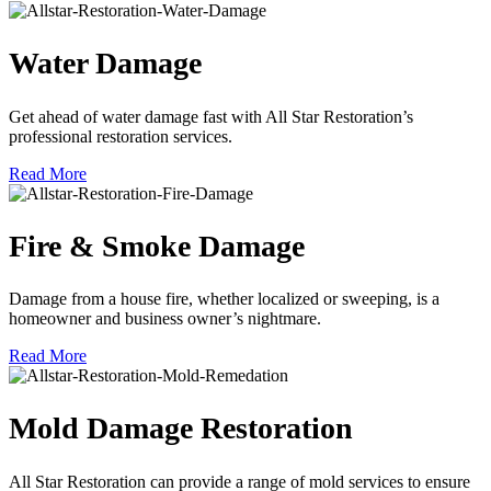
Water Damage
Get ahead of water damage fast with All Star Restoration’s
professional restoration services.
Read More
Fire & Smoke Damage
Damage from a house fire, whether localized or sweeping, is a
homeowner and business owner’s nightmare.
Read More
Mold Damage Restoration
All Star Restoration can provide a range of mold services to ensure