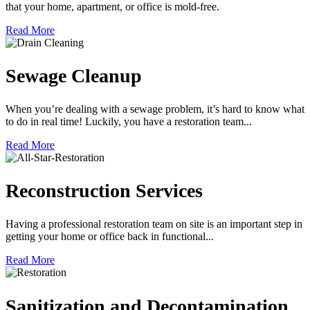
that your home, apartment, or office is mold-free.
Read More
Sewage Cleanup
When you’re dealing with a sewage problem, it’s hard to know what
to do in real time! Luckily, you have a restoration team...
Read More
Reconstruction Services
Having a professional restoration team on site is an important step in
getting your home or office back in functional...
Read More
Sanitization and Decontamination