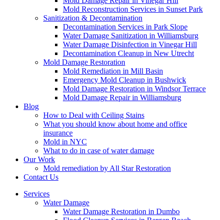
Mold Damage Repair in Vinegar Hill
Mold Reconstruction Services in Sunset Park
Sanitization & Decontamination
Decontamination Services in Park Slope
Water Damage Sanitization in Williamsburg
Water Damage Disinfection in Vinegar Hill
Decontamination Cleanup in New Utrecht
Mold Damage Restoration
Mold Remediation in Mill Basin
Emergency Mold Cleanup in Bushwick
Mold Damage Restoration in Windsor Terrace
Mold Damage Repair in Williamsburg
Blog
How to Deal with Ceiling Stains
What you should know about home and office
insurance
Mold in NYC
What to do in case of water damage
Our Work
Mold remediation by All Star Restoration
Contact Us
Services
Water Damage
Water Damage Restoration in Dumbo