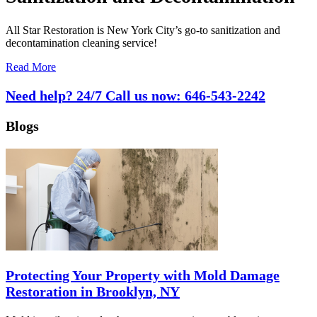
All Star Restoration is New York City’s go-to sanitization and
decontamination cleaning service!
Read More
Need help? 24/7 Call us now:
646-543-2242
Blogs
Protecting Your Property with Mold Damage
Restoration in Brooklyn, NY