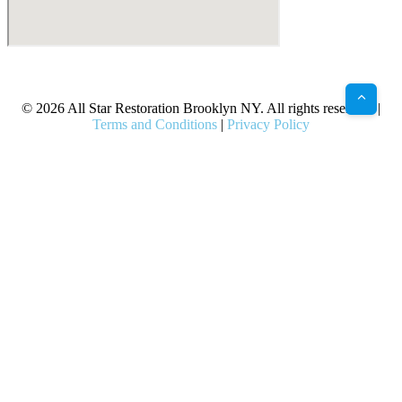
X
Facebook
Bluesky
Google
Pinterest
Instagram
LinkedIn
(Twitter)
© 2026 All Star Restoration Brooklyn NY. All rights reserved. |
Terms and Conditions
|
Privacy Policy