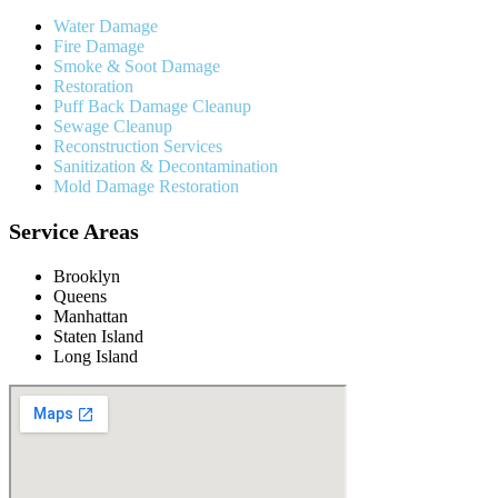
Water Damage
Fire Damage
Smoke & Soot Damage
Restoration
Puff Back Damage Cleanup
Sewage Cleanup
Reconstruction Services
Sanitization & Decontamination
Mold Damage Restoration
Service Areas
Brooklyn
Queens
Manhattan
Staten Island
Long Island