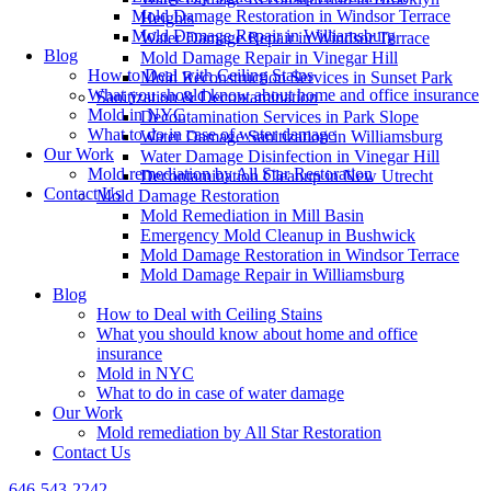
Mold Damage Restoration in Windsor Terrace
Heights
Mold Damage Repair in Williamsburg
Water Damage Repair in Windsor Terrace
Blog
Mold Damage Repair in Vinegar Hill
How to Deal with Ceiling Stains
Mold Reconstruction Services in Sunset Park
What you should know about home and office insurance
Sanitization & Decontamination
Mold in NYC
Decontamination Services in Park Slope
What to do in case of water damage
Water Damage Sanitization in Williamsburg
Our Work
Water Damage Disinfection in Vinegar Hill
Mold remediation by All Star Restoration
Decontamination Cleanup in New Utrecht
Contact Us
Mold Damage Restoration
Mold Remediation in Mill Basin
Emergency Mold Cleanup in Bushwick
Mold Damage Restoration in Windsor Terrace
Mold Damage Repair in Williamsburg
Blog
How to Deal with Ceiling Stains
What you should know about home and office
insurance
Mold in NYC
What to do in case of water damage
Our Work
Mold remediation by All Star Restoration
Contact Us
646-543-2242