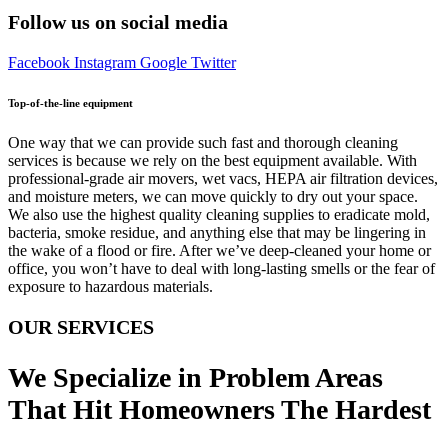
Follow us on social media
Facebook
Instagram
Google
Twitter
Top-of-the-line equipment
One way that we can provide such fast and thorough cleaning
services is because we rely on the best equipment available. With
professional-grade air movers, wet vacs, HEPA air filtration devices,
and moisture meters, we can move quickly to dry out your space.
We also use the highest quality cleaning supplies to eradicate mold,
bacteria, smoke residue, and anything else that may be lingering in
the wake of a flood or fire. After we’ve deep-cleaned your home or
office, you won’t have to deal with long-lasting smells or the fear of
exposure to hazardous materials.
OUR SERVICES
We Specialize in Problem Areas
That Hit Homeowners The Hardest