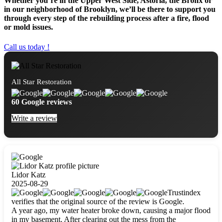
Whether you’re in the Upper West Side, Astoria, the Bronx or
in our neighborhood of Brooklyn, we’ll be there to support you
through every step of the rebuilding process after a fire, flood
or mold issues.
Call us today !
All Star Restoration
60 Google reviews
Write a review
Lidor Katz
2025-08-29
Trustindex
verifies that the original source of the review is Google.
A year ago, my water heater broke down, causing a major flood
in my basement. After clearing out the mess from the