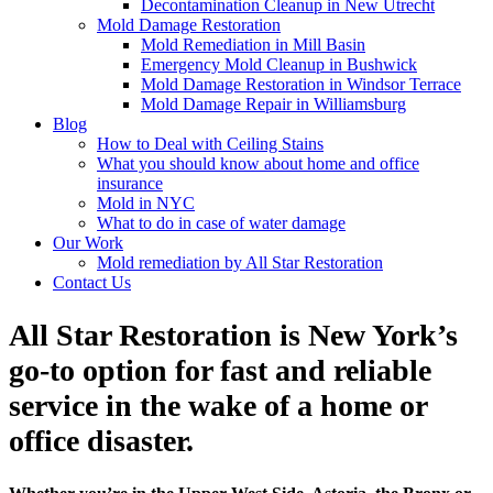
Decontamination Cleanup in New Utrecht
Mold Damage Restoration
Mold Remediation in Mill Basin
Emergency Mold Cleanup in Bushwick
Mold Damage Restoration in Windsor Terrace
Mold Damage Repair in Williamsburg
Blog
How to Deal with Ceiling Stains
What you should know about home and office
insurance
Mold in NYC
What to do in case of water damage
Our Work
Mold remediation by All Star Restoration
Contact Us
All Star Restoration is New York’s
go-to option for fast and reliable
service in the wake of a home or
office disaster.