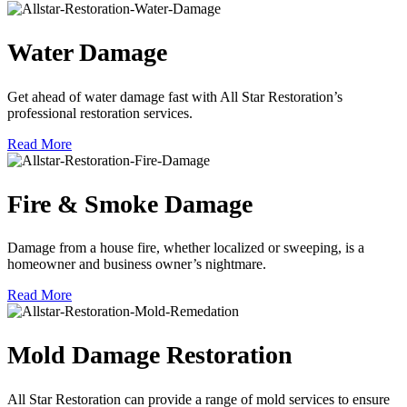
Water Damage
Get ahead of water damage fast with All Star Restoration’s
professional restoration services.
Read More
Fire & Smoke Damage
Damage from a house fire, whether localized or sweeping, is a
homeowner and business owner’s nightmare.
Read More
Mold Damage Restoration
All Star Restoration can provide a range of mold services to ensure