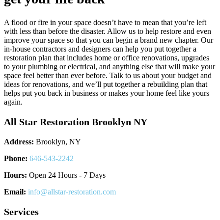
A flood or fire in your space doesn’t have to mean that you’re left
with less than before the disaster. Allow us to help restore and even
improve your space so that you can begin a brand new chapter. Our
in-house contractors and designers can help you put together a
restoration plan that includes home or office renovations, upgrades
to your plumbing or electrical, and anything else that will make your
space feel better than ever before. Talk to us about your budget and
ideas for renovations, and we’ll put together a rebuilding plan that
helps put you back in business or makes your home feel like yours
again.
All Star Restoration Brooklyn NY
Address:
Brooklyn, NY
Phone:
646-543-2242
Hours:
Open 24 Hours - 7 Days
Email:
info@allstar-restoration.com
Services