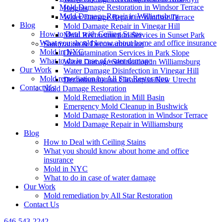
Mold Damage Restoration in Windsor Terrace
Heights
Mold Damage Repair in Williamsburg
Water Damage Repair in Windsor Terrace
Blog
Mold Damage Repair in Vinegar Hill
How to Deal with Ceiling Stains
Mold Reconstruction Services in Sunset Park
What you should know about home and office insurance
Sanitization & Decontamination
Mold in NYC
Decontamination Services in Park Slope
What to do in case of water damage
Water Damage Sanitization in Williamsburg
Our Work
Water Damage Disinfection in Vinegar Hill
Mold remediation by All Star Restoration
Decontamination Cleanup in New Utrecht
Contact Us
Mold Damage Restoration
Mold Remediation in Mill Basin
Emergency Mold Cleanup in Bushwick
Mold Damage Restoration in Windsor Terrace
Mold Damage Repair in Williamsburg
Blog
How to Deal with Ceiling Stains
What you should know about home and office
insurance
Mold in NYC
What to do in case of water damage
Our Work
Mold remediation by All Star Restoration
Contact Us
646-543-2242