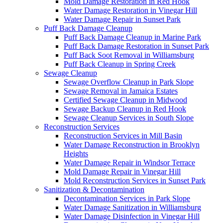
Mold Damage Restoration in Red Hook
Water Damage Restoration in Vinegar Hill
Water Damage Repair in Sunset Park
Puff Back Damage Cleanup
Puff Back Damage Cleanup in Marine Park
Puff Back Damage Restoration in Sunset Park
Puff Back Soot Removal in Williamsburg
Puff Back Cleanup in Spring Creek
Sewage Cleanup
Sewage Overflow Cleanup in Park Slope
Sewage Removal in Jamaica Estates
Certified Sewage Cleanup in Midwood
Sewage Backup Cleanup in Red Hook
Sewage Cleanup Services in South Slope
Reconstruction Services
Reconstruction Services in Mill Basin
Water Damage Reconstruction in Brooklyn
Heights
Water Damage Repair in Windsor Terrace
Mold Damage Repair in Vinegar Hill
Mold Reconstruction Services in Sunset Park
Sanitization & Decontamination
Decontamination Services in Park Slope
Water Damage Sanitization in Williamsburg
Water Damage Disinfection in Vinegar Hill