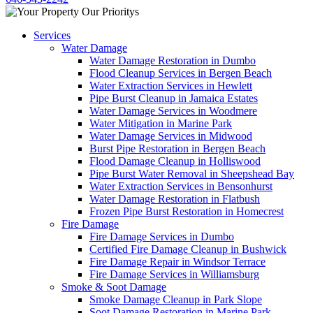
Services
Water Damage
Water Damage Restoration in Dumbo
Flood Cleanup Services in Bergen Beach
Water Extraction Services in Hewlett
Pipe Burst Cleanup in Jamaica Estates
Water Damage Services in Woodmere
Water Mitigation in Marine Park
Water Damage Services in Midwood
Burst Pipe Restoration in Bergen Beach
Flood Damage Cleanup in Holliswood
Pipe Burst Water Removal in Sheepshead Bay
Water Extraction Services in Bensonhurst
Water Damage Restoration in Flatbush
Frozen Pipe Burst Restoration in Homecrest
Fire Damage
Fire Damage Services in Dumbo
Certified Fire Damage Cleanup in Bushwick
Fire Damage Repair in Windsor Terrace
Fire Damage Services in Williamsburg
Smoke & Soot Damage
Smoke Damage Cleanup in Park Slope
Soot Damage Restoration in Marine Park