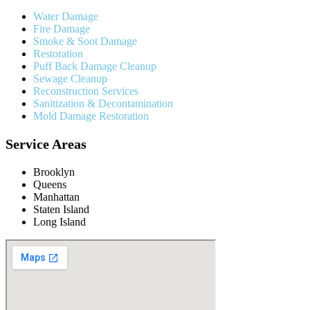
Water Damage
Fire Damage
Smoke & Soot Damage
Restoration
Puff Back Damage Cleanup
Sewage Cleanup
Reconstruction Services
Sanitization & Decontamination
Mold Damage Restoration
Service Areas
Brooklyn
Queens
Manhattan
Staten Island
Long Island