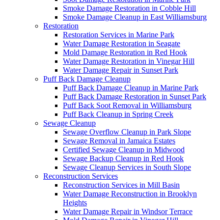
Smoke Damage Restoration in Cobble Hill
Smoke Damage Cleanup in East Williamsburg
Restoration
Restoration Services in Marine Park
Water Damage Restoration in Seagate
Mold Damage Restoration in Red Hook
Water Damage Restoration in Vinegar Hill
Water Damage Repair in Sunset Park
Puff Back Damage Cleanup
Puff Back Damage Cleanup in Marine Park
Puff Back Damage Restoration in Sunset Park
Puff Back Soot Removal in Williamsburg
Puff Back Cleanup in Spring Creek
Sewage Cleanup
Sewage Overflow Cleanup in Park Slope
Sewage Removal in Jamaica Estates
Certified Sewage Cleanup in Midwood
Sewage Backup Cleanup in Red Hook
Sewage Cleanup Services in South Slope
Reconstruction Services
Reconstruction Services in Mill Basin
Water Damage Reconstruction in Brooklyn
Heights
Water Damage Repair in Windsor Terrace