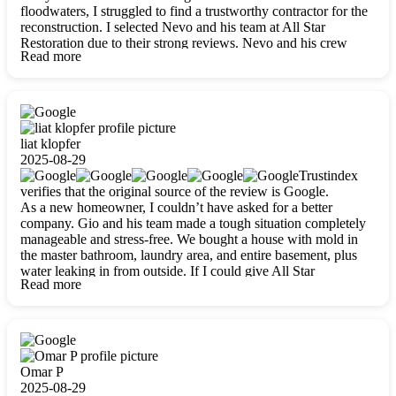
floodwaters, I struggled to find a trustworthy contractor for the
reconstruction. I selected Nevo and his team at All Star
Restoration due to their strong reviews. Nevo and his crew
Read more
were outstandingly professional, skilled, polite, respectful, and
always on time. Their work was phenomenal, and I’m
completely satisfied with the outcome.
liat klopfer
2025-08-29
Trustindex
verifies that the original source of the review is Google.
As a new homeowner, I couldn’t have asked for a better
company. Gio and his team made a tough situation completely
manageable and stress-free. We bought a house with mold in
the master bathroom, laundry area, and entire basement, plus
water leaking in from outside. If I could give All Star
Read more
Restoration more than five stars, I would. Gio and his crew
calmed all my worries, worked with incredible precision, and
did an amazing job throughout my home. They started by
carefully packing everything up, then tackled demolition,
waterproofing, and mold removal. They made sure every task
was done perfectly and kept me updated every step of the way.
Omar P
Whenever I had questions, they were happy to explain things
2025-08-29