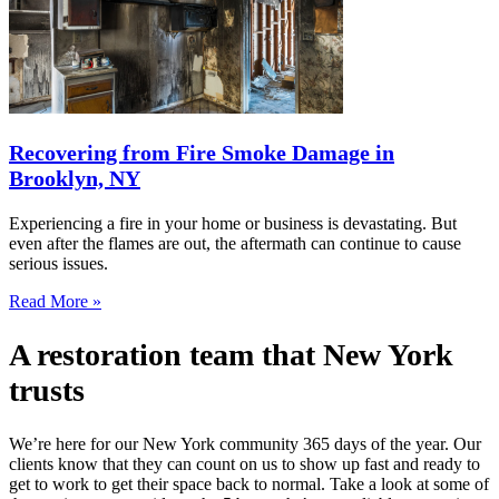
Recovering from Fire Smoke Damage in
Brooklyn, NY
Experiencing a fire in your home or business is devastating. But
even after the flames are out, the aftermath can continue to cause
serious issues.
Read More »
A restoration team that New York
trusts
We’re here for our New York community 365 days of the year. Our
clients know that they can count on us to show up fast and ready to
get to work to get their space back to normal. Take a look at some of