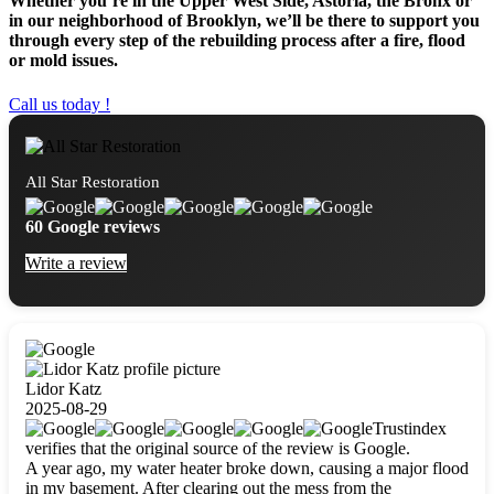
Whether you’re in the Upper West Side, Astoria, the Bronx or
in our neighborhood of Brooklyn, we’ll be there to support you
through every step of the rebuilding process after a fire, flood
or mold issues.
Call us today !
All Star Restoration
60 Google reviews
Write a review
Lidor Katz
2025-08-29
Trustindex
verifies that the original source of the review is Google.
A year ago, my water heater broke down, causing a major flood
in my basement. After clearing out the mess from the