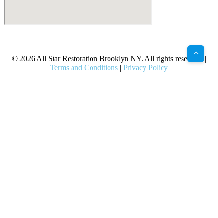
X
Facebook
Bluesky
Google
Pinterest
Instagram
LinkedIn
(Twitter)
© 2026 All Star Restoration Brooklyn NY. All rights reserved. |
Terms and Conditions
|
Privacy Policy