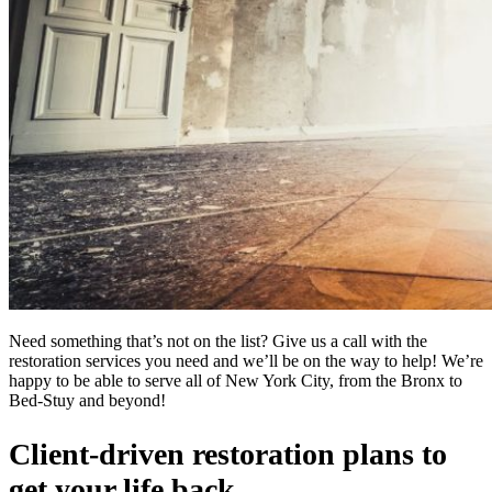
Need something that’s not on the list? Give us a call with the
restoration services you need and we’ll be on the way to help! We’re
happy to be able to serve all of New York City, from the Bronx to
Bed-Stuy and beyond!
Client-driven restoration plans to
get your life back