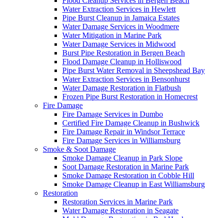
Flood Cleanup Services in Bergen Beach
Water Extraction Services in Hewlett
Pipe Burst Cleanup in Jamaica Estates
Water Damage Services in Woodmere
Water Mitigation in Marine Park
Water Damage Services in Midwood
Burst Pipe Restoration in Bergen Beach
Flood Damage Cleanup in Holliswood
Pipe Burst Water Removal in Sheepshead Bay
Water Extraction Services in Bensonhurst
Water Damage Restoration in Flatbush
Frozen Pipe Burst Restoration in Homecrest
Fire Damage
Fire Damage Services in Dumbo
Certified Fire Damage Cleanup in Bushwick
Fire Damage Repair in Windsor Terrace
Fire Damage Services in Williamsburg
Smoke & Soot Damage
Smoke Damage Cleanup in Park Slope
Soot Damage Restoration in Marine Park
Smoke Damage Restoration in Cobble Hill
Smoke Damage Cleanup in East Williamsburg
Restoration
Restoration Services in Marine Park
Water Damage Restoration in Seagate