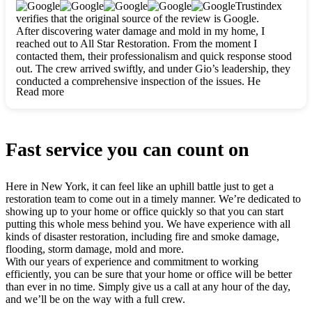
clearly. They worked closely with me to ensure my vision came
Trustindex
to life. The renovation turned out absolutely gorgeous, and I’m
verifies that the original source of the review is Google.
so thankful for the safe, stunning home they’ve given me to
After discovering water damage and mold in my home, I
build my life in. Hands down, All Star Restoration is the go-to
reached out to All Star Restoration. From the moment I
for any home project. If you want a caring, thorough, fair, and
contacted them, their professionalism and quick response stood
honest team, they’re the ones to choose. We’ll only call them
out. The crew arrived swiftly, and under Gio’s leadership, they
for future projects! Thank you so much, Gio and the entire
conducted a comprehensive inspection of the issues. He
crew, we’re beyond grateful!
Read more
explained every step in a clear, detailed way, making the
process easy to understand. For anyone needing a top notch
restoration company, All Star Restoration is the way to go.
They absolutely earn their 5 star reputation.
Fast service you can count on
Here in New York, it can feel like an uphill battle just to get a
restoration team to come out in a timely manner. We’re dedicated to
showing up to your home or office quickly so that you can start
putting this whole mess behind you. We have experience with all
kinds of disaster restoration, including fire and smoke damage,
flooding, storm damage, mold and more.
With our years of experience and commitment to working
efficiently, you can be sure that your home or office will be better
than ever in no time. Simply give us a call at any hour of the day,
and we’ll be on the way with a full crew.