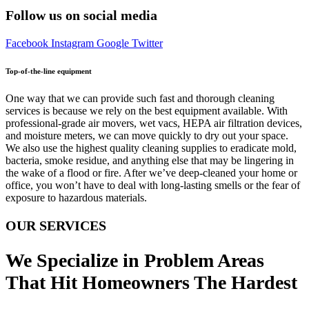
Follow us on social media
Facebook
Instagram
Google
Twitter
Top-of-the-line equipment
One way that we can provide such fast and thorough cleaning
services is because we rely on the best equipment available. With
professional-grade air movers, wet vacs, HEPA air filtration devices,
and moisture meters, we can move quickly to dry out your space.
We also use the highest quality cleaning supplies to eradicate mold,
bacteria, smoke residue, and anything else that may be lingering in
the wake of a flood or fire. After we’ve deep-cleaned your home or
office, you won’t have to deal with long-lasting smells or the fear of
exposure to hazardous materials.
OUR SERVICES
We Specialize in Problem Areas
That Hit Homeowners The Hardest