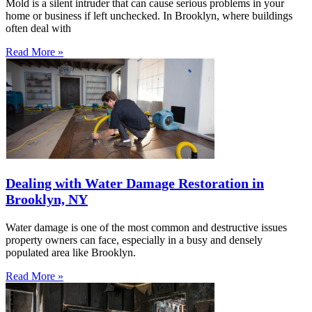
Mold is a silent intruder that can cause serious problems in your
home or business if left unchecked. In Brooklyn, where buildings
often deal with
Read More »
Dealing with Water Damage Restoration in
Brooklyn, NY
Water damage is one of the most common and destructive issues
property owners can face, especially in a busy and densely
populated area like Brooklyn.
Read More »