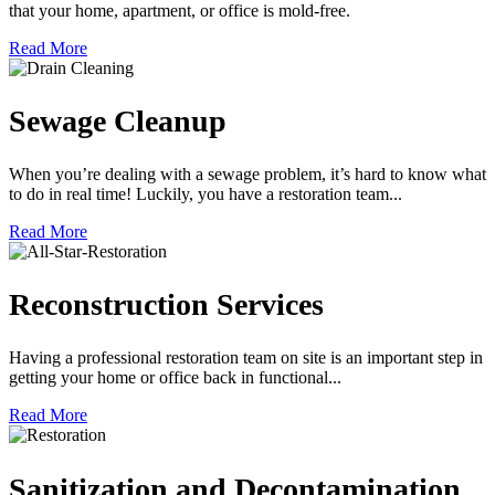
that your home, apartment, or office is mold-free.
Read More
Sewage Cleanup
When you’re dealing with a sewage problem, it’s hard to know what
to do in real time! Luckily, you have a restoration team...
Read More
Reconstruction Services
Having a professional restoration team on site is an important step in
getting your home or office back in functional...
Read More
Sanitization and Decontamination