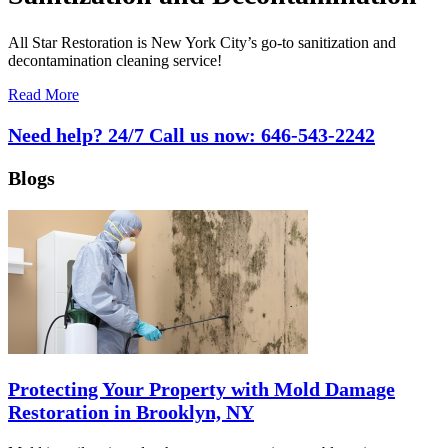
All Star Restoration is New York City’s go-to sanitization and
decontamination cleaning service!
Read More
Need help? 24/7 Call us now:
646-543-2242
Blogs
Protecting Your Property with Mold Damage
Restoration in Brooklyn, NY