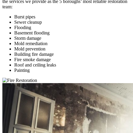
the services we provide as the 5 boroughs’ most reliable restoration
team:
Burst pipes
Sewer cleanup
Flooding
Basement flooding
Storm damage
Mold remediation
Mold prevention
Building fire damage
Fire smoke damage
Roof and ceiling leaks
Painting