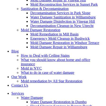
Mold Damage Repair in Vinegar Hill
Mold Reconstruction Services in Sunset Park
Sanitization & Decontamination
Decontamination Services in Park Slope
Water Damage Sanitization in Williamsburg
Water Damage Disinfection in Vinegar Hill
Decontamination Cleanup in New Utrecht
Mold Damage Restoration
Mold Remediation in Mill Basin
Emergency Mold Cleanup in Bushwick
Mold Damage Restoration in Windsor Terrace
Mold Damage Repair in Williamsburg
Blog
How to Deal with Ceiling Stains
What you should know about home and office
insurance
Mold in NYC
What to do in case of water damage
Our Work
Mold remediation by All Star Restoration
Contact Us
Services
Water Damage
Water Damage Restoration in Dumbo