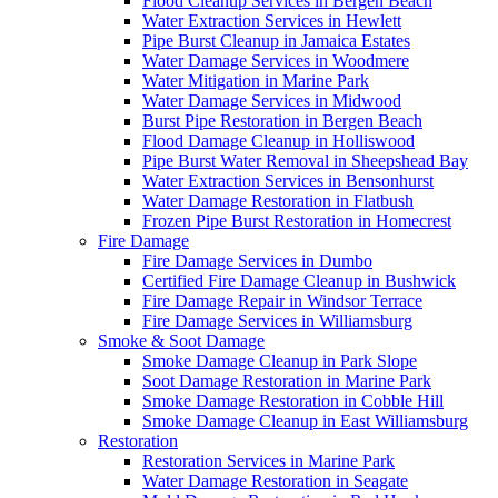
Flood Cleanup Services in Bergen Beach
Water Extraction Services in Hewlett
Pipe Burst Cleanup in Jamaica Estates
Water Damage Services in Woodmere
Water Mitigation in Marine Park
Water Damage Services in Midwood
Burst Pipe Restoration in Bergen Beach
Flood Damage Cleanup in Holliswood
Pipe Burst Water Removal in Sheepshead Bay
Water Extraction Services in Bensonhurst
Water Damage Restoration in Flatbush
Frozen Pipe Burst Restoration in Homecrest
Fire Damage
Fire Damage Services in Dumbo
Certified Fire Damage Cleanup in Bushwick
Fire Damage Repair in Windsor Terrace
Fire Damage Services in Williamsburg
Smoke & Soot Damage
Smoke Damage Cleanup in Park Slope
Soot Damage Restoration in Marine Park
Smoke Damage Restoration in Cobble Hill
Smoke Damage Cleanup in East Williamsburg
Restoration
Restoration Services in Marine Park
Water Damage Restoration in Seagate