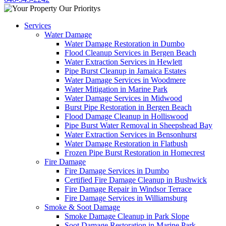
Services
Water Damage
Water Damage Restoration in Dumbo
Flood Cleanup Services in Bergen Beach
Water Extraction Services in Hewlett
Pipe Burst Cleanup in Jamaica Estates
Water Damage Services in Woodmere
Water Mitigation in Marine Park
Water Damage Services in Midwood
Burst Pipe Restoration in Bergen Beach
Flood Damage Cleanup in Holliswood
Pipe Burst Water Removal in Sheepshead Bay
Water Extraction Services in Bensonhurst
Water Damage Restoration in Flatbush
Frozen Pipe Burst Restoration in Homecrest
Fire Damage
Fire Damage Services in Dumbo
Certified Fire Damage Cleanup in Bushwick
Fire Damage Repair in Windsor Terrace
Fire Damage Services in Williamsburg
Smoke & Soot Damage
Smoke Damage Cleanup in Park Slope
Soot Damage Restoration in Marine Park