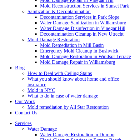
Mold Damage Repair in Vinegar Hill
Mold Reconstruction Services in Sunset Park
Sanitization & Decontamination
Decontamination Services in Park Slope
Water Damage Sanitization in Williamsburg
Water Damage Disinfection in Vinegar Hill
Decontamination Cleanup in New Utrecht
Mold Damage Restoration
Mold Remediation in Mill Basin
Emergency Mold Cleanup in Bushwick
Mold Damage Restoration in Windsor Terrace
Mold Damage Repair in Williamsburg
Blog
How to Deal with Ceiling Stains
What you should know about home and office
insurance
Mold in NYC
What to do in case of water damage
Our Work
Mold remediation by All Star Restoration
Contact Us
Services
Water Damage
Water Damage Restoration in Dumbo