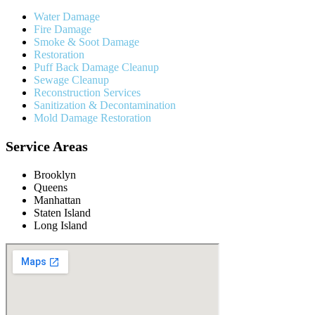
Water Damage
Fire Damage
Smoke & Soot Damage
Restoration
Puff Back Damage Cleanup
Sewage Cleanup
Reconstruction Services
Sanitization & Decontamination
Mold Damage Restoration
Service Areas
Brooklyn
Queens
Manhattan
Staten Island
Long Island