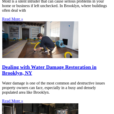
Mold is a silent intruder that can cause serious problems in your
home or business if left unchecked. In Brooklyn, where buildings
often deal with
Read More »
Dealing with Water Damage Restoration in
Brooklyn, NY
Water damage is one of the most common and destructive issues
property owners can face, especially in a busy and densely
populated area like Brooklyn.
Read More »