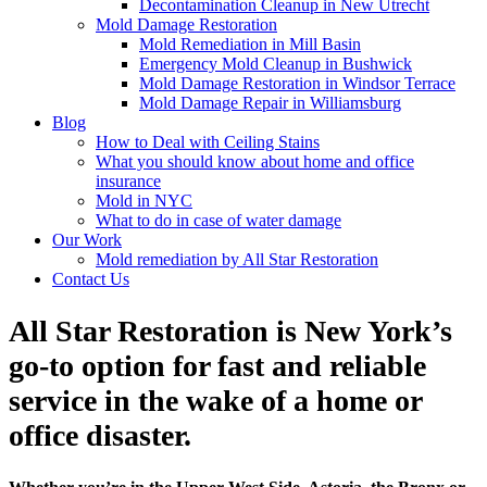
Decontamination Cleanup in New Utrecht
Mold Damage Restoration
Mold Remediation in Mill Basin
Emergency Mold Cleanup in Bushwick
Mold Damage Restoration in Windsor Terrace
Mold Damage Repair in Williamsburg
Blog
How to Deal with Ceiling Stains
What you should know about home and office
insurance
Mold in NYC
What to do in case of water damage
Our Work
Mold remediation by All Star Restoration
Contact Us
All Star Restoration is New York’s
go-to option for fast and reliable
service in the wake of a home or
office disaster.