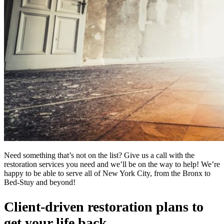
Need something that’s not on the list? Give us a call with the
restoration services you need and we’ll be on the way to help! We’re
happy to be able to serve all of New York City, from the Bronx to
Bed-Stuy and beyond!
Client-driven restoration plans to
get your life back