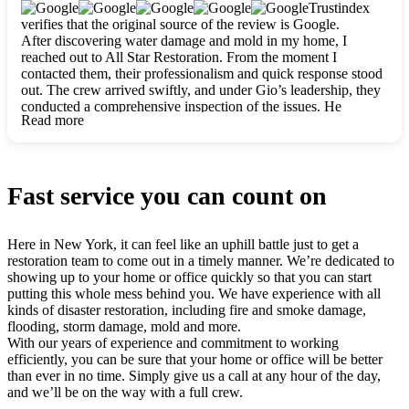
clearly. They worked closely with me to ensure my vision came
Trustindex
to life. The renovation turned out absolutely gorgeous, and I’m
verifies that the original source of the review is Google.
so thankful for the safe, stunning home they’ve given me to
After discovering water damage and mold in my home, I
build my life in. Hands down, All Star Restoration is the go-to
reached out to All Star Restoration. From the moment I
for any home project. If you want a caring, thorough, fair, and
contacted them, their professionalism and quick response stood
honest team, they’re the ones to choose. We’ll only call them
out. The crew arrived swiftly, and under Gio’s leadership, they
for future projects! Thank you so much, Gio and the entire
conducted a comprehensive inspection of the issues. He
crew, we’re beyond grateful!
Read more
explained every step in a clear, detailed way, making the
process easy to understand. For anyone needing a top notch
restoration company, All Star Restoration is the way to go.
They absolutely earn their 5 star reputation.
Fast service you can count on
Here in New York, it can feel like an uphill battle just to get a
restoration team to come out in a timely manner. We’re dedicated to
showing up to your home or office quickly so that you can start
putting this whole mess behind you. We have experience with all
kinds of disaster restoration, including fire and smoke damage,
flooding, storm damage, mold and more.
With our years of experience and commitment to working
efficiently, you can be sure that your home or office will be better
than ever in no time. Simply give us a call at any hour of the day,
and we’ll be on the way with a full crew.