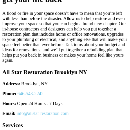
A flood or fire in your space doesn’t have to mean that you’re left
with less than before the disaster. Allow us to help restore and even
improve your space so that you can begin a brand new chapter. Our
in-house contractors and designers can help you put together a
restoration plan that includes home or office renovations, upgrades
to your plumbing or electrical, and anything else that will make your
space feel better than ever before. Talk to us about your budget and
ideas for renovations, and we’ll put together a rebuilding plan that
helps put you back in business or makes your home feel like yours
again.
All Star Restoration Brooklyn NY
Address:
Brooklyn, NY
Phone:
646-543-2242
Hours:
Open 24 Hours - 7 Days
Email:
info@allstar-restoration.com
Services