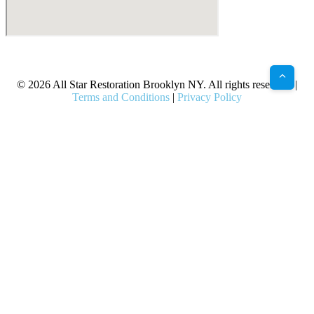
X
Facebook
Bluesky
Google
Pinterest
Instagram
LinkedIn
(Twitter)
© 2026 All Star Restoration Brooklyn NY. All rights reserved. |
Terms and Conditions
|
Privacy Policy