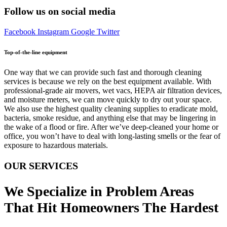
Follow us on social media
Facebook
Instagram
Google
Twitter
Top-of-the-line equipment
One way that we can provide such fast and thorough cleaning
services is because we rely on the best equipment available. With
professional-grade air movers, wet vacs, HEPA air filtration devices,
and moisture meters, we can move quickly to dry out your space.
We also use the highest quality cleaning supplies to eradicate mold,
bacteria, smoke residue, and anything else that may be lingering in
the wake of a flood or fire. After we’ve deep-cleaned your home or
office, you won’t have to deal with long-lasting smells or the fear of
exposure to hazardous materials.
OUR SERVICES
We Specialize in Problem Areas
That Hit Homeowners The Hardest