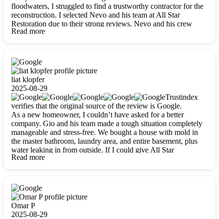
floodwaters, I struggled to find a trustworthy contractor for the
reconstruction. I selected Nevo and his team at All Star
Restoration due to their strong reviews. Nevo and his crew
Read more
were outstandingly professional, skilled, polite, respectful, and
always on time. Their work was phenomenal, and I’m
completely satisfied with the outcome.
liat klopfer
2025-08-29
Trustindex
verifies that the original source of the review is Google.
As a new homeowner, I couldn’t have asked for a better
company. Gio and his team made a tough situation completely
manageable and stress-free. We bought a house with mold in
the master bathroom, laundry area, and entire basement, plus
water leaking in from outside. If I could give All Star
Read more
Restoration more than five stars, I would. Gio and his crew
calmed all my worries, worked with incredible precision, and
did an amazing job throughout my home. They started by
carefully packing everything up, then tackled demolition,
waterproofing, and mold removal. They made sure every task
was done perfectly and kept me updated every step of the way.
Omar P
Whenever I had questions, they were happy to explain things
2025-08-29