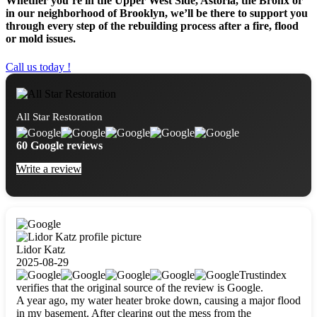
Whether you’re in the Upper West Side, Astoria, the Bronx or
in our neighborhood of Brooklyn, we’ll be there to support you
through every step of the rebuilding process after a fire, flood
or mold issues.
Call us today !
All Star Restoration
60 Google reviews
Write a review
Lidor Katz
2025-08-29
Trustindex
verifies that the original source of the review is Google.
A year ago, my water heater broke down, causing a major flood
in my basement. After clearing out the mess from the