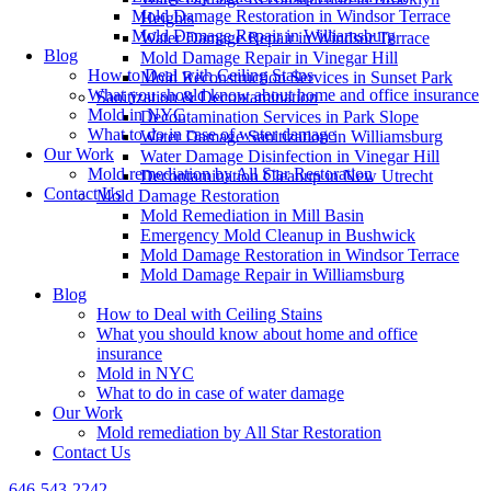
Mold Damage Restoration in Windsor Terrace
Heights
Mold Damage Repair in Williamsburg
Water Damage Repair in Windsor Terrace
Blog
Mold Damage Repair in Vinegar Hill
How to Deal with Ceiling Stains
Mold Reconstruction Services in Sunset Park
What you should know about home and office insurance
Sanitization & Decontamination
Mold in NYC
Decontamination Services in Park Slope
What to do in case of water damage
Water Damage Sanitization in Williamsburg
Our Work
Water Damage Disinfection in Vinegar Hill
Mold remediation by All Star Restoration
Decontamination Cleanup in New Utrecht
Contact Us
Mold Damage Restoration
Mold Remediation in Mill Basin
Emergency Mold Cleanup in Bushwick
Mold Damage Restoration in Windsor Terrace
Mold Damage Repair in Williamsburg
Blog
How to Deal with Ceiling Stains
What you should know about home and office
insurance
Mold in NYC
What to do in case of water damage
Our Work
Mold remediation by All Star Restoration
Contact Us
646-543-2242