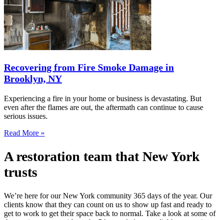
Recovering from Fire Smoke Damage in
Brooklyn, NY
Experiencing a fire in your home or business is devastating. But
even after the flames are out, the aftermath can continue to cause
serious issues.
Read More »
A restoration team that New York
trusts
We’re here for our New York community 365 days of the year. Our
clients know that they can count on us to show up fast and ready to
get to work to get their space back to normal. Take a look at some of