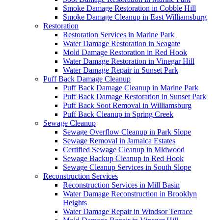
Smoke Damage Restoration in Cobble Hill
Smoke Damage Cleanup in East Williamsburg
Restoration
Restoration Services in Marine Park
Water Damage Restoration in Seagate
Mold Damage Restoration in Red Hook
Water Damage Restoration in Vinegar Hill
Water Damage Repair in Sunset Park
Puff Back Damage Cleanup
Puff Back Damage Cleanup in Marine Park
Puff Back Damage Restoration in Sunset Park
Puff Back Soot Removal in Williamsburg
Puff Back Cleanup in Spring Creek
Sewage Cleanup
Sewage Overflow Cleanup in Park Slope
Sewage Removal in Jamaica Estates
Certified Sewage Cleanup in Midwood
Sewage Backup Cleanup in Red Hook
Sewage Cleanup Services in South Slope
Reconstruction Services
Reconstruction Services in Mill Basin
Water Damage Reconstruction in Brooklyn
Heights
Water Damage Repair in Windsor Terrace