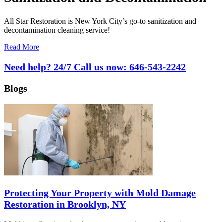
All Star Restoration is New York City’s go-to sanitization and
decontamination cleaning service!
Read More
Need help? 24/7 Call us now:
646-543-2242
Blogs
Protecting Your Property with Mold Damage
Restoration in Brooklyn, NY