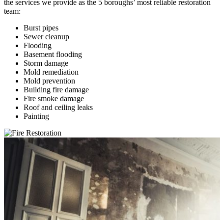
the services we provide as the 5 boroughs’ most reliable restoration
team:
Burst pipes
Sewer cleanup
Flooding
Basement flooding
Storm damage
Mold remediation
Mold prevention
Building fire damage
Fire smoke damage
Roof and ceiling leaks
Painting