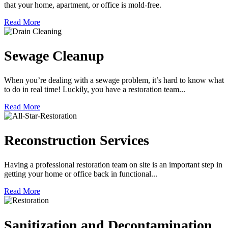
that your home, apartment, or office is mold-free.
Read More
Sewage Cleanup
When you’re dealing with a sewage problem, it’s hard to know what
to do in real time! Luckily, you have a restoration team...
Read More
Reconstruction Services
Having a professional restoration team on site is an important step in
getting your home or office back in functional...
Read More
Sanitization and Decontamination