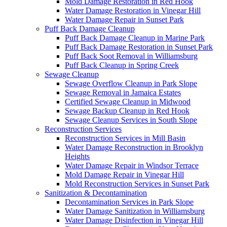
Mold Damage Restoration in Red Hook
Water Damage Restoration in Vinegar Hill
Water Damage Repair in Sunset Park
Puff Back Damage Cleanup
Puff Back Damage Cleanup in Marine Park
Puff Back Damage Restoration in Sunset Park
Puff Back Soot Removal in Williamsburg
Puff Back Cleanup in Spring Creek
Sewage Cleanup
Sewage Overflow Cleanup in Park Slope
Sewage Removal in Jamaica Estates
Certified Sewage Cleanup in Midwood
Sewage Backup Cleanup in Red Hook
Sewage Cleanup Services in South Slope
Reconstruction Services
Reconstruction Services in Mill Basin
Water Damage Reconstruction in Brooklyn
Heights
Water Damage Repair in Windsor Terrace
Mold Damage Repair in Vinegar Hill
Mold Reconstruction Services in Sunset Park
Sanitization & Decontamination
Decontamination Services in Park Slope
Water Damage Sanitization in Williamsburg
Water Damage Disinfection in Vinegar Hill