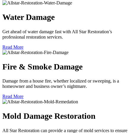
Water Damage
Get ahead of water damage fast with All Star Restoration’s
professional restoration services.
Read More
Fire & Smoke Damage
Damage from a house fire, whether localized or sweeping, is a
homeowner and business owner’s nightmare.
Read More
Mold Damage Restoration
All Star Restoration can provide a range of mold services to ensure