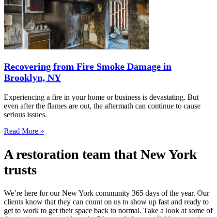
Recovering from Fire Smoke Damage in
Brooklyn, NY
Experiencing a fire in your home or business is devastating. But
even after the flames are out, the aftermath can continue to cause
serious issues.
Read More »
A restoration team that New York
trusts
We’re here for our New York community 365 days of the year. Our
clients know that they can count on us to show up fast and ready to
get to work to get their space back to normal. Take a look at some of