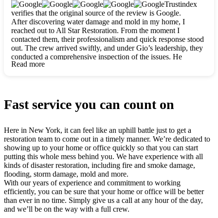
clearly. They worked closely with me to ensure my vision came
Trustindex
to life. The renovation turned out absolutely gorgeous, and I’m
verifies that the original source of the review is Google.
so thankful for the safe, stunning home they’ve given me to
After discovering water damage and mold in my home, I
build my life in. Hands down, All Star Restoration is the go-to
reached out to All Star Restoration. From the moment I
for any home project. If you want a caring, thorough, fair, and
contacted them, their professionalism and quick response stood
honest team, they’re the ones to choose. We’ll only call them
out. The crew arrived swiftly, and under Gio’s leadership, they
for future projects! Thank you so much, Gio and the entire
conducted a comprehensive inspection of the issues. He
crew, we’re beyond grateful!
Read more
explained every step in a clear, detailed way, making the
process easy to understand. For anyone needing a top notch
restoration company, All Star Restoration is the way to go.
They absolutely earn their 5 star reputation.
Fast service you can count on
Here in New York, it can feel like an uphill battle just to get a
restoration team to come out in a timely manner. We’re dedicated to
showing up to your home or office quickly so that you can start
putting this whole mess behind you. We have experience with all
kinds of disaster restoration, including fire and smoke damage,
flooding, storm damage, mold and more.
With our years of experience and commitment to working
efficiently, you can be sure that your home or office will be better
than ever in no time. Simply give us a call at any hour of the day,
and we’ll be on the way with a full crew.