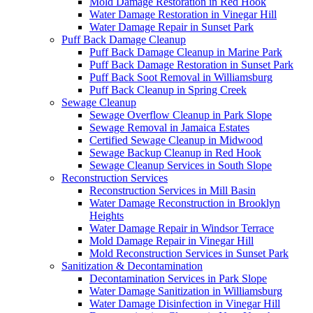
Mold Damage Restoration in Red Hook
Water Damage Restoration in Vinegar Hill
Water Damage Repair in Sunset Park
Puff Back Damage Cleanup
Puff Back Damage Cleanup in Marine Park
Puff Back Damage Restoration in Sunset Park
Puff Back Soot Removal in Williamsburg
Puff Back Cleanup in Spring Creek
Sewage Cleanup
Sewage Overflow Cleanup in Park Slope
Sewage Removal in Jamaica Estates
Certified Sewage Cleanup in Midwood
Sewage Backup Cleanup in Red Hook
Sewage Cleanup Services in South Slope
Reconstruction Services
Reconstruction Services in Mill Basin
Water Damage Reconstruction in Brooklyn
Heights
Water Damage Repair in Windsor Terrace
Mold Damage Repair in Vinegar Hill
Mold Reconstruction Services in Sunset Park
Sanitization & Decontamination
Decontamination Services in Park Slope
Water Damage Sanitization in Williamsburg
Water Damage Disinfection in Vinegar Hill