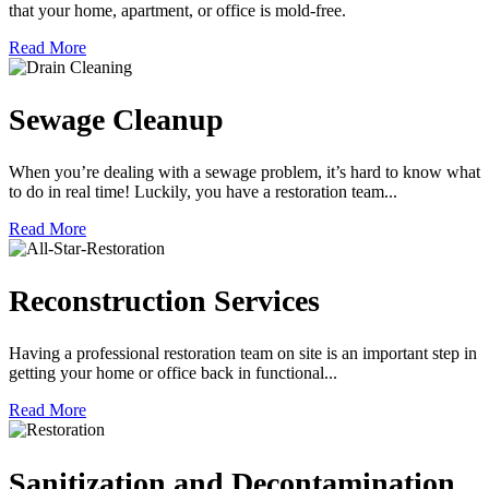
that your home, apartment, or office is mold-free.
Read More
Sewage Cleanup
When you’re dealing with a sewage problem, it’s hard to know what
to do in real time! Luckily, you have a restoration team...
Read More
Reconstruction Services
Having a professional restoration team on site is an important step in
getting your home or office back in functional...
Read More
Sanitization and Decontamination