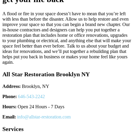
A flood or fire in your space doesn’t have to mean that you’re left
with less than before the disaster. Allow us to help restore and even
improve your space so that you can begin a brand new chapter. Our
in-house contractors and designers can help you put together a
restoration plan that includes home or office renovations, upgrades
to your plumbing or electrical, and anything else that will make your
space feel better than ever before. Talk to us about your budget and
ideas for renovations, and we’ll put together a rebuilding plan that
helps put you back in business or makes your home feel like yours
again.
All Star Restoration Brooklyn NY
Address:
Brooklyn, NY
Phone:
646-543-2242
Hours:
Open 24 Hours - 7 Days
Email:
info@allstar-restoration.com
Services