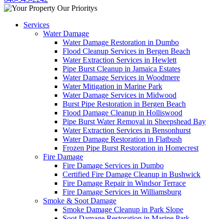
Services
Water Damage
Water Damage Restoration in Dumbo
Flood Cleanup Services in Bergen Beach
Water Extraction Services in Hewlett
Pipe Burst Cleanup in Jamaica Estates
Water Damage Services in Woodmere
Water Mitigation in Marine Park
Water Damage Services in Midwood
Burst Pipe Restoration in Bergen Beach
Flood Damage Cleanup in Holliswood
Pipe Burst Water Removal in Sheepshead Bay
Water Extraction Services in Bensonhurst
Water Damage Restoration in Flatbush
Frozen Pipe Burst Restoration in Homecrest
Fire Damage
Fire Damage Services in Dumbo
Certified Fire Damage Cleanup in Bushwick
Fire Damage Repair in Windsor Terrace
Fire Damage Services in Williamsburg
Smoke & Soot Damage
Smoke Damage Cleanup in Park Slope
Soot Damage Restoration in Marine Park