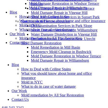
Mold Damage Restoration in Windsor Terrace
Heights
Mold Damage Repair in Williamsburg
Water Damage Repair in Windsor Terrace
Blog
Mold Damage Repair in Vinegar Hill
How to Deal with Ceiling Stains
Mold Reconstruction Services in Sunset Park
What you should know about home and office insurance
Sanitization & Decontamination
Mold in NYC
Decontamination Services in Park Slope
What to do in case of water damage
Water Damage Sanitization in Williamsburg
Our Work
Water Damage Disinfection in Vinegar Hill
Mold remediation by All Star Restoration
Decontamination Cleanup in New Utrecht
Contact Us
Mold Damage Restoration
Mold Remediation in Mill Basin
Emergency Mold Cleanup in Bushwick
Mold Damage Restoration in Windsor Terrace
Mold Damage Repair in Williamsburg
Blog
How to Deal with Ceiling Stains
What you should know about home and office
insurance
Mold in NYC
What to do in case of water damage
Our Work
Mold remediation by All Star Restoration
Contact Us
646-543-2242