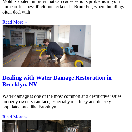
Mold is a silent intruder that can cause serious problems in your
home or business if left unchecked. In Brooklyn, where buildings
often deal with
Read More »
Dealing with Water Damage Restoration in
Brooklyn, NY
Water damage is one of the most common and destructive issues
property owners can face, especially in a busy and densely
populated area like Brooklyn.
Read More »