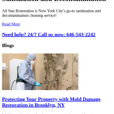
All Star Restoration is New York City’s go-to sanitization and
decontamination cleaning service!
Read More
Need help? 24/7 Call us now:
646-543-2242
Blogs
Protecting Your Property with Mold Damage
Restoration in Brooklyn, NY