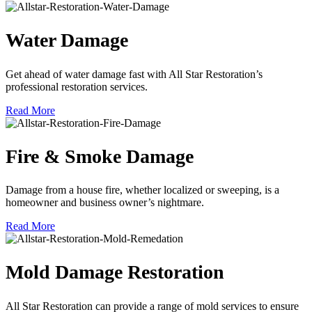
Water Damage
Get ahead of water damage fast with All Star Restoration’s
professional restoration services.
Read More
Fire & Smoke Damage
Damage from a house fire, whether localized or sweeping, is a
homeowner and business owner’s nightmare.
Read More
Mold Damage Restoration
All Star Restoration can provide a range of mold services to ensure