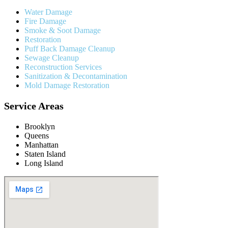
Water Damage
Fire Damage
Smoke & Soot Damage
Restoration
Puff Back Damage Cleanup
Sewage Cleanup
Reconstruction Services
Sanitization & Decontamination
Mold Damage Restoration
Service Areas
Brooklyn
Queens
Manhattan
Staten Island
Long Island