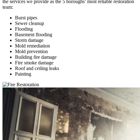
the services we provide as the 5 boroughs’ most reliable restoration
team:
Burst pipes
Sewer cleanup
Flooding
Basement flooding
Storm damage
Mold remediation
Mold prevention
Building fire damage
Fire smoke damage
Roof and ceiling leaks
Painting