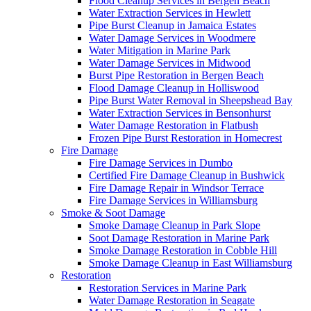
Flood Cleanup Services in Bergen Beach
Water Extraction Services in Hewlett
Pipe Burst Cleanup in Jamaica Estates
Water Damage Services in Woodmere
Water Mitigation in Marine Park
Water Damage Services in Midwood
Burst Pipe Restoration in Bergen Beach
Flood Damage Cleanup in Holliswood
Pipe Burst Water Removal in Sheepshead Bay
Water Extraction Services in Bensonhurst
Water Damage Restoration in Flatbush
Frozen Pipe Burst Restoration in Homecrest
Fire Damage
Fire Damage Services in Dumbo
Certified Fire Damage Cleanup in Bushwick
Fire Damage Repair in Windsor Terrace
Fire Damage Services in Williamsburg
Smoke & Soot Damage
Smoke Damage Cleanup in Park Slope
Soot Damage Restoration in Marine Park
Smoke Damage Restoration in Cobble Hill
Smoke Damage Cleanup in East Williamsburg
Restoration
Restoration Services in Marine Park
Water Damage Restoration in Seagate