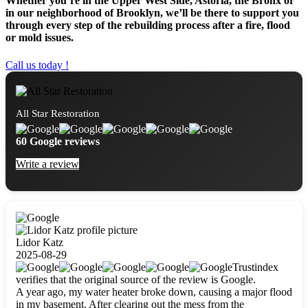
Whether you’re in the Upper West Side, Astoria, the Bronx or
in our neighborhood of Brooklyn, we’ll be there to support you
through every step of the rebuilding process after a fire, flood
or mold issues.
Call us today !
All Star Restoration
60 Google reviews
Write a review
Lidor Katz
2025-08-29
Trustindex
verifies that the original source of the review is Google.
A year ago, my water heater broke down, causing a major flood
in my basement. After clearing out the mess from the