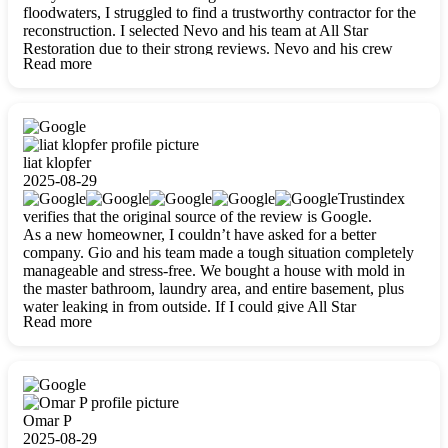
floodwaters, I struggled to find a trustworthy contractor for the
reconstruction. I selected Nevo and his team at All Star
Restoration due to their strong reviews. Nevo and his crew
Read more
were outstandingly professional, skilled, polite, respectful, and
always on time. Their work was phenomenal, and I’m
completely satisfied with the outcome.
liat klopfer
2025-08-29
Trustindex
verifies that the original source of the review is Google.
As a new homeowner, I couldn’t have asked for a better
company. Gio and his team made a tough situation completely
manageable and stress-free. We bought a house with mold in
the master bathroom, laundry area, and entire basement, plus
water leaking in from outside. If I could give All Star
Read more
Restoration more than five stars, I would. Gio and his crew
calmed all my worries, worked with incredible precision, and
did an amazing job throughout my home. They started by
carefully packing everything up, then tackled demolition,
waterproofing, and mold removal. They made sure every task
was done perfectly and kept me updated every step of the way.
Omar P
Whenever I had questions, they were happy to explain things
2025-08-29