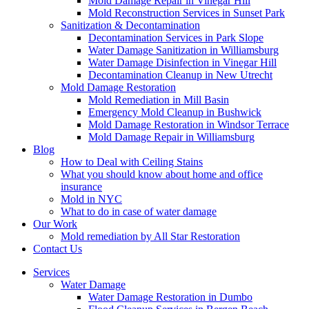
Mold Damage Repair in Vinegar Hill
Mold Reconstruction Services in Sunset Park
Sanitization & Decontamination
Decontamination Services in Park Slope
Water Damage Sanitization in Williamsburg
Water Damage Disinfection in Vinegar Hill
Decontamination Cleanup in New Utrecht
Mold Damage Restoration
Mold Remediation in Mill Basin
Emergency Mold Cleanup in Bushwick
Mold Damage Restoration in Windsor Terrace
Mold Damage Repair in Williamsburg
Blog
How to Deal with Ceiling Stains
What you should know about home and office
insurance
Mold in NYC
What to do in case of water damage
Our Work
Mold remediation by All Star Restoration
Contact Us
Services
Water Damage
Water Damage Restoration in Dumbo