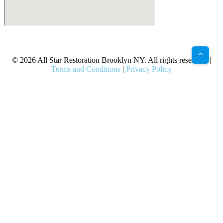
X
Facebook
Bluesky
Google
Pinterest
Instagram
LinkedIn
(Twitter)
© 2026 All Star Restoration Brooklyn NY. All rights reserved. |
Terms and Conditions
|
Privacy Policy