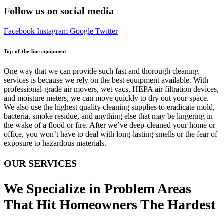
Follow us on social media
Facebook
Instagram
Google
Twitter
Top-of-the-line equipment
One way that we can provide such fast and thorough cleaning
services is because we rely on the best equipment available. With
professional-grade air movers, wet vacs, HEPA air filtration devices,
and moisture meters, we can move quickly to dry out your space.
We also use the highest quality cleaning supplies to eradicate mold,
bacteria, smoke residue, and anything else that may be lingering in
the wake of a flood or fire. After we’ve deep-cleaned your home or
office, you won’t have to deal with long-lasting smells or the fear of
exposure to hazardous materials.
OUR SERVICES
We Specialize in Problem Areas
That Hit Homeowners The Hardest