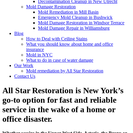
Decontamination Cleanup in New Utrecht
Mold Damage Restoration
Mold Remediation in Mill Basin
Emergency Mold Cleanup in Bushwick
Mold Damage Restoration in Windsor Terrace
Mold Damage Repair in Williamsburg
Blog
How to Deal with Ceiling Stains
What you should know about home and office
insurance
Mold in NYC
What to do in case of water damage
Our Work
Mold remediation by All Star Restoration
Contact Us
All Star Restoration is New York’s
go-to option for fast and reliable
service in the wake of a home or
office disaster.