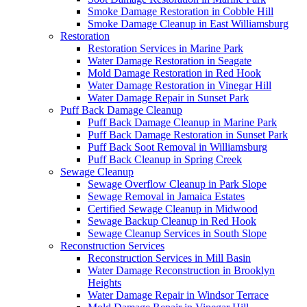
Smoke Damage Restoration in Cobble Hill
Smoke Damage Cleanup in East Williamsburg
Restoration
Restoration Services in Marine Park
Water Damage Restoration in Seagate
Mold Damage Restoration in Red Hook
Water Damage Restoration in Vinegar Hill
Water Damage Repair in Sunset Park
Puff Back Damage Cleanup
Puff Back Damage Cleanup in Marine Park
Puff Back Damage Restoration in Sunset Park
Puff Back Soot Removal in Williamsburg
Puff Back Cleanup in Spring Creek
Sewage Cleanup
Sewage Overflow Cleanup in Park Slope
Sewage Removal in Jamaica Estates
Certified Sewage Cleanup in Midwood
Sewage Backup Cleanup in Red Hook
Sewage Cleanup Services in South Slope
Reconstruction Services
Reconstruction Services in Mill Basin
Water Damage Reconstruction in Brooklyn
Heights
Water Damage Repair in Windsor Terrace