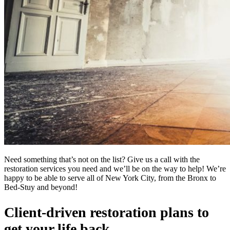
Need something that’s not on the list? Give us a call with the
restoration services you need and we’ll be on the way to help! We’re
happy to be able to serve all of New York City, from the Bronx to
Bed-Stuy and beyond!
Client-driven restoration plans to
get your life back