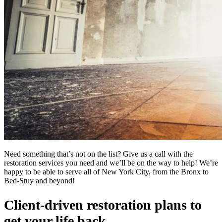
Need something that’s not on the list? Give us a call with the
restoration services you need and we’ll be on the way to help! We’re
happy to be able to serve all of New York City, from the Bronx to
Bed-Stuy and beyond!
Client-driven restoration plans to
get your life back