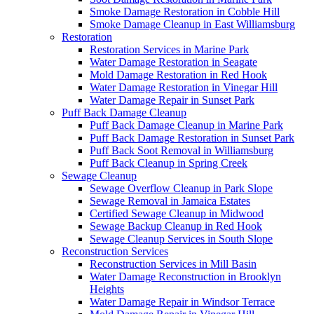
Smoke Damage Restoration in Cobble Hill
Smoke Damage Cleanup in East Williamsburg
Restoration
Restoration Services in Marine Park
Water Damage Restoration in Seagate
Mold Damage Restoration in Red Hook
Water Damage Restoration in Vinegar Hill
Water Damage Repair in Sunset Park
Puff Back Damage Cleanup
Puff Back Damage Cleanup in Marine Park
Puff Back Damage Restoration in Sunset Park
Puff Back Soot Removal in Williamsburg
Puff Back Cleanup in Spring Creek
Sewage Cleanup
Sewage Overflow Cleanup in Park Slope
Sewage Removal in Jamaica Estates
Certified Sewage Cleanup in Midwood
Sewage Backup Cleanup in Red Hook
Sewage Cleanup Services in South Slope
Reconstruction Services
Reconstruction Services in Mill Basin
Water Damage Reconstruction in Brooklyn
Heights
Water Damage Repair in Windsor Terrace