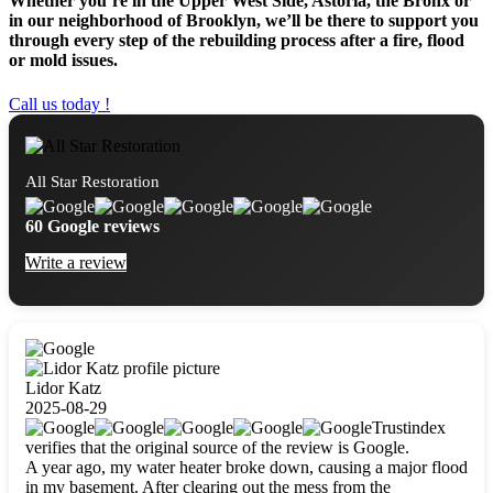
Whether you’re in the Upper West Side, Astoria, the Bronx or
in our neighborhood of Brooklyn, we’ll be there to support you
through every step of the rebuilding process after a fire, flood
or mold issues.
Call us today !
All Star Restoration
60 Google reviews
Write a review
Lidor Katz
2025-08-29
Trustindex
verifies that the original source of the review is Google.
A year ago, my water heater broke down, causing a major flood
in my basement. After clearing out the mess from the