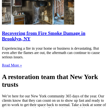
Recovering from Fire Smoke Damage in
Brooklyn, NY
Experiencing a fire in your home or business is devastating. But
even after the flames are out, the aftermath can continue to cause
serious issues.
Read More »
A restoration team that New York
trusts
We’re here for our New York community 365 days of the year. Our
clients know that they can count on us to show up fast and ready to
get to work to get their space back to normal. Take a look at some of