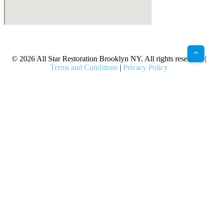
X
Facebook
Bluesky
Google
Pinterest
Instagram
LinkedIn
(Twitter)
© 2026 All Star Restoration Brooklyn NY. All rights reserved. |
Terms and Conditions
|
Privacy Policy