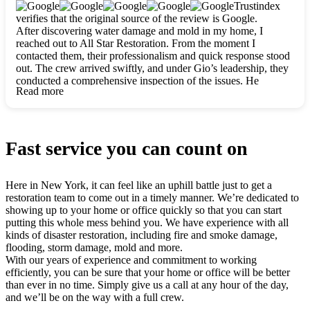
clearly. They worked closely with me to ensure my vision came
Trustindex
to life. The renovation turned out absolutely gorgeous, and I’m
verifies that the original source of the review is Google.
so thankful for the safe, stunning home they’ve given me to
After discovering water damage and mold in my home, I
build my life in. Hands down, All Star Restoration is the go-to
reached out to All Star Restoration. From the moment I
for any home project. If you want a caring, thorough, fair, and
contacted them, their professionalism and quick response stood
honest team, they’re the ones to choose. We’ll only call them
out. The crew arrived swiftly, and under Gio’s leadership, they
for future projects! Thank you so much, Gio and the entire
conducted a comprehensive inspection of the issues. He
crew, we’re beyond grateful!
Read more
explained every step in a clear, detailed way, making the
process easy to understand. For anyone needing a top notch
restoration company, All Star Restoration is the way to go.
They absolutely earn their 5 star reputation.
Fast service you can count on
Here in New York, it can feel like an uphill battle just to get a
restoration team to come out in a timely manner. We’re dedicated to
showing up to your home or office quickly so that you can start
putting this whole mess behind you. We have experience with all
kinds of disaster restoration, including fire and smoke damage,
flooding, storm damage, mold and more.
With our years of experience and commitment to working
efficiently, you can be sure that your home or office will be better
than ever in no time. Simply give us a call at any hour of the day,
and we’ll be on the way with a full crew.