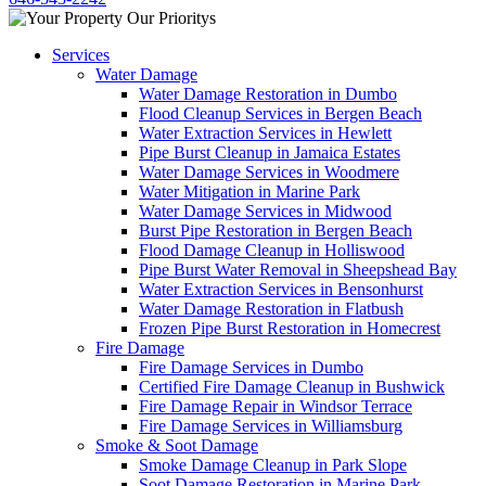
Services
Water Damage
Water Damage Restoration in Dumbo
Flood Cleanup Services in Bergen Beach
Water Extraction Services in Hewlett
Pipe Burst Cleanup in Jamaica Estates
Water Damage Services in Woodmere
Water Mitigation in Marine Park
Water Damage Services in Midwood
Burst Pipe Restoration in Bergen Beach
Flood Damage Cleanup in Holliswood
Pipe Burst Water Removal in Sheepshead Bay
Water Extraction Services in Bensonhurst
Water Damage Restoration in Flatbush
Frozen Pipe Burst Restoration in Homecrest
Fire Damage
Fire Damage Services in Dumbo
Certified Fire Damage Cleanup in Bushwick
Fire Damage Repair in Windsor Terrace
Fire Damage Services in Williamsburg
Smoke & Soot Damage
Smoke Damage Cleanup in Park Slope
Soot Damage Restoration in Marine Park