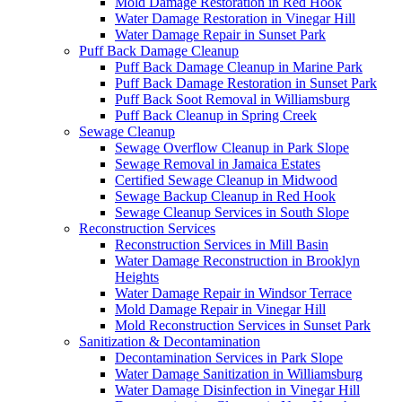
Mold Damage Restoration in Red Hook
Water Damage Restoration in Vinegar Hill
Water Damage Repair in Sunset Park
Puff Back Damage Cleanup
Puff Back Damage Cleanup in Marine Park
Puff Back Damage Restoration in Sunset Park
Puff Back Soot Removal in Williamsburg
Puff Back Cleanup in Spring Creek
Sewage Cleanup
Sewage Overflow Cleanup in Park Slope
Sewage Removal in Jamaica Estates
Certified Sewage Cleanup in Midwood
Sewage Backup Cleanup in Red Hook
Sewage Cleanup Services in South Slope
Reconstruction Services
Reconstruction Services in Mill Basin
Water Damage Reconstruction in Brooklyn
Heights
Water Damage Repair in Windsor Terrace
Mold Damage Repair in Vinegar Hill
Mold Reconstruction Services in Sunset Park
Sanitization & Decontamination
Decontamination Services in Park Slope
Water Damage Sanitization in Williamsburg
Water Damage Disinfection in Vinegar Hill