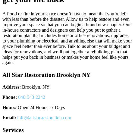
A flood or fire in your space doesn’t have to mean that you’re left
with less than before the disaster. Allow us to help restore and even
improve your space so that you can begin a brand new chapter. Our
in-house contractors and designers can help you put together a
restoration plan that includes home or office renovations, upgrades
to your plumbing or electrical, and anything else that will make your
space feel better than ever before. Talk to us about your budget and
ideas for renovations, and we’ll put together a rebuilding plan that
helps put you back in business or makes your home feel like yours
again.
All Star Restoration Brooklyn NY
Address:
Brooklyn, NY
Phone:
646-543-2242
Hours:
Open 24 Hours - 7 Days
Email:
info@allstar-restoration.com
Services