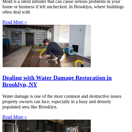
Mold is a silent intruder that can cause serious problems in your
home or business if left unchecked. In Brooklyn, where buildings
often deal with
Read More »
Dealing with Water Damage Restoration in
Brooklyn, NY
Water damage is one of the most common and destructive issues
property owners can face, especially in a busy and densely
populated area like Brooklyn.
Read More »