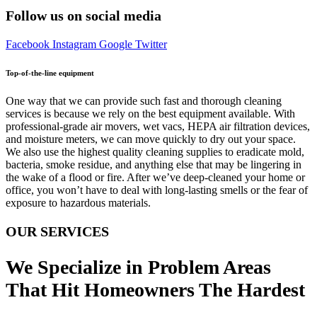
Follow us on social media
Facebook
Instagram
Google
Twitter
Top-of-the-line equipment
One way that we can provide such fast and thorough cleaning
services is because we rely on the best equipment available. With
professional-grade air movers, wet vacs, HEPA air filtration devices,
and moisture meters, we can move quickly to dry out your space.
We also use the highest quality cleaning supplies to eradicate mold,
bacteria, smoke residue, and anything else that may be lingering in
the wake of a flood or fire. After we’ve deep-cleaned your home or
office, you won’t have to deal with long-lasting smells or the fear of
exposure to hazardous materials.
OUR SERVICES
We Specialize in Problem Areas
That Hit Homeowners The Hardest