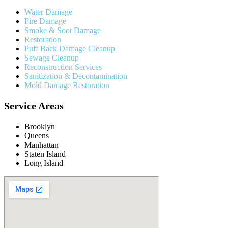
Water Damage
Fire Damage
Smoke & Soot Damage
Restoration
Puff Back Damage Cleanup
Sewage Cleanup
Reconstruction Services
Sanitization & Decontamination
Mold Damage Restoration
Service Areas
Brooklyn
Queens
Manhattan
Staten Island
Long Island