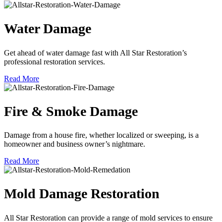
Water Damage
Get ahead of water damage fast with All Star Restoration’s
professional restoration services.
Read More
Fire & Smoke Damage
Damage from a house fire, whether localized or sweeping, is a
homeowner and business owner’s nightmare.
Read More
Mold Damage Restoration
All Star Restoration can provide a range of mold services to ensure