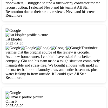
floodwaters, I struggled to find a trustworthy contractor for the
reconstruction. I selected Nevo and his team at All Star
Restoration due to their strong reviews. Nevo and his crew
Read more
were outstandingly professional, skilled, polite, respectful, and
always on time. Their work was phenomenal, and I’m
completely satisfied with the outcome.
liat klopfer
2025-08-29
Trustindex
verifies that the original source of the review is Google.
As a new homeowner, I couldn’t have asked for a better
company. Gio and his team made a tough situation completely
manageable and stress-free. We bought a house with mold in
the master bathroom, laundry area, and entire basement, plus
water leaking in from outside. If I could give All Star
Read more
Restoration more than five stars, I would. Gio and his crew
calmed all my worries, worked with incredible precision, and
did an amazing job throughout my home. They started by
carefully packing everything up, then tackled demolition,
waterproofing, and mold removal. They made sure every task
was done perfectly and kept me updated every step of the way.
Omar P
Whenever I had questions, they were happy to explain things
2025-08-29