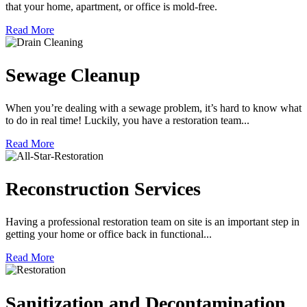
that your home, apartment, or office is mold-free.
Read More
Sewage Cleanup
When you’re dealing with a sewage problem, it’s hard to know what
to do in real time! Luckily, you have a restoration team...
Read More
Reconstruction Services
Having a professional restoration team on site is an important step in
getting your home or office back in functional...
Read More
Sanitization and Decontamination