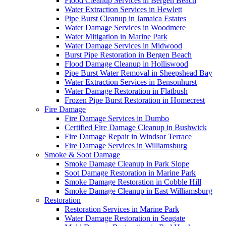
Flood Cleanup Services in Bergen Beach
Water Extraction Services in Hewlett
Pipe Burst Cleanup in Jamaica Estates
Water Damage Services in Woodmere
Water Mitigation in Marine Park
Water Damage Services in Midwood
Burst Pipe Restoration in Bergen Beach
Flood Damage Cleanup in Holliswood
Pipe Burst Water Removal in Sheepshead Bay
Water Extraction Services in Bensonhurst
Water Damage Restoration in Flatbush
Frozen Pipe Burst Restoration in Homecrest
Fire Damage
Fire Damage Services in Dumbo
Certified Fire Damage Cleanup in Bushwick
Fire Damage Repair in Windsor Terrace
Fire Damage Services in Williamsburg
Smoke & Soot Damage
Smoke Damage Cleanup in Park Slope
Soot Damage Restoration in Marine Park
Smoke Damage Restoration in Cobble Hill
Smoke Damage Cleanup in East Williamsburg
Restoration
Restoration Services in Marine Park
Water Damage Restoration in Seagate