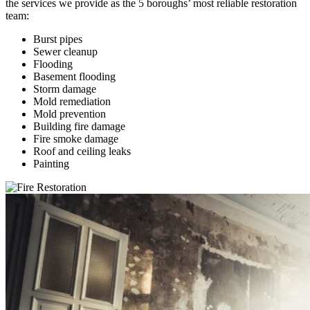
the services we provide as the 5 boroughs’ most reliable restoration
team:
Burst pipes
Sewer cleanup
Flooding
Basement flooding
Storm damage
Mold remediation
Mold prevention
Building fire damage
Fire smoke damage
Roof and ceiling leaks
Painting