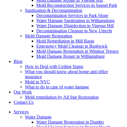
Mold Damage Repair in Vinegar Hill
Mold Reconstruction Services in Sunset Park
Sanitization & Decontamination
Decontamination Services in Park Slope
Water Damage Sanitization in Williamsburg
Water Damage Disinfection in Vinegar Hill
Decontamination Cleanup in New Utrecht
Mold Damage Restoration
Mold Remediation in Mill Basin
Emergency Mold Cleanup in Bushwick
Mold Damage Restoration in Windsor Terrace
Mold Damage Repair in Williamsburg
Blog
How to Deal with Ceiling Stains
What you should know about home and office
insurance
Mold in NYC
What to do in case of water damage
Our Work
Mold remediation by All Star Restoration
Contact Us
Services
Water Damage
Water Damage Restoration in Dumbo