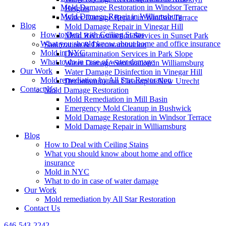
Mold Damage Restoration in Windsor Terrace
Heights
Mold Damage Repair in Williamsburg
Water Damage Repair in Windsor Terrace
Blog
Mold Damage Repair in Vinegar Hill
How to Deal with Ceiling Stains
Mold Reconstruction Services in Sunset Park
What you should know about home and office insurance
Sanitization & Decontamination
Mold in NYC
Decontamination Services in Park Slope
What to do in case of water damage
Water Damage Sanitization in Williamsburg
Our Work
Water Damage Disinfection in Vinegar Hill
Mold remediation by All Star Restoration
Decontamination Cleanup in New Utrecht
Contact Us
Mold Damage Restoration
Mold Remediation in Mill Basin
Emergency Mold Cleanup in Bushwick
Mold Damage Restoration in Windsor Terrace
Mold Damage Repair in Williamsburg
Blog
How to Deal with Ceiling Stains
What you should know about home and office
insurance
Mold in NYC
What to do in case of water damage
Our Work
Mold remediation by All Star Restoration
Contact Us
646-543-2242