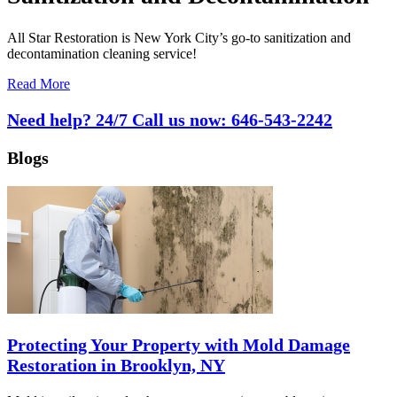
All Star Restoration is New York City’s go-to sanitization and
decontamination cleaning service!
Read More
Need help? 24/7 Call us now:
646-543-2242
Blogs
Protecting Your Property with Mold Damage
Restoration in Brooklyn, NY