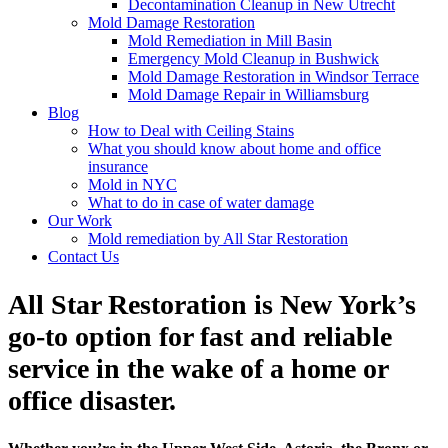
Decontamination Cleanup in New Utrecht
Mold Damage Restoration
Mold Remediation in Mill Basin
Emergency Mold Cleanup in Bushwick
Mold Damage Restoration in Windsor Terrace
Mold Damage Repair in Williamsburg
Blog
How to Deal with Ceiling Stains
What you should know about home and office
insurance
Mold in NYC
What to do in case of water damage
Our Work
Mold remediation by All Star Restoration
Contact Us
All Star Restoration is New York’s
go-to option for fast and reliable
service in the wake of a home or
office disaster.