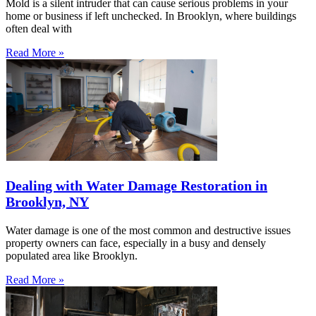
Mold is a silent intruder that can cause serious problems in your
home or business if left unchecked. In Brooklyn, where buildings
often deal with
Read More »
Dealing with Water Damage Restoration in
Brooklyn, NY
Water damage is one of the most common and destructive issues
property owners can face, especially in a busy and densely
populated area like Brooklyn.
Read More »