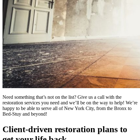
Need something that’s not on the list? Give us a call with the
restoration services you need and we’ll be on the way to help! We’re
happy to be able to serve all of New York City, from the Bronx to
Bed-Stuy and beyond!
Client-driven restoration plans to
get your life back