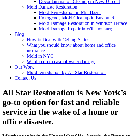
Decontamination Cleanup in New Utrecht
Mold Damage Restoration
Mold Remediation in Mill Basin
Emergency Mold Cleanup in Bushwick
Mold Damage Restoration in Windsor Terrace
Mold Damage Repair in Williamsburg
Blog
How to Deal with Ceiling Stains
What you should know about home and office
insurance
Mold in NYC
What to do in case of water damage
Our Work
Mold remediation by All Star Restoration
Contact Us
All Star Restoration is New York’s
go-to option for fast and reliable
service in the wake of a home or
office disaster.