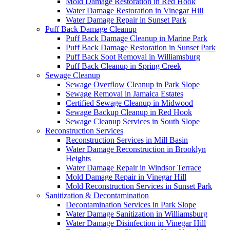
Mold Damage Restoration in Red Hook
Water Damage Restoration in Vinegar Hill
Water Damage Repair in Sunset Park
Puff Back Damage Cleanup
Puff Back Damage Cleanup in Marine Park
Puff Back Damage Restoration in Sunset Park
Puff Back Soot Removal in Williamsburg
Puff Back Cleanup in Spring Creek
Sewage Cleanup
Sewage Overflow Cleanup in Park Slope
Sewage Removal in Jamaica Estates
Certified Sewage Cleanup in Midwood
Sewage Backup Cleanup in Red Hook
Sewage Cleanup Services in South Slope
Reconstruction Services
Reconstruction Services in Mill Basin
Water Damage Reconstruction in Brooklyn
Heights
Water Damage Repair in Windsor Terrace
Mold Damage Repair in Vinegar Hill
Mold Reconstruction Services in Sunset Park
Sanitization & Decontamination
Decontamination Services in Park Slope
Water Damage Sanitization in Williamsburg
Water Damage Disinfection in Vinegar Hill