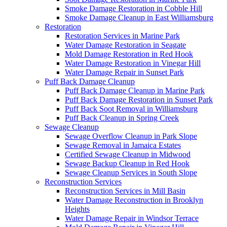
Smoke Damage Restoration in Cobble Hill
Smoke Damage Cleanup in East Williamsburg
Restoration
Restoration Services in Marine Park
Water Damage Restoration in Seagate
Mold Damage Restoration in Red Hook
Water Damage Restoration in Vinegar Hill
Water Damage Repair in Sunset Park
Puff Back Damage Cleanup
Puff Back Damage Cleanup in Marine Park
Puff Back Damage Restoration in Sunset Park
Puff Back Soot Removal in Williamsburg
Puff Back Cleanup in Spring Creek
Sewage Cleanup
Sewage Overflow Cleanup in Park Slope
Sewage Removal in Jamaica Estates
Certified Sewage Cleanup in Midwood
Sewage Backup Cleanup in Red Hook
Sewage Cleanup Services in South Slope
Reconstruction Services
Reconstruction Services in Mill Basin
Water Damage Reconstruction in Brooklyn
Heights
Water Damage Repair in Windsor Terrace