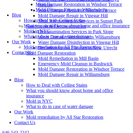
Mold Damage Restoration in Windsor Terrace
Heights
Mold Damage Repair in Williamsburg
Water Damage Repair in Windsor Terrace
Blog
Mold Damage Repair in Vinegar Hill
How to Deal with Ceiling Stains
Mold Reconstruction Services in Sunset Park
What you should know about home and office insurance
Sanitization & Decontamination
Mold in NYC
Decontamination Services in Park Slope
What to do in case of water damage
Water Damage Sanitization in Williamsburg
Our Work
Water Damage Disinfection in Vinegar Hill
Mold remediation by All Star Restoration
Decontamination Cleanup in New Utrecht
Contact Us
Mold Damage Restoration
Mold Remediation in Mill Basin
Emergency Mold Cleanup in Bushwick
Mold Damage Restoration in Windsor Terrace
Mold Damage Repair in Williamsburg
Blog
How to Deal with Ceiling Stains
What you should know about home and office
insurance
Mold in NYC
What to do in case of water damage
Our Work
Mold remediation by All Star Restoration
Contact Us
646-543-2242