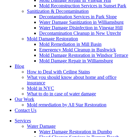
Mold Damage Repair in Vinegar Hill
Mold Reconstruction Services in Sunset Park
Sanitization & Decontamination
Decontamination Services in Park Slope
Water Damage Sanitization in Williamsburg
Water Damage Disinfection in Vinegar Hill
Decontamination Cleanup in New Utrecht
Mold Damage Restoration
Mold Remediation in Mill Basin
Emergency Mold Cleanup in Bushwick
Mold Damage Restoration in Windsor Terrace
Mold Damage Repair in Williamsburg
Blog
How to Deal with Ceiling Stains
What you should know about home and office
insurance
Mold in NYC
What to do in case of water damage
Our Work
Mold remediation by All Star Restoration
Contact Us
Services
Water Damage
Water Damage Restoration in Dumbo