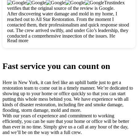
clearly. They worked closely with me to ensure my vision came
Trustindex
to life. The renovation turned out absolutely gorgeous, and I’m
verifies that the original source of the review is Google.
so thankful for the safe, stunning home they’ve given me to
After discovering water damage and mold in my home, I
build my life in. Hands down, All Star Restoration is the go-to
reached out to All Star Restoration. From the moment I
for any home project. If you want a caring, thorough, fair, and
contacted them, their professionalism and quick response stood
honest team, they’re the ones to choose. We’ll only call them
out. The crew arrived swiftly, and under Gio’s leadership, they
for future projects! Thank you so much, Gio and the entire
conducted a comprehensive inspection of the issues. He
crew, we’re beyond grateful!
Read more
explained every step in a clear, detailed way, making the
process easy to understand. For anyone needing a top notch
restoration company, All Star Restoration is the way to go.
They absolutely earn their 5 star reputation.
Fast service you can count on
Here in New York, it can feel like an uphill battle just to get a
restoration team to come out in a timely manner. We’re dedicated to
showing up to your home or office quickly so that you can start
putting this whole mess behind you. We have experience with all
kinds of disaster restoration, including fire and smoke damage,
flooding, storm damage, mold and more.
With our years of experience and commitment to working
efficiently, you can be sure that your home or office will be better
than ever in no time. Simply give us a call at any hour of the day,
and we’ll be on the way with a full crew.