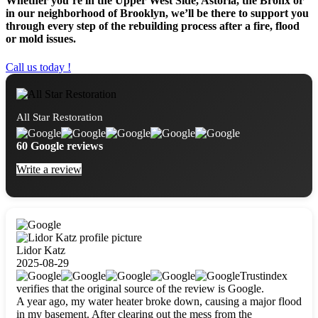
Whether you’re in the Upper West Side, Astoria, the Bronx or
in our neighborhood of Brooklyn, we’ll be there to support you
through every step of the rebuilding process after a fire, flood
or mold issues.
Call us today !
All Star Restoration
60 Google reviews
Write a review
Lidor Katz
2025-08-29
Trustindex
verifies that the original source of the review is Google.
A year ago, my water heater broke down, causing a major flood
in my basement. After clearing out the mess from the