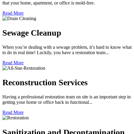
that your home, apartment, or office is mold-free.
Read More
Sewage Cleanup
When you’re dealing with a sewage problem, it’s hard to know what
to do in real time! Luckily, you have a restoration team...
Read More
Reconstruction Services
Having a professional restoration team on site is an important step in
getting your home or office back in functional...
Read More
Sanitization and Decontamination