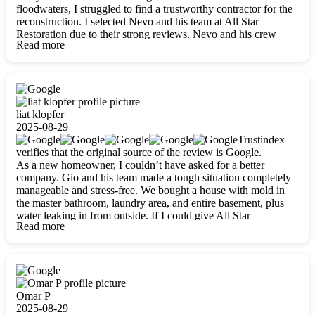
floodwaters, I struggled to find a trustworthy contractor for the
reconstruction. I selected Nevo and his team at All Star
Restoration due to their strong reviews. Nevo and his crew
Read more
were outstandingly professional, skilled, polite, respectful, and
always on time. Their work was phenomenal, and I’m
completely satisfied with the outcome.
liat klopfer
2025-08-29
Trustindex
verifies that the original source of the review is Google.
As a new homeowner, I couldn’t have asked for a better
company. Gio and his team made a tough situation completely
manageable and stress-free. We bought a house with mold in
the master bathroom, laundry area, and entire basement, plus
water leaking in from outside. If I could give All Star
Read more
Restoration more than five stars, I would. Gio and his crew
calmed all my worries, worked with incredible precision, and
did an amazing job throughout my home. They started by
carefully packing everything up, then tackled demolition,
waterproofing, and mold removal. They made sure every task
was done perfectly and kept me updated every step of the way.
Omar P
Whenever I had questions, they were happy to explain things
2025-08-29