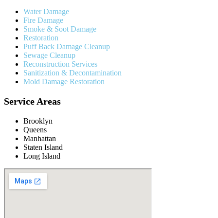
Water Damage
Fire Damage
Smoke & Soot Damage
Restoration
Puff Back Damage Cleanup
Sewage Cleanup
Reconstruction Services
Sanitization & Decontamination
Mold Damage Restoration
Service Areas
Brooklyn
Queens
Manhattan
Staten Island
Long Island