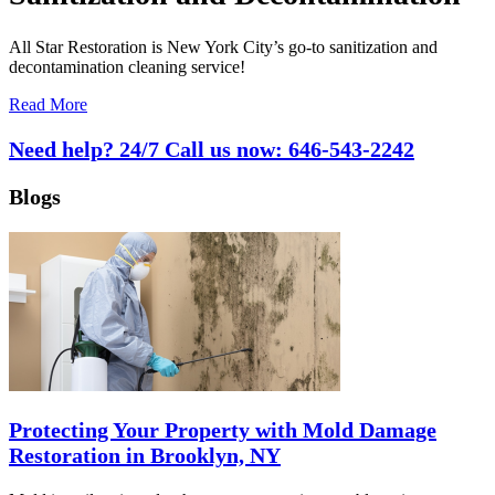
All Star Restoration is New York City’s go-to sanitization and
decontamination cleaning service!
Read More
Need help? 24/7 Call us now:
646-543-2242
Blogs
Protecting Your Property with Mold Damage
Restoration in Brooklyn, NY