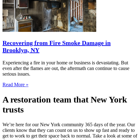
Recovering from Fire Smoke Damage in
Brooklyn, NY
Experiencing a fire in your home or business is devastating. But
even after the flames are out, the aftermath can continue to cause
serious issues.
Read More »
A restoration team that New York
trusts
We’re here for our New York community 365 days of the year. Our
clients know that they can count on us to show up fast and ready to
get to work to get their space back to normal. Take a look at some of