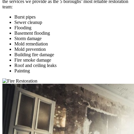
the services we provide as the 5 boroughs’ most reliable restoration
team:
Burst pipes
Sewer cleanup
Flooding
Basement flooding
Storm damage
Mold remediation
Mold prevention
Building fire damage
Fire smoke damage
Roof and ceiling leaks
Painting