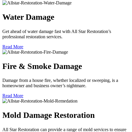
Water Damage
Get ahead of water damage fast with All Star Restoration’s
professional restoration services.
Read More
Fire & Smoke Damage
Damage from a house fire, whether localized or sweeping, is a
homeowner and business owner’s nightmare.
Read More
Mold Damage Restoration
All Star Restoration can provide a range of mold services to ensure