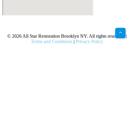
X
Facebook
Bluesky
Google
Pinterest
Instagram
LinkedIn
(Twitter)
© 2026 All Star Restoration Brooklyn NY. All rights reserved. |
Terms and Conditions
|
Privacy Policy