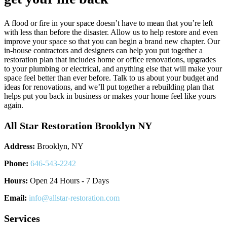
A flood or fire in your space doesn’t have to mean that you’re left
with less than before the disaster. Allow us to help restore and even
improve your space so that you can begin a brand new chapter. Our
in-house contractors and designers can help you put together a
restoration plan that includes home or office renovations, upgrades
to your plumbing or electrical, and anything else that will make your
space feel better than ever before. Talk to us about your budget and
ideas for renovations, and we’ll put together a rebuilding plan that
helps put you back in business or makes your home feel like yours
again.
All Star Restoration Brooklyn NY
Address:
Brooklyn, NY
Phone:
646-543-2242
Hours:
Open 24 Hours - 7 Days
Email:
info@allstar-restoration.com
Services