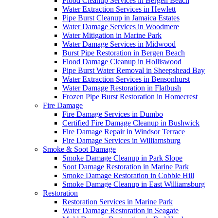
Flood Cleanup Services in Bergen Beach
Water Extraction Services in Hewlett
Pipe Burst Cleanup in Jamaica Estates
Water Damage Services in Woodmere
Water Mitigation in Marine Park
Water Damage Services in Midwood
Burst Pipe Restoration in Bergen Beach
Flood Damage Cleanup in Holliswood
Pipe Burst Water Removal in Sheepshead Bay
Water Extraction Services in Bensonhurst
Water Damage Restoration in Flatbush
Frozen Pipe Burst Restoration in Homecrest
Fire Damage
Fire Damage Services in Dumbo
Certified Fire Damage Cleanup in Bushwick
Fire Damage Repair in Windsor Terrace
Fire Damage Services in Williamsburg
Smoke & Soot Damage
Smoke Damage Cleanup in Park Slope
Soot Damage Restoration in Marine Park
Smoke Damage Restoration in Cobble Hill
Smoke Damage Cleanup in East Williamsburg
Restoration
Restoration Services in Marine Park
Water Damage Restoration in Seagate