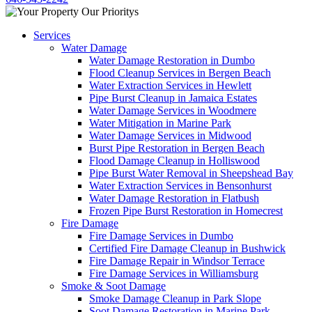
Services
Water Damage
Water Damage Restoration in Dumbo
Flood Cleanup Services in Bergen Beach
Water Extraction Services in Hewlett
Pipe Burst Cleanup in Jamaica Estates
Water Damage Services in Woodmere
Water Mitigation in Marine Park
Water Damage Services in Midwood
Burst Pipe Restoration in Bergen Beach
Flood Damage Cleanup in Holliswood
Pipe Burst Water Removal in Sheepshead Bay
Water Extraction Services in Bensonhurst
Water Damage Restoration in Flatbush
Frozen Pipe Burst Restoration in Homecrest
Fire Damage
Fire Damage Services in Dumbo
Certified Fire Damage Cleanup in Bushwick
Fire Damage Repair in Windsor Terrace
Fire Damage Services in Williamsburg
Smoke & Soot Damage
Smoke Damage Cleanup in Park Slope
Soot Damage Restoration in Marine Park