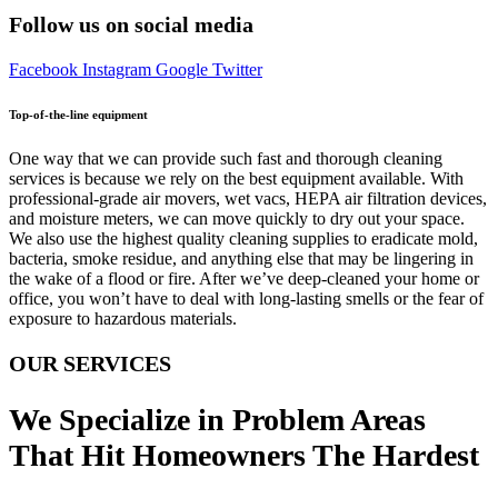
Follow us on social media
Facebook
Instagram
Google
Twitter
Top-of-the-line equipment
One way that we can provide such fast and thorough cleaning
services is because we rely on the best equipment available. With
professional-grade air movers, wet vacs, HEPA air filtration devices,
and moisture meters, we can move quickly to dry out your space.
We also use the highest quality cleaning supplies to eradicate mold,
bacteria, smoke residue, and anything else that may be lingering in
the wake of a flood or fire. After we’ve deep-cleaned your home or
office, you won’t have to deal with long-lasting smells or the fear of
exposure to hazardous materials.
OUR SERVICES
We Specialize in Problem Areas
That Hit Homeowners The Hardest