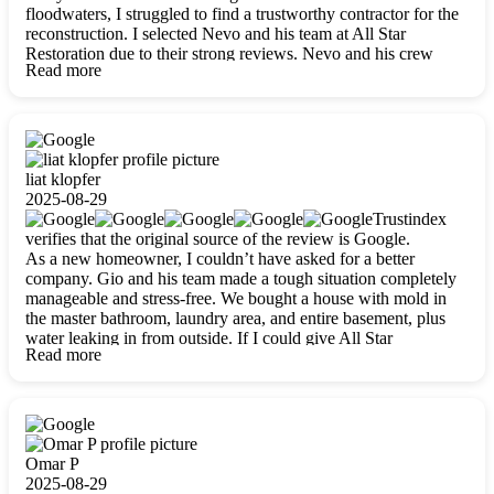
floodwaters, I struggled to find a trustworthy contractor for the
reconstruction. I selected Nevo and his team at All Star
Restoration due to their strong reviews. Nevo and his crew
Read more
were outstandingly professional, skilled, polite, respectful, and
always on time. Their work was phenomenal, and I’m
completely satisfied with the outcome.
liat klopfer
2025-08-29
Trustindex
verifies that the original source of the review is Google.
As a new homeowner, I couldn’t have asked for a better
company. Gio and his team made a tough situation completely
manageable and stress-free. We bought a house with mold in
the master bathroom, laundry area, and entire basement, plus
water leaking in from outside. If I could give All Star
Read more
Restoration more than five stars, I would. Gio and his crew
calmed all my worries, worked with incredible precision, and
did an amazing job throughout my home. They started by
carefully packing everything up, then tackled demolition,
waterproofing, and mold removal. They made sure every task
was done perfectly and kept me updated every step of the way.
Omar P
Whenever I had questions, they were happy to explain things
2025-08-29