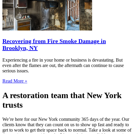
Recovering from Fire Smoke Damage in
Brooklyn, NY
Experiencing a fire in your home or business is devastating. But
even after the flames are out, the aftermath can continue to cause
serious issues.
Read More »
A restoration team that New York
trusts
We’re here for our New York community 365 days of the year. Our
clients know that they can count on us to show up fast and ready to
get to work to get their space back to normal. Take a look at some of