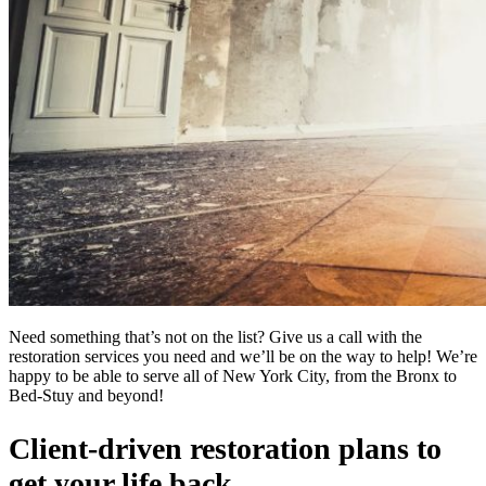
Need something that’s not on the list? Give us a call with the
restoration services you need and we’ll be on the way to help! We’re
happy to be able to serve all of New York City, from the Bronx to
Bed-Stuy and beyond!
Client-driven restoration plans to
get your life back