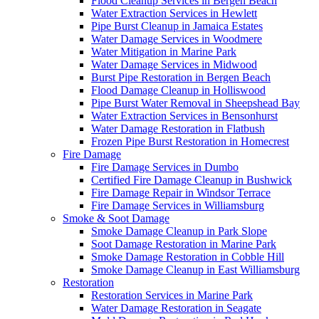
Flood Cleanup Services in Bergen Beach
Water Extraction Services in Hewlett
Pipe Burst Cleanup in Jamaica Estates
Water Damage Services in Woodmere
Water Mitigation in Marine Park
Water Damage Services in Midwood
Burst Pipe Restoration in Bergen Beach
Flood Damage Cleanup in Holliswood
Pipe Burst Water Removal in Sheepshead Bay
Water Extraction Services in Bensonhurst
Water Damage Restoration in Flatbush
Frozen Pipe Burst Restoration in Homecrest
Fire Damage
Fire Damage Services in Dumbo
Certified Fire Damage Cleanup in Bushwick
Fire Damage Repair in Windsor Terrace
Fire Damage Services in Williamsburg
Smoke & Soot Damage
Smoke Damage Cleanup in Park Slope
Soot Damage Restoration in Marine Park
Smoke Damage Restoration in Cobble Hill
Smoke Damage Cleanup in East Williamsburg
Restoration
Restoration Services in Marine Park
Water Damage Restoration in Seagate