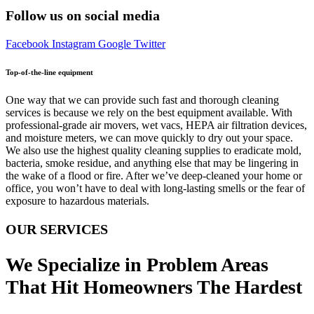
Follow us on social media
Facebook
Instagram
Google
Twitter
Top-of-the-line equipment
One way that we can provide such fast and thorough cleaning
services is because we rely on the best equipment available. With
professional-grade air movers, wet vacs, HEPA air filtration devices,
and moisture meters, we can move quickly to dry out your space.
We also use the highest quality cleaning supplies to eradicate mold,
bacteria, smoke residue, and anything else that may be lingering in
the wake of a flood or fire. After we’ve deep-cleaned your home or
office, you won’t have to deal with long-lasting smells or the fear of
exposure to hazardous materials.
OUR SERVICES
We Specialize in Problem Areas
That Hit Homeowners The Hardest