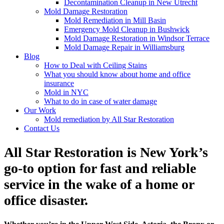
Decontamination Cleanup in New Utrecht
Mold Damage Restoration
Mold Remediation in Mill Basin
Emergency Mold Cleanup in Bushwick
Mold Damage Restoration in Windsor Terrace
Mold Damage Repair in Williamsburg
Blog
How to Deal with Ceiling Stains
What you should know about home and office
insurance
Mold in NYC
What to do in case of water damage
Our Work
Mold remediation by All Star Restoration
Contact Us
All Star Restoration is New York’s
go-to option for fast and reliable
service in the wake of a home or
office disaster.