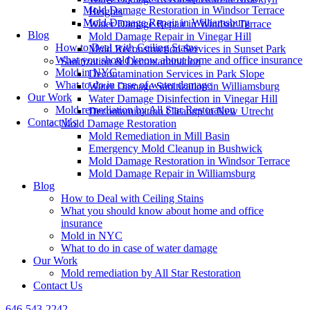
Mold Damage Restoration in Windsor Terrace
Heights
Mold Damage Repair in Williamsburg
Water Damage Repair in Windsor Terrace
Blog
Mold Damage Repair in Vinegar Hill
How to Deal with Ceiling Stains
Mold Reconstruction Services in Sunset Park
What you should know about home and office insurance
Sanitization & Decontamination
Mold in NYC
Decontamination Services in Park Slope
What to do in case of water damage
Water Damage Sanitization in Williamsburg
Our Work
Water Damage Disinfection in Vinegar Hill
Mold remediation by All Star Restoration
Decontamination Cleanup in New Utrecht
Contact Us
Mold Damage Restoration
Mold Remediation in Mill Basin
Emergency Mold Cleanup in Bushwick
Mold Damage Restoration in Windsor Terrace
Mold Damage Repair in Williamsburg
Blog
How to Deal with Ceiling Stains
What you should know about home and office
insurance
Mold in NYC
What to do in case of water damage
Our Work
Mold remediation by All Star Restoration
Contact Us
646-543-2242