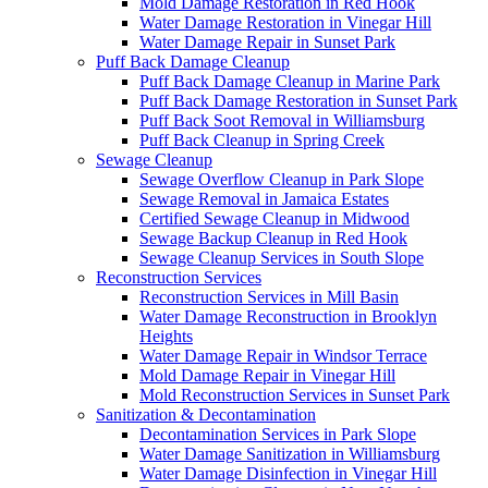
Mold Damage Restoration in Red Hook
Water Damage Restoration in Vinegar Hill
Water Damage Repair in Sunset Park
Puff Back Damage Cleanup
Puff Back Damage Cleanup in Marine Park
Puff Back Damage Restoration in Sunset Park
Puff Back Soot Removal in Williamsburg
Puff Back Cleanup in Spring Creek
Sewage Cleanup
Sewage Overflow Cleanup in Park Slope
Sewage Removal in Jamaica Estates
Certified Sewage Cleanup in Midwood
Sewage Backup Cleanup in Red Hook
Sewage Cleanup Services in South Slope
Reconstruction Services
Reconstruction Services in Mill Basin
Water Damage Reconstruction in Brooklyn
Heights
Water Damage Repair in Windsor Terrace
Mold Damage Repair in Vinegar Hill
Mold Reconstruction Services in Sunset Park
Sanitization & Decontamination
Decontamination Services in Park Slope
Water Damage Sanitization in Williamsburg
Water Damage Disinfection in Vinegar Hill