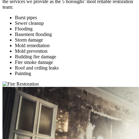
the services we provide as the 5 boroughs’ most reliable restoration
team:
Burst pipes
Sewer cleanup
Flooding
Basement flooding
Storm damage
Mold remediation
Mold prevention
Building fire damage
Fire smoke damage
Roof and ceiling leaks
Painting