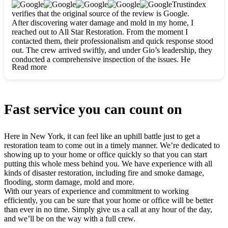
clearly. They worked closely with me to ensure my vision came
Trustindex
to life. The renovation turned out absolutely gorgeous, and I’m
verifies that the original source of the review is Google.
so thankful for the safe, stunning home they’ve given me to
After discovering water damage and mold in my home, I
build my life in. Hands down, All Star Restoration is the go-to
reached out to All Star Restoration. From the moment I
for any home project. If you want a caring, thorough, fair, and
contacted them, their professionalism and quick response stood
honest team, they’re the ones to choose. We’ll only call them
out. The crew arrived swiftly, and under Gio’s leadership, they
for future projects! Thank you so much, Gio and the entire
conducted a comprehensive inspection of the issues. He
crew, we’re beyond grateful!
Read more
explained every step in a clear, detailed way, making the
process easy to understand. For anyone needing a top notch
restoration company, All Star Restoration is the way to go.
They absolutely earn their 5 star reputation.
Fast service you can count on
Here in New York, it can feel like an uphill battle just to get a
restoration team to come out in a timely manner. We’re dedicated to
showing up to your home or office quickly so that you can start
putting this whole mess behind you. We have experience with all
kinds of disaster restoration, including fire and smoke damage,
flooding, storm damage, mold and more.
With our years of experience and commitment to working
efficiently, you can be sure that your home or office will be better
than ever in no time. Simply give us a call at any hour of the day,
and we’ll be on the way with a full crew.