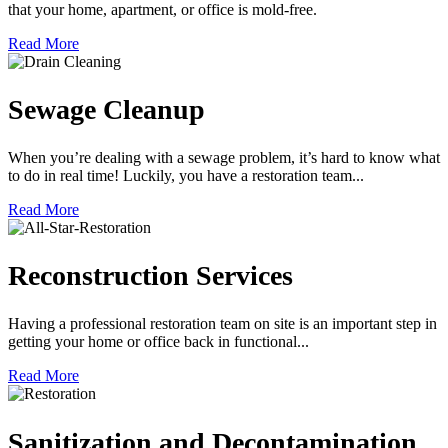
that your home, apartment, or office is mold-free.
Read More
Sewage Cleanup
When you’re dealing with a sewage problem, it’s hard to know what
to do in real time! Luckily, you have a restoration team...
Read More
Reconstruction Services
Having a professional restoration team on site is an important step in
getting your home or office back in functional...
Read More
Sanitization and Decontamination