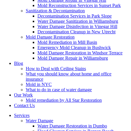
Mold Damage Repair in Vinegar Hill
Mold Reconstruction Services in Sunset Park
Sanitization & Decontamination
Decontamination Services in Park Slope
Water Damage Sanitization in Williamsburg
Water Damage Disinfection in Vinegar Hill
Decontamination Cleanup in New Utrecht
Mold Damage Restoration
Mold Remediation in Mill Basin
Emergency Mold Cleanup in Bushwick
Mold Damage Restoration in Windsor Terrace
Mold Damage Repair in Williamsburg
Blog
How to Deal with Ceiling Stains
What you should know about home and office
insurance
Mold in NYC
What to do in case of water damage
Our Work
Mold remediation by All Star Restoration
Contact Us
Services
Water Damage
Water Damage Restoration in Dumbo