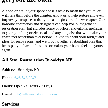
A flood or fire in your space doesn’t have to mean that you’re left
with less than before the disaster. Allow us to help restore and even
improve your space so that you can begin a brand new chapter. Our
in-house contractors and designers can help you put together a
restoration plan that includes home or office renovations, upgrades
to your plumbing or electrical, and anything else that will make your
space feel better than ever before. Talk to us about your budget and
ideas for renovations, and we’ll put together a rebuilding plan that
helps put you back in business or makes your home feel like yours
again.
All Star Restoration Brooklyn NY
Address:
Brooklyn, NY
Phone:
646-543-2242
Hours:
Open 24 Hours - 7 Days
Email:
info@allstar-restoration.com
Services