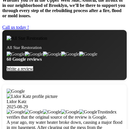
Whether you’re in the Upper West Side, Astoria, the Bronx or
in our neighborhood of Brooklyn, we’ll be there to support you
through every step of the rebuilding process after a fire, flood
or mold issues.
Call us today !
All Star Restoration
60 Google reviews
Write a review
Lidor Katz
2025-08-29
Trustindex
verifies that the original source of the review is Google.
A year ago, my water heater broke down, causing a major flood
in my basement. After clearing out the mess from the