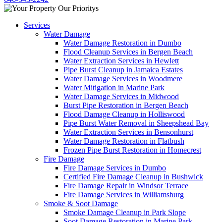
Services
Water Damage
Water Damage Restoration in Dumbo
Flood Cleanup Services in Bergen Beach
Water Extraction Services in Hewlett
Pipe Burst Cleanup in Jamaica Estates
Water Damage Services in Woodmere
Water Mitigation in Marine Park
Water Damage Services in Midwood
Burst Pipe Restoration in Bergen Beach
Flood Damage Cleanup in Holliswood
Pipe Burst Water Removal in Sheepshead Bay
Water Extraction Services in Bensonhurst
Water Damage Restoration in Flatbush
Frozen Pipe Burst Restoration in Homecrest
Fire Damage
Fire Damage Services in Dumbo
Certified Fire Damage Cleanup in Bushwick
Fire Damage Repair in Windsor Terrace
Fire Damage Services in Williamsburg
Smoke & Soot Damage
Smoke Damage Cleanup in Park Slope
Soot Damage Restoration in Marine Park