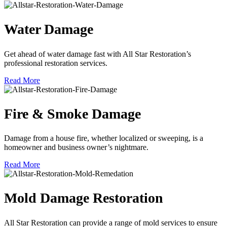
Water Damage
Get ahead of water damage fast with All Star Restoration’s
professional restoration services.
Read More
Fire & Smoke Damage
Damage from a house fire, whether localized or sweeping, is a
homeowner and business owner’s nightmare.
Read More
Mold Damage Restoration
All Star Restoration can provide a range of mold services to ensure