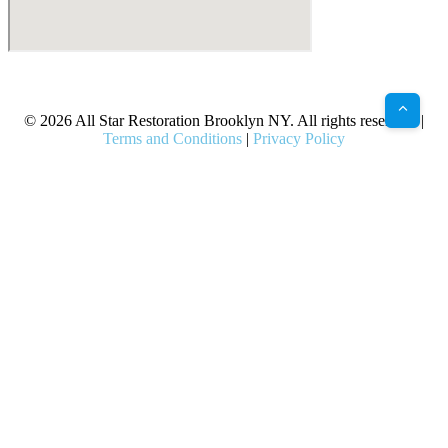
X
Facebook
Bluesky
Google
Pinterest
Instagram
LinkedIn
(Twitter)
© 2026 All Star Restoration Brooklyn NY. All rights reserved. |
Terms and Conditions
|
Privacy Policy