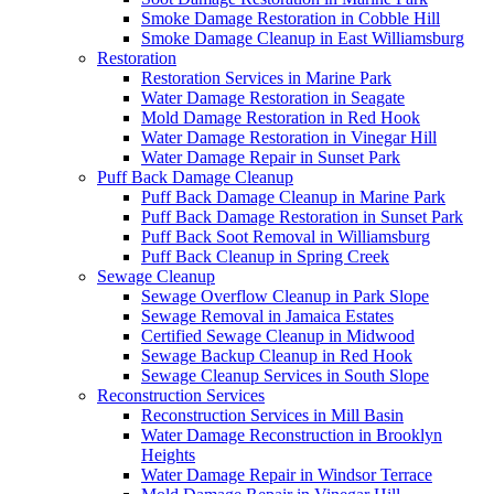
Smoke Damage Restoration in Cobble Hill
Smoke Damage Cleanup in East Williamsburg
Restoration
Restoration Services in Marine Park
Water Damage Restoration in Seagate
Mold Damage Restoration in Red Hook
Water Damage Restoration in Vinegar Hill
Water Damage Repair in Sunset Park
Puff Back Damage Cleanup
Puff Back Damage Cleanup in Marine Park
Puff Back Damage Restoration in Sunset Park
Puff Back Soot Removal in Williamsburg
Puff Back Cleanup in Spring Creek
Sewage Cleanup
Sewage Overflow Cleanup in Park Slope
Sewage Removal in Jamaica Estates
Certified Sewage Cleanup in Midwood
Sewage Backup Cleanup in Red Hook
Sewage Cleanup Services in South Slope
Reconstruction Services
Reconstruction Services in Mill Basin
Water Damage Reconstruction in Brooklyn
Heights
Water Damage Repair in Windsor Terrace