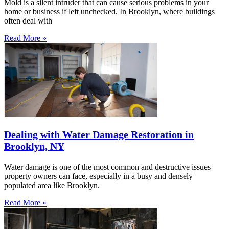
Mold is a silent intruder that can cause serious problems in your
home or business if left unchecked. In Brooklyn, where buildings
often deal with
Read More »
Dealing with Water Damage Restoration in
Brooklyn, NY
Water damage is one of the most common and destructive issues
property owners can face, especially in a busy and densely
populated area like Brooklyn.
Read More »