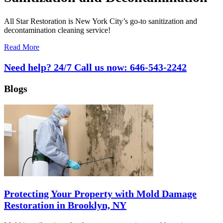
All Star Restoration is New York City’s go-to sanitization and
decontamination cleaning service!
Read More
Need help? 24/7 Call us now:
646-543-2242
Blogs
Protecting Your Property with Mold Damage
Restoration in Brooklyn, NY