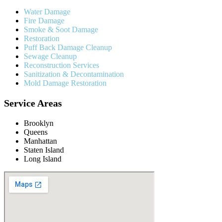
Water Damage
Fire Damage
Smoke & Soot Damage
Restoration
Puff Back Damage Cleanup
Sewage Cleanup
Reconstruction Services
Sanitization & Decontamination
Mold Damage Restoration
Service Areas
Brooklyn
Queens
Manhattan
Staten Island
Long Island