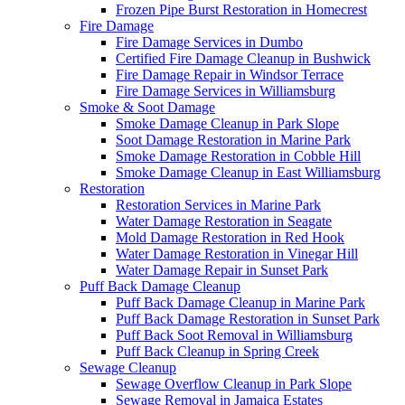
Frozen Pipe Burst Restoration in Homecrest
Fire Damage
Fire Damage Services in Dumbo
Certified Fire Damage Cleanup in Bushwick
Fire Damage Repair in Windsor Terrace
Fire Damage Services in Williamsburg
Smoke & Soot Damage
Smoke Damage Cleanup in Park Slope
Soot Damage Restoration in Marine Park
Smoke Damage Restoration in Cobble Hill
Smoke Damage Cleanup in East Williamsburg
Restoration
Restoration Services in Marine Park
Water Damage Restoration in Seagate
Mold Damage Restoration in Red Hook
Water Damage Restoration in Vinegar Hill
Water Damage Repair in Sunset Park
Puff Back Damage Cleanup
Puff Back Damage Cleanup in Marine Park
Puff Back Damage Restoration in Sunset Park
Puff Back Soot Removal in Williamsburg
Puff Back Cleanup in Spring Creek
Sewage Cleanup
Sewage Overflow Cleanup in Park Slope
Sewage Removal in Jamaica Estates