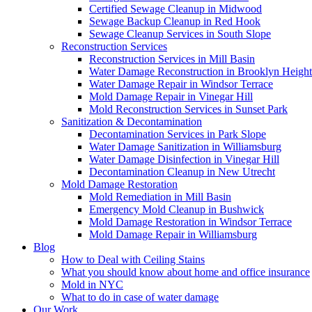
Certified Sewage Cleanup in Midwood
Sewage Backup Cleanup in Red Hook
Sewage Cleanup Services in South Slope
Reconstruction Services
Reconstruction Services in Mill Basin
Water Damage Reconstruction in Brooklyn Height
Water Damage Repair in Windsor Terrace
Mold Damage Repair in Vinegar Hill
Mold Reconstruction Services in Sunset Park
Sanitization & Decontamination
Decontamination Services in Park Slope
Water Damage Sanitization in Williamsburg
Water Damage Disinfection in Vinegar Hill
Decontamination Cleanup in New Utrecht
Mold Damage Restoration
Mold Remediation in Mill Basin
Emergency Mold Cleanup in Bushwick
Mold Damage Restoration in Windsor Terrace
Mold Damage Repair in Williamsburg
Blog
How to Deal with Ceiling Stains
What you should know about home and office insurance
Mold in NYC
What to do in case of water damage
Our Work