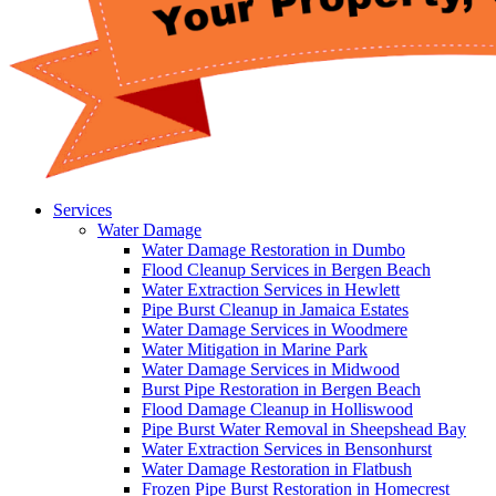
Services
Water Damage
Water Damage Restoration in Dumbo
Flood Cleanup Services in Bergen Beach
Water Extraction Services in Hewlett
Pipe Burst Cleanup in Jamaica Estates
Water Damage Services in Woodmere
Water Mitigation in Marine Park
Water Damage Services in Midwood
Burst Pipe Restoration in Bergen Beach
Flood Damage Cleanup in Holliswood
Pipe Burst Water Removal in Sheepshead Bay
Water Extraction Services in Bensonhurst
Water Damage Restoration in Flatbush
Frozen Pipe Burst Restoration in Homecrest