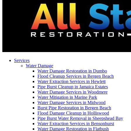
Services
Water Damage
Water Damage Restoration in Dumbo
Flood Cleanup Services in Bergen Beach
Water Extraction Services in Hewlett
Pipe Burst Cleanup in Jamaica Estates
Water Damage Services in Woodmere
Water Mitigation in Marine Park
Water Damage Services in Midwood
Burst Pipe Restoration in Bergen Beach
Flood Damage Cleanup in Holliswood
Pipe Burst Water Removal in Sheepshead Bay
Water Extraction Services in Bensonhurst
Water Damage Restoration in Flatbush