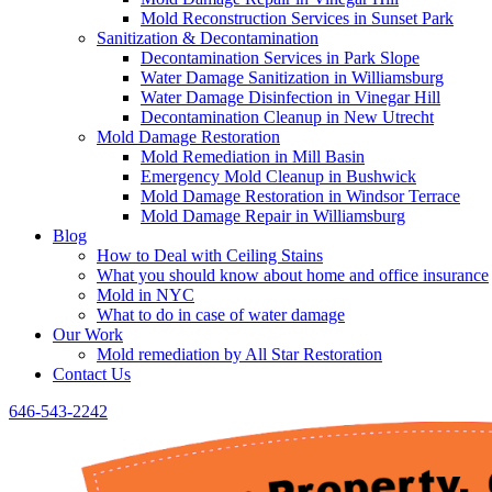
Mold Reconstruction Services in Sunset Park
Sanitization & Decontamination
Decontamination Services in Park Slope
Water Damage Sanitization in Williamsburg
Water Damage Disinfection in Vinegar Hill
Decontamination Cleanup in New Utrecht
Mold Damage Restoration
Mold Remediation in Mill Basin
Emergency Mold Cleanup in Bushwick
Mold Damage Restoration in Windsor Terrace
Mold Damage Repair in Williamsburg
Blog
How to Deal with Ceiling Stains
What you should know about home and office insurance
Mold in NYC
What to do in case of water damage
Our Work
Mold remediation by All Star Restoration
Contact Us
646-543-2242