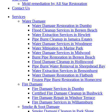
Mold remediation by All Star Restoration
Contact Us
Services
Water Damage
Water Damage Restoration in Dumbo
Flood Cleanup Services in Bergen Beach
Water Extraction Services in Hewlett
Pipe Burst Cleanup in Jamaica Estates
Water Damage Services in Woodmere
Water Mitigation in Marine Park
Water Damage Services in Midwood
Burst Pipe Restoration in Bergen Beach
Flood Damage Cleanup in Holliswood
Pipe Burst Water Removal in Sheepshead Bay
Water Extraction Services in Bensonhurst
Water Damage Restoration in Flatbush
Frozen Pipe Burst Restoration in Homecrest
Fire Damage
Fire Damage Services in Dumbo
Certified Fire Damage Cleanup in Bushwick
Fire Damage Repair in Windsor Terrace
Fire Damage Services in Williamsburg
Smoke & Soot Damage
Smoke Damage Cleanup in Park Slope