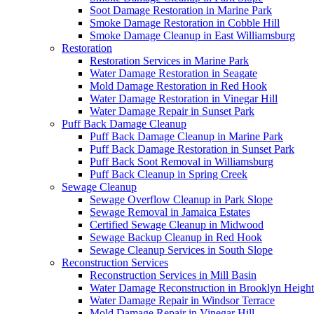
Soot Damage Restoration in Marine Park
Smoke Damage Restoration in Cobble Hill
Smoke Damage Cleanup in East Williamsburg
Restoration
Restoration Services in Marine Park
Water Damage Restoration in Seagate
Mold Damage Restoration in Red Hook
Water Damage Restoration in Vinegar Hill
Water Damage Repair in Sunset Park
Puff Back Damage Cleanup
Puff Back Damage Cleanup in Marine Park
Puff Back Damage Restoration in Sunset Park
Puff Back Soot Removal in Williamsburg
Puff Back Cleanup in Spring Creek
Sewage Cleanup
Sewage Overflow Cleanup in Park Slope
Sewage Removal in Jamaica Estates
Certified Sewage Cleanup in Midwood
Sewage Backup Cleanup in Red Hook
Sewage Cleanup Services in South Slope
Reconstruction Services
Reconstruction Services in Mill Basin
Water Damage Reconstruction in Brooklyn Height
Water Damage Repair in Windsor Terrace
Mold Damage Repair in Vinegar Hill