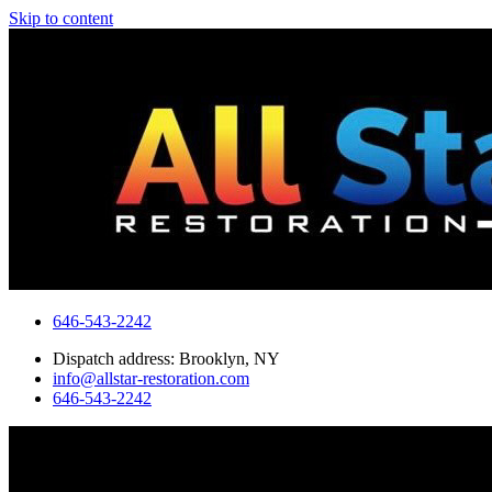
Skip to content
646-543-2242
Dispatch address: Brooklyn, NY
info@allstar-restoration.com
646-543-2242