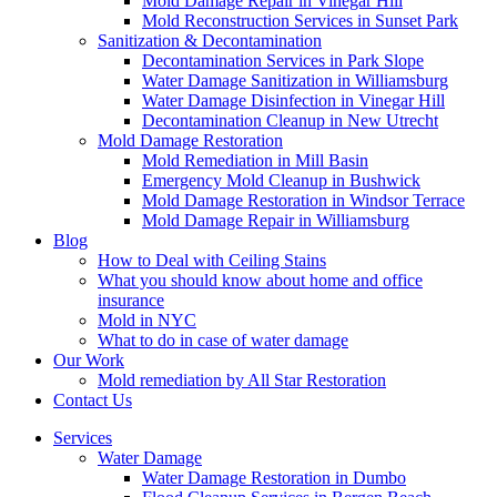
Mold Damage Repair in Vinegar Hill
Mold Reconstruction Services in Sunset Park
Sanitization & Decontamination
Decontamination Services in Park Slope
Water Damage Sanitization in Williamsburg
Water Damage Disinfection in Vinegar Hill
Decontamination Cleanup in New Utrecht
Mold Damage Restoration
Mold Remediation in Mill Basin
Emergency Mold Cleanup in Bushwick
Mold Damage Restoration in Windsor Terrace
Mold Damage Repair in Williamsburg
Blog
How to Deal with Ceiling Stains
What you should know about home and office
insurance
Mold in NYC
What to do in case of water damage
Our Work
Mold remediation by All Star Restoration
Contact Us
Services
Water Damage
Water Damage Restoration in Dumbo