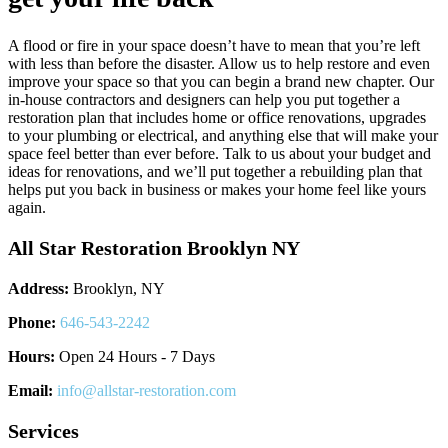
A flood or fire in your space doesn’t have to mean that you’re left
with less than before the disaster. Allow us to help restore and even
improve your space so that you can begin a brand new chapter. Our
in-house contractors and designers can help you put together a
restoration plan that includes home or office renovations, upgrades
to your plumbing or electrical, and anything else that will make your
space feel better than ever before. Talk to us about your budget and
ideas for renovations, and we’ll put together a rebuilding plan that
helps put you back in business or makes your home feel like yours
again.
All Star Restoration Brooklyn NY
Address:
Brooklyn, NY
Phone:
646-543-2242
Hours:
Open 24 Hours - 7 Days
Email:
info@allstar-restoration.com
Services