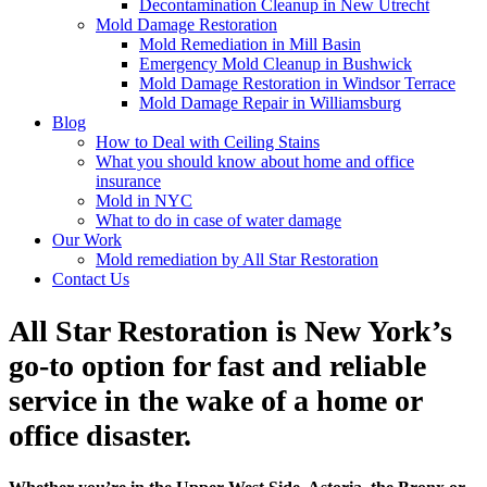
Decontamination Cleanup in New Utrecht
Mold Damage Restoration
Mold Remediation in Mill Basin
Emergency Mold Cleanup in Bushwick
Mold Damage Restoration in Windsor Terrace
Mold Damage Repair in Williamsburg
Blog
How to Deal with Ceiling Stains
What you should know about home and office
insurance
Mold in NYC
What to do in case of water damage
Our Work
Mold remediation by All Star Restoration
Contact Us
All Star Restoration is New York’s
go-to option for fast and reliable
service in the wake of a home or
office disaster.