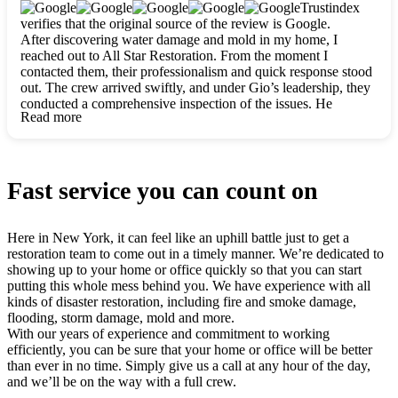
clearly. They worked closely with me to ensure my vision came
Trustindex
to life. The renovation turned out absolutely gorgeous, and I’m
verifies that the original source of the review is Google.
so thankful for the safe, stunning home they’ve given me to
After discovering water damage and mold in my home, I
build my life in. Hands down, All Star Restoration is the go-to
reached out to All Star Restoration. From the moment I
for any home project. If you want a caring, thorough, fair, and
contacted them, their professionalism and quick response stood
honest team, they’re the ones to choose. We’ll only call them
out. The crew arrived swiftly, and under Gio’s leadership, they
for future projects! Thank you so much, Gio and the entire
conducted a comprehensive inspection of the issues. He
crew, we’re beyond grateful!
Read more
explained every step in a clear, detailed way, making the
process easy to understand. For anyone needing a top notch
restoration company, All Star Restoration is the way to go.
They absolutely earn their 5 star reputation.
Fast service you can count on
Here in New York, it can feel like an uphill battle just to get a
restoration team to come out in a timely manner. We’re dedicated to
showing up to your home or office quickly so that you can start
putting this whole mess behind you. We have experience with all
kinds of disaster restoration, including fire and smoke damage,
flooding, storm damage, mold and more.
With our years of experience and commitment to working
efficiently, you can be sure that your home or office will be better
than ever in no time. Simply give us a call at any hour of the day,
and we’ll be on the way with a full crew.