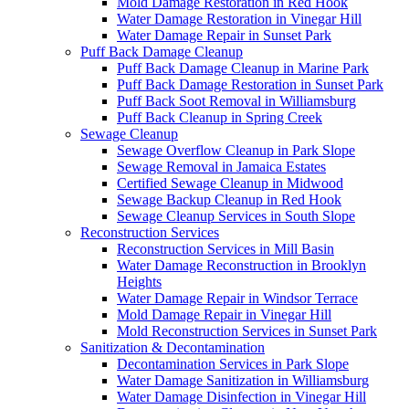
Mold Damage Restoration in Red Hook
Water Damage Restoration in Vinegar Hill
Water Damage Repair in Sunset Park
Puff Back Damage Cleanup
Puff Back Damage Cleanup in Marine Park
Puff Back Damage Restoration in Sunset Park
Puff Back Soot Removal in Williamsburg
Puff Back Cleanup in Spring Creek
Sewage Cleanup
Sewage Overflow Cleanup in Park Slope
Sewage Removal in Jamaica Estates
Certified Sewage Cleanup in Midwood
Sewage Backup Cleanup in Red Hook
Sewage Cleanup Services in South Slope
Reconstruction Services
Reconstruction Services in Mill Basin
Water Damage Reconstruction in Brooklyn
Heights
Water Damage Repair in Windsor Terrace
Mold Damage Repair in Vinegar Hill
Mold Reconstruction Services in Sunset Park
Sanitization & Decontamination
Decontamination Services in Park Slope
Water Damage Sanitization in Williamsburg
Water Damage Disinfection in Vinegar Hill