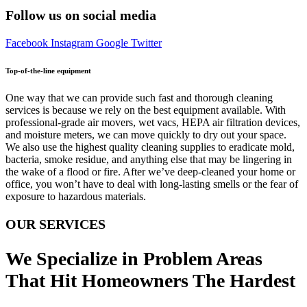
Follow us on social media
Facebook
Instagram
Google
Twitter
Top-of-the-line equipment
One way that we can provide such fast and thorough cleaning
services is because we rely on the best equipment available. With
professional-grade air movers, wet vacs, HEPA air filtration devices,
and moisture meters, we can move quickly to dry out your space.
We also use the highest quality cleaning supplies to eradicate mold,
bacteria, smoke residue, and anything else that may be lingering in
the wake of a flood or fire. After we’ve deep-cleaned your home or
office, you won’t have to deal with long-lasting smells or the fear of
exposure to hazardous materials.
OUR SERVICES
We Specialize in Problem Areas
That Hit Homeowners The Hardest