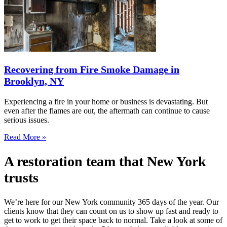
Recovering from Fire Smoke Damage in
Brooklyn, NY
Experiencing a fire in your home or business is devastating. But
even after the flames are out, the aftermath can continue to cause
serious issues.
Read More »
A restoration team that New York
trusts
We’re here for our New York community 365 days of the year. Our
clients know that they can count on us to show up fast and ready to
get to work to get their space back to normal. Take a look at some of