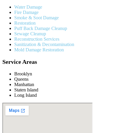
Water Damage
Fire Damage
Smoke & Soot Damage
Restoration
Puff Back Damage Cleanup
Sewage Cleanup
Reconstruction Services
Sanitization & Decontamination
Mold Damage Restoration
Service Areas
Brooklyn
Queens
Manhattan
Staten Island
Long Island