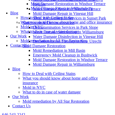
Mold Damage Restoration in Windsor Terrace
Heights
Mold Damage Repair in Williamsburg
Water Damage Repair in Windsor Terrace
Blog
Mold Damage Repair in Vinegar Hill
How to Deal with Ceiling Stains
Mold Reconstruction Services in Sunset Park
What you should know about home and office insurance
Sanitization & Decontamination
Mold in NYC
Decontamination Services in Park Slope
What to do in case of water damage
Water Damage Sanitization in Williamsburg
Our Work
Water Damage Disinfection in Vinegar Hill
Mold remediation by All Star Restoration
Decontamination Cleanup in New Utrecht
Contact Us
Mold Damage Restoration
Mold Remediation in Mill Basin
Emergency Mold Cleanup in Bushwick
Mold Damage Restoration in Windsor Terrace
Mold Damage Repair in Williamsburg
Blog
How to Deal with Ceiling Stains
What you should know about home and office
insurance
Mold in NYC
What to do in case of water damage
Our Work
Mold remediation by All Star Restoration
Contact Us
646-543-2242