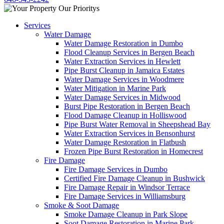
Services
Water Damage
Water Damage Restoration in Dumbo
Flood Cleanup Services in Bergen Beach
Water Extraction Services in Hewlett
Pipe Burst Cleanup in Jamaica Estates
Water Damage Services in Woodmere
Water Mitigation in Marine Park
Water Damage Services in Midwood
Burst Pipe Restoration in Bergen Beach
Flood Damage Cleanup in Holliswood
Pipe Burst Water Removal in Sheepshead Bay
Water Extraction Services in Bensonhurst
Water Damage Restoration in Flatbush
Frozen Pipe Burst Restoration in Homecrest
Fire Damage
Fire Damage Services in Dumbo
Certified Fire Damage Cleanup in Bushwick
Fire Damage Repair in Windsor Terrace
Fire Damage Services in Williamsburg
Smoke & Soot Damage
Smoke Damage Cleanup in Park Slope
Soot Damage Restoration in Marine Park