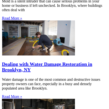
Mold is a silent intruder that can cause serious problems in your
home or business if left unchecked. In Brooklyn, where buildings
often deal with
Read More »
Dealing with Water Damage Restoration in
Brooklyn, NY
Water damage is one of the most common and destructive issues
property owners can face, especially in a busy and densely
populated area like Brooklyn.
Read More »