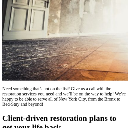
Need something that’s not on the list? Give us a call with the
restoration services you need and we’ll be on the way to help! We’re
happy to be able to serve all of New York City, from the Bronx to
Bed-Stuy and beyond!
Client-driven restoration plans to
get your life back