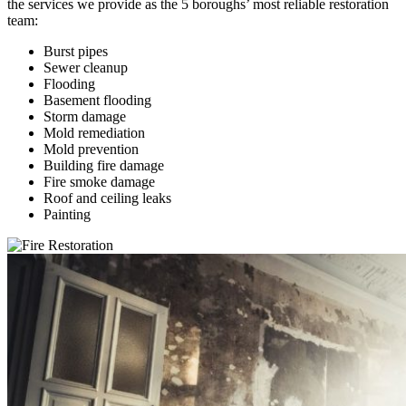
the services we provide as the 5 boroughs’ most reliable restoration
team:
Burst pipes
Sewer cleanup
Flooding
Basement flooding
Storm damage
Mold remediation
Mold prevention
Building fire damage
Fire smoke damage
Roof and ceiling leaks
Painting