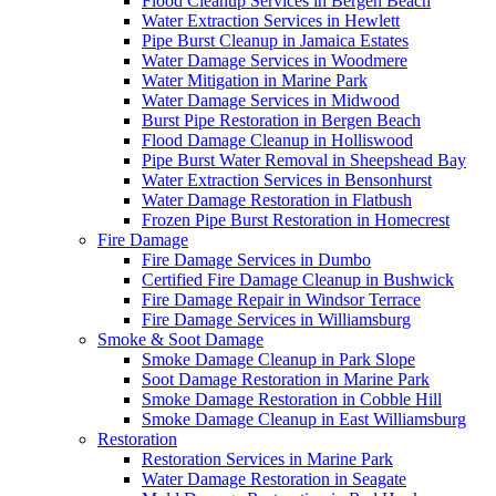
Flood Cleanup Services in Bergen Beach
Water Extraction Services in Hewlett
Pipe Burst Cleanup in Jamaica Estates
Water Damage Services in Woodmere
Water Mitigation in Marine Park
Water Damage Services in Midwood
Burst Pipe Restoration in Bergen Beach
Flood Damage Cleanup in Holliswood
Pipe Burst Water Removal in Sheepshead Bay
Water Extraction Services in Bensonhurst
Water Damage Restoration in Flatbush
Frozen Pipe Burst Restoration in Homecrest
Fire Damage
Fire Damage Services in Dumbo
Certified Fire Damage Cleanup in Bushwick
Fire Damage Repair in Windsor Terrace
Fire Damage Services in Williamsburg
Smoke & Soot Damage
Smoke Damage Cleanup in Park Slope
Soot Damage Restoration in Marine Park
Smoke Damage Restoration in Cobble Hill
Smoke Damage Cleanup in East Williamsburg
Restoration
Restoration Services in Marine Park
Water Damage Restoration in Seagate