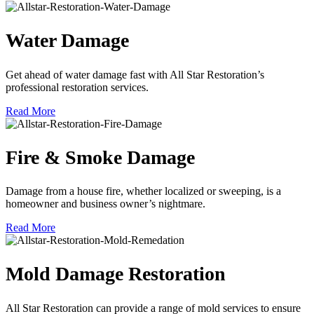
Water Damage
Get ahead of water damage fast with All Star Restoration’s
professional restoration services.
Read More
Fire & Smoke Damage
Damage from a house fire, whether localized or sweeping, is a
homeowner and business owner’s nightmare.
Read More
Mold Damage Restoration
All Star Restoration can provide a range of mold services to ensure