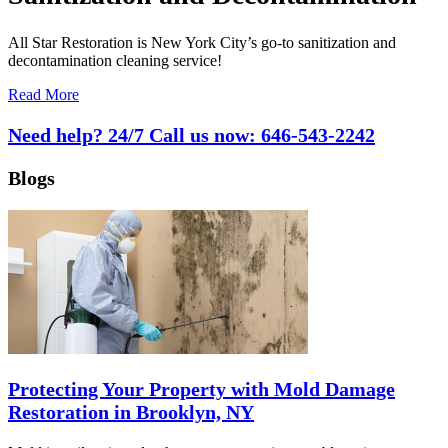
All Star Restoration is New York City’s go-to sanitization and
decontamination cleaning service!
Read More
Need help? 24/7 Call us now:
646-543-2242
Blogs
Protecting Your Property with Mold Damage
Restoration in Brooklyn, NY