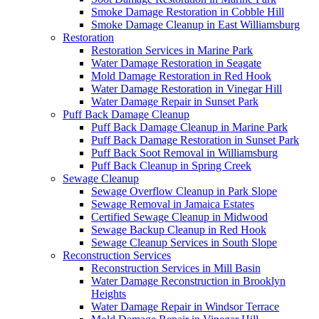
Smoke Damage Restoration in Cobble Hill
Smoke Damage Cleanup in East Williamsburg
Restoration
Restoration Services in Marine Park
Water Damage Restoration in Seagate
Mold Damage Restoration in Red Hook
Water Damage Restoration in Vinegar Hill
Water Damage Repair in Sunset Park
Puff Back Damage Cleanup
Puff Back Damage Cleanup in Marine Park
Puff Back Damage Restoration in Sunset Park
Puff Back Soot Removal in Williamsburg
Puff Back Cleanup in Spring Creek
Sewage Cleanup
Sewage Overflow Cleanup in Park Slope
Sewage Removal in Jamaica Estates
Certified Sewage Cleanup in Midwood
Sewage Backup Cleanup in Red Hook
Sewage Cleanup Services in South Slope
Reconstruction Services
Reconstruction Services in Mill Basin
Water Damage Reconstruction in Brooklyn
Heights
Water Damage Repair in Windsor Terrace