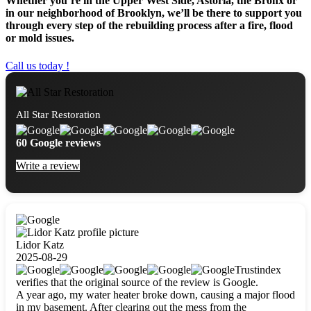
Whether you’re in the Upper West Side, Astoria, the Bronx or
in our neighborhood of Brooklyn, we’ll be there to support you
through every step of the rebuilding process after a fire, flood
or mold issues.
Call us today !
All Star Restoration
60 Google reviews
Write a review
Lidor Katz
2025-08-29
Trustindex
verifies that the original source of the review is Google.
A year ago, my water heater broke down, causing a major flood
in my basement. After clearing out the mess from the