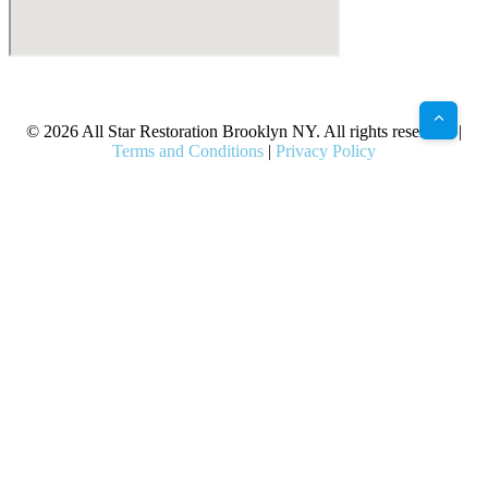
X
Facebook
Bluesky
Google
Pinterest
Instagram
LinkedIn
(Twitter)
© 2026 All Star Restoration Brooklyn NY. All rights reserved. |
Terms and Conditions
|
Privacy Policy