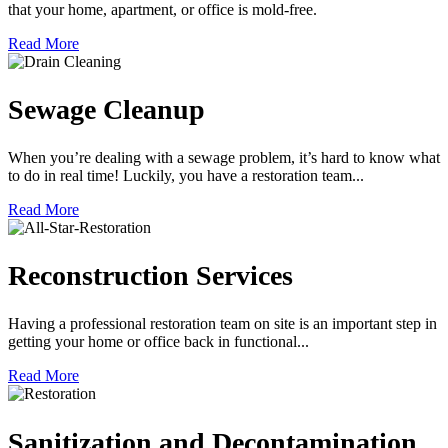
that your home, apartment, or office is mold-free.
Read More
Sewage Cleanup
When you’re dealing with a sewage problem, it’s hard to know what
to do in real time! Luckily, you have a restoration team...
Read More
Reconstruction Services
Having a professional restoration team on site is an important step in
getting your home or office back in functional...
Read More
Sanitization and Decontamination