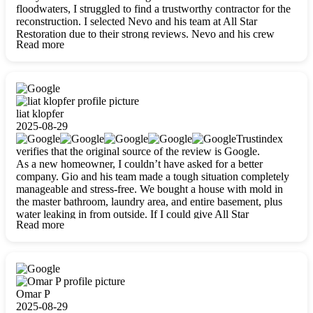
floodwaters, I struggled to find a trustworthy contractor for the
reconstruction. I selected Nevo and his team at All Star
Restoration due to their strong reviews. Nevo and his crew
Read more
were outstandingly professional, skilled, polite, respectful, and
always on time. Their work was phenomenal, and I’m
completely satisfied with the outcome.
liat klopfer
2025-08-29
Trustindex
verifies that the original source of the review is Google.
As a new homeowner, I couldn’t have asked for a better
company. Gio and his team made a tough situation completely
manageable and stress-free. We bought a house with mold in
the master bathroom, laundry area, and entire basement, plus
water leaking in from outside. If I could give All Star
Read more
Restoration more than five stars, I would. Gio and his crew
calmed all my worries, worked with incredible precision, and
did an amazing job throughout my home. They started by
carefully packing everything up, then tackled demolition,
waterproofing, and mold removal. They made sure every task
was done perfectly and kept me updated every step of the way.
Omar P
Whenever I had questions, they were happy to explain things
2025-08-29