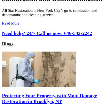
All Star Restoration is New York City’s go-to sanitization and
decontamination cleaning service!
Read More
Need help? 24/7 Call us now:
646-543-2242
Blogs
Protecting Your Property with Mold Damage
Restoration in Brooklyn, NY