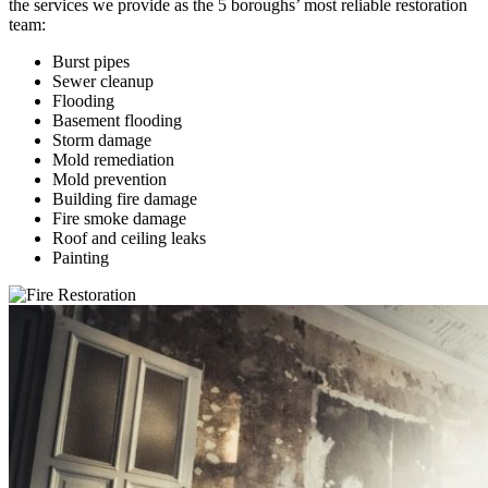
the services we provide as the 5 boroughs’ most reliable restoration
team:
Burst pipes
Sewer cleanup
Flooding
Basement flooding
Storm damage
Mold remediation
Mold prevention
Building fire damage
Fire smoke damage
Roof and ceiling leaks
Painting