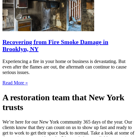
Recovering from Fire Smoke Damage in
Brooklyn, NY
Experiencing a fire in your home or business is devastating. But
even after the flames are out, the aftermath can continue to cause
serious issues.
Read More »
A restoration team that New York
trusts
We’re here for our New York community 365 days of the year. Our
clients know that they can count on us to show up fast and ready to
get to work to get their space back to normal. Take a look at some of