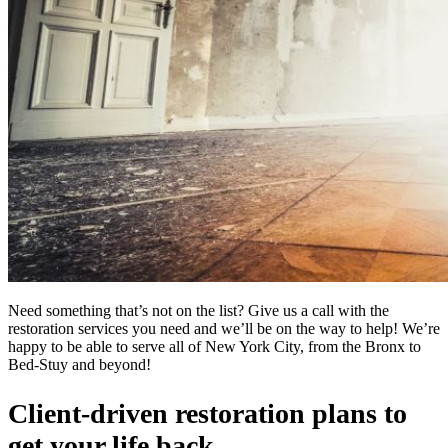
Need something that’s not on the list? Give us a call with the
restoration services you need and we’ll be on the way to help! We’re
happy to be able to serve all of New York City, from the Bronx to
Bed-Stuy and beyond!
Client-driven restoration plans to
get your life back