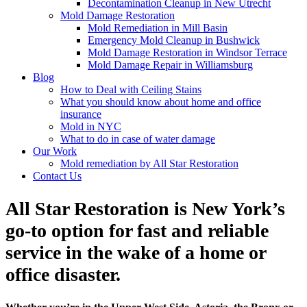
Decontamination Cleanup in New Utrecht
Mold Damage Restoration
Mold Remediation in Mill Basin
Emergency Mold Cleanup in Bushwick
Mold Damage Restoration in Windsor Terrace
Mold Damage Repair in Williamsburg
Blog
How to Deal with Ceiling Stains
What you should know about home and office
insurance
Mold in NYC
What to do in case of water damage
Our Work
Mold remediation by All Star Restoration
Contact Us
All Star Restoration is New York’s
go-to option for fast and reliable
service in the wake of a home or
office disaster.