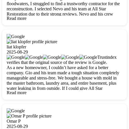
floodwaters, I struggled to find a trustworthy contractor for the
reconstruction. I selected Nevo and his team at All Star
Restoration due to their strong reviews. Nevo and his crew
Read more
were outstandingly professional, skilled, polite, respectful, and
always on time. Their work was phenomenal, and I’m
completely satisfied with the outcome.
liat klopfer
2025-08-29
Trustindex
verifies that the original source of the review is Google.
As a new homeowner, I couldn’t have asked for a better
company. Gio and his team made a tough situation completely
manageable and stress-free. We bought a house with mold in
the master bathroom, laundry area, and entire basement, plus
water leaking in from outside. If I could give All Star
Read more
Restoration more than five stars, I would. Gio and his crew
calmed all my worries, worked with incredible precision, and
did an amazing job throughout my home. They started by
carefully packing everything up, then tackled demolition,
waterproofing, and mold removal. They made sure every task
was done perfectly and kept me updated every step of the way.
Omar P
Whenever I had questions, they were happy to explain things
2025-08-29