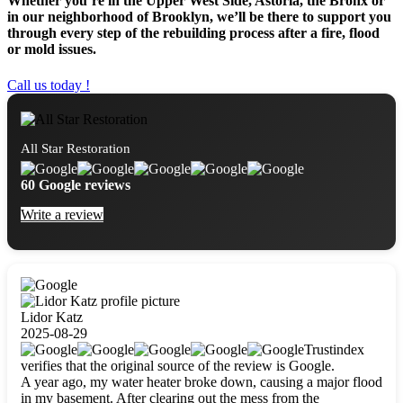
Whether you’re in the Upper West Side, Astoria, the Bronx or
in our neighborhood of Brooklyn, we’ll be there to support you
through every step of the rebuilding process after a fire, flood
or mold issues.
Call us today !
All Star Restoration
60 Google reviews
Write a review
Lidor Katz
2025-08-29
Trustindex
verifies that the original source of the review is Google.
A year ago, my water heater broke down, causing a major flood
in my basement. After clearing out the mess from the