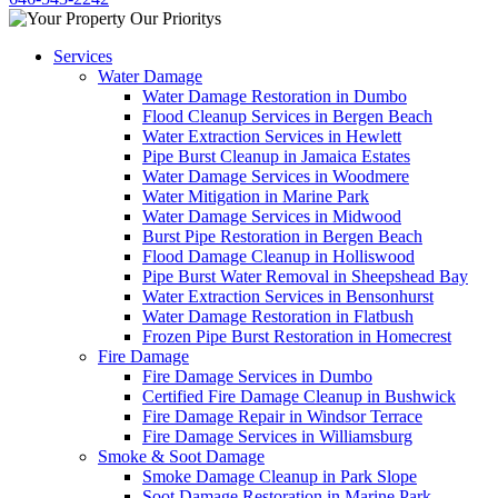
Services
Water Damage
Water Damage Restoration in Dumbo
Flood Cleanup Services in Bergen Beach
Water Extraction Services in Hewlett
Pipe Burst Cleanup in Jamaica Estates
Water Damage Services in Woodmere
Water Mitigation in Marine Park
Water Damage Services in Midwood
Burst Pipe Restoration in Bergen Beach
Flood Damage Cleanup in Holliswood
Pipe Burst Water Removal in Sheepshead Bay
Water Extraction Services in Bensonhurst
Water Damage Restoration in Flatbush
Frozen Pipe Burst Restoration in Homecrest
Fire Damage
Fire Damage Services in Dumbo
Certified Fire Damage Cleanup in Bushwick
Fire Damage Repair in Windsor Terrace
Fire Damage Services in Williamsburg
Smoke & Soot Damage
Smoke Damage Cleanup in Park Slope
Soot Damage Restoration in Marine Park