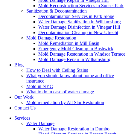
Mold Damage Repair in Vinegar Hill
Mold Reconstruction Services in Sunset Park
Sanitization & Decontamination
Decontamination Services in Park Slope
Water Damage Sanitization in Williamsburg
Water Damage Disinfection in Vinegar Hill
Decontamination Cleanup in New Utrecht
Mold Damage Restoration
Mold Remediation in Mill Basin
Emergency Mold Cleanup in Bushwick
Mold Damage Restoration in Windsor Terrace
Mold Damage Repair in Williamsburg
Blog
How to Deal with Ceiling Stains
What you should know about home and office
insurance
Mold in NYC
What to do in case of water damage
Our Work
Mold remediation by All Star Restoration
Contact Us
Services
Water Damage
Water Damage Restoration in Dumbo