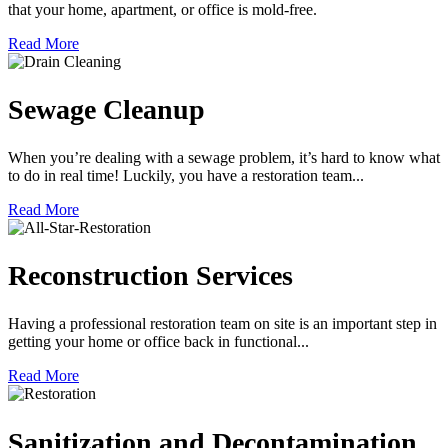
that your home, apartment, or office is mold-free.
Read More
Sewage Cleanup
When you’re dealing with a sewage problem, it’s hard to know what
to do in real time! Luckily, you have a restoration team...
Read More
Reconstruction Services
Having a professional restoration team on site is an important step in
getting your home or office back in functional...
Read More
Sanitization and Decontamination