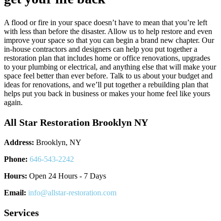
A flood or fire in your space doesn’t have to mean that you’re left
with less than before the disaster. Allow us to help restore and even
improve your space so that you can begin a brand new chapter. Our
in-house contractors and designers can help you put together a
restoration plan that includes home or office renovations, upgrades
to your plumbing or electrical, and anything else that will make your
space feel better than ever before. Talk to us about your budget and
ideas for renovations, and we’ll put together a rebuilding plan that
helps put you back in business or makes your home feel like yours
again.
All Star Restoration Brooklyn NY
Address:
Brooklyn, NY
Phone:
646-543-2242
Hours:
Open 24 Hours - 7 Days
Email:
info@allstar-restoration.com
Services