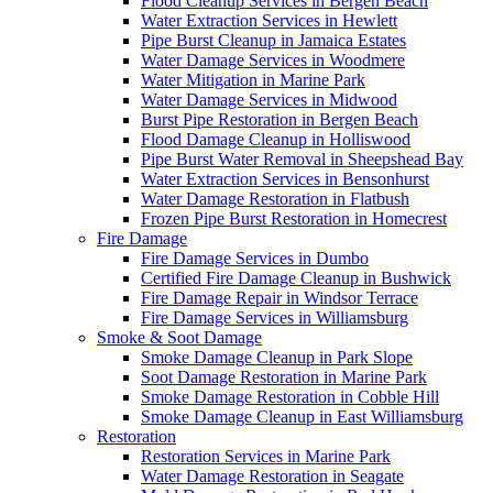
Flood Cleanup Services in Bergen Beach
Water Extraction Services in Hewlett
Pipe Burst Cleanup in Jamaica Estates
Water Damage Services in Woodmere
Water Mitigation in Marine Park
Water Damage Services in Midwood
Burst Pipe Restoration in Bergen Beach
Flood Damage Cleanup in Holliswood
Pipe Burst Water Removal in Sheepshead Bay
Water Extraction Services in Bensonhurst
Water Damage Restoration in Flatbush
Frozen Pipe Burst Restoration in Homecrest
Fire Damage
Fire Damage Services in Dumbo
Certified Fire Damage Cleanup in Bushwick
Fire Damage Repair in Windsor Terrace
Fire Damage Services in Williamsburg
Smoke & Soot Damage
Smoke Damage Cleanup in Park Slope
Soot Damage Restoration in Marine Park
Smoke Damage Restoration in Cobble Hill
Smoke Damage Cleanup in East Williamsburg
Restoration
Restoration Services in Marine Park
Water Damage Restoration in Seagate