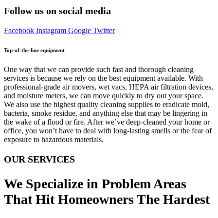
Follow us on social media
Facebook
Instagram
Google
Twitter
Top-of-the-line equipment
One way that we can provide such fast and thorough cleaning
services is because we rely on the best equipment available. With
professional-grade air movers, wet vacs, HEPA air filtration devices,
and moisture meters, we can move quickly to dry out your space.
We also use the highest quality cleaning supplies to eradicate mold,
bacteria, smoke residue, and anything else that may be lingering in
the wake of a flood or fire. After we’ve deep-cleaned your home or
office, you won’t have to deal with long-lasting smells or the fear of
exposure to hazardous materials.
OUR SERVICES
We Specialize in Problem Areas
That Hit Homeowners The Hardest