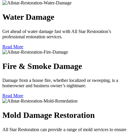
Water Damage
Get ahead of water damage fast with All Star Restoration’s
professional restoration services.
Read More
Fire & Smoke Damage
Damage from a house fire, whether localized or sweeping, is a
homeowner and business owner’s nightmare.
Read More
Mold Damage Restoration
All Star Restoration can provide a range of mold services to ensure