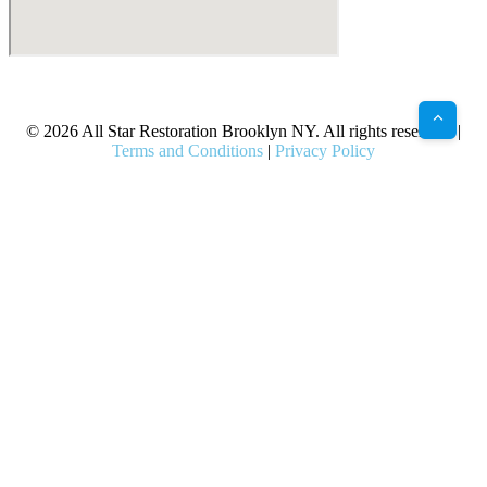
X
Facebook
Bluesky
Google
Pinterest
Instagram
LinkedIn
(Twitter)
© 2026 All Star Restoration Brooklyn NY. All rights reserved. |
Terms and Conditions
|
Privacy Policy