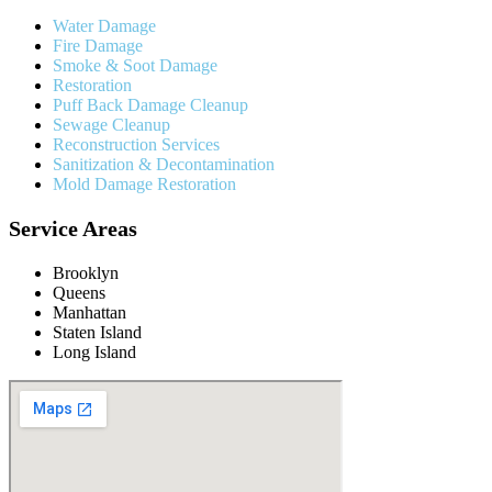
Water Damage
Fire Damage
Smoke & Soot Damage
Restoration
Puff Back Damage Cleanup
Sewage Cleanup
Reconstruction Services
Sanitization & Decontamination
Mold Damage Restoration
Service Areas
Brooklyn
Queens
Manhattan
Staten Island
Long Island