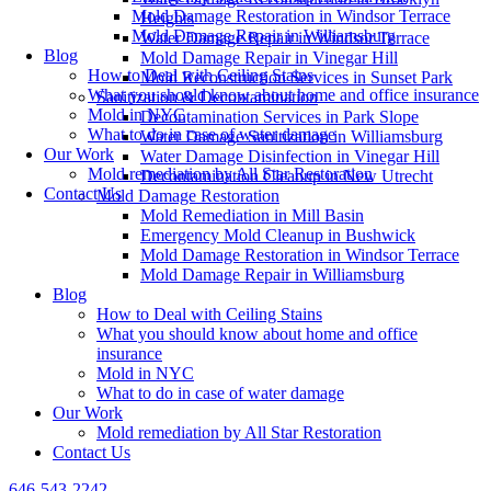
Mold Damage Restoration in Windsor Terrace
Heights
Mold Damage Repair in Williamsburg
Water Damage Repair in Windsor Terrace
Blog
Mold Damage Repair in Vinegar Hill
How to Deal with Ceiling Stains
Mold Reconstruction Services in Sunset Park
What you should know about home and office insurance
Sanitization & Decontamination
Mold in NYC
Decontamination Services in Park Slope
What to do in case of water damage
Water Damage Sanitization in Williamsburg
Our Work
Water Damage Disinfection in Vinegar Hill
Mold remediation by All Star Restoration
Decontamination Cleanup in New Utrecht
Contact Us
Mold Damage Restoration
Mold Remediation in Mill Basin
Emergency Mold Cleanup in Bushwick
Mold Damage Restoration in Windsor Terrace
Mold Damage Repair in Williamsburg
Blog
How to Deal with Ceiling Stains
What you should know about home and office
insurance
Mold in NYC
What to do in case of water damage
Our Work
Mold remediation by All Star Restoration
Contact Us
646-543-2242