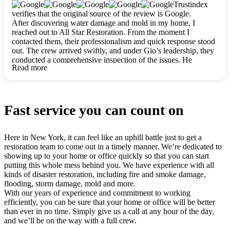
clearly. They worked closely with me to ensure my vision came
Trustindex
to life. The renovation turned out absolutely gorgeous, and I’m
verifies that the original source of the review is Google.
so thankful for the safe, stunning home they’ve given me to
After discovering water damage and mold in my home, I
build my life in. Hands down, All Star Restoration is the go-to
reached out to All Star Restoration. From the moment I
for any home project. If you want a caring, thorough, fair, and
contacted them, their professionalism and quick response stood
honest team, they’re the ones to choose. We’ll only call them
out. The crew arrived swiftly, and under Gio’s leadership, they
for future projects! Thank you so much, Gio and the entire
conducted a comprehensive inspection of the issues. He
crew, we’re beyond grateful!
Read more
explained every step in a clear, detailed way, making the
process easy to understand. For anyone needing a top notch
restoration company, All Star Restoration is the way to go.
They absolutely earn their 5 star reputation.
Fast service you can count on
Here in New York, it can feel like an uphill battle just to get a
restoration team to come out in a timely manner. We’re dedicated to
showing up to your home or office quickly so that you can start
putting this whole mess behind you. We have experience with all
kinds of disaster restoration, including fire and smoke damage,
flooding, storm damage, mold and more.
With our years of experience and commitment to working
efficiently, you can be sure that your home or office will be better
than ever in no time. Simply give us a call at any hour of the day,
and we’ll be on the way with a full crew.