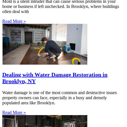
Mold is a silent intruder that can cause serious problems in your
home or business if left unchecked. In Brooklyn, where buildings
often deal with
Read More »
Dealing with Water Damage Restoration in
Brooklyn, NY
Water damage is one of the most common and destructive issues
property owners can face, especially in a busy and densely
populated area like Brooklyn.
Read More »