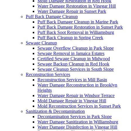
Mold Damage Restoration in Red Hook
Water Damage Restoration in Vinegar Hill
Water Damage Repair in Sunset Park
Puff Back Damage Cleanup
Puff Back Damage Cleanup in Marine Park
Puff Back Damage Restoration in Sunset Park
Puff Back Soot Removal in Williamsburg
Puff Back Cleanup in Spring Creek
Sewage Cleanup
Sewage Overflow Cleanup in Park Slope
Sewage Removal in Jamaica Estates
Certified Sewage Cleanup in Midwood
Sewage Backup Cleanup in Red Hook
Sewage Cleanup Services in South Slope
Reconstruction Services
Reconstruction Services in Mill Basin
Water Damage Reconstruction in Brooklyn
Heights
Water Damage Repair in Windsor Terrace
Mold Damage Repair in Vinegar Hill
Mold Reconstruction Services in Sunset Park
Sanitization & Decontamination
Decontamination Services in Park Slope
Water Damage Sanitization in Williamsburg
Water Damage Disinfection in Vinegar Hill