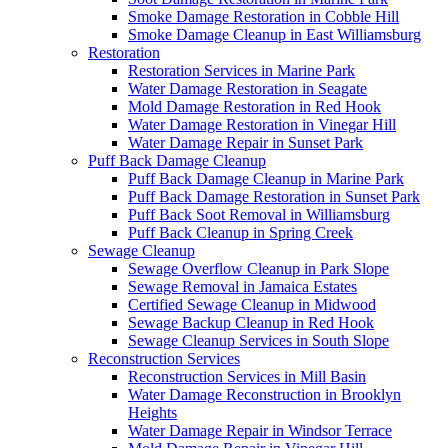
Smoke Damage Restoration in Cobble Hill
Smoke Damage Cleanup in East Williamsburg
Restoration
Restoration Services in Marine Park
Water Damage Restoration in Seagate
Mold Damage Restoration in Red Hook
Water Damage Restoration in Vinegar Hill
Water Damage Repair in Sunset Park
Puff Back Damage Cleanup
Puff Back Damage Cleanup in Marine Park
Puff Back Damage Restoration in Sunset Park
Puff Back Soot Removal in Williamsburg
Puff Back Cleanup in Spring Creek
Sewage Cleanup
Sewage Overflow Cleanup in Park Slope
Sewage Removal in Jamaica Estates
Certified Sewage Cleanup in Midwood
Sewage Backup Cleanup in Red Hook
Sewage Cleanup Services in South Slope
Reconstruction Services
Reconstruction Services in Mill Basin
Water Damage Reconstruction in Brooklyn
Heights
Water Damage Repair in Windsor Terrace