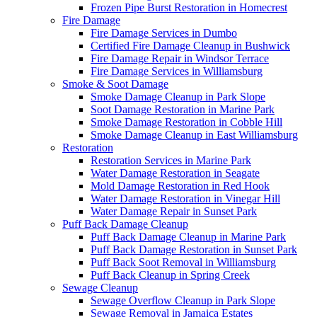
Frozen Pipe Burst Restoration in Homecrest
Fire Damage
Fire Damage Services in Dumbo
Certified Fire Damage Cleanup in Bushwick
Fire Damage Repair in Windsor Terrace
Fire Damage Services in Williamsburg
Smoke & Soot Damage
Smoke Damage Cleanup in Park Slope
Soot Damage Restoration in Marine Park
Smoke Damage Restoration in Cobble Hill
Smoke Damage Cleanup in East Williamsburg
Restoration
Restoration Services in Marine Park
Water Damage Restoration in Seagate
Mold Damage Restoration in Red Hook
Water Damage Restoration in Vinegar Hill
Water Damage Repair in Sunset Park
Puff Back Damage Cleanup
Puff Back Damage Cleanup in Marine Park
Puff Back Damage Restoration in Sunset Park
Puff Back Soot Removal in Williamsburg
Puff Back Cleanup in Spring Creek
Sewage Cleanup
Sewage Overflow Cleanup in Park Slope
Sewage Removal in Jamaica Estates