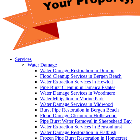
Services
Water Damage
Water Damage Restoration in Dumbo
Flood Cleanup Services in Bergen Beach
Water Extraction Services in Hewlett
Pipe Burst Cleanup in Jamaica Estates
Water Damage Services in Woodmere
Water Mitigation in Marine Park
Water Damage Services in Midwood
Burst Pipe Restoration in Bergen Beach
Flood Damage Cleanup in Holliswood
Pipe Burst Water Removal in Sheepshead Bay
Water Extraction Services in Bensonhurst
Water Damage Restoration in Flatbush
Frozen Pipe Burst Restoration in Homecrest