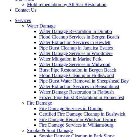
Mold remediation by All Star Restoration
Contact Us
Services
Water Damage
Water Damage Restoration in Dumbo
Flood Cleanup Services in Bergen Beach
Water Extraction Services in Hewlett
Pipe Burst Cleanup in Jamaica Estates
Water Damage Services in Woodmere
Water Mitigation in Marine Park
Water Damage Services in Midwood
Burst Pipe Restoration in Bergen Beach
Flood Damage Cleanup in Holliswood
Pipe Burst Water Removal in Sheepshead Bay
Water Extraction Services in Bensonhurst
Water Damage Restoration in Flatbush
Frozen Pipe Burst Restoration in Homecrest
Fire Damage
Fire Damage Services in Dumbo
Certified Fire Damage Cleanup in Bushwick
Fire Damage Repair in Windsor Terrace
Fire Damage Services in Williamsburg
Smoke & Soot Damage
Smoke Damage Cleanup in Park Slope