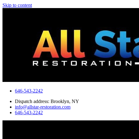
Skip to content
646-543-2242
Dispatch address: Brooklyn, NY
info@allstar-restoration.com
646-543-2242