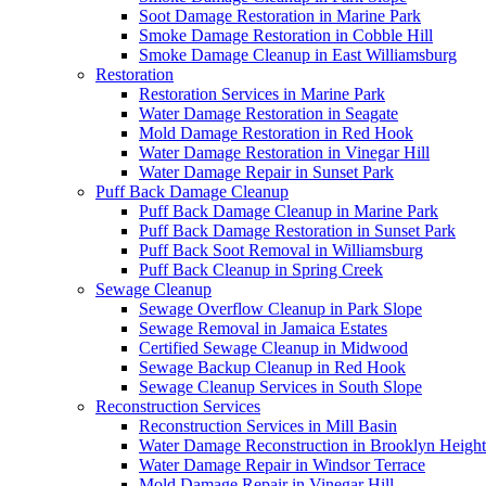
Soot Damage Restoration in Marine Park
Smoke Damage Restoration in Cobble Hill
Smoke Damage Cleanup in East Williamsburg
Restoration
Restoration Services in Marine Park
Water Damage Restoration in Seagate
Mold Damage Restoration in Red Hook
Water Damage Restoration in Vinegar Hill
Water Damage Repair in Sunset Park
Puff Back Damage Cleanup
Puff Back Damage Cleanup in Marine Park
Puff Back Damage Restoration in Sunset Park
Puff Back Soot Removal in Williamsburg
Puff Back Cleanup in Spring Creek
Sewage Cleanup
Sewage Overflow Cleanup in Park Slope
Sewage Removal in Jamaica Estates
Certified Sewage Cleanup in Midwood
Sewage Backup Cleanup in Red Hook
Sewage Cleanup Services in South Slope
Reconstruction Services
Reconstruction Services in Mill Basin
Water Damage Reconstruction in Brooklyn Height
Water Damage Repair in Windsor Terrace
Mold Damage Repair in Vinegar Hill