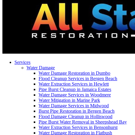
Services
Water Damage
Water Damage Restoration in Dumbo
Flood Cleanup Services in Bergen Beach
Water Extraction Services in Hewlett
Pipe Burst Cleanup in Jamaica Estates
Water Damage Services in Woodmere
Water Mitigation in Marine Park
Water Damage Services in Midwood
Burst Pipe Restoration in Bergen Beach
Flood Damage Cleanup in Holliswood
Pipe Burst Water Removal in Sheepshead Bay
Water Extraction Services in Bensonhurst
Water Damage Restoration in Flatbush