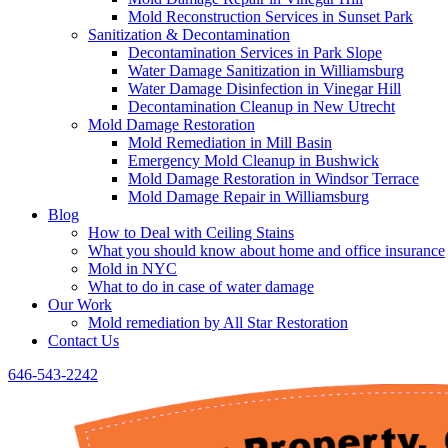
Mold Reconstruction Services in Sunset Park
Sanitization & Decontamination
Decontamination Services in Park Slope
Water Damage Sanitization in Williamsburg
Water Damage Disinfection in Vinegar Hill
Decontamination Cleanup in New Utrecht
Mold Damage Restoration
Mold Remediation in Mill Basin
Emergency Mold Cleanup in Bushwick
Mold Damage Restoration in Windsor Terrace
Mold Damage Repair in Williamsburg
Blog
How to Deal with Ceiling Stains
What you should know about home and office insurance
Mold in NYC
What to do in case of water damage
Our Work
Mold remediation by All Star Restoration
Contact Us
646-543-2242