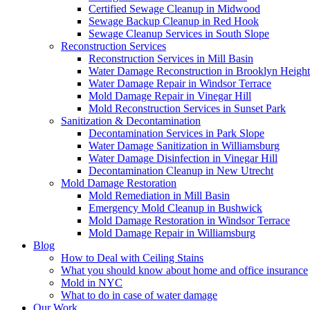
Certified Sewage Cleanup in Midwood
Sewage Backup Cleanup in Red Hook
Sewage Cleanup Services in South Slope
Reconstruction Services
Reconstruction Services in Mill Basin
Water Damage Reconstruction in Brooklyn Height
Water Damage Repair in Windsor Terrace
Mold Damage Repair in Vinegar Hill
Mold Reconstruction Services in Sunset Park
Sanitization & Decontamination
Decontamination Services in Park Slope
Water Damage Sanitization in Williamsburg
Water Damage Disinfection in Vinegar Hill
Decontamination Cleanup in New Utrecht
Mold Damage Restoration
Mold Remediation in Mill Basin
Emergency Mold Cleanup in Bushwick
Mold Damage Restoration in Windsor Terrace
Mold Damage Repair in Williamsburg
Blog
How to Deal with Ceiling Stains
What you should know about home and office insurance
Mold in NYC
What to do in case of water damage
Our Work