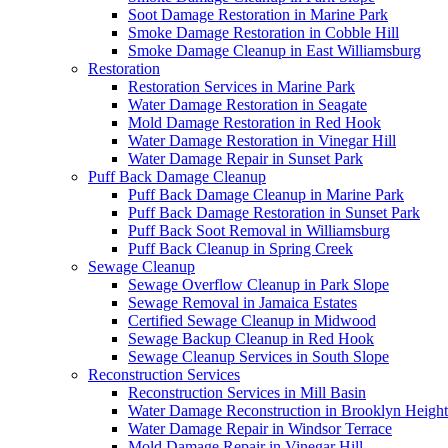
Soot Damage Restoration in Marine Park
Smoke Damage Restoration in Cobble Hill
Smoke Damage Cleanup in East Williamsburg
Restoration
Restoration Services in Marine Park
Water Damage Restoration in Seagate
Mold Damage Restoration in Red Hook
Water Damage Restoration in Vinegar Hill
Water Damage Repair in Sunset Park
Puff Back Damage Cleanup
Puff Back Damage Cleanup in Marine Park
Puff Back Damage Restoration in Sunset Park
Puff Back Soot Removal in Williamsburg
Puff Back Cleanup in Spring Creek
Sewage Cleanup
Sewage Overflow Cleanup in Park Slope
Sewage Removal in Jamaica Estates
Certified Sewage Cleanup in Midwood
Sewage Backup Cleanup in Red Hook
Sewage Cleanup Services in South Slope
Reconstruction Services
Reconstruction Services in Mill Basin
Water Damage Reconstruction in Brooklyn Height
Water Damage Repair in Windsor Terrace
Mold Damage Repair in Vinegar Hill