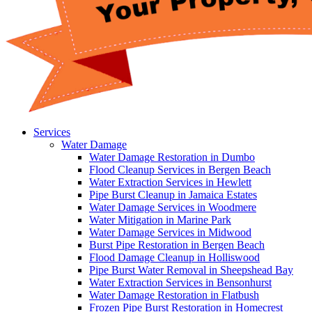
Services
Water Damage
Water Damage Restoration in Dumbo
Flood Cleanup Services in Bergen Beach
Water Extraction Services in Hewlett
Pipe Burst Cleanup in Jamaica Estates
Water Damage Services in Woodmere
Water Mitigation in Marine Park
Water Damage Services in Midwood
Burst Pipe Restoration in Bergen Beach
Flood Damage Cleanup in Holliswood
Pipe Burst Water Removal in Sheepshead Bay
Water Extraction Services in Bensonhurst
Water Damage Restoration in Flatbush
Frozen Pipe Burst Restoration in Homecrest