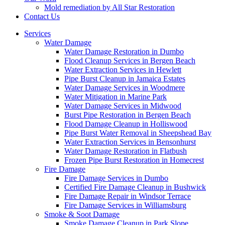
Mold remediation by All Star Restoration
Contact Us
Services
Water Damage
Water Damage Restoration in Dumbo
Flood Cleanup Services in Bergen Beach
Water Extraction Services in Hewlett
Pipe Burst Cleanup in Jamaica Estates
Water Damage Services in Woodmere
Water Mitigation in Marine Park
Water Damage Services in Midwood
Burst Pipe Restoration in Bergen Beach
Flood Damage Cleanup in Holliswood
Pipe Burst Water Removal in Sheepshead Bay
Water Extraction Services in Bensonhurst
Water Damage Restoration in Flatbush
Frozen Pipe Burst Restoration in Homecrest
Fire Damage
Fire Damage Services in Dumbo
Certified Fire Damage Cleanup in Bushwick
Fire Damage Repair in Windsor Terrace
Fire Damage Services in Williamsburg
Smoke & Soot Damage
Smoke Damage Cleanup in Park Slope