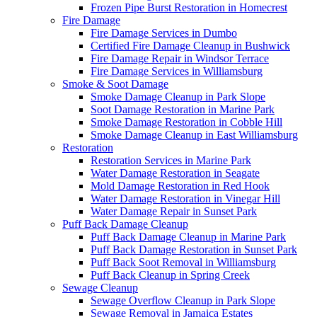
Frozen Pipe Burst Restoration in Homecrest
Fire Damage
Fire Damage Services in Dumbo
Certified Fire Damage Cleanup in Bushwick
Fire Damage Repair in Windsor Terrace
Fire Damage Services in Williamsburg
Smoke & Soot Damage
Smoke Damage Cleanup in Park Slope
Soot Damage Restoration in Marine Park
Smoke Damage Restoration in Cobble Hill
Smoke Damage Cleanup in East Williamsburg
Restoration
Restoration Services in Marine Park
Water Damage Restoration in Seagate
Mold Damage Restoration in Red Hook
Water Damage Restoration in Vinegar Hill
Water Damage Repair in Sunset Park
Puff Back Damage Cleanup
Puff Back Damage Cleanup in Marine Park
Puff Back Damage Restoration in Sunset Park
Puff Back Soot Removal in Williamsburg
Puff Back Cleanup in Spring Creek
Sewage Cleanup
Sewage Overflow Cleanup in Park Slope
Sewage Removal in Jamaica Estates