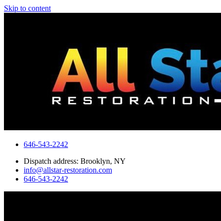
Skip to content
646-543-2242
Dispatch address: Brooklyn, NY
info@allstar-restoration.com
646-543-2242