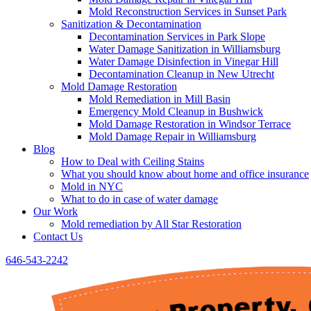
Mold Reconstruction Services in Sunset Park
Sanitization & Decontamination
Decontamination Services in Park Slope
Water Damage Sanitization in Williamsburg
Water Damage Disinfection in Vinegar Hill
Decontamination Cleanup in New Utrecht
Mold Damage Restoration
Mold Remediation in Mill Basin
Emergency Mold Cleanup in Bushwick
Mold Damage Restoration in Windsor Terrace
Mold Damage Repair in Williamsburg
Blog
How to Deal with Ceiling Stains
What you should know about home and office insurance
Mold in NYC
What to do in case of water damage
Our Work
Mold remediation by All Star Restoration
Contact Us
646-543-2242