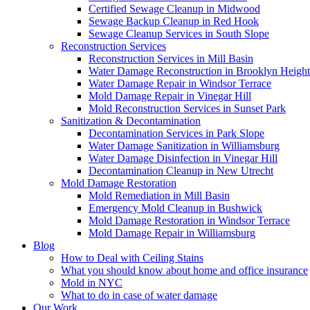
Certified Sewage Cleanup in Midwood
Sewage Backup Cleanup in Red Hook
Sewage Cleanup Services in South Slope
Reconstruction Services
Reconstruction Services in Mill Basin
Water Damage Reconstruction in Brooklyn Height
Water Damage Repair in Windsor Terrace
Mold Damage Repair in Vinegar Hill
Mold Reconstruction Services in Sunset Park
Sanitization & Decontamination
Decontamination Services in Park Slope
Water Damage Sanitization in Williamsburg
Water Damage Disinfection in Vinegar Hill
Decontamination Cleanup in New Utrecht
Mold Damage Restoration
Mold Remediation in Mill Basin
Emergency Mold Cleanup in Bushwick
Mold Damage Restoration in Windsor Terrace
Mold Damage Repair in Williamsburg
Blog
How to Deal with Ceiling Stains
What you should know about home and office insurance
Mold in NYC
What to do in case of water damage
Our Work