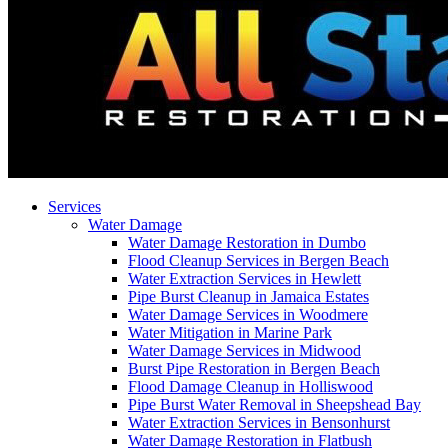
Services
Water Damage
Water Damage Restoration in Dumbo
Flood Cleanup Services in Bergen Beach
Water Extraction Services in Hewlett
Pipe Burst Cleanup in Jamaica Estates
Water Damage Services in Woodmere
Water Mitigation in Marine Park
Water Damage Services in Midwood
Burst Pipe Restoration in Bergen Beach
Flood Damage Cleanup in Holliswood
Pipe Burst Water Removal in Sheepshead Bay
Water Extraction Services in Bensonhurst
Water Damage Restoration in Flatbush