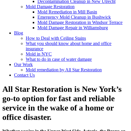
Decontamination Cleanup in New Utrecht
Mold Damage Restoration
Mold Remediation in Mill Basin
Emergency Mold Cleanup in Bushwick
Mold Damage Restoration in Windsor Terrace
Mold Damage Repair in Williamsburg
Blog
How to Deal with Ceiling Stains
What you should know about home and office
insurance
Mold in NYC
What to do in case of water damage
Our Work
Mold remediation by All Star Restoration
Contact Us
All Star Restoration is New York’s
go-to option for fast and reliable
service in the wake of a home or
office disaster.