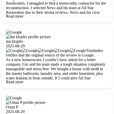
floodwaters, I struggled to find a trustworthy contractor for the
reconstruction. I selected Nevo and his team at All Star
Restoration due to their strong reviews. Nevo and his crew
Read more
were outstandingly professional, skilled, polite, respectful, and
always on time. Their work was phenomenal, and I’m
completely satisfied with the outcome.
liat klopfer
2025-08-29
Trustindex
verifies that the original source of the review is Google.
As a new homeowner, I couldn’t have asked for a better
company. Gio and his team made a tough situation completely
manageable and stress-free. We bought a house with mold in
the master bathroom, laundry area, and entire basement, plus
water leaking in from outside. If I could give All Star
Read more
Restoration more than five stars, I would. Gio and his crew
calmed all my worries, worked with incredible precision, and
did an amazing job throughout my home. They started by
carefully packing everything up, then tackled demolition,
waterproofing, and mold removal. They made sure every task
was done perfectly and kept me updated every step of the way.
Omar P
Whenever I had questions, they were happy to explain things
2025-08-29