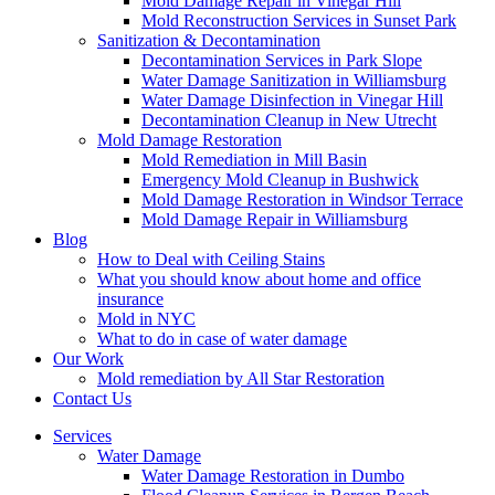
Mold Damage Repair in Vinegar Hill
Mold Reconstruction Services in Sunset Park
Sanitization & Decontamination
Decontamination Services in Park Slope
Water Damage Sanitization in Williamsburg
Water Damage Disinfection in Vinegar Hill
Decontamination Cleanup in New Utrecht
Mold Damage Restoration
Mold Remediation in Mill Basin
Emergency Mold Cleanup in Bushwick
Mold Damage Restoration in Windsor Terrace
Mold Damage Repair in Williamsburg
Blog
How to Deal with Ceiling Stains
What you should know about home and office
insurance
Mold in NYC
What to do in case of water damage
Our Work
Mold remediation by All Star Restoration
Contact Us
Services
Water Damage
Water Damage Restoration in Dumbo