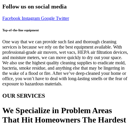
Follow us on social media
Facebook
Instagram
Google
Twitter
Top-of-the-line equipment
One way that we can provide such fast and thorough cleaning
services is because we rely on the best equipment available. With
professional-grade air movers, wet vacs, HEPA air filtration devices,
and moisture meters, we can move quickly to dry out your space.
We also use the highest quality cleaning supplies to eradicate mold,
bacteria, smoke residue, and anything else that may be lingering in
the wake of a flood or fire. After we’ve deep-cleaned your home or
office, you won’t have to deal with long-lasting smells or the fear of
exposure to hazardous materials.
OUR SERVICES
We Specialize in Problem Areas
That Hit Homeowners The Hardest