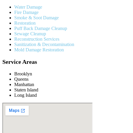
Water Damage
Fire Damage
Smoke & Soot Damage
Restoration
Puff Back Damage Cleanup
Sewage Cleanup
Reconstruction Services
Sanitization & Decontamination
Mold Damage Restoration
Service Areas
Brooklyn
Queens
Manhattan
Staten Island
Long Island