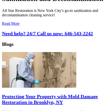
All Star Restoration is New York City’s go-to sanitization and
decontamination cleaning service!
Read More
Need help? 24/7 Call us now:
646-543-2242
Blogs
Protecting Your Property with Mold Damage
Restoration in Brooklyn, NY