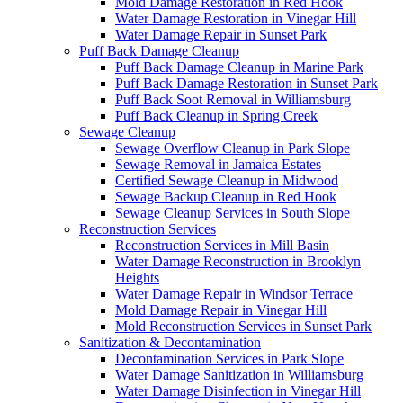
Mold Damage Restoration in Red Hook
Water Damage Restoration in Vinegar Hill
Water Damage Repair in Sunset Park
Puff Back Damage Cleanup
Puff Back Damage Cleanup in Marine Park
Puff Back Damage Restoration in Sunset Park
Puff Back Soot Removal in Williamsburg
Puff Back Cleanup in Spring Creek
Sewage Cleanup
Sewage Overflow Cleanup in Park Slope
Sewage Removal in Jamaica Estates
Certified Sewage Cleanup in Midwood
Sewage Backup Cleanup in Red Hook
Sewage Cleanup Services in South Slope
Reconstruction Services
Reconstruction Services in Mill Basin
Water Damage Reconstruction in Brooklyn
Heights
Water Damage Repair in Windsor Terrace
Mold Damage Repair in Vinegar Hill
Mold Reconstruction Services in Sunset Park
Sanitization & Decontamination
Decontamination Services in Park Slope
Water Damage Sanitization in Williamsburg
Water Damage Disinfection in Vinegar Hill