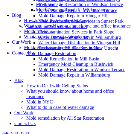
Mold Damage Restoration in Windsor Terrace
Heights
Mold Damage Repair in Williamsburg
Water Damage Repair in Windsor Terrace
Blog
Mold Damage Repair in Vinegar Hill
How to Deal with Ceiling Stains
Mold Reconstruction Services in Sunset Park
What you should know about home and office insurance
Sanitization & Decontamination
Mold in NYC
Decontamination Services in Park Slope
What to do in case of water damage
Water Damage Sanitization in Williamsburg
Our Work
Water Damage Disinfection in Vinegar Hill
Mold remediation by All Star Restoration
Decontamination Cleanup in New Utrecht
Contact Us
Mold Damage Restoration
Mold Remediation in Mill Basin
Emergency Mold Cleanup in Bushwick
Mold Damage Restoration in Windsor Terrace
Mold Damage Repair in Williamsburg
Blog
How to Deal with Ceiling Stains
What you should know about home and office
insurance
Mold in NYC
What to do in case of water damage
Our Work
Mold remediation by All Star Restoration
Contact Us
646-543-2242