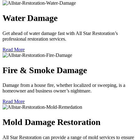
Water Damage
Get ahead of water damage fast with All Star Restoration’s
professional restoration services.
Read More
Fire & Smoke Damage
Damage from a house fire, whether localized or sweeping, is a
homeowner and business owner’s nightmare.
Read More
Mold Damage Restoration
All Star Restoration can provide a range of mold services to ensure