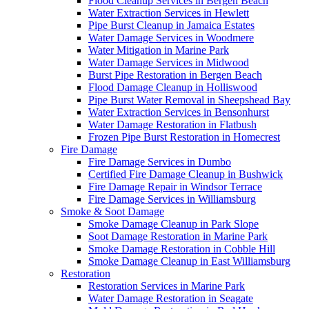
Flood Cleanup Services in Bergen Beach
Water Extraction Services in Hewlett
Pipe Burst Cleanup in Jamaica Estates
Water Damage Services in Woodmere
Water Mitigation in Marine Park
Water Damage Services in Midwood
Burst Pipe Restoration in Bergen Beach
Flood Damage Cleanup in Holliswood
Pipe Burst Water Removal in Sheepshead Bay
Water Extraction Services in Bensonhurst
Water Damage Restoration in Flatbush
Frozen Pipe Burst Restoration in Homecrest
Fire Damage
Fire Damage Services in Dumbo
Certified Fire Damage Cleanup in Bushwick
Fire Damage Repair in Windsor Terrace
Fire Damage Services in Williamsburg
Smoke & Soot Damage
Smoke Damage Cleanup in Park Slope
Soot Damage Restoration in Marine Park
Smoke Damage Restoration in Cobble Hill
Smoke Damage Cleanup in East Williamsburg
Restoration
Restoration Services in Marine Park
Water Damage Restoration in Seagate