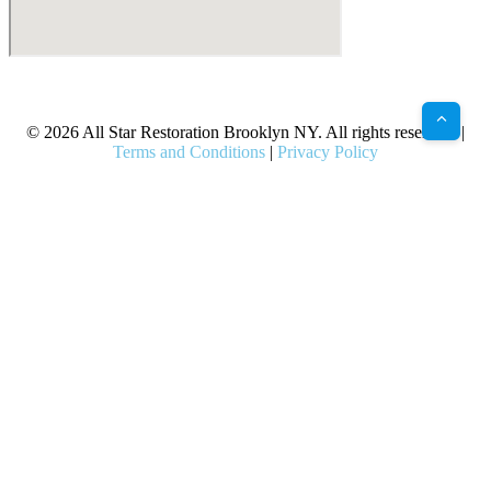
X
Facebook
Bluesky
Google
Pinterest
Instagram
LinkedIn
(Twitter)
© 2026 All Star Restoration Brooklyn NY. All rights reserved. |
Terms and Conditions
|
Privacy Policy