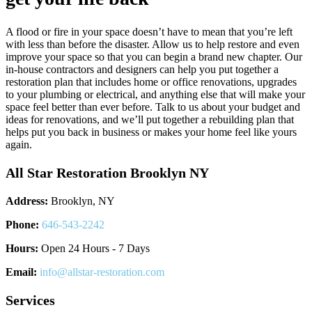
A flood or fire in your space doesn’t have to mean that you’re left
with less than before the disaster. Allow us to help restore and even
improve your space so that you can begin a brand new chapter. Our
in-house contractors and designers can help you put together a
restoration plan that includes home or office renovations, upgrades
to your plumbing or electrical, and anything else that will make your
space feel better than ever before. Talk to us about your budget and
ideas for renovations, and we’ll put together a rebuilding plan that
helps put you back in business or makes your home feel like yours
again.
All Star Restoration Brooklyn NY
Address:
Brooklyn, NY
Phone:
646-543-2242
Hours:
Open 24 Hours - 7 Days
Email:
info@allstar-restoration.com
Services