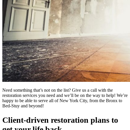
Need something that’s not on the list? Give us a call with the
restoration services you need and we’ll be on the way to help! We’re
happy to be able to serve all of New York City, from the Bronx to
Bed-Stuy and beyond!
Client-driven restoration plans to
get your life back