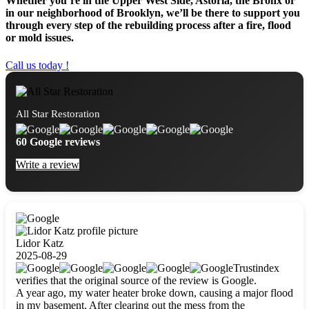
Whether you’re in the Upper West Side, Astoria, the Bronx or
in our neighborhood of Brooklyn, we’ll be there to support you
through every step of the rebuilding process after a fire, flood
or mold issues.
Call us today !
All Star Restoration
60 Google reviews
Write a review
Lidor Katz
2025-08-29
Trustindex
verifies that the original source of the review is Google.
A year ago, my water heater broke down, causing a major flood
in my basement. After clearing out the mess from the