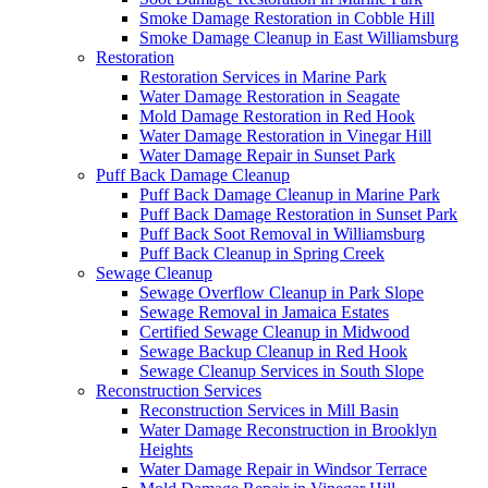
Smoke Damage Restoration in Cobble Hill
Smoke Damage Cleanup in East Williamsburg
Restoration
Restoration Services in Marine Park
Water Damage Restoration in Seagate
Mold Damage Restoration in Red Hook
Water Damage Restoration in Vinegar Hill
Water Damage Repair in Sunset Park
Puff Back Damage Cleanup
Puff Back Damage Cleanup in Marine Park
Puff Back Damage Restoration in Sunset Park
Puff Back Soot Removal in Williamsburg
Puff Back Cleanup in Spring Creek
Sewage Cleanup
Sewage Overflow Cleanup in Park Slope
Sewage Removal in Jamaica Estates
Certified Sewage Cleanup in Midwood
Sewage Backup Cleanup in Red Hook
Sewage Cleanup Services in South Slope
Reconstruction Services
Reconstruction Services in Mill Basin
Water Damage Reconstruction in Brooklyn
Heights
Water Damage Repair in Windsor Terrace