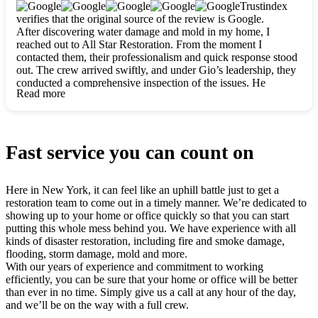
clearly. They worked closely with me to ensure my vision came
Trustindex
to life. The renovation turned out absolutely gorgeous, and I’m
verifies that the original source of the review is Google.
so thankful for the safe, stunning home they’ve given me to
After discovering water damage and mold in my home, I
build my life in. Hands down, All Star Restoration is the go-to
reached out to All Star Restoration. From the moment I
for any home project. If you want a caring, thorough, fair, and
contacted them, their professionalism and quick response stood
honest team, they’re the ones to choose. We’ll only call them
out. The crew arrived swiftly, and under Gio’s leadership, they
for future projects! Thank you so much, Gio and the entire
conducted a comprehensive inspection of the issues. He
crew, we’re beyond grateful!
Read more
explained every step in a clear, detailed way, making the
process easy to understand. For anyone needing a top notch
restoration company, All Star Restoration is the way to go.
They absolutely earn their 5 star reputation.
Fast service you can count on
Here in New York, it can feel like an uphill battle just to get a
restoration team to come out in a timely manner. We’re dedicated to
showing up to your home or office quickly so that you can start
putting this whole mess behind you. We have experience with all
kinds of disaster restoration, including fire and smoke damage,
flooding, storm damage, mold and more.
With our years of experience and commitment to working
efficiently, you can be sure that your home or office will be better
than ever in no time. Simply give us a call at any hour of the day,
and we’ll be on the way with a full crew.