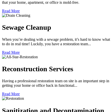
that your home, apartment, or office is mold-free.
Read More
Sewage Cleanup
When you’re dealing with a sewage problem, it’s hard to know what
to do in real time! Luckily, you have a restoration team...
Read More
Reconstruction Services
Having a professional restoration team on site is an important step in
getting your home or office back in functional...
Read More
Sanitization and Decontamination