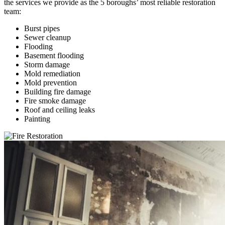
the services we provide as the 5 boroughs’ most reliable restoration
team:
Burst pipes
Sewer cleanup
Flooding
Basement flooding
Storm damage
Mold remediation
Mold prevention
Building fire damage
Fire smoke damage
Roof and ceiling leaks
Painting