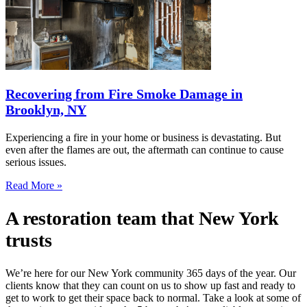
Recovering from Fire Smoke Damage in
Brooklyn, NY
Experiencing a fire in your home or business is devastating. But
even after the flames are out, the aftermath can continue to cause
serious issues.
Read More »
A restoration team that New York
trusts
We’re here for our New York community 365 days of the year. Our
clients know that they can count on us to show up fast and ready to
get to work to get their space back to normal. Take a look at some of