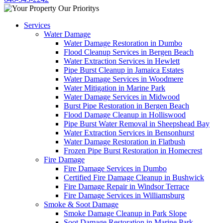
Services
Water Damage
Water Damage Restoration in Dumbo
Flood Cleanup Services in Bergen Beach
Water Extraction Services in Hewlett
Pipe Burst Cleanup in Jamaica Estates
Water Damage Services in Woodmere
Water Mitigation in Marine Park
Water Damage Services in Midwood
Burst Pipe Restoration in Bergen Beach
Flood Damage Cleanup in Holliswood
Pipe Burst Water Removal in Sheepshead Bay
Water Extraction Services in Bensonhurst
Water Damage Restoration in Flatbush
Frozen Pipe Burst Restoration in Homecrest
Fire Damage
Fire Damage Services in Dumbo
Certified Fire Damage Cleanup in Bushwick
Fire Damage Repair in Windsor Terrace
Fire Damage Services in Williamsburg
Smoke & Soot Damage
Smoke Damage Cleanup in Park Slope
Soot Damage Restoration in Marine Park