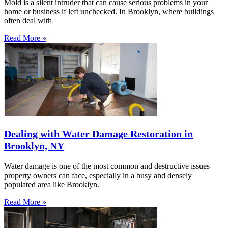
Mold is a silent intruder that can cause serious problems in your
home or business if left unchecked. In Brooklyn, where buildings
often deal with
Read More »
Dealing with Water Damage Restoration in
Brooklyn, NY
Water damage is one of the most common and destructive issues
property owners can face, especially in a busy and densely
populated area like Brooklyn.
Read More »