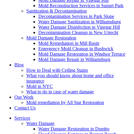
Mold Damage Repair in Vinegar Hill
Mold Reconstruction Services in Sunset Park
Sanitization & Decontamination
Decontamination Services in Park Slope
Water Damage Sanitization in Williamsburg
Water Damage Disinfection in Vinegar Hill
Decontamination Cleanup in New Utrecht
Mold Damage Restoration
Mold Remediation in Mill Basin
Emergency Mold Cleanup in Bushwick
Mold Damage Restoration in Windsor Terrace
Mold Damage Repair in Williamsburg
Blog
How to Deal with Ceiling Stains
What you should know about home and office
insurance
Mold in NYC
What to do in case of water damage
Our Work
Mold remediation by All Star Restoration
Contact Us
Services
Water Damage
Water Damage Restoration in Dumbo