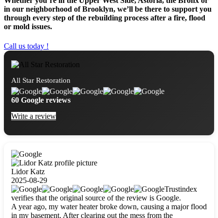
Whether you’re in the Upper West Side, Astoria, the Bronx or
in our neighborhood of Brooklyn, we’ll be there to support you
through every step of the rebuilding process after a fire, flood
or mold issues.
Call us today !
All Star Restoration
60 Google reviews
Write a review
Lidor Katz
2025-08-29
Trustindex
verifies that the original source of the review is Google.
A year ago, my water heater broke down, causing a major flood
in my basement. After clearing out the mess from the