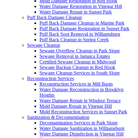
Mold Damage Restoration in Red Hook
Water Damage Restoration in Vinegar Hill
Water Damage Repair in Sunset Park
Puff Back Damage Cleanup
Puff Back Damage Cleanup in Marine Park
Puff Back Damage Restoration in Sunset Park
Puff Back Soot Removal in Williamsburg
Puff Back Cleanup in Spring Creek
Sewage Cleanup
Sewage Overflow Cleanup in Park Slope
Sewage Removal in Jamaica Estates
Certified Sewage Cleanup in Midwood
Sewage Backup Cleanup in Red Hook
Sewage Cleanup Services in South Slope
Reconstruction Services
Reconstruction Services in Mill Basin
Water Damage Reconstruction in Brooklyn
Heights
Water Damage Repair in Windsor Terrace
Mold Damage Repair in Vinegar Hill
Mold Reconstruction Services in Sunset Park
Sanitization & Decontamination
Decontamination Services in Park Slope
Water Damage Sanitization in Williamsburg
Water Damage Disinfection in Vinegar Hill