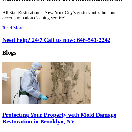
All Star Restoration is New York City’s go-to sanitization and
decontamination cleaning service!
Read More
Need help? 24/7 Call us now:
646-543-2242
Blogs
Protecting Your Property with Mold Damage
Restoration in Brooklyn, NY