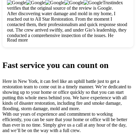
clearly. They worked closely with me to ensure my vision came
Trustindex
to life. The renovation turned out absolutely gorgeous, and I’m
verifies that the original source of the review is Google.
so thankful for the safe, stunning home they’ve given me to
After discovering water damage and mold in my home, I
build my life in. Hands down, All Star Restoration is the go-to
reached out to All Star Restoration. From the moment I
for any home project. If you want a caring, thorough, fair, and
contacted them, their professionalism and quick response stood
honest team, they’re the ones to choose. We’ll only call them
out. The crew arrived swiftly, and under Gio’s leadership, they
for future projects! Thank you so much, Gio and the entire
conducted a comprehensive inspection of the issues. He
crew, we’re beyond grateful!
Read more
explained every step in a clear, detailed way, making the
process easy to understand. For anyone needing a top notch
restoration company, All Star Restoration is the way to go.
They absolutely earn their 5 star reputation.
Fast service you can count on
Here in New York, it can feel like an uphill battle just to get a
restoration team to come out in a timely manner. We’re dedicated to
showing up to your home or office quickly so that you can start
putting this whole mess behind you. We have experience with all
kinds of disaster restoration, including fire and smoke damage,
flooding, storm damage, mold and more.
With our years of experience and commitment to working
efficiently, you can be sure that your home or office will be better
than ever in no time. Simply give us a call at any hour of the day,
and we’ll be on the way with a full crew.