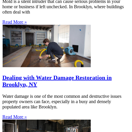
Mold is a silent intruder that can cause serious problems in your
home or business if left unchecked. In Brooklyn, where buildings
often deal with
Read More »
Dealing with Water Damage Restoration in
Brooklyn, NY
Water damage is one of the most common and destructive issues
property owners can face, especially in a busy and densely
populated area like Brooklyn.
Read More »