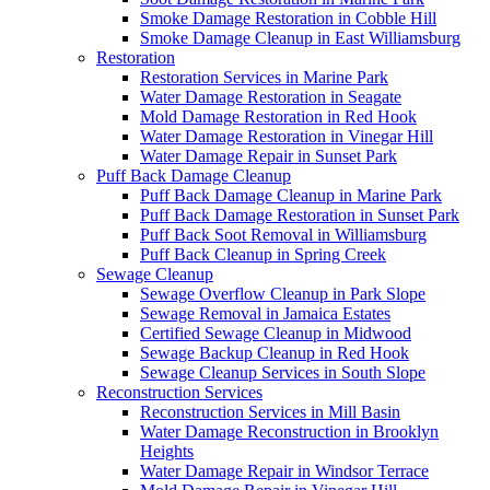
Smoke Damage Restoration in Cobble Hill
Smoke Damage Cleanup in East Williamsburg
Restoration
Restoration Services in Marine Park
Water Damage Restoration in Seagate
Mold Damage Restoration in Red Hook
Water Damage Restoration in Vinegar Hill
Water Damage Repair in Sunset Park
Puff Back Damage Cleanup
Puff Back Damage Cleanup in Marine Park
Puff Back Damage Restoration in Sunset Park
Puff Back Soot Removal in Williamsburg
Puff Back Cleanup in Spring Creek
Sewage Cleanup
Sewage Overflow Cleanup in Park Slope
Sewage Removal in Jamaica Estates
Certified Sewage Cleanup in Midwood
Sewage Backup Cleanup in Red Hook
Sewage Cleanup Services in South Slope
Reconstruction Services
Reconstruction Services in Mill Basin
Water Damage Reconstruction in Brooklyn
Heights
Water Damage Repair in Windsor Terrace