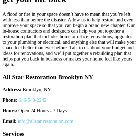
A flood or fire in your space doesn’t have to mean that you’re left
with less than before the disaster. Allow us to help restore and even
improve your space so that you can begin a brand new chapter. Our
in-house contractors and designers can help you put together a
restoration plan that includes home or office renovations, upgrades
to your plumbing or electrical, and anything else that will make your
space feel better than ever before. Talk to us about your budget and
ideas for renovations, and we’ll put together a rebuilding plan that
helps put you back in business or makes your home feel like yours
again.
All Star Restoration Brooklyn NY
Address:
Brooklyn, NY
Phone:
646-543-2242
Hours:
Open 24 Hours - 7 Days
Email:
info@allstar-restoration.com
Services