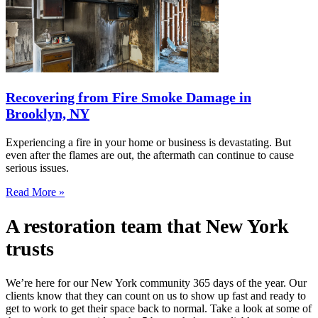
Recovering from Fire Smoke Damage in
Brooklyn, NY
Experiencing a fire in your home or business is devastating. But
even after the flames are out, the aftermath can continue to cause
serious issues.
Read More »
A restoration team that New York
trusts
We’re here for our New York community 365 days of the year. Our
clients know that they can count on us to show up fast and ready to
get to work to get their space back to normal. Take a look at some of