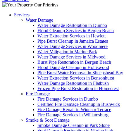
Services
Water Damage
Water Damage Restoration in Dumbo
Flood Cleanup Services in Bergen Beach
Water Extraction Services in Hewlett
Pipe Burst Cleanup in Jamaica Estates
Water Damage Services in Woodmere
Water Mitigation in Marine Park
Water Damage Services in Midwood
Burst Pipe Restoration in Bergen Beach
Flood Damage Cleanup in Holliswood
Pipe Burst Water Removal in Sheepshead Bay
Water Extraction Services in Bensonhurst
Water Damage Restoration in Flatbush
Frozen Pipe Burst Restoration in Homecrest
Fire Damage
Fire Damage Services in Dumbo
Certified Fire Damage Cleanup in Bushwick
Fire Damage Repair in Windsor Terrace
Fire Damage Services in Williamsburg
Smoke & Soot Damage
Smoke Damage Cleanup in Park Slope
Soot Damage Restoration in Marine Park