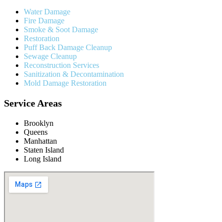
Water Damage
Fire Damage
Smoke & Soot Damage
Restoration
Puff Back Damage Cleanup
Sewage Cleanup
Reconstruction Services
Sanitization & Decontamination
Mold Damage Restoration
Service Areas
Brooklyn
Queens
Manhattan
Staten Island
Long Island