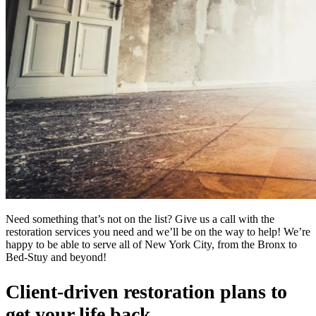
Need something that’s not on the list? Give us a call with the
restoration services you need and we’ll be on the way to help! We’re
happy to be able to serve all of New York City, from the Bronx to
Bed-Stuy and beyond!
Client-driven restoration plans to
get your life back