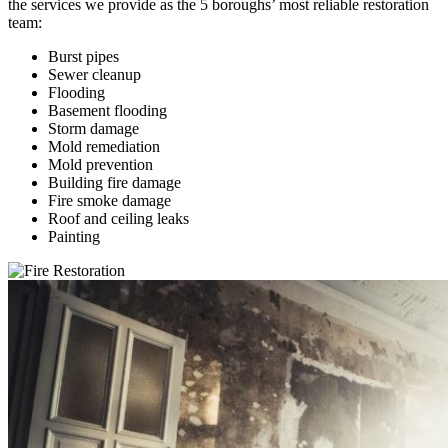
the services we provide as the 5 boroughs’ most reliable restoration
team:
Burst pipes
Sewer cleanup
Flooding
Basement flooding
Storm damage
Mold remediation
Mold prevention
Building fire damage
Fire smoke damage
Roof and ceiling leaks
Painting