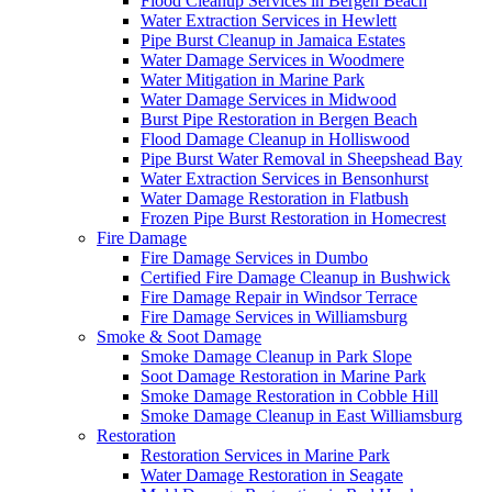
Flood Cleanup Services in Bergen Beach
Water Extraction Services in Hewlett
Pipe Burst Cleanup in Jamaica Estates
Water Damage Services in Woodmere
Water Mitigation in Marine Park
Water Damage Services in Midwood
Burst Pipe Restoration in Bergen Beach
Flood Damage Cleanup in Holliswood
Pipe Burst Water Removal in Sheepshead Bay
Water Extraction Services in Bensonhurst
Water Damage Restoration in Flatbush
Frozen Pipe Burst Restoration in Homecrest
Fire Damage
Fire Damage Services in Dumbo
Certified Fire Damage Cleanup in Bushwick
Fire Damage Repair in Windsor Terrace
Fire Damage Services in Williamsburg
Smoke & Soot Damage
Smoke Damage Cleanup in Park Slope
Soot Damage Restoration in Marine Park
Smoke Damage Restoration in Cobble Hill
Smoke Damage Cleanup in East Williamsburg
Restoration
Restoration Services in Marine Park
Water Damage Restoration in Seagate