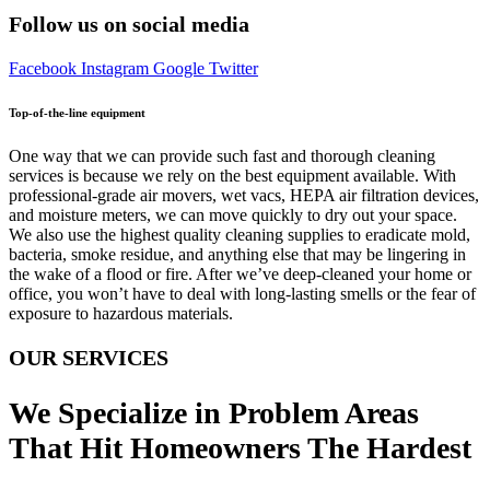
Follow us on social media
Facebook
Instagram
Google
Twitter
Top-of-the-line equipment
One way that we can provide such fast and thorough cleaning
services is because we rely on the best equipment available. With
professional-grade air movers, wet vacs, HEPA air filtration devices,
and moisture meters, we can move quickly to dry out your space.
We also use the highest quality cleaning supplies to eradicate mold,
bacteria, smoke residue, and anything else that may be lingering in
the wake of a flood or fire. After we’ve deep-cleaned your home or
office, you won’t have to deal with long-lasting smells or the fear of
exposure to hazardous materials.
OUR SERVICES
We Specialize in Problem Areas
That Hit Homeowners The Hardest