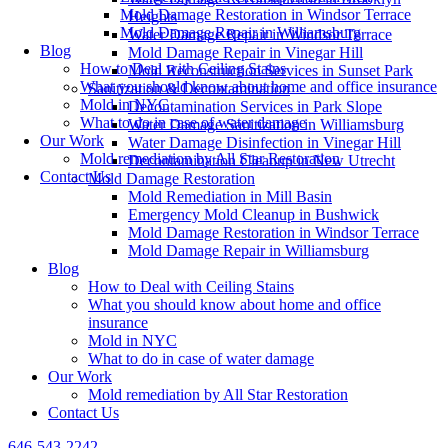
Mold Damage Restoration in Windsor Terrace
Heights
Mold Damage Repair in Williamsburg
Water Damage Repair in Windsor Terrace
Blog
Mold Damage Repair in Vinegar Hill
How to Deal with Ceiling Stains
Mold Reconstruction Services in Sunset Park
What you should know about home and office insurance
Sanitization & Decontamination
Mold in NYC
Decontamination Services in Park Slope
What to do in case of water damage
Water Damage Sanitization in Williamsburg
Our Work
Water Damage Disinfection in Vinegar Hill
Mold remediation by All Star Restoration
Decontamination Cleanup in New Utrecht
Contact Us
Mold Damage Restoration
Mold Remediation in Mill Basin
Emergency Mold Cleanup in Bushwick
Mold Damage Restoration in Windsor Terrace
Mold Damage Repair in Williamsburg
Blog
How to Deal with Ceiling Stains
What you should know about home and office
insurance
Mold in NYC
What to do in case of water damage
Our Work
Mold remediation by All Star Restoration
Contact Us
646-543-2242