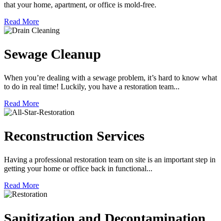
that your home, apartment, or office is mold-free.
Read More
Sewage Cleanup
When you’re dealing with a sewage problem, it’s hard to know what
to do in real time! Luckily, you have a restoration team...
Read More
Reconstruction Services
Having a professional restoration team on site is an important step in
getting your home or office back in functional...
Read More
Sanitization and Decontamination