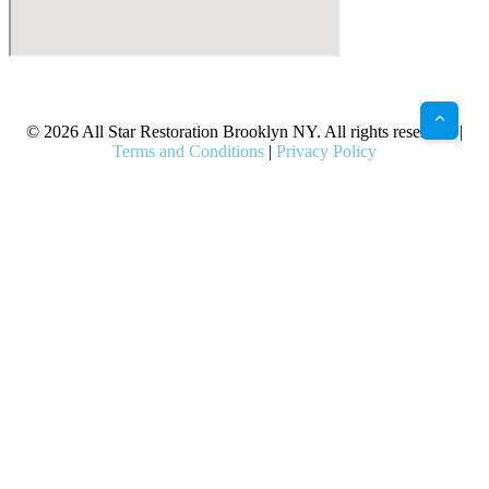
X
Facebook
Bluesky
Google
Pinterest
Instagram
LinkedIn
(Twitter)
© 2026 All Star Restoration Brooklyn NY. All rights reserved. |
Terms and Conditions
|
Privacy Policy