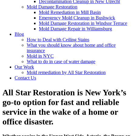
Decontamination Cleanup in New Utrecht
Mold Damage Restoration
Mold Remediation in Mill Basin
Emergency Mold Cleanup in Bushwick
Mold Damage Restoration in Windsor Terrace
Mold Damage Repair in Williamsburg
Blog
How to Deal with Ceiling Stains
What you should know about home and office
insurance
Mold in NYC
What to do in case of water damage
Our Work
Mold remediation by All Star Restoration
Contact Us
All Star Restoration is New York’s
go-to option for fast and reliable
service in the wake of a home or
office disaster.