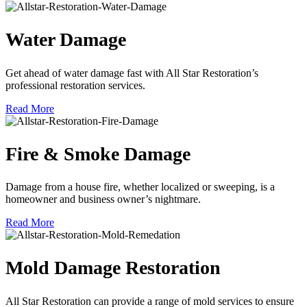
Water Damage
Get ahead of water damage fast with All Star Restoration’s
professional restoration services.
Read More
Fire & Smoke Damage
Damage from a house fire, whether localized or sweeping, is a
homeowner and business owner’s nightmare.
Read More
Mold Damage Restoration
All Star Restoration can provide a range of mold services to ensure