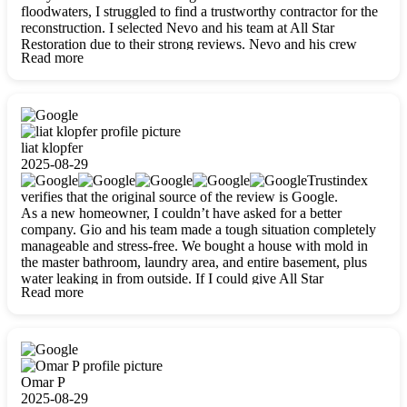
floodwaters, I struggled to find a trustworthy contractor for the
reconstruction. I selected Nevo and his team at All Star
Restoration due to their strong reviews. Nevo and his crew
Read more
were outstandingly professional, skilled, polite, respectful, and
always on time. Their work was phenomenal, and I’m
completely satisfied with the outcome.
liat klopfer
2025-08-29
Trustindex
verifies that the original source of the review is Google.
As a new homeowner, I couldn’t have asked for a better
company. Gio and his team made a tough situation completely
manageable and stress-free. We bought a house with mold in
the master bathroom, laundry area, and entire basement, plus
water leaking in from outside. If I could give All Star
Read more
Restoration more than five stars, I would. Gio and his crew
calmed all my worries, worked with incredible precision, and
did an amazing job throughout my home. They started by
carefully packing everything up, then tackled demolition,
waterproofing, and mold removal. They made sure every task
was done perfectly and kept me updated every step of the way.
Omar P
Whenever I had questions, they were happy to explain things
2025-08-29