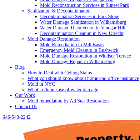
Mold Reconstruction Services in Sunset Park
Sanitization & Decontamination
Decontamination Services in Park Slope
Water Damage Sanitization in Williamsburg
Water Damage Disinfection in Vinegar Hill
Decontamination Cleanup in New Utrecht
Mold Damage Restoration
Mold Remediation in Mill Basin
Emergency Mold Cleanup in Bushwick
Mold Damage Restoration in Windsor Terrace
Mold Damage Repair in Williamsburg
Blog
How to Deal with Ceiling Stains
What you should know about home and office insurance
Mold in NYC
What to do in case of water damage
Our Work
Mold remediation by All Star Restoration
Contact Us
646-543-2242