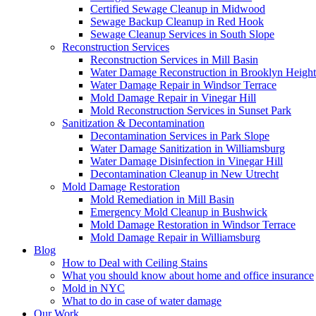
Certified Sewage Cleanup in Midwood
Sewage Backup Cleanup in Red Hook
Sewage Cleanup Services in South Slope
Reconstruction Services
Reconstruction Services in Mill Basin
Water Damage Reconstruction in Brooklyn Height
Water Damage Repair in Windsor Terrace
Mold Damage Repair in Vinegar Hill
Mold Reconstruction Services in Sunset Park
Sanitization & Decontamination
Decontamination Services in Park Slope
Water Damage Sanitization in Williamsburg
Water Damage Disinfection in Vinegar Hill
Decontamination Cleanup in New Utrecht
Mold Damage Restoration
Mold Remediation in Mill Basin
Emergency Mold Cleanup in Bushwick
Mold Damage Restoration in Windsor Terrace
Mold Damage Repair in Williamsburg
Blog
How to Deal with Ceiling Stains
What you should know about home and office insurance
Mold in NYC
What to do in case of water damage
Our Work