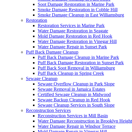
Soot Damage Restoration in Marine Park
Smoke Damage Restoration in Cobble Hill
Smoke Damage Cleanup in East Williamsburg
Restoration
Restoration Services in Marine Park
Water Damage Restoration in Seagate
Mold Damage Restoration in Red Hook
Water Damage Restoration in Vinegar Hill
Water Damage Repair in Sunset Park
Puff Back Damage Cleanup
Puff Back Damage Cleanup in Marine Park
Puff Back Damage Restoration in Sunset Park
Puff Back Soot Removal in Williamsburg
Puff Back Cleanup in Spring Creek
Sewage Cleanup
Sewage Overflow Cleanup in Park Slope
Sewage Removal in Jamaica Estates
Certified Sewage Cleanup in Midwood
Sewage Backup Cleanup in Red Hook
Sewage Cleanup Services in South Slope
Reconstruction Services
Reconstruction Services in Mill Basin
Water Damage Reconstruction in Brooklyn Height
Water Damage Repair in Windsor Terrace
Mold Damage Repair in Vinegar Hill