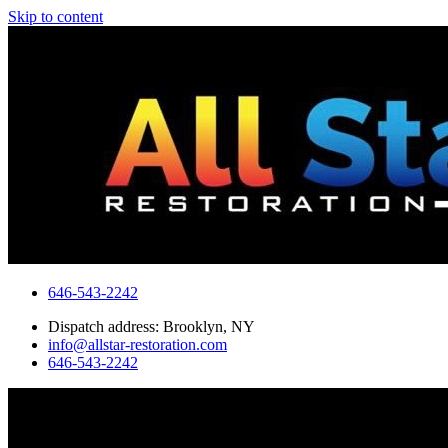
Skip to content
646-543-2242
Dispatch address: Brooklyn, NY
info@allstar-restoration.com
646-543-2242