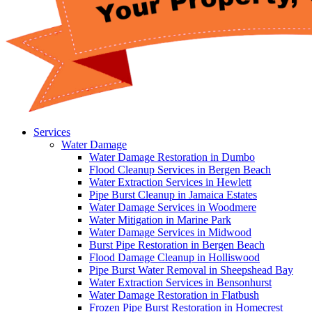
Services
Water Damage
Water Damage Restoration in Dumbo
Flood Cleanup Services in Bergen Beach
Water Extraction Services in Hewlett
Pipe Burst Cleanup in Jamaica Estates
Water Damage Services in Woodmere
Water Mitigation in Marine Park
Water Damage Services in Midwood
Burst Pipe Restoration in Bergen Beach
Flood Damage Cleanup in Holliswood
Pipe Burst Water Removal in Sheepshead Bay
Water Extraction Services in Bensonhurst
Water Damage Restoration in Flatbush
Frozen Pipe Burst Restoration in Homecrest