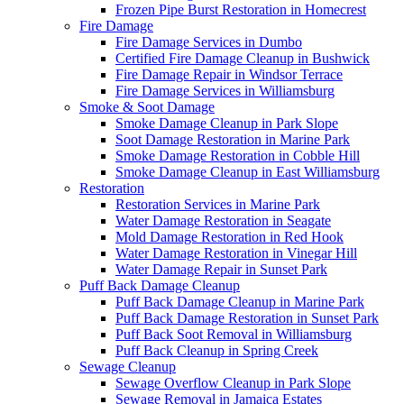
Frozen Pipe Burst Restoration in Homecrest
Fire Damage
Fire Damage Services in Dumbo
Certified Fire Damage Cleanup in Bushwick
Fire Damage Repair in Windsor Terrace
Fire Damage Services in Williamsburg
Smoke & Soot Damage
Smoke Damage Cleanup in Park Slope
Soot Damage Restoration in Marine Park
Smoke Damage Restoration in Cobble Hill
Smoke Damage Cleanup in East Williamsburg
Restoration
Restoration Services in Marine Park
Water Damage Restoration in Seagate
Mold Damage Restoration in Red Hook
Water Damage Restoration in Vinegar Hill
Water Damage Repair in Sunset Park
Puff Back Damage Cleanup
Puff Back Damage Cleanup in Marine Park
Puff Back Damage Restoration in Sunset Park
Puff Back Soot Removal in Williamsburg
Puff Back Cleanup in Spring Creek
Sewage Cleanup
Sewage Overflow Cleanup in Park Slope
Sewage Removal in Jamaica Estates