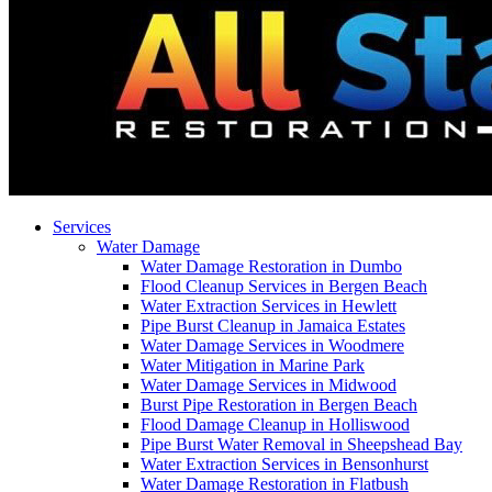
Services
Water Damage
Water Damage Restoration in Dumbo
Flood Cleanup Services in Bergen Beach
Water Extraction Services in Hewlett
Pipe Burst Cleanup in Jamaica Estates
Water Damage Services in Woodmere
Water Mitigation in Marine Park
Water Damage Services in Midwood
Burst Pipe Restoration in Bergen Beach
Flood Damage Cleanup in Holliswood
Pipe Burst Water Removal in Sheepshead Bay
Water Extraction Services in Bensonhurst
Water Damage Restoration in Flatbush