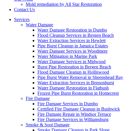
Mold remediation by All Star Restoration
Contact Us
Services
Water Damage
Water Damage Restoration in Dumbo
Flood Cleanup Services in Bergen Beach
Water Extraction Services in Hewlett
Pipe Burst Cleanup in Jamaica Estates
Water Damage Services in Woodmere
Water Mitigation in Marine Park
Water Damage Services in Midwood
Burst Pipe Restoration in Bergen Beach
Flood Damage Cleanup in Holliswood
Pipe Burst Water Removal in Sheepshead Bay
Water Extraction Services in Bensonhurst
Water Damage Restoration in Flatbush
Frozen Pipe Burst Restoration in Homecrest
Fire Damage
Fire Damage Services in Dumbo
Certified Fire Damage Cleanup in Bushwick
Fire Damage Repair in Windsor Terrace
Fire Damage Services in Williamsburg
Smoke & Soot Damage
Smoke Damage Cleanup in Park Slope