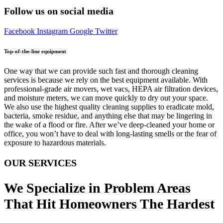
Follow us on social media
Facebook
Instagram
Google
Twitter
Top-of-the-line equipment
One way that we can provide such fast and thorough cleaning
services is because we rely on the best equipment available. With
professional-grade air movers, wet vacs, HEPA air filtration devices,
and moisture meters, we can move quickly to dry out your space.
We also use the highest quality cleaning supplies to eradicate mold,
bacteria, smoke residue, and anything else that may be lingering in
the wake of a flood or fire. After we’ve deep-cleaned your home or
office, you won’t have to deal with long-lasting smells or the fear of
exposure to hazardous materials.
OUR SERVICES
We Specialize in Problem Areas
That Hit Homeowners The Hardest