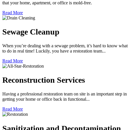
that your home, apartment, or office is mold-free.
Read More
Sewage Cleanup
When you’re dealing with a sewage problem, it’s hard to know what
to do in real time! Luckily, you have a restoration team...
Read More
Reconstruction Services
Having a professional restoration team on site is an important step in
getting your home or office back in functional...
Read More
Sanitization and Decontamination