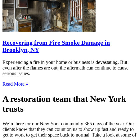
Recovering from Fire Smoke Damage in
Brooklyn, NY
Experiencing a fire in your home or business is devastating. But
even after the flames are out, the aftermath can continue to cause
serious issues.
Read More »
A restoration team that New York
trusts
We’re here for our New York community 365 days of the year. Our
clients know that they can count on us to show up fast and ready to
get to work to get their space back to normal. Take a look at some of