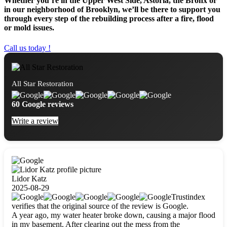
Whether you’re in the Upper West Side, Astoria, the Bronx or
in our neighborhood of Brooklyn, we’ll be there to support you
through every step of the rebuilding process after a fire, flood
or mold issues.
Call us today !
All Star Restoration
60 Google reviews
Write a review
Lidor Katz
2025-08-29
Trustindex
verifies that the original source of the review is Google.
A year ago, my water heater broke down, causing a major flood
in my basement. After clearing out the mess from the