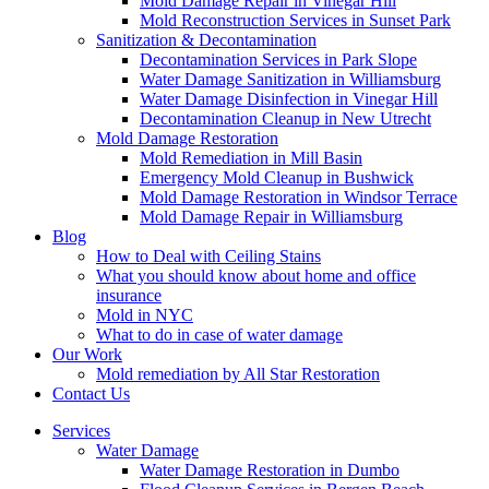
Mold Damage Repair in Vinegar Hill
Mold Reconstruction Services in Sunset Park
Sanitization & Decontamination
Decontamination Services in Park Slope
Water Damage Sanitization in Williamsburg
Water Damage Disinfection in Vinegar Hill
Decontamination Cleanup in New Utrecht
Mold Damage Restoration
Mold Remediation in Mill Basin
Emergency Mold Cleanup in Bushwick
Mold Damage Restoration in Windsor Terrace
Mold Damage Repair in Williamsburg
Blog
How to Deal with Ceiling Stains
What you should know about home and office
insurance
Mold in NYC
What to do in case of water damage
Our Work
Mold remediation by All Star Restoration
Contact Us
Services
Water Damage
Water Damage Restoration in Dumbo