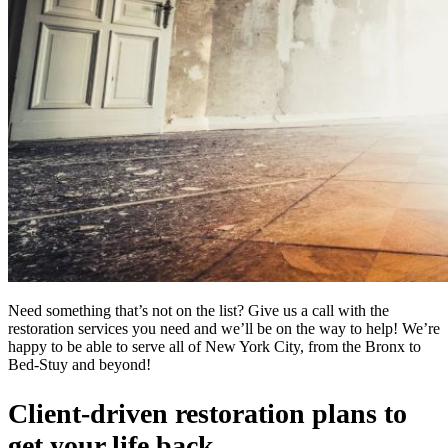
Need something that’s not on the list? Give us a call with the
restoration services you need and we’ll be on the way to help! We’re
happy to be able to serve all of New York City, from the Bronx to
Bed-Stuy and beyond!
Client-driven restoration plans to
get your life back