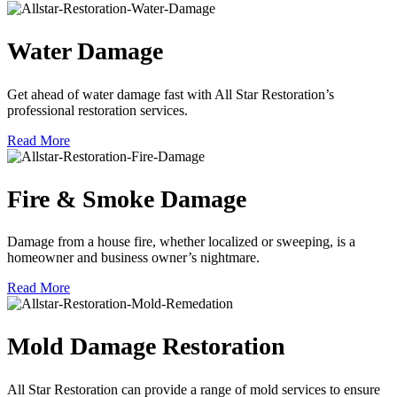
Water Damage
Get ahead of water damage fast with All Star Restoration’s
professional restoration services.
Read More
Fire & Smoke Damage
Damage from a house fire, whether localized or sweeping, is a
homeowner and business owner’s nightmare.
Read More
Mold Damage Restoration
All Star Restoration can provide a range of mold services to ensure