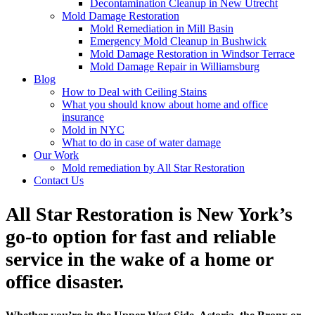
Decontamination Cleanup in New Utrecht
Mold Damage Restoration
Mold Remediation in Mill Basin
Emergency Mold Cleanup in Bushwick
Mold Damage Restoration in Windsor Terrace
Mold Damage Repair in Williamsburg
Blog
How to Deal with Ceiling Stains
What you should know about home and office
insurance
Mold in NYC
What to do in case of water damage
Our Work
Mold remediation by All Star Restoration
Contact Us
All Star Restoration is New York’s
go-to option for fast and reliable
service in the wake of a home or
office disaster.