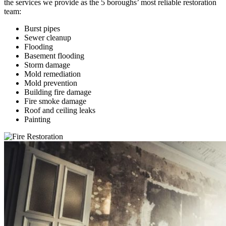
the services we provide as the 5 boroughs’ most reliable restoration
team:
Burst pipes
Sewer cleanup
Flooding
Basement flooding
Storm damage
Mold remediation
Mold prevention
Building fire damage
Fire smoke damage
Roof and ceiling leaks
Painting