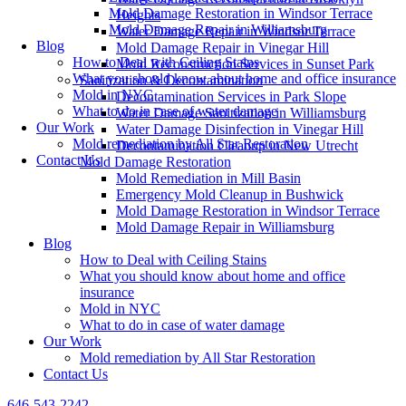
Mold Damage Restoration in Windsor Terrace
Heights
Mold Damage Repair in Williamsburg
Water Damage Repair in Windsor Terrace
Blog
Mold Damage Repair in Vinegar Hill
How to Deal with Ceiling Stains
Mold Reconstruction Services in Sunset Park
What you should know about home and office insurance
Sanitization & Decontamination
Mold in NYC
Decontamination Services in Park Slope
What to do in case of water damage
Water Damage Sanitization in Williamsburg
Our Work
Water Damage Disinfection in Vinegar Hill
Mold remediation by All Star Restoration
Decontamination Cleanup in New Utrecht
Contact Us
Mold Damage Restoration
Mold Remediation in Mill Basin
Emergency Mold Cleanup in Bushwick
Mold Damage Restoration in Windsor Terrace
Mold Damage Repair in Williamsburg
Blog
How to Deal with Ceiling Stains
What you should know about home and office
insurance
Mold in NYC
What to do in case of water damage
Our Work
Mold remediation by All Star Restoration
Contact Us
646-543-2242