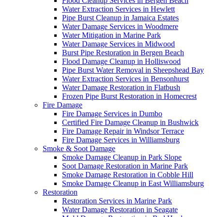
Flood Cleanup Services in Bergen Beach
Water Extraction Services in Hewlett
Pipe Burst Cleanup in Jamaica Estates
Water Damage Services in Woodmere
Water Mitigation in Marine Park
Water Damage Services in Midwood
Burst Pipe Restoration in Bergen Beach
Flood Damage Cleanup in Holliswood
Pipe Burst Water Removal in Sheepshead Bay
Water Extraction Services in Bensonhurst
Water Damage Restoration in Flatbush
Frozen Pipe Burst Restoration in Homecrest
Fire Damage
Fire Damage Services in Dumbo
Certified Fire Damage Cleanup in Bushwick
Fire Damage Repair in Windsor Terrace
Fire Damage Services in Williamsburg
Smoke & Soot Damage
Smoke Damage Cleanup in Park Slope
Soot Damage Restoration in Marine Park
Smoke Damage Restoration in Cobble Hill
Smoke Damage Cleanup in East Williamsburg
Restoration
Restoration Services in Marine Park
Water Damage Restoration in Seagate