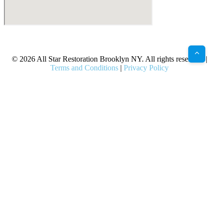
X
Facebook
Bluesky
Google
Pinterest
Instagram
LinkedIn
(Twitter)
© 2026 All Star Restoration Brooklyn NY. All rights reserved. |
Terms and Conditions
|
Privacy Policy