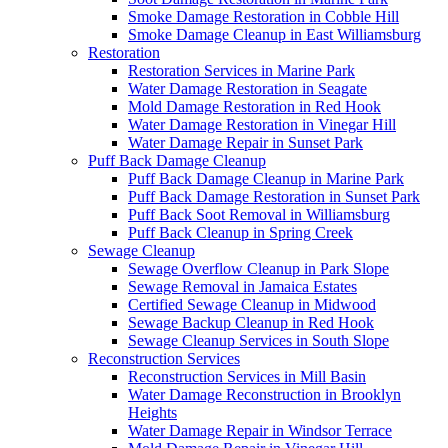
Smoke Damage Restoration in Cobble Hill
Smoke Damage Cleanup in East Williamsburg
Restoration
Restoration Services in Marine Park
Water Damage Restoration in Seagate
Mold Damage Restoration in Red Hook
Water Damage Restoration in Vinegar Hill
Water Damage Repair in Sunset Park
Puff Back Damage Cleanup
Puff Back Damage Cleanup in Marine Park
Puff Back Damage Restoration in Sunset Park
Puff Back Soot Removal in Williamsburg
Puff Back Cleanup in Spring Creek
Sewage Cleanup
Sewage Overflow Cleanup in Park Slope
Sewage Removal in Jamaica Estates
Certified Sewage Cleanup in Midwood
Sewage Backup Cleanup in Red Hook
Sewage Cleanup Services in South Slope
Reconstruction Services
Reconstruction Services in Mill Basin
Water Damage Reconstruction in Brooklyn
Heights
Water Damage Repair in Windsor Terrace