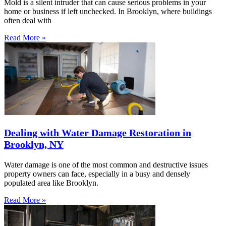
Mold is a silent intruder that can cause serious problems in your
home or business if left unchecked. In Brooklyn, where buildings
often deal with
Read More »
Dealing with Water Damage Restoration in
Brooklyn, NY
Water damage is one of the most common and destructive issues
property owners can face, especially in a busy and densely
populated area like Brooklyn.
Read More »