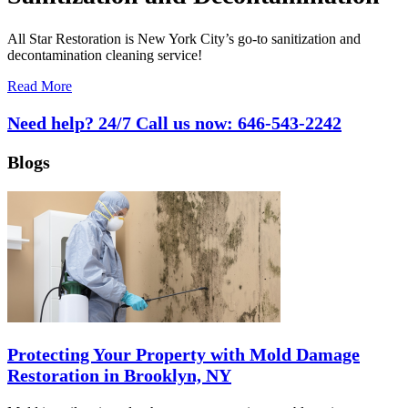
All Star Restoration is New York City’s go-to sanitization and
decontamination cleaning service!
Read More
Need help? 24/7 Call us now:
646-543-2242
Blogs
Protecting Your Property with Mold Damage
Restoration in Brooklyn, NY