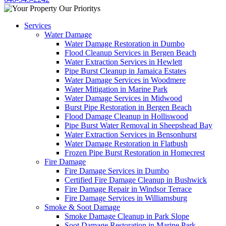
Services
Water Damage
Water Damage Restoration in Dumbo
Flood Cleanup Services in Bergen Beach
Water Extraction Services in Hewlett
Pipe Burst Cleanup in Jamaica Estates
Water Damage Services in Woodmere
Water Mitigation in Marine Park
Water Damage Services in Midwood
Burst Pipe Restoration in Bergen Beach
Flood Damage Cleanup in Holliswood
Pipe Burst Water Removal in Sheepshead Bay
Water Extraction Services in Bensonhurst
Water Damage Restoration in Flatbush
Frozen Pipe Burst Restoration in Homecrest
Fire Damage
Fire Damage Services in Dumbo
Certified Fire Damage Cleanup in Bushwick
Fire Damage Repair in Windsor Terrace
Fire Damage Services in Williamsburg
Smoke & Soot Damage
Smoke Damage Cleanup in Park Slope
Soot Damage Restoration in Marine Park