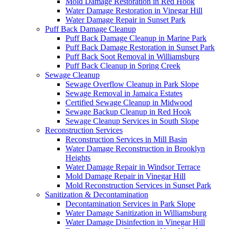
Mold Damage Restoration in Red Hook
Water Damage Restoration in Vinegar Hill
Water Damage Repair in Sunset Park
Puff Back Damage Cleanup
Puff Back Damage Cleanup in Marine Park
Puff Back Damage Restoration in Sunset Park
Puff Back Soot Removal in Williamsburg
Puff Back Cleanup in Spring Creek
Sewage Cleanup
Sewage Overflow Cleanup in Park Slope
Sewage Removal in Jamaica Estates
Certified Sewage Cleanup in Midwood
Sewage Backup Cleanup in Red Hook
Sewage Cleanup Services in South Slope
Reconstruction Services
Reconstruction Services in Mill Basin
Water Damage Reconstruction in Brooklyn
Heights
Water Damage Repair in Windsor Terrace
Mold Damage Repair in Vinegar Hill
Mold Reconstruction Services in Sunset Park
Sanitization & Decontamination
Decontamination Services in Park Slope
Water Damage Sanitization in Williamsburg
Water Damage Disinfection in Vinegar Hill