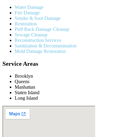
Water Damage
Fire Damage
Smoke & Soot Damage
Restoration
Puff Back Damage Cleanup
Sewage Cleanup
Reconstruction Services
Sanitization & Decontamination
Mold Damage Restoration
Service Areas
Brooklyn
Queens
Manhattan
Staten Island
Long Island