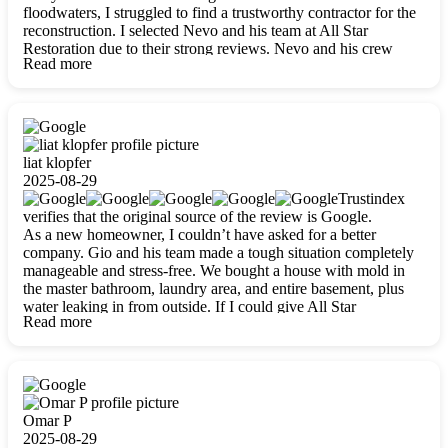
floodwaters, I struggled to find a trustworthy contractor for the
reconstruction. I selected Nevo and his team at All Star
Restoration due to their strong reviews. Nevo and his crew
Read more
were outstandingly professional, skilled, polite, respectful, and
always on time. Their work was phenomenal, and I’m
completely satisfied with the outcome.
liat klopfer
2025-08-29
Trustindex
verifies that the original source of the review is Google.
As a new homeowner, I couldn’t have asked for a better
company. Gio and his team made a tough situation completely
manageable and stress-free. We bought a house with mold in
the master bathroom, laundry area, and entire basement, plus
water leaking in from outside. If I could give All Star
Read more
Restoration more than five stars, I would. Gio and his crew
calmed all my worries, worked with incredible precision, and
did an amazing job throughout my home. They started by
carefully packing everything up, then tackled demolition,
waterproofing, and mold removal. They made sure every task
was done perfectly and kept me updated every step of the way.
Omar P
Whenever I had questions, they were happy to explain things
2025-08-29