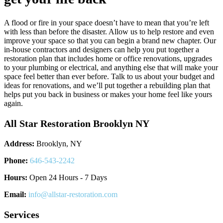
A flood or fire in your space doesn’t have to mean that you’re left
with less than before the disaster. Allow us to help restore and even
improve your space so that you can begin a brand new chapter. Our
in-house contractors and designers can help you put together a
restoration plan that includes home or office renovations, upgrades
to your plumbing or electrical, and anything else that will make your
space feel better than ever before. Talk to us about your budget and
ideas for renovations, and we’ll put together a rebuilding plan that
helps put you back in business or makes your home feel like yours
again.
All Star Restoration Brooklyn NY
Address:
Brooklyn, NY
Phone:
646-543-2242
Hours:
Open 24 Hours - 7 Days
Email:
info@allstar-restoration.com
Services