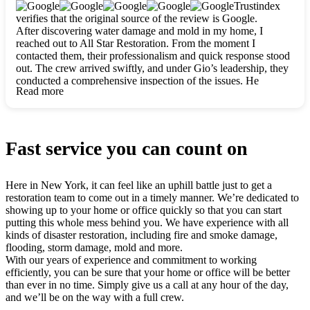
clearly. They worked closely with me to ensure my vision came
Trustindex
to life. The renovation turned out absolutely gorgeous, and I’m
verifies that the original source of the review is Google.
so thankful for the safe, stunning home they’ve given me to
After discovering water damage and mold in my home, I
build my life in. Hands down, All Star Restoration is the go-to
reached out to All Star Restoration. From the moment I
for any home project. If you want a caring, thorough, fair, and
contacted them, their professionalism and quick response stood
honest team, they’re the ones to choose. We’ll only call them
out. The crew arrived swiftly, and under Gio’s leadership, they
for future projects! Thank you so much, Gio and the entire
conducted a comprehensive inspection of the issues. He
crew, we’re beyond grateful!
Read more
explained every step in a clear, detailed way, making the
process easy to understand. For anyone needing a top notch
restoration company, All Star Restoration is the way to go.
They absolutely earn their 5 star reputation.
Fast service you can count on
Here in New York, it can feel like an uphill battle just to get a
restoration team to come out in a timely manner. We’re dedicated to
showing up to your home or office quickly so that you can start
putting this whole mess behind you. We have experience with all
kinds of disaster restoration, including fire and smoke damage,
flooding, storm damage, mold and more.
With our years of experience and commitment to working
efficiently, you can be sure that your home or office will be better
than ever in no time. Simply give us a call at any hour of the day,
and we’ll be on the way with a full crew.