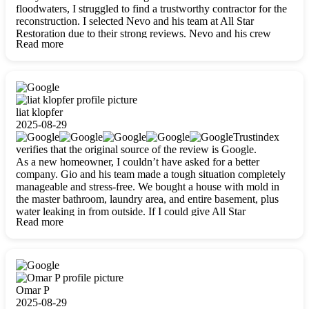
floodwaters, I struggled to find a trustworthy contractor for the
reconstruction. I selected Nevo and his team at All Star
Restoration due to their strong reviews. Nevo and his crew
Read more
were outstandingly professional, skilled, polite, respectful, and
always on time. Their work was phenomenal, and I’m
completely satisfied with the outcome.
liat klopfer
2025-08-29
Trustindex
verifies that the original source of the review is Google.
As a new homeowner, I couldn’t have asked for a better
company. Gio and his team made a tough situation completely
manageable and stress-free. We bought a house with mold in
the master bathroom, laundry area, and entire basement, plus
water leaking in from outside. If I could give All Star
Read more
Restoration more than five stars, I would. Gio and his crew
calmed all my worries, worked with incredible precision, and
did an amazing job throughout my home. They started by
carefully packing everything up, then tackled demolition,
waterproofing, and mold removal. They made sure every task
was done perfectly and kept me updated every step of the way.
Omar P
Whenever I had questions, they were happy to explain things
2025-08-29