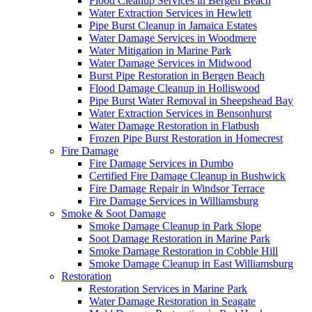
Flood Cleanup Services in Bergen Beach
Water Extraction Services in Hewlett
Pipe Burst Cleanup in Jamaica Estates
Water Damage Services in Woodmere
Water Mitigation in Marine Park
Water Damage Services in Midwood
Burst Pipe Restoration in Bergen Beach
Flood Damage Cleanup in Holliswood
Pipe Burst Water Removal in Sheepshead Bay
Water Extraction Services in Bensonhurst
Water Damage Restoration in Flatbush
Frozen Pipe Burst Restoration in Homecrest
Fire Damage
Fire Damage Services in Dumbo
Certified Fire Damage Cleanup in Bushwick
Fire Damage Repair in Windsor Terrace
Fire Damage Services in Williamsburg
Smoke & Soot Damage
Smoke Damage Cleanup in Park Slope
Soot Damage Restoration in Marine Park
Smoke Damage Restoration in Cobble Hill
Smoke Damage Cleanup in East Williamsburg
Restoration
Restoration Services in Marine Park
Water Damage Restoration in Seagate