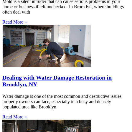
Mold is a silent intruder that can cause serious problems in your
home or business if left unchecked. In Brooklyn, where buildings
often deal with
Read More »
Dealing with Water Damage Restoration in
Brooklyn, NY
Water damage is one of the most common and destructive issues
property owners can face, especially in a busy and densely
populated area like Brooklyn.
Read More »