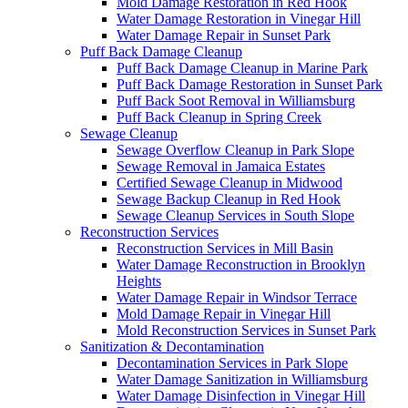
Mold Damage Restoration in Red Hook
Water Damage Restoration in Vinegar Hill
Water Damage Repair in Sunset Park
Puff Back Damage Cleanup
Puff Back Damage Cleanup in Marine Park
Puff Back Damage Restoration in Sunset Park
Puff Back Soot Removal in Williamsburg
Puff Back Cleanup in Spring Creek
Sewage Cleanup
Sewage Overflow Cleanup in Park Slope
Sewage Removal in Jamaica Estates
Certified Sewage Cleanup in Midwood
Sewage Backup Cleanup in Red Hook
Sewage Cleanup Services in South Slope
Reconstruction Services
Reconstruction Services in Mill Basin
Water Damage Reconstruction in Brooklyn
Heights
Water Damage Repair in Windsor Terrace
Mold Damage Repair in Vinegar Hill
Mold Reconstruction Services in Sunset Park
Sanitization & Decontamination
Decontamination Services in Park Slope
Water Damage Sanitization in Williamsburg
Water Damage Disinfection in Vinegar Hill