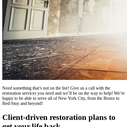
Need something that’s not on the list? Give us a call with the
restoration services you need and we’ll be on the way to help! We’re
happy to be able to serve all of New York City, from the Bronx to
Bed-Stuy and beyond!
Client-driven restoration plans to
get your life back