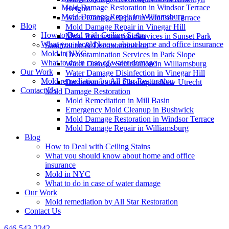
Mold Damage Restoration in Windsor Terrace
Heights
Mold Damage Repair in Williamsburg
Water Damage Repair in Windsor Terrace
Blog
Mold Damage Repair in Vinegar Hill
How to Deal with Ceiling Stains
Mold Reconstruction Services in Sunset Park
What you should know about home and office insurance
Sanitization & Decontamination
Mold in NYC
Decontamination Services in Park Slope
What to do in case of water damage
Water Damage Sanitization in Williamsburg
Our Work
Water Damage Disinfection in Vinegar Hill
Mold remediation by All Star Restoration
Decontamination Cleanup in New Utrecht
Contact Us
Mold Damage Restoration
Mold Remediation in Mill Basin
Emergency Mold Cleanup in Bushwick
Mold Damage Restoration in Windsor Terrace
Mold Damage Repair in Williamsburg
Blog
How to Deal with Ceiling Stains
What you should know about home and office
insurance
Mold in NYC
What to do in case of water damage
Our Work
Mold remediation by All Star Restoration
Contact Us
646-543-2242