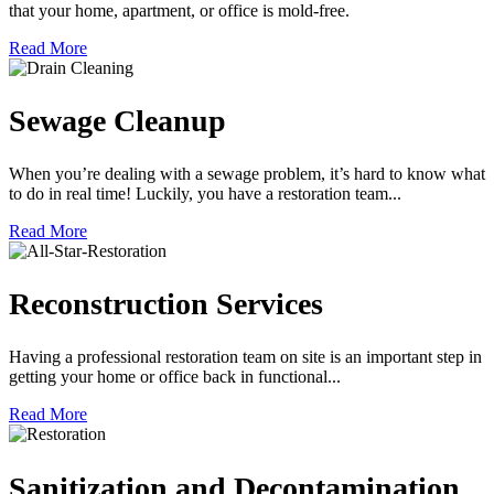
that your home, apartment, or office is mold-free.
Read More
Sewage Cleanup
When you’re dealing with a sewage problem, it’s hard to know what
to do in real time! Luckily, you have a restoration team...
Read More
Reconstruction Services
Having a professional restoration team on site is an important step in
getting your home or office back in functional...
Read More
Sanitization and Decontamination