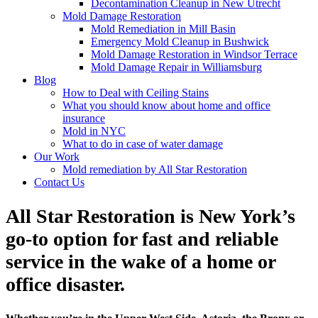
Decontamination Cleanup in New Utrecht
Mold Damage Restoration
Mold Remediation in Mill Basin
Emergency Mold Cleanup in Bushwick
Mold Damage Restoration in Windsor Terrace
Mold Damage Repair in Williamsburg
Blog
How to Deal with Ceiling Stains
What you should know about home and office
insurance
Mold in NYC
What to do in case of water damage
Our Work
Mold remediation by All Star Restoration
Contact Us
All Star Restoration is New York’s
go-to option for fast and reliable
service in the wake of a home or
office disaster.