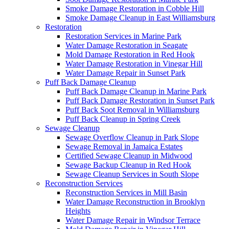
Smoke Damage Restoration in Cobble Hill
Smoke Damage Cleanup in East Williamsburg
Restoration
Restoration Services in Marine Park
Water Damage Restoration in Seagate
Mold Damage Restoration in Red Hook
Water Damage Restoration in Vinegar Hill
Water Damage Repair in Sunset Park
Puff Back Damage Cleanup
Puff Back Damage Cleanup in Marine Park
Puff Back Damage Restoration in Sunset Park
Puff Back Soot Removal in Williamsburg
Puff Back Cleanup in Spring Creek
Sewage Cleanup
Sewage Overflow Cleanup in Park Slope
Sewage Removal in Jamaica Estates
Certified Sewage Cleanup in Midwood
Sewage Backup Cleanup in Red Hook
Sewage Cleanup Services in South Slope
Reconstruction Services
Reconstruction Services in Mill Basin
Water Damage Reconstruction in Brooklyn
Heights
Water Damage Repair in Windsor Terrace