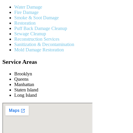
Water Damage
Fire Damage
Smoke & Soot Damage
Restoration
Puff Back Damage Cleanup
Sewage Cleanup
Reconstruction Services
Sanitization & Decontamination
Mold Damage Restoration
Service Areas
Brooklyn
Queens
Manhattan
Staten Island
Long Island