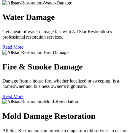
Water Damage
Get ahead of water damage fast with All Star Restoration’s
professional restoration services.
Read More
Fire & Smoke Damage
Damage from a house fire, whether localized or sweeping, is a
homeowner and business owner’s nightmare.
Read More
Mold Damage Restoration
All Star Restoration can provide a range of mold services to ensure