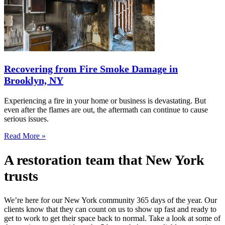
Recovering from Fire Smoke Damage in
Brooklyn, NY
Experiencing a fire in your home or business is devastating. But
even after the flames are out, the aftermath can continue to cause
serious issues.
Read More »
A restoration team that New York
trusts
We’re here for our New York community 365 days of the year. Our
clients know that they can count on us to show up fast and ready to
get to work to get their space back to normal. Take a look at some of