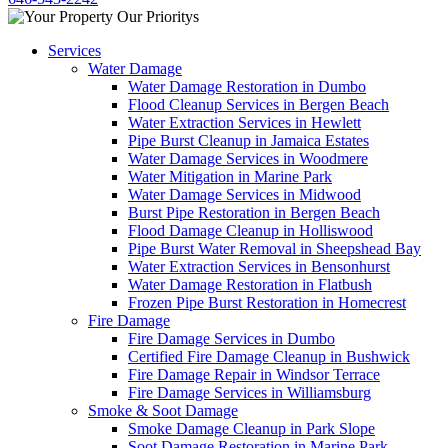
Services
Water Damage
Water Damage Restoration in Dumbo
Flood Cleanup Services in Bergen Beach
Water Extraction Services in Hewlett
Pipe Burst Cleanup in Jamaica Estates
Water Damage Services in Woodmere
Water Mitigation in Marine Park
Water Damage Services in Midwood
Burst Pipe Restoration in Bergen Beach
Flood Damage Cleanup in Holliswood
Pipe Burst Water Removal in Sheepshead Bay
Water Extraction Services in Bensonhurst
Water Damage Restoration in Flatbush
Frozen Pipe Burst Restoration in Homecrest
Fire Damage
Fire Damage Services in Dumbo
Certified Fire Damage Cleanup in Bushwick
Fire Damage Repair in Windsor Terrace
Fire Damage Services in Williamsburg
Smoke & Soot Damage
Smoke Damage Cleanup in Park Slope
Soot Damage Restoration in Marine Park