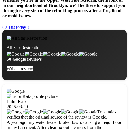
Whether you’re in the Upper West Side, Astoria, the Bronx or
in our neighborhood of Brooklyn, we’ll be there to support you
through every step of the rebuilding process after a fire, flood
or mold issues.
Call us today !
All Star Restoration
60 Google reviews
Write a review
Lidor Katz
2025-08-29
Trustindex
verifies that the original source of the review is Google.
A year ago, my water heater broke down, causing a major flood
in my basement. After clearing out the mess from the