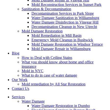
Mold Damage Repair in Vinegar Hill
Mold Reconstruction Services in Sunset Park
Sanitization & Decontamination
Decontamination Services in Park Slope
Water Damage Sanitization in Williamsburg
Water Damage Disinfection in Vinegar Hill
Decontamination Cleanup in New Utrecht
Mold Damage Restoration
Mold Remediation in Mill Basin
Emergency Mold Cleanup in Bushwick
Mold Damage Restoration in Windsor Terrace
Mold Damage Repair in Williamsburg
Blog
How to Deal with Ceiling Stains
What you should know about home and office
insurance
Mold in NYC
What to do in case of water damage
Our Work
Mold remediation by All Star Restoration
Contact Us
Services
Water Damage
Water Damage Restoration in Dumbo