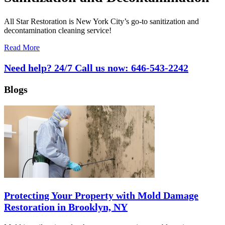
All Star Restoration is New York City’s go-to sanitization and
decontamination cleaning service!
Read More
Need help? 24/7 Call us now:
646-543-2242
Blogs
Protecting Your Property with Mold Damage
Restoration in Brooklyn, NY