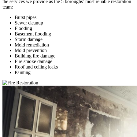
the services we provide as the 5 boroughs’ most reliable restoration
team:
Burst pipes
Sewer cleanup
Flooding
Basement flooding
Storm damage
Mold remediation
Mold prevention
Building fire damage
Fire smoke damage
Roof and ceiling leaks
Painting