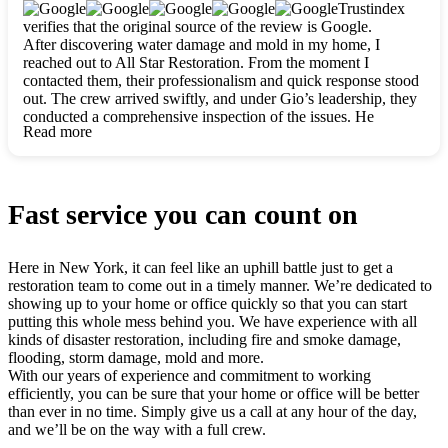
clearly. They worked closely with me to ensure my vision came
Trustindex
to life. The renovation turned out absolutely gorgeous, and I’m
verifies that the original source of the review is Google.
so thankful for the safe, stunning home they’ve given me to
After discovering water damage and mold in my home, I
build my life in. Hands down, All Star Restoration is the go-to
reached out to All Star Restoration. From the moment I
for any home project. If you want a caring, thorough, fair, and
contacted them, their professionalism and quick response stood
honest team, they’re the ones to choose. We’ll only call them
out. The crew arrived swiftly, and under Gio’s leadership, they
for future projects! Thank you so much, Gio and the entire
conducted a comprehensive inspection of the issues. He
crew, we’re beyond grateful!
Read more
explained every step in a clear, detailed way, making the
process easy to understand. For anyone needing a top notch
restoration company, All Star Restoration is the way to go.
They absolutely earn their 5 star reputation.
Fast service you can count on
Here in New York, it can feel like an uphill battle just to get a
restoration team to come out in a timely manner. We’re dedicated to
showing up to your home or office quickly so that you can start
putting this whole mess behind you. We have experience with all
kinds of disaster restoration, including fire and smoke damage,
flooding, storm damage, mold and more.
With our years of experience and commitment to working
efficiently, you can be sure that your home or office will be better
than ever in no time. Simply give us a call at any hour of the day,
and we’ll be on the way with a full crew.