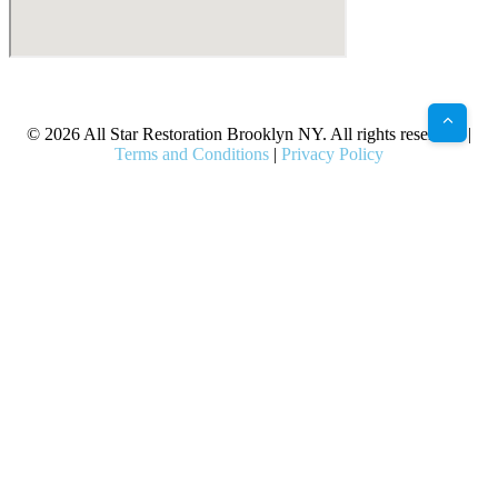
X
Facebook
Bluesky
Google
Pinterest
Instagram
LinkedIn
(Twitter)
© 2026 All Star Restoration Brooklyn NY. All rights reserved. |
Terms and Conditions
|
Privacy Policy