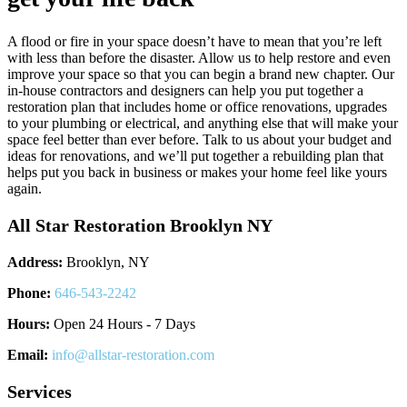
A flood or fire in your space doesn’t have to mean that you’re left
with less than before the disaster. Allow us to help restore and even
improve your space so that you can begin a brand new chapter. Our
in-house contractors and designers can help you put together a
restoration plan that includes home or office renovations, upgrades
to your plumbing or electrical, and anything else that will make your
space feel better than ever before. Talk to us about your budget and
ideas for renovations, and we’ll put together a rebuilding plan that
helps put you back in business or makes your home feel like yours
again.
All Star Restoration Brooklyn NY
Address:
Brooklyn, NY
Phone:
646-543-2242
Hours:
Open 24 Hours - 7 Days
Email:
info@allstar-restoration.com
Services