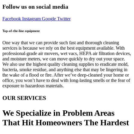
Follow us on social media
Facebook
Instagram
Google
Twitter
Top-of-the-line equipment
One way that we can provide such fast and thorough cleaning
services is because we rely on the best equipment available. With
professional-grade air movers, wet vacs, HEPA air filtration devices,
and moisture meters, we can move quickly to dry out your space.
We also use the highest quality cleaning supplies to eradicate mold,
bacteria, smoke residue, and anything else that may be lingering in
the wake of a flood or fire. After we’ve deep-cleaned your home or
office, you won’t have to deal with long-lasting smells or the fear of
exposure to hazardous materials.
OUR SERVICES
We Specialize in Problem Areas
That Hit Homeowners The Hardest