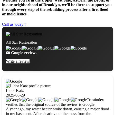
Whether you’re in the Upper West Side, Astoria, the Bronx or
in our neighborhood of Brooklyn, we’ll be there to support you
through every step of the rebuilding process after a fire, flood
or mold issues.
Call us today !
All Star Restoration
60 Google reviews
Write a review
Lidor Katz
2025-08-29
Trustindex
verifies that the original source of the review is Google.
A year ago, my water heater broke down, causing a major flood
in my basement. After clearing out the mess from the