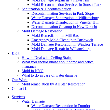
Mold Damage Repair in Vinegar Hill
Mold Reconstruction Services in Sunset Park
Sanitization & Decontamination
Decontamination Services in Park Slope
Water Damage Sanitization in Williamsburg
Water Damage Disinfection in Vinegar Hill
Decontamination Cleanup in New Utrecht
Mold Damage Restoration
Mold Remediation in Mill Basin
Emergency Mold Cleanup in Bushwick
Mold Damage Restoration in Windsor Terrace
Mold Damage Repair in Williamsburg
Blog
How to Deal with Ceiling Stains
What you should know about home and office
insurance
Mold in NYC
What to do in case of water damage
Our Work
Mold remediation by All Star Restoration
Contact Us
Services
Water Damage
Water Damage Restoration in Dumbo