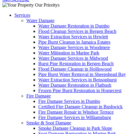
Services
Water Damage
Water Damage Restoration in Dumbo
Flood Cleanup Services in Bergen Beach
Water Extraction Services in Hewlett
Pipe Burst Cleanup in Jamaica Estates
Water Damage Services in Woodmere
Water Mitigation in Marine Park
Water Damage Services in Midwood
Burst Pipe Restoration in Bergen Beach
Flood Damage Cleanup in Holliswood
Pipe Burst Water Removal in Sheepshead Bay
Water Extraction Services in Bensonhurst
Water Damage Restoration in Flatbush
Frozen Pipe Burst Restoration in Homecrest
Fire Damage
Fire Damage Services in Dumbo
Certified Fire Damage Cleanup in Bushwick
Fire Damage Repair in Windsor Terrace
Fire Damage Services in Williamsburg
Smoke & Soot Damage
Smoke Damage Cleanup in Park Slope
Soot Damage Restoration in Marine Park