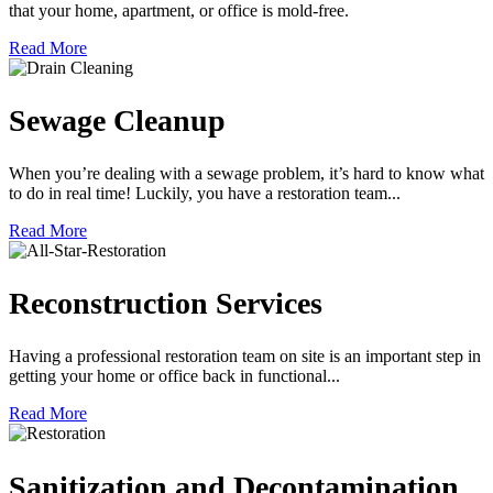
that your home, apartment, or office is mold-free.
Read More
Sewage Cleanup
When you’re dealing with a sewage problem, it’s hard to know what
to do in real time! Luckily, you have a restoration team...
Read More
Reconstruction Services
Having a professional restoration team on site is an important step in
getting your home or office back in functional...
Read More
Sanitization and Decontamination