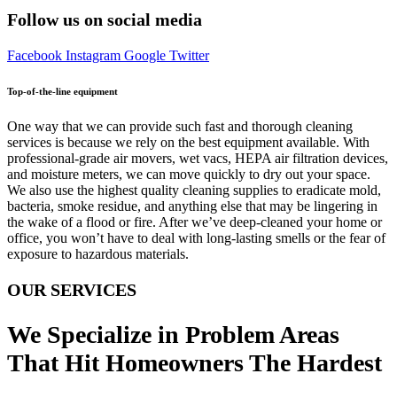
Follow us on social media
Facebook
Instagram
Google
Twitter
Top-of-the-line equipment
One way that we can provide such fast and thorough cleaning
services is because we rely on the best equipment available. With
professional-grade air movers, wet vacs, HEPA air filtration devices,
and moisture meters, we can move quickly to dry out your space.
We also use the highest quality cleaning supplies to eradicate mold,
bacteria, smoke residue, and anything else that may be lingering in
the wake of a flood or fire. After we’ve deep-cleaned your home or
office, you won’t have to deal with long-lasting smells or the fear of
exposure to hazardous materials.
OUR SERVICES
We Specialize in Problem Areas
That Hit Homeowners The Hardest