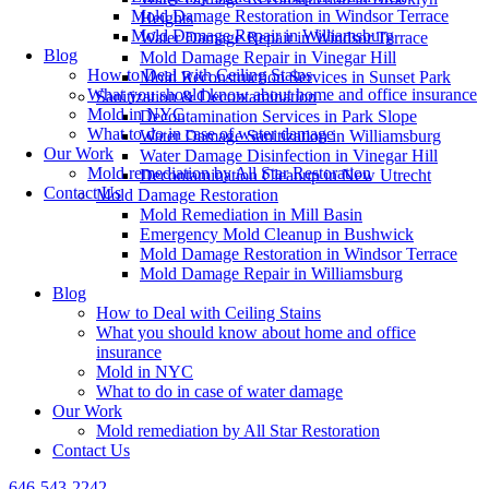
Mold Damage Restoration in Windsor Terrace
Heights
Mold Damage Repair in Williamsburg
Water Damage Repair in Windsor Terrace
Blog
Mold Damage Repair in Vinegar Hill
How to Deal with Ceiling Stains
Mold Reconstruction Services in Sunset Park
What you should know about home and office insurance
Sanitization & Decontamination
Mold in NYC
Decontamination Services in Park Slope
What to do in case of water damage
Water Damage Sanitization in Williamsburg
Our Work
Water Damage Disinfection in Vinegar Hill
Mold remediation by All Star Restoration
Decontamination Cleanup in New Utrecht
Contact Us
Mold Damage Restoration
Mold Remediation in Mill Basin
Emergency Mold Cleanup in Bushwick
Mold Damage Restoration in Windsor Terrace
Mold Damage Repair in Williamsburg
Blog
How to Deal with Ceiling Stains
What you should know about home and office
insurance
Mold in NYC
What to do in case of water damage
Our Work
Mold remediation by All Star Restoration
Contact Us
646-543-2242