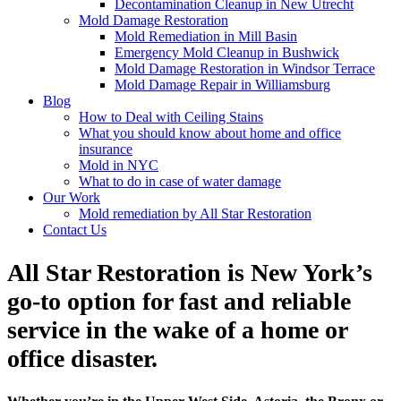
Decontamination Cleanup in New Utrecht
Mold Damage Restoration
Mold Remediation in Mill Basin
Emergency Mold Cleanup in Bushwick
Mold Damage Restoration in Windsor Terrace
Mold Damage Repair in Williamsburg
Blog
How to Deal with Ceiling Stains
What you should know about home and office
insurance
Mold in NYC
What to do in case of water damage
Our Work
Mold remediation by All Star Restoration
Contact Us
All Star Restoration is New York’s
go-to option for fast and reliable
service in the wake of a home or
office disaster.