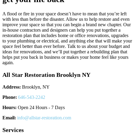
A flood or fire in your space doesn’t have to mean that you’re left
with less than before the disaster. Allow us to help restore and even
improve your space so that you can begin a brand new chapter. Our
in-house contractors and designers can help you put together a
restoration plan that includes home or office renovations, upgrades
to your plumbing or electrical, and anything else that will make your
space feel better than ever before. Talk to us about your budget and
ideas for renovations, and we’ll put together a rebuilding plan that
helps put you back in business or makes your home feel like yours
again.
All Star Restoration Brooklyn NY
Address:
Brooklyn, NY
Phone:
646-543-2242
Hours:
Open 24 Hours - 7 Days
Email:
info@allstar-restoration.com
Services