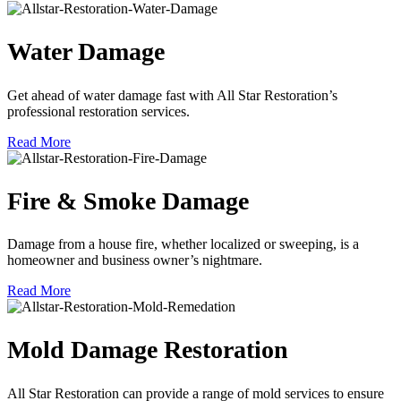
Water Damage
Get ahead of water damage fast with All Star Restoration’s
professional restoration services.
Read More
Fire & Smoke Damage
Damage from a house fire, whether localized or sweeping, is a
homeowner and business owner’s nightmare.
Read More
Mold Damage Restoration
All Star Restoration can provide a range of mold services to ensure