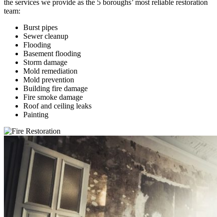
the services we provide as the 5 boroughs’ most reliable restoration
team:
Burst pipes
Sewer cleanup
Flooding
Basement flooding
Storm damage
Mold remediation
Mold prevention
Building fire damage
Fire smoke damage
Roof and ceiling leaks
Painting