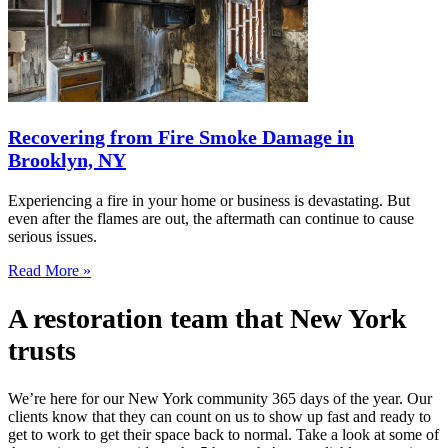
Recovering from Fire Smoke Damage in
Brooklyn, NY
Experiencing a fire in your home or business is devastating. But
even after the flames are out, the aftermath can continue to cause
serious issues.
Read More »
A restoration team that New York
trusts
We’re here for our New York community 365 days of the year. Our
clients know that they can count on us to show up fast and ready to
get to work to get their space back to normal. Take a look at some of