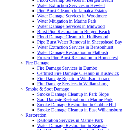
Flood Cleanup Services in Bergen Beach
Water Extraction Services in Hewlett
Pipe Burst Cleanup in Jamaica Estates
Water Damage Services in Woodmere
Water Mitigation in Marine Park
Water Damage Services in Midwood
Burst Pipe Restoration in Bergen Beach
Flood Damage Cleanup in Holliswood
Pipe Burst Water Removal in Sheepshead Bay
Water Extraction Services in Bensonhurst
Water Damage Restoration in Flatbush
Frozen Pipe Burst Restoration in Homecrest
Fire Damage
Fire Damage Services in Dumbo
Certified Fire Damage Cleanup in Bushwick
Fire Damage Repair in Windsor Terrace
Fire Damage Services in Williamsburg
Smoke & Soot Damage
Smoke Damage Cleanup in Park Slope
Soot Damage Restoration in Marine Park
Smoke Damage Restoration in Cobble Hill
Smoke Damage Cleanup in East Williamsburg
Restoration
Restoration Services in Marine Park
Water Damage Restoration in Seagate