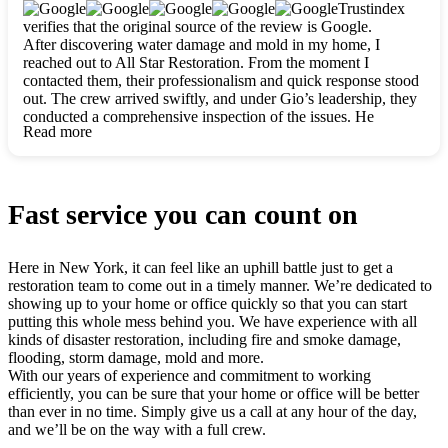
clearly. They worked closely with me to ensure my vision came
Trustindex
to life. The renovation turned out absolutely gorgeous, and I’m
verifies that the original source of the review is Google.
so thankful for the safe, stunning home they’ve given me to
After discovering water damage and mold in my home, I
build my life in. Hands down, All Star Restoration is the go-to
reached out to All Star Restoration. From the moment I
for any home project. If you want a caring, thorough, fair, and
contacted them, their professionalism and quick response stood
honest team, they’re the ones to choose. We’ll only call them
out. The crew arrived swiftly, and under Gio’s leadership, they
for future projects! Thank you so much, Gio and the entire
conducted a comprehensive inspection of the issues. He
crew, we’re beyond grateful!
Read more
explained every step in a clear, detailed way, making the
process easy to understand. For anyone needing a top notch
restoration company, All Star Restoration is the way to go.
They absolutely earn their 5 star reputation.
Fast service you can count on
Here in New York, it can feel like an uphill battle just to get a
restoration team to come out in a timely manner. We’re dedicated to
showing up to your home or office quickly so that you can start
putting this whole mess behind you. We have experience with all
kinds of disaster restoration, including fire and smoke damage,
flooding, storm damage, mold and more.
With our years of experience and commitment to working
efficiently, you can be sure that your home or office will be better
than ever in no time. Simply give us a call at any hour of the day,
and we’ll be on the way with a full crew.