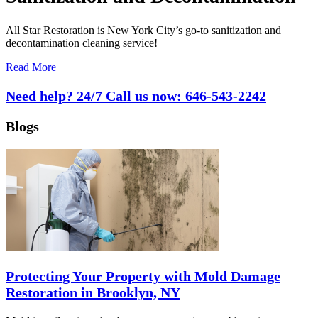
All Star Restoration is New York City’s go-to sanitization and
decontamination cleaning service!
Read More
Need help? 24/7 Call us now:
646-543-2242
Blogs
Protecting Your Property with Mold Damage
Restoration in Brooklyn, NY