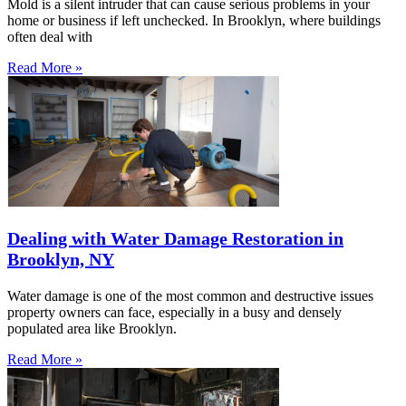
Mold is a silent intruder that can cause serious problems in your
home or business if left unchecked. In Brooklyn, where buildings
often deal with
Read More »
Dealing with Water Damage Restoration in
Brooklyn, NY
Water damage is one of the most common and destructive issues
property owners can face, especially in a busy and densely
populated area like Brooklyn.
Read More »