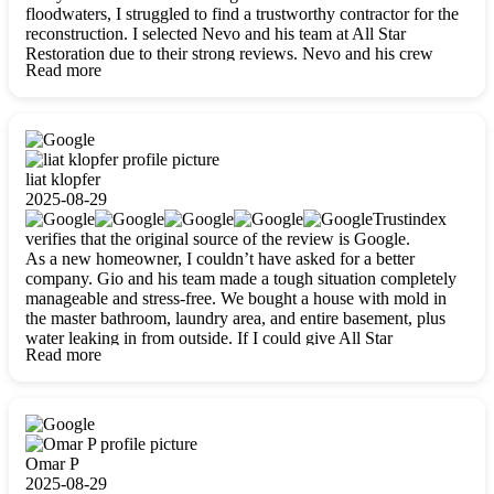
floodwaters, I struggled to find a trustworthy contractor for the
reconstruction. I selected Nevo and his team at All Star
Restoration due to their strong reviews. Nevo and his crew
Read more
were outstandingly professional, skilled, polite, respectful, and
always on time. Their work was phenomenal, and I’m
completely satisfied with the outcome.
liat klopfer
2025-08-29
Trustindex
verifies that the original source of the review is Google.
As a new homeowner, I couldn’t have asked for a better
company. Gio and his team made a tough situation completely
manageable and stress-free. We bought a house with mold in
the master bathroom, laundry area, and entire basement, plus
water leaking in from outside. If I could give All Star
Read more
Restoration more than five stars, I would. Gio and his crew
calmed all my worries, worked with incredible precision, and
did an amazing job throughout my home. They started by
carefully packing everything up, then tackled demolition,
waterproofing, and mold removal. They made sure every task
was done perfectly and kept me updated every step of the way.
Omar P
Whenever I had questions, they were happy to explain things
2025-08-29