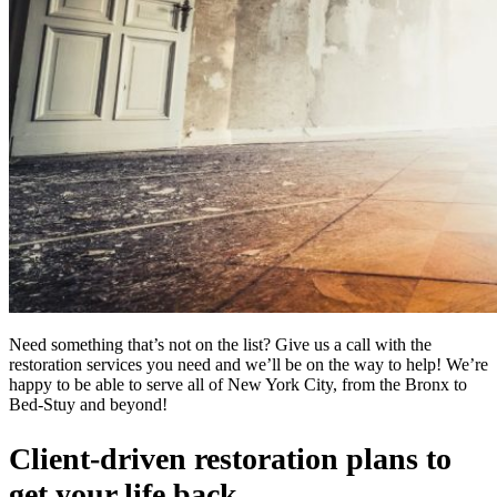
Need something that’s not on the list? Give us a call with the
restoration services you need and we’ll be on the way to help! We’re
happy to be able to serve all of New York City, from the Bronx to
Bed-Stuy and beyond!
Client-driven restoration plans to
get your life back