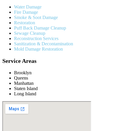
Water Damage
Fire Damage
Smoke & Soot Damage
Restoration
Puff Back Damage Cleanup
Sewage Cleanup
Reconstruction Services
Sanitization & Decontamination
Mold Damage Restoration
Service Areas
Brooklyn
Queens
Manhattan
Staten Island
Long Island