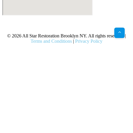
X
Facebook
Bluesky
Google
Pinterest
Instagram
LinkedIn
(Twitter)
© 2026 All Star Restoration Brooklyn NY. All rights reserved. |
Terms and Conditions
|
Privacy Policy