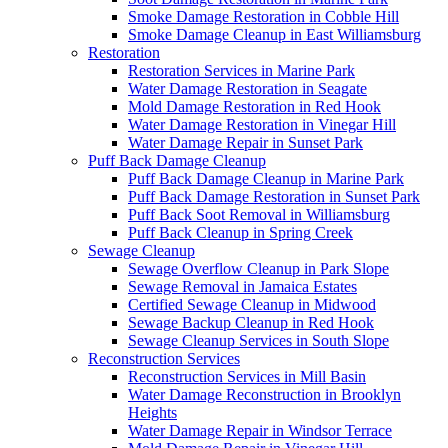
Smoke Damage Restoration in Cobble Hill
Smoke Damage Cleanup in East Williamsburg
Restoration
Restoration Services in Marine Park
Water Damage Restoration in Seagate
Mold Damage Restoration in Red Hook
Water Damage Restoration in Vinegar Hill
Water Damage Repair in Sunset Park
Puff Back Damage Cleanup
Puff Back Damage Cleanup in Marine Park
Puff Back Damage Restoration in Sunset Park
Puff Back Soot Removal in Williamsburg
Puff Back Cleanup in Spring Creek
Sewage Cleanup
Sewage Overflow Cleanup in Park Slope
Sewage Removal in Jamaica Estates
Certified Sewage Cleanup in Midwood
Sewage Backup Cleanup in Red Hook
Sewage Cleanup Services in South Slope
Reconstruction Services
Reconstruction Services in Mill Basin
Water Damage Reconstruction in Brooklyn
Heights
Water Damage Repair in Windsor Terrace