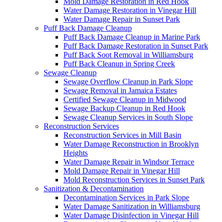
Mold Damage Restoration in Red Hook
Water Damage Restoration in Vinegar Hill
Water Damage Repair in Sunset Park
Puff Back Damage Cleanup
Puff Back Damage Cleanup in Marine Park
Puff Back Damage Restoration in Sunset Park
Puff Back Soot Removal in Williamsburg
Puff Back Cleanup in Spring Creek
Sewage Cleanup
Sewage Overflow Cleanup in Park Slope
Sewage Removal in Jamaica Estates
Certified Sewage Cleanup in Midwood
Sewage Backup Cleanup in Red Hook
Sewage Cleanup Services in South Slope
Reconstruction Services
Reconstruction Services in Mill Basin
Water Damage Reconstruction in Brooklyn
Heights
Water Damage Repair in Windsor Terrace
Mold Damage Repair in Vinegar Hill
Mold Reconstruction Services in Sunset Park
Sanitization & Decontamination
Decontamination Services in Park Slope
Water Damage Sanitization in Williamsburg
Water Damage Disinfection in Vinegar Hill