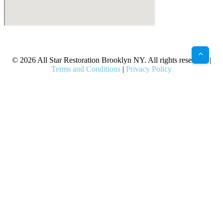
X
Facebook
Bluesky
Google
Pinterest
Instagram
LinkedIn
(Twitter)
© 2026 All Star Restoration Brooklyn NY. All rights reserved. |
Terms and Conditions
|
Privacy Policy