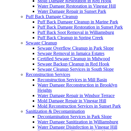
Mold Damage Restoration in Red Hook
Water Damage Restoration in Vinegar Hill
Water Damage Repair in Sunset Park
Puff Back Damage Cleanup
Puff Back Damage Cleanup in Marine Park
Puff Back Damage Restoration in Sunset Park
Puff Back Soot Removal in Williamsburg
Puff Back Cleanup in Spring Creek
Sewage Cleanup
Sewage Overflow Cleanup in Park Slope
Sewage Removal in Jamaica Estates
Certified Sewage Cleanup in Midwood
Sewage Backup Cleanup in Red Hook
Sewage Cleanup Services in South Slope
Reconstruction Services
Reconstruction Services in Mill Basin
Water Damage Reconstruction in Brooklyn
Heights
Water Damage Repair in Windsor Terrace
Mold Damage Repair in Vinegar Hill
Mold Reconstruction Services in Sunset Park
Sanitization & Decontamination
Decontamination Services in Park Slope
Water Damage Sanitization in Williamsburg
Water Damage Disinfection in Vinegar Hill