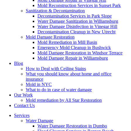
Mold Damage Repair in Vinegar Hill
Mold Reconstruction Services in Sunset Park
Sanitization & Decontamination
Decontamination Services in Park Slope
Water Damage Sanitization in Williamsburg
Water Damage Disinfection in Vinegar Hill
Decontamination Cleanup in New Utrecht
Mold Damage Restoration
Mold Remediation in Mill Basin
Emergency Mold Cleanup in Bushwick
Mold Damage Restoration in Windsor Terrace
Mold Damage Repair in Williamsburg
Blog
How to Deal with Ceiling Stains
What you should know about home and office
insurance
Mold in NYC
What to do in case of water damage
Our Work
Mold remediation by All Star Restoration
Contact Us
Services
Water Damage
Water Damage Restoration in Dumbo