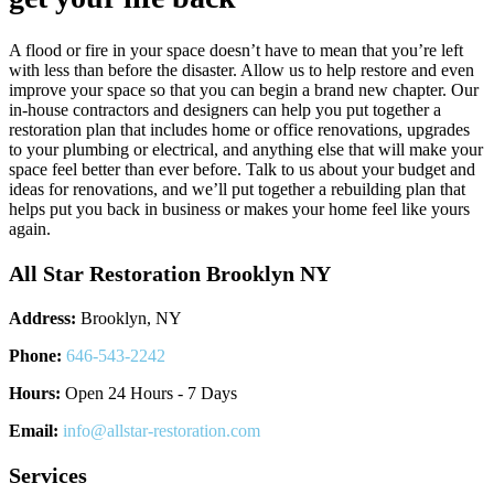
A flood or fire in your space doesn’t have to mean that you’re left
with less than before the disaster. Allow us to help restore and even
improve your space so that you can begin a brand new chapter. Our
in-house contractors and designers can help you put together a
restoration plan that includes home or office renovations, upgrades
to your plumbing or electrical, and anything else that will make your
space feel better than ever before. Talk to us about your budget and
ideas for renovations, and we’ll put together a rebuilding plan that
helps put you back in business or makes your home feel like yours
again.
All Star Restoration Brooklyn NY
Address:
Brooklyn, NY
Phone:
646-543-2242
Hours:
Open 24 Hours - 7 Days
Email:
info@allstar-restoration.com
Services