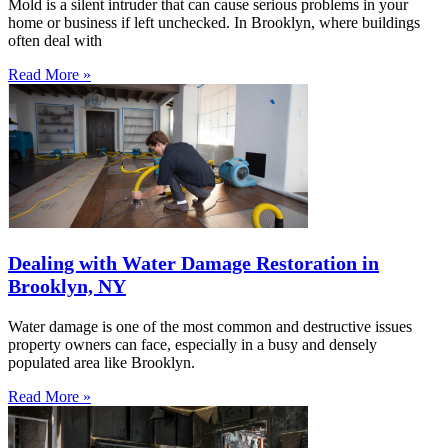
Mold is a silent intruder that can cause serious problems in your
home or business if left unchecked. In Brooklyn, where buildings
often deal with
Read More »
Dealing with Water Damage Restoration in
Brooklyn, NY
Water damage is one of the most common and destructive issues
property owners can face, especially in a busy and densely
populated area like Brooklyn.
Read More »