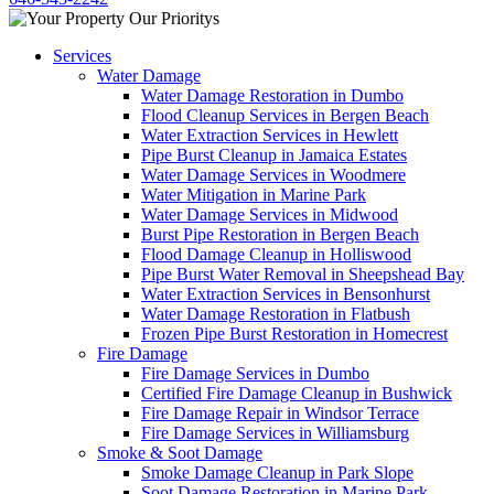
Services
Water Damage
Water Damage Restoration in Dumbo
Flood Cleanup Services in Bergen Beach
Water Extraction Services in Hewlett
Pipe Burst Cleanup in Jamaica Estates
Water Damage Services in Woodmere
Water Mitigation in Marine Park
Water Damage Services in Midwood
Burst Pipe Restoration in Bergen Beach
Flood Damage Cleanup in Holliswood
Pipe Burst Water Removal in Sheepshead Bay
Water Extraction Services in Bensonhurst
Water Damage Restoration in Flatbush
Frozen Pipe Burst Restoration in Homecrest
Fire Damage
Fire Damage Services in Dumbo
Certified Fire Damage Cleanup in Bushwick
Fire Damage Repair in Windsor Terrace
Fire Damage Services in Williamsburg
Smoke & Soot Damage
Smoke Damage Cleanup in Park Slope
Soot Damage Restoration in Marine Park