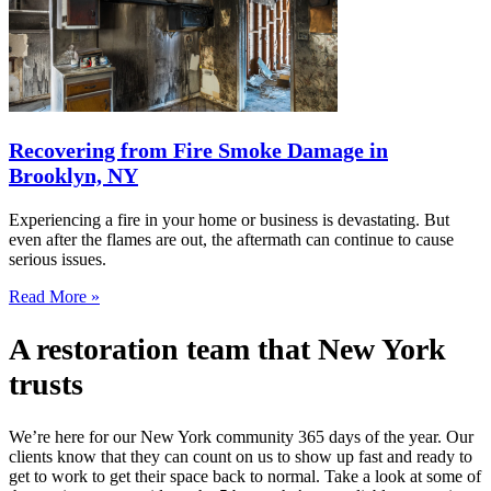
Recovering from Fire Smoke Damage in
Brooklyn, NY
Experiencing a fire in your home or business is devastating. But
even after the flames are out, the aftermath can continue to cause
serious issues.
Read More »
A restoration team that New York
trusts
We’re here for our New York community 365 days of the year. Our
clients know that they can count on us to show up fast and ready to
get to work to get their space back to normal. Take a look at some of