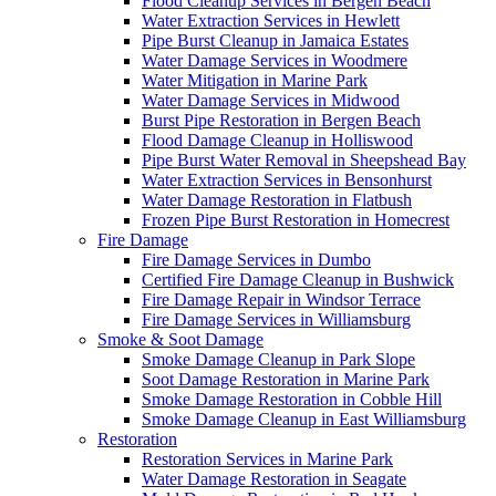
Flood Cleanup Services in Bergen Beach
Water Extraction Services in Hewlett
Pipe Burst Cleanup in Jamaica Estates
Water Damage Services in Woodmere
Water Mitigation in Marine Park
Water Damage Services in Midwood
Burst Pipe Restoration in Bergen Beach
Flood Damage Cleanup in Holliswood
Pipe Burst Water Removal in Sheepshead Bay
Water Extraction Services in Bensonhurst
Water Damage Restoration in Flatbush
Frozen Pipe Burst Restoration in Homecrest
Fire Damage
Fire Damage Services in Dumbo
Certified Fire Damage Cleanup in Bushwick
Fire Damage Repair in Windsor Terrace
Fire Damage Services in Williamsburg
Smoke & Soot Damage
Smoke Damage Cleanup in Park Slope
Soot Damage Restoration in Marine Park
Smoke Damage Restoration in Cobble Hill
Smoke Damage Cleanup in East Williamsburg
Restoration
Restoration Services in Marine Park
Water Damage Restoration in Seagate