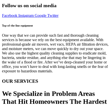
Follow us on social media
Facebook
Instagram
Google
Twitter
Top-of-the-line equipment
One way that we can provide such fast and thorough cleaning
services is because we rely on the best equipment available. With
professional-grade air movers, wet vacs, HEPA air filtration devices,
and moisture meters, we can move quickly to dry out your space.
We also use the highest quality cleaning supplies to eradicate mold,
bacteria, smoke residue, and anything else that may be lingering in
the wake of a flood or fire. After we’ve deep-cleaned your home or
office, you won’t have to deal with long-lasting smells or the fear of
exposure to hazardous materials.
OUR SERVICES
We Specialize in Problem Areas
That Hit Homeowners The Hardest