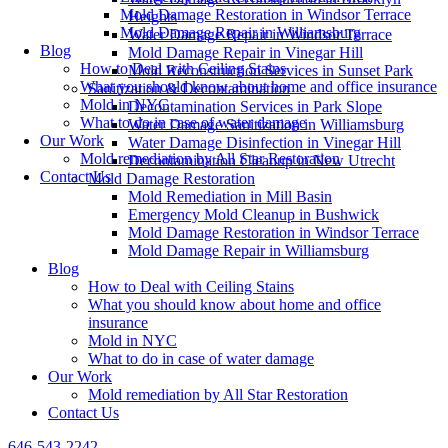
Mold Damage Restoration in Windsor Terrace
Heights
Mold Damage Repair in Williamsburg
Water Damage Repair in Windsor Terrace
Blog
Mold Damage Repair in Vinegar Hill
How to Deal with Ceiling Stains
Mold Reconstruction Services in Sunset Park
What you should know about home and office insurance
Sanitization & Decontamination
Mold in NYC
Decontamination Services in Park Slope
What to do in case of water damage
Water Damage Sanitization in Williamsburg
Our Work
Water Damage Disinfection in Vinegar Hill
Mold remediation by All Star Restoration
Decontamination Cleanup in New Utrecht
Contact Us
Mold Damage Restoration
Mold Remediation in Mill Basin
Emergency Mold Cleanup in Bushwick
Mold Damage Restoration in Windsor Terrace
Mold Damage Repair in Williamsburg
Blog
How to Deal with Ceiling Stains
What you should know about home and office
insurance
Mold in NYC
What to do in case of water damage
Our Work
Mold remediation by All Star Restoration
Contact Us
646-543-2242