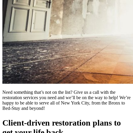
Need something that’s not on the list? Give us a call with the
restoration services you need and we’ll be on the way to help! We’re
happy to be able to serve all of New York City, from the Bronx to
Bed-Stuy and beyond!
Client-driven restoration plans to
get your life back