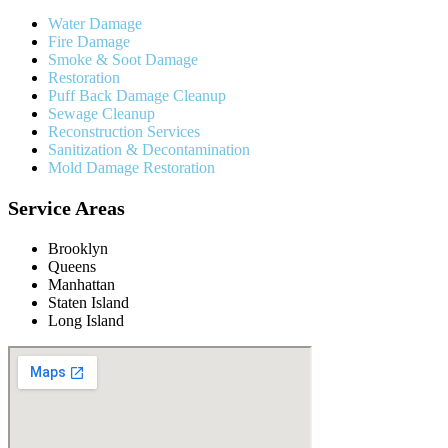
Water Damage
Fire Damage
Smoke & Soot Damage
Restoration
Puff Back Damage Cleanup
Sewage Cleanup
Reconstruction Services
Sanitization & Decontamination
Mold Damage Restoration
Service Areas
Brooklyn
Queens
Manhattan
Staten Island
Long Island