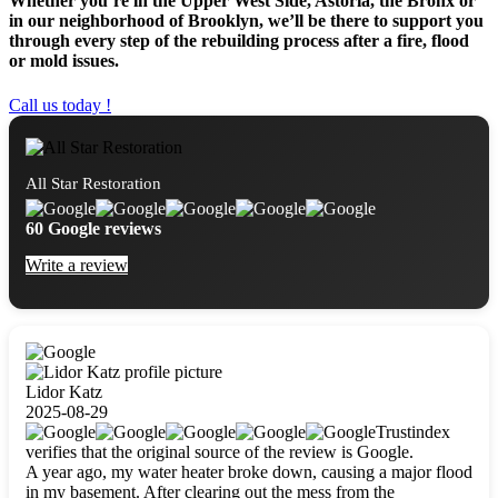
Whether you’re in the Upper West Side, Astoria, the Bronx or
in our neighborhood of Brooklyn, we’ll be there to support you
through every step of the rebuilding process after a fire, flood
or mold issues.
Call us today !
All Star Restoration
60 Google reviews
Write a review
Lidor Katz
2025-08-29
Trustindex
verifies that the original source of the review is Google.
A year ago, my water heater broke down, causing a major flood
in my basement. After clearing out the mess from the