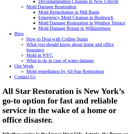
Decontamination Cleanup in New Utrecht
Mold Damage Restoration
Mold Remediation in Mill Basin
Emergency Mold Cleanup in Bushwick
Mold Damage Restoration in Windsor Terrace
Mold Damage Repair in Williamsburg
Blog
How to Deal with Ceiling Stains
What you should know about home and office
insurance
Mold in NYC
What to do in case of water damage
Our Work
Mold remediation by All Star Restoration
Contact Us
All Star Restoration is New York’s
go-to option for fast and reliable
service in the wake of a home or
office disaster.