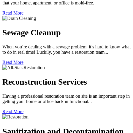
that your home, apartment, or office is mold-free.
Read More
Sewage Cleanup
When you’re dealing with a sewage problem, it’s hard to know what
to do in real time! Luckily, you have a restoration team...
Read More
Reconstruction Services
Having a professional restoration team on site is an important step in
getting your home or office back in functional...
Read More
Sanitization and Decontamination