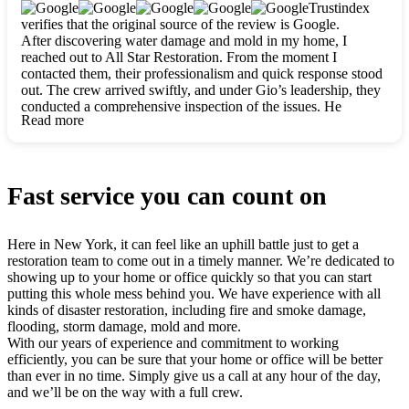
clearly. They worked closely with me to ensure my vision came
Trustindex
to life. The renovation turned out absolutely gorgeous, and I’m
verifies that the original source of the review is Google.
so thankful for the safe, stunning home they’ve given me to
After discovering water damage and mold in my home, I
build my life in. Hands down, All Star Restoration is the go-to
reached out to All Star Restoration. From the moment I
for any home project. If you want a caring, thorough, fair, and
contacted them, their professionalism and quick response stood
honest team, they’re the ones to choose. We’ll only call them
out. The crew arrived swiftly, and under Gio’s leadership, they
for future projects! Thank you so much, Gio and the entire
conducted a comprehensive inspection of the issues. He
crew, we’re beyond grateful!
Read more
explained every step in a clear, detailed way, making the
process easy to understand. For anyone needing a top notch
restoration company, All Star Restoration is the way to go.
They absolutely earn their 5 star reputation.
Fast service you can count on
Here in New York, it can feel like an uphill battle just to get a
restoration team to come out in a timely manner. We’re dedicated to
showing up to your home or office quickly so that you can start
putting this whole mess behind you. We have experience with all
kinds of disaster restoration, including fire and smoke damage,
flooding, storm damage, mold and more.
With our years of experience and commitment to working
efficiently, you can be sure that your home or office will be better
than ever in no time. Simply give us a call at any hour of the day,
and we’ll be on the way with a full crew.