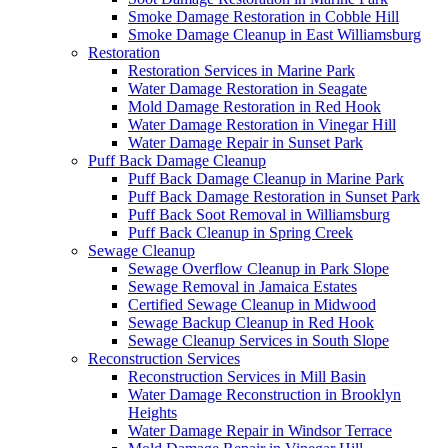
Smoke Damage Restoration in Cobble Hill
Smoke Damage Cleanup in East Williamsburg
Restoration
Restoration Services in Marine Park
Water Damage Restoration in Seagate
Mold Damage Restoration in Red Hook
Water Damage Restoration in Vinegar Hill
Water Damage Repair in Sunset Park
Puff Back Damage Cleanup
Puff Back Damage Cleanup in Marine Park
Puff Back Damage Restoration in Sunset Park
Puff Back Soot Removal in Williamsburg
Puff Back Cleanup in Spring Creek
Sewage Cleanup
Sewage Overflow Cleanup in Park Slope
Sewage Removal in Jamaica Estates
Certified Sewage Cleanup in Midwood
Sewage Backup Cleanup in Red Hook
Sewage Cleanup Services in South Slope
Reconstruction Services
Reconstruction Services in Mill Basin
Water Damage Reconstruction in Brooklyn
Heights
Water Damage Repair in Windsor Terrace