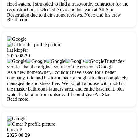
floodwaters, I struggled to find a trustworthy contractor for the
reconstruction. I selected Nevo and his team at All Star
Restoration due to their strong reviews. Nevo and his crew
Read more
were outstandingly professional, skilled, polite, respectful, and
always on time. Their work was phenomenal, and I’m
completely satisfied with the outcome.
liat klopfer
2025-08-29
Trustindex
verifies that the original source of the review is Google.
As a new homeowner, I couldn’t have asked for a better
company. Gio and his team made a tough situation completely
manageable and stress-free. We bought a house with mold in
the master bathroom, laundry area, and entire basement, plus
water leaking in from outside. If I could give All Star
Read more
Restoration more than five stars, I would. Gio and his crew
calmed all my worries, worked with incredible precision, and
did an amazing job throughout my home. They started by
carefully packing everything up, then tackled demolition,
waterproofing, and mold removal. They made sure every task
was done perfectly and kept me updated every step of the way.
Omar P
Whenever I had questions, they were happy to explain things
2025-08-29