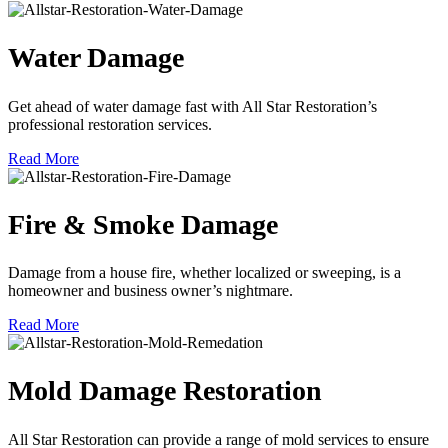
Water Damage
Get ahead of water damage fast with All Star Restoration’s
professional restoration services.
Read More
Fire & Smoke Damage
Damage from a house fire, whether localized or sweeping, is a
homeowner and business owner’s nightmare.
Read More
Mold Damage Restoration
All Star Restoration can provide a range of mold services to ensure