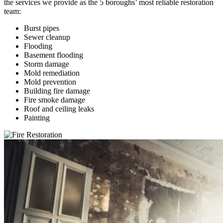
the services we provide as the 5 boroughs’ most reliable restoration
team:
Burst pipes
Sewer cleanup
Flooding
Basement flooding
Storm damage
Mold remediation
Mold prevention
Building fire damage
Fire smoke damage
Roof and ceiling leaks
Painting