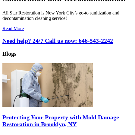
All Star Restoration is New York City’s go-to sanitization and
decontamination cleaning service!
Read More
Need help? 24/7 Call us now:
646-543-2242
Blogs
Protecting Your Property with Mold Damage
Restoration in Brooklyn, NY