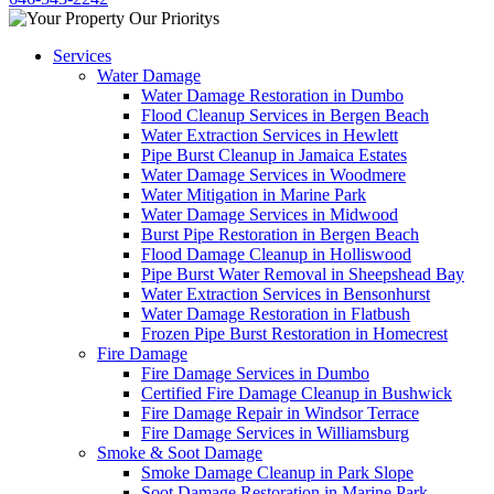
Services
Water Damage
Water Damage Restoration in Dumbo
Flood Cleanup Services in Bergen Beach
Water Extraction Services in Hewlett
Pipe Burst Cleanup in Jamaica Estates
Water Damage Services in Woodmere
Water Mitigation in Marine Park
Water Damage Services in Midwood
Burst Pipe Restoration in Bergen Beach
Flood Damage Cleanup in Holliswood
Pipe Burst Water Removal in Sheepshead Bay
Water Extraction Services in Bensonhurst
Water Damage Restoration in Flatbush
Frozen Pipe Burst Restoration in Homecrest
Fire Damage
Fire Damage Services in Dumbo
Certified Fire Damage Cleanup in Bushwick
Fire Damage Repair in Windsor Terrace
Fire Damage Services in Williamsburg
Smoke & Soot Damage
Smoke Damage Cleanup in Park Slope
Soot Damage Restoration in Marine Park