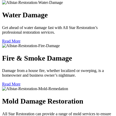
Water Damage
Get ahead of water damage fast with All Star Restoration’s
professional restoration services.
Read More
Fire & Smoke Damage
Damage from a house fire, whether localized or sweeping, is a
homeowner and business owner’s nightmare.
Read More
Mold Damage Restoration
All Star Restoration can provide a range of mold services to ensure