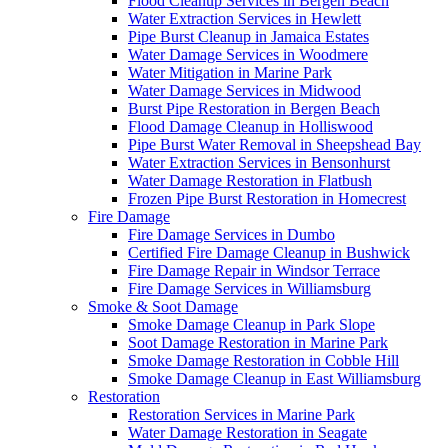
Flood Cleanup Services in Bergen Beach
Water Extraction Services in Hewlett
Pipe Burst Cleanup in Jamaica Estates
Water Damage Services in Woodmere
Water Mitigation in Marine Park
Water Damage Services in Midwood
Burst Pipe Restoration in Bergen Beach
Flood Damage Cleanup in Holliswood
Pipe Burst Water Removal in Sheepshead Bay
Water Extraction Services in Bensonhurst
Water Damage Restoration in Flatbush
Frozen Pipe Burst Restoration in Homecrest
Fire Damage
Fire Damage Services in Dumbo
Certified Fire Damage Cleanup in Bushwick
Fire Damage Repair in Windsor Terrace
Fire Damage Services in Williamsburg
Smoke & Soot Damage
Smoke Damage Cleanup in Park Slope
Soot Damage Restoration in Marine Park
Smoke Damage Restoration in Cobble Hill
Smoke Damage Cleanup in East Williamsburg
Restoration
Restoration Services in Marine Park
Water Damage Restoration in Seagate