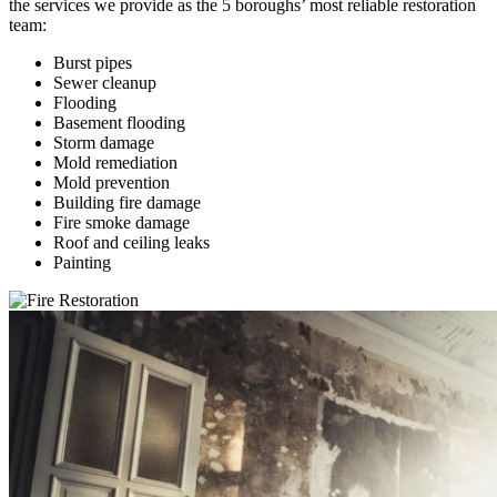
the services we provide as the 5 boroughs’ most reliable restoration
team:
Burst pipes
Sewer cleanup
Flooding
Basement flooding
Storm damage
Mold remediation
Mold prevention
Building fire damage
Fire smoke damage
Roof and ceiling leaks
Painting