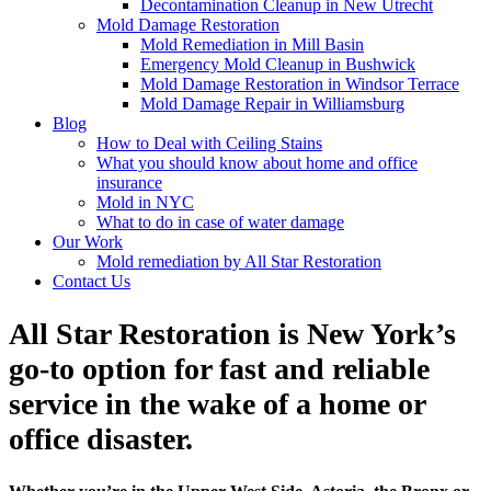
Decontamination Cleanup in New Utrecht
Mold Damage Restoration
Mold Remediation in Mill Basin
Emergency Mold Cleanup in Bushwick
Mold Damage Restoration in Windsor Terrace
Mold Damage Repair in Williamsburg
Blog
How to Deal with Ceiling Stains
What you should know about home and office
insurance
Mold in NYC
What to do in case of water damage
Our Work
Mold remediation by All Star Restoration
Contact Us
All Star Restoration is New York’s
go-to option for fast and reliable
service in the wake of a home or
office disaster.