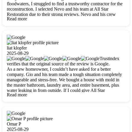
floodwaters, I struggled to find a trustworthy contractor for the
reconstruction. I selected Nevo and his team at All Star
Restoration due to their strong reviews. Nevo and his crew
Read more
were outstandingly professional, skilled, polite, respectful, and
always on time. Their work was phenomenal, and I’m
completely satisfied with the outcome.
liat klopfer
2025-08-29
Trustindex
verifies that the original source of the review is Google.
As a new homeowner, I couldn’t have asked for a better
company. Gio and his team made a tough situation completely
manageable and stress-free. We bought a house with mold in
the master bathroom, laundry area, and entire basement, plus
water leaking in from outside. If I could give All Star
Read more
Restoration more than five stars, I would. Gio and his crew
calmed all my worries, worked with incredible precision, and
did an amazing job throughout my home. They started by
carefully packing everything up, then tackled demolition,
waterproofing, and mold removal. They made sure every task
was done perfectly and kept me updated every step of the way.
Omar P
Whenever I had questions, they were happy to explain things
2025-08-29