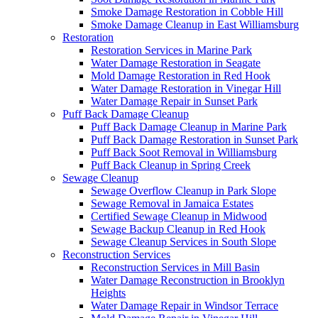
Smoke Damage Restoration in Cobble Hill
Smoke Damage Cleanup in East Williamsburg
Restoration
Restoration Services in Marine Park
Water Damage Restoration in Seagate
Mold Damage Restoration in Red Hook
Water Damage Restoration in Vinegar Hill
Water Damage Repair in Sunset Park
Puff Back Damage Cleanup
Puff Back Damage Cleanup in Marine Park
Puff Back Damage Restoration in Sunset Park
Puff Back Soot Removal in Williamsburg
Puff Back Cleanup in Spring Creek
Sewage Cleanup
Sewage Overflow Cleanup in Park Slope
Sewage Removal in Jamaica Estates
Certified Sewage Cleanup in Midwood
Sewage Backup Cleanup in Red Hook
Sewage Cleanup Services in South Slope
Reconstruction Services
Reconstruction Services in Mill Basin
Water Damage Reconstruction in Brooklyn
Heights
Water Damage Repair in Windsor Terrace