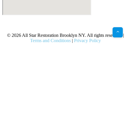
X
Facebook
Bluesky
Google
Pinterest
Instagram
LinkedIn
(Twitter)
© 2026 All Star Restoration Brooklyn NY. All rights reserved. |
Terms and Conditions
|
Privacy Policy