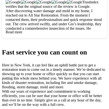
clearly. They worked closely with me to ensure my vision came
Trustindex
to life. The renovation turned out absolutely gorgeous, and I’m
verifies that the original source of the review is Google.
so thankful for the safe, stunning home they’ve given me to
After discovering water damage and mold in my home, I
build my life in. Hands down, All Star Restoration is the go-to
reached out to All Star Restoration. From the moment I
for any home project. If you want a caring, thorough, fair, and
contacted them, their professionalism and quick response stood
honest team, they’re the ones to choose. We’ll only call them
out. The crew arrived swiftly, and under Gio’s leadership, they
for future projects! Thank you so much, Gio and the entire
conducted a comprehensive inspection of the issues. He
crew, we’re beyond grateful!
Read more
explained every step in a clear, detailed way, making the
process easy to understand. For anyone needing a top notch
restoration company, All Star Restoration is the way to go.
They absolutely earn their 5 star reputation.
Fast service you can count on
Here in New York, it can feel like an uphill battle just to get a
restoration team to come out in a timely manner. We’re dedicated to
showing up to your home or office quickly so that you can start
putting this whole mess behind you. We have experience with all
kinds of disaster restoration, including fire and smoke damage,
flooding, storm damage, mold and more.
With our years of experience and commitment to working
efficiently, you can be sure that your home or office will be better
than ever in no time. Simply give us a call at any hour of the day,
and we’ll be on the way with a full crew.