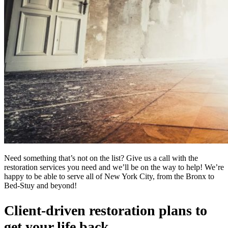
Need something that’s not on the list? Give us a call with the
restoration services you need and we’ll be on the way to help! We’re
happy to be able to serve all of New York City, from the Bronx to
Bed-Stuy and beyond!
Client-driven restoration plans to
get your life back