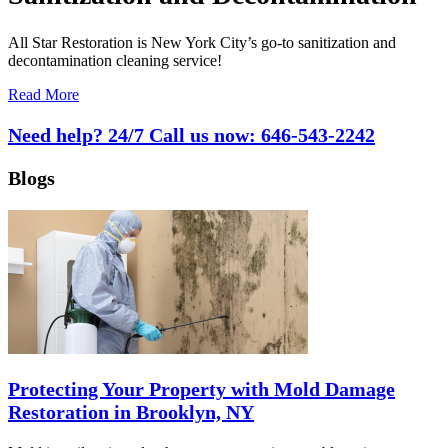
All Star Restoration is New York City’s go-to sanitization and
decontamination cleaning service!
Read More
Need help? 24/7 Call us now:
646-543-2242
Blogs
Protecting Your Property with Mold Damage
Restoration in Brooklyn, NY