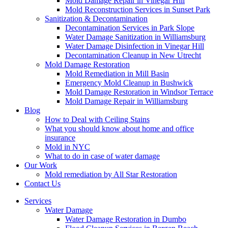
Mold Damage Repair in Vinegar Hill
Mold Reconstruction Services in Sunset Park
Sanitization & Decontamination
Decontamination Services in Park Slope
Water Damage Sanitization in Williamsburg
Water Damage Disinfection in Vinegar Hill
Decontamination Cleanup in New Utrecht
Mold Damage Restoration
Mold Remediation in Mill Basin
Emergency Mold Cleanup in Bushwick
Mold Damage Restoration in Windsor Terrace
Mold Damage Repair in Williamsburg
Blog
How to Deal with Ceiling Stains
What you should know about home and office
insurance
Mold in NYC
What to do in case of water damage
Our Work
Mold remediation by All Star Restoration
Contact Us
Services
Water Damage
Water Damage Restoration in Dumbo