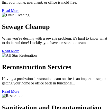
that your home, apartment, or office is mold-free.
Read More
Sewage Cleanup
When you’re dealing with a sewage problem, it’s hard to know what
to do in real time! Luckily, you have a restoration team...
Read More
Reconstruction Services
Having a professional restoration team on site is an important step in
getting your home or office back in functional...
Read More
Sanitization and Decontamination