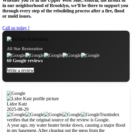
Whether you’re in the Upper West Side, Astoria, the Bronx or
in our neighborhood of Brooklyn, we’ll be there to support you
through every step of the rebuilding process after a fire, flood
or mold issues.
Call us today !
All Star Restoration
60 Google reviews
Write a review
Lidor Katz
2025-08-29
Trustindex
verifies that the original source of the review is Google.
A year ago, my water heater broke down, causing a major flood
in my basement. After clearing out the mess from the