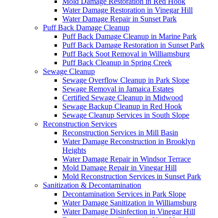
Mold Damage Restoration in Red Hook
Water Damage Restoration in Vinegar Hill
Water Damage Repair in Sunset Park
Puff Back Damage Cleanup
Puff Back Damage Cleanup in Marine Park
Puff Back Damage Restoration in Sunset Park
Puff Back Soot Removal in Williamsburg
Puff Back Cleanup in Spring Creek
Sewage Cleanup
Sewage Overflow Cleanup in Park Slope
Sewage Removal in Jamaica Estates
Certified Sewage Cleanup in Midwood
Sewage Backup Cleanup in Red Hook
Sewage Cleanup Services in South Slope
Reconstruction Services
Reconstruction Services in Mill Basin
Water Damage Reconstruction in Brooklyn
Heights
Water Damage Repair in Windsor Terrace
Mold Damage Repair in Vinegar Hill
Mold Reconstruction Services in Sunset Park
Sanitization & Decontamination
Decontamination Services in Park Slope
Water Damage Sanitization in Williamsburg
Water Damage Disinfection in Vinegar Hill