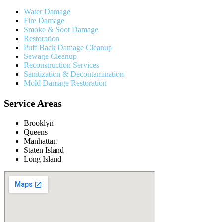
Water Damage
Fire Damage
Smoke & Soot Damage
Restoration
Puff Back Damage Cleanup
Sewage Cleanup
Reconstruction Services
Sanitization & Decontamination
Mold Damage Restoration
Service Areas
Brooklyn
Queens
Manhattan
Staten Island
Long Island