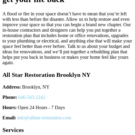
A flood or fire in your space doesn’t have to mean that you’re left
with less than before the disaster. Allow us to help restore and even
improve your space so that you can begin a brand new chapter. Our
in-house contractors and designers can help you put together a
restoration plan that includes home or office renovations, upgrades
to your plumbing or electrical, and anything else that will make your
space feel better than ever before. Talk to us about your budget and
ideas for renovations, and we’ll put together a rebuilding plan that
helps put you back in business or makes your home feel like yours
again.
All Star Restoration Brooklyn NY
Address:
Brooklyn, NY
Phone:
646-543-2242
Hours:
Open 24 Hours - 7 Days
Email:
info@allstar-restoration.com
Services