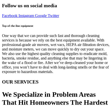
Follow us on social media
Facebook
Instagram
Google
Twitter
Top-of-the-line equipment
One way that we can provide such fast and thorough cleaning
services is because we rely on the best equipment available. With
professional-grade air movers, wet vacs, HEPA air filtration devices,
and moisture meters, we can move quickly to dry out your space.
We also use the highest quality cleaning supplies to eradicate mold,
bacteria, smoke residue, and anything else that may be lingering in
the wake of a flood or fire. After we’ve deep-cleaned your home or
office, you won’t have to deal with long-lasting smells or the fear of
exposure to hazardous materials.
OUR SERVICES
We Specialize in Problem Areas
That Hit Homeowners The Hardest