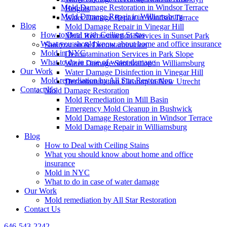
Mold Damage Restoration in Windsor Terrace
Heights
Mold Damage Repair in Williamsburg
Water Damage Repair in Windsor Terrace
Blog
Mold Damage Repair in Vinegar Hill
How to Deal with Ceiling Stains
Mold Reconstruction Services in Sunset Park
What you should know about home and office insurance
Sanitization & Decontamination
Mold in NYC
Decontamination Services in Park Slope
What to do in case of water damage
Water Damage Sanitization in Williamsburg
Our Work
Water Damage Disinfection in Vinegar Hill
Mold remediation by All Star Restoration
Decontamination Cleanup in New Utrecht
Contact Us
Mold Damage Restoration
Mold Remediation in Mill Basin
Emergency Mold Cleanup in Bushwick
Mold Damage Restoration in Windsor Terrace
Mold Damage Repair in Williamsburg
Blog
How to Deal with Ceiling Stains
What you should know about home and office
insurance
Mold in NYC
What to do in case of water damage
Our Work
Mold remediation by All Star Restoration
Contact Us
646-543-2242