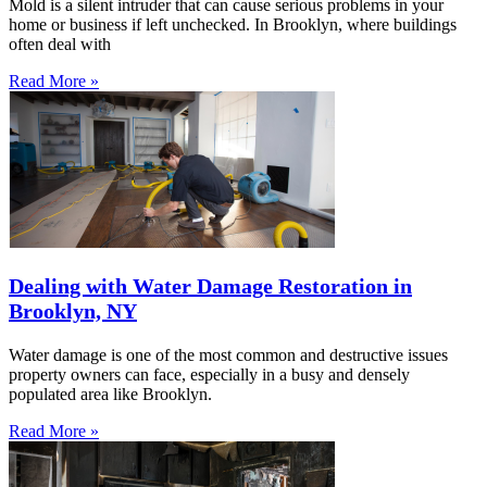
Mold is a silent intruder that can cause serious problems in your
home or business if left unchecked. In Brooklyn, where buildings
often deal with
Read More »
Dealing with Water Damage Restoration in
Brooklyn, NY
Water damage is one of the most common and destructive issues
property owners can face, especially in a busy and densely
populated area like Brooklyn.
Read More »