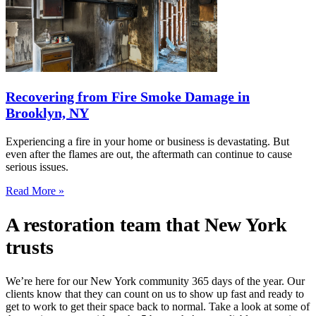
Recovering from Fire Smoke Damage in
Brooklyn, NY
Experiencing a fire in your home or business is devastating. But
even after the flames are out, the aftermath can continue to cause
serious issues.
Read More »
A restoration team that New York
trusts
We’re here for our New York community 365 days of the year. Our
clients know that they can count on us to show up fast and ready to
get to work to get their space back to normal. Take a look at some of